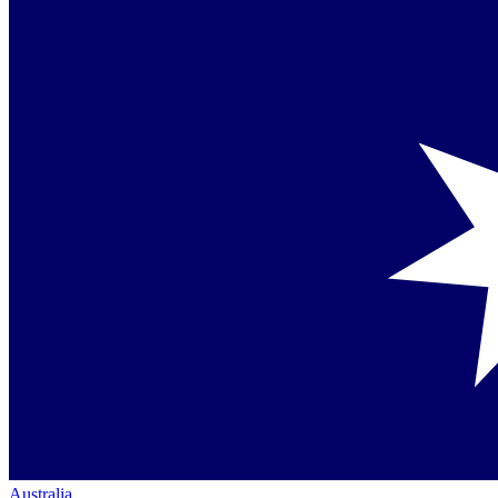
Australia