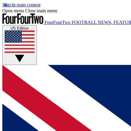
Skip to main content
Open menu
Close main menu
FourFourTwo
FOOTBALL NEWS, FEATUR
US Edition