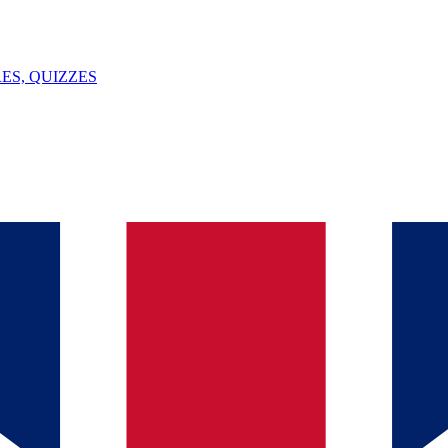
ES, QUIZZES