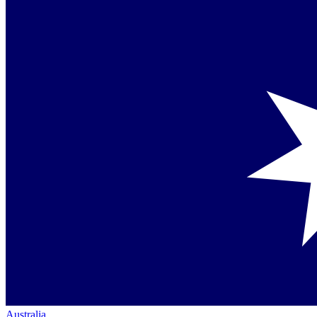
Australia