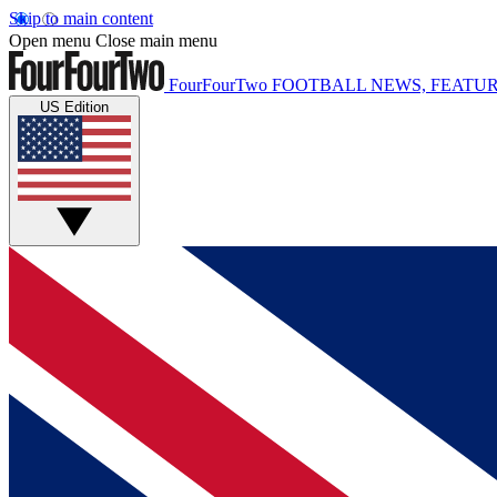
Skip to main content
Open menu
Close main menu
FourFourTwo
FOOTBALL NEWS, FEATUR
US Edition