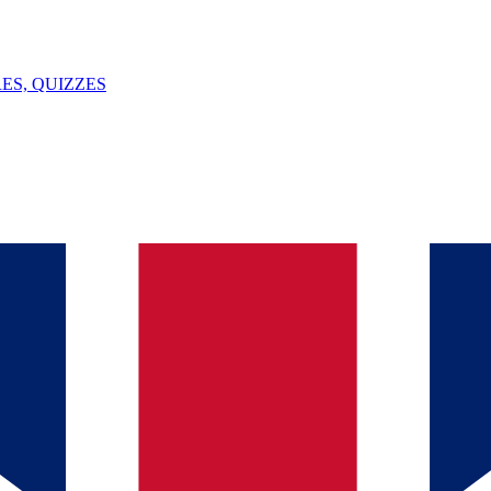
ES, QUIZZES