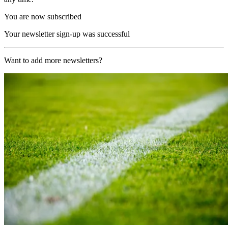
You are now subscribed
Your newsletter sign-up was successful
Want to add more newsletters?