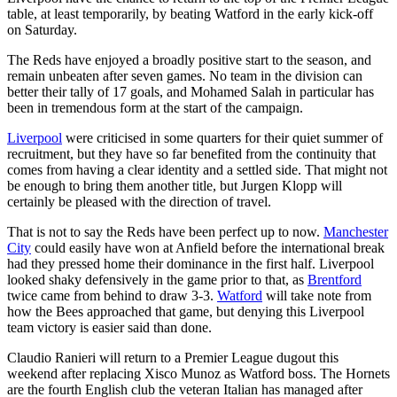
table, at least temporarily, by beating Watford in the early kick-off
on Saturday.
The Reds have enjoyed a broadly positive start to the season, and
remain unbeaten after seven games. No team in the division can
better their tally of 17 goals, and Mohamed Salah in particular has
been in tremendous form at the start of the campaign.
Liverpool
were criticised in some quarters for their quiet summer of
recruitment, but they have so far benefited from the continuity that
comes from having a clear identity and a settled side. That might not
be enough to bring them another title, but Jurgen Klopp will
certainly be pleased with the direction of travel.
That is not to say the Reds have been perfect up to now.
Manchester
City
could easily have won at Anfield before the international break
had they pressed home their dominance in the first half. Liverpool
looked shaky defensively in the game prior to that, as
Brentford
twice came from behind to draw 3-3.
Watford
will take note from
how the Bees approached that game, but denying this Liverpool
team victory is easier said than done.
Claudio Ranieri will return to a Premier League dugout this
weekend after replacing Xisco Munoz as Watford boss. The Hornets
are the fourth English club the veteran Italian has managed after