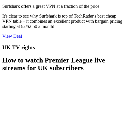
Surfshark offers a great VPN at a fraction of the price
It's clear to see why Surfshark is top of TechRadar's best cheap
VPN table – it combines an excellent product with bargain pricing,
starting at £2/$2.50 a month!
View Deal
UK TV rights
How to watch Premier League live
streams for UK subscribers