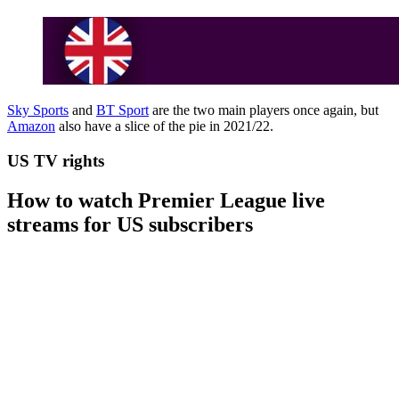
Sky Sports
and
BT Sport
are the two main players once again, but
Amazon
also have a slice of the pie in 2021/22.
US TV rights
How to watch Premier League live
streams for US subscribers