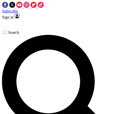
Subscribe
Sign in
Search