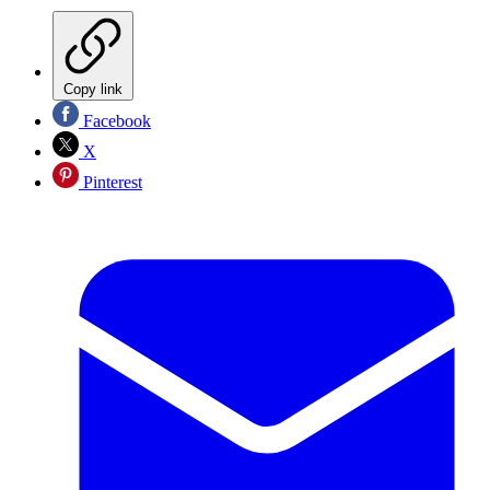
Copy link
Facebook
X
Pinterest