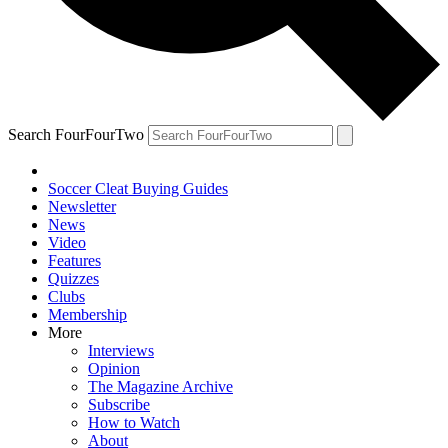
Search FourFourTwo
Soccer Cleat Buying Guides
Newsletter
News
Video
Features
Quizzes
Clubs
Membership
More
Interviews
Opinion
The Magazine Archive
Subscribe
How to Watch
About