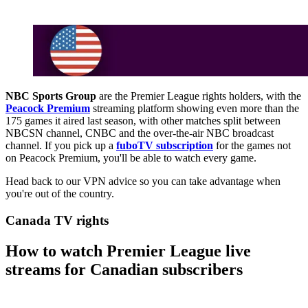
NBC Sports Group
are the Premier League rights holders, with the
Peacock Premium
streaming platform showing even more than the
175 games it aired last season, with other matches split between
NBCSN channel, CNBC and the over-the-air NBC broadcast
channel. If you pick up a
fuboTV subscription
for the games not
on Peacock Premium, you'll be able to watch every game.
Head back to our VPN advice so you can take advantage when
you're out of the country.
Canada TV rights
How to watch Premier League live
streams for Canadian subscribers