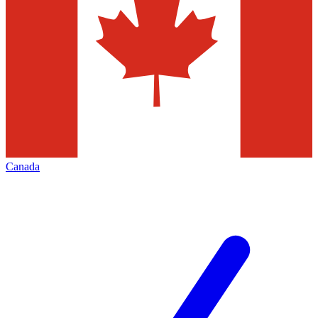
Canada