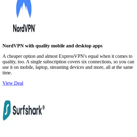
NordVPN with quality mobile and desktop apps
A cheaper option and almost ExpressVPN's equal when it comes to
quality, too. A single subscription covers six connections, so you can
use it on mobile, laptop, streaming devices and more, all at the same
time.
View Deal