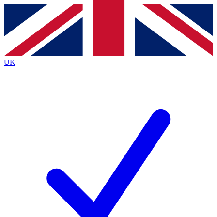
Contact me with news and offers from other Future brands
By submitting your information you agree to the
Terms & Conditions
and
Privacy Policy
and are aged 16 or over.
UK