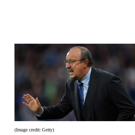
(Image credit: Getty)