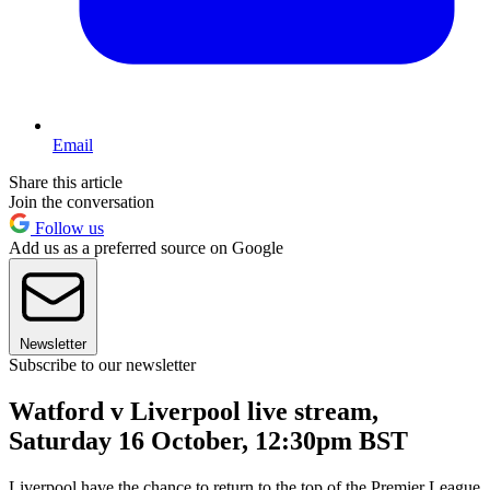
Email
Share this article
Join the conversation
Follow us
Add us as a preferred source on Google
Newsletter
Subscribe to our newsletter
Watford v Liverpool live stream,
Saturday 16 October, 12:30pm BST
Liverpool have the chance to return to the top of the Premier League