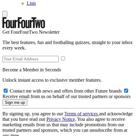
Lists
Get FourFourTwo Newsletter
The best features, fun and footballing quizzes, straight to your inbox
every week.
Become a Member in Seconds
Unlock instant access to exclusive member features.
Contact me with news and offers from other Future brands
Receive email from us on behalf of our trusted partners or sponsors
By signing up, you agree to our
Terms of services
and acknowledge
that you have read our
Privacy Notice
. You also agree to receive
marketing emails from us that may include promotions from our
trusted partners and sponsors, which you can unsubscribe from at
any time.