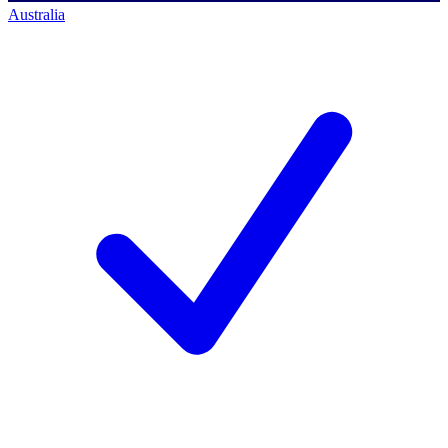
Australia