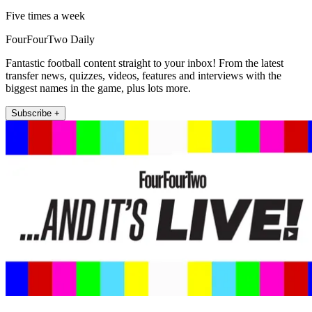
Five times a week
FourFourTwo Daily
Fantastic football content straight to your inbox! From the latest
transfer news, quizzes, videos, features and interviews with the
biggest names in the game, plus lots more.
Subscribe +