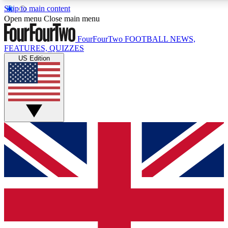
Skip to main content
17
24/7
5K+
Open menu
Close main menu
MEMBER FEATURES
ACCESS AVAILABLE
ACTIVE MEMBERS
FourFourTwo
FOOTBALL NEWS,
FEATURES, QUIZZES
US Edition
Live Q&A Sessions
Member Compet
Weekly interactive sessions
Win exclusive p
GET CLUB ACCESS QUICK
For the quickest way to join, simply enter your email below
and get access. We will send a confirmation and sign you
up to our newsletter to keep you updated on all your
football news.