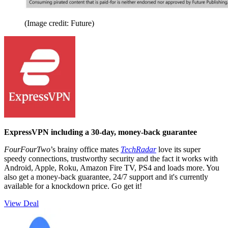
(Image credit: Future)
ExpressVPN including a 30-day, money-back guarantee
FourFourTwo
’s brainy office mates
TechRadar
love its super
speedy connections, trustworthy security and the fact it works with
Android, Apple, Roku, Amazon Fire TV, PS4 and loads more. You
also get a money-back guarantee, 24/7 support and it's currently
available for a knockdown price. Go get it!
View Deal