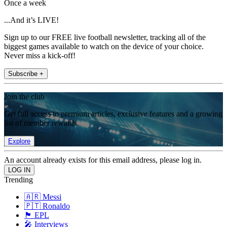
Once a week
...And it’s LIVE!
Sign up to our FREE live football newsletter, tracking all of the
biggest games available to watch on the device of your choice.
Never miss a kick-off!
Subscribe +
Join the club
Get full access to premium articles, exclusive features and a growing
list of member rewards.
Explore
An account already exists for this email address, please log in.
Trending
🇦🇷 Messi
🇵🇹 Ronaldo
🏴󠁧󠁢󠁥󠁮󠁧󠁿 EPL
🎤 Interviews