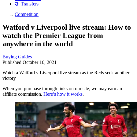
🤝 Transfers
Competition
Watford v Liverpool live stream: How to
watch the Premier League from
anywhere in the world
Buying Guides
Published
October 16, 2021
Watch a Watford v Liverpool live stream as the Reds seek another
victory
When you purchase through links on our site, we may earn an
affiliate commission.
Here’s how it works
.