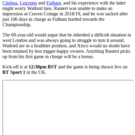
Chelsea
,
Leicester
and
Fulham
, and his experience with the latter
might worry Watford fans. Ranieri was unable to make an
impression at Craven Cottage in 2018/19, and he was sacked after
just 106 days in charge as Fulham hurtled towards the
Championship.
The 69-year-old would argue that he inherited a difficult situation in
west London and was always going to struggle to turn it around.
Watford are in a healthier position, and Xisco would no doubt have
been retained by less trigger-happy owners. Anything Ranieri picks
up from his first game in charge will be a bonus.
Kick-off is at
12:30pm BST
and the game is being shown live on
BT Sport 1
in the UK.