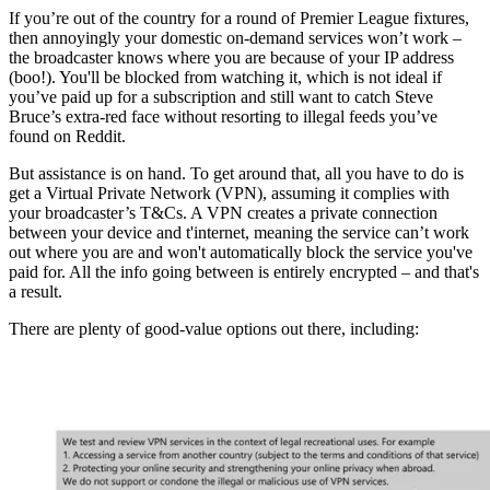
If you’re out of the country for a round of Premier League fixtures,
then annoyingly your domestic on-demand services won’t work –
the broadcaster knows where you are because of your IP address
(boo!). You'll be blocked from watching it, which is not ideal if
you’ve paid up for a subscription and still want to catch Steve
Bruce’s extra-red face without resorting to illegal feeds you’ve
found on Reddit.
But assistance is on hand. To get around that, all you have to do is
get a Virtual Private Network (VPN), assuming it complies with
your broadcaster’s T&Cs. A VPN creates a private connection
between your device and t'internet, meaning the service can’t work
out where you are and won't automatically block the service you've
paid for. All the info going between is entirely encrypted – and that's
a result.
There are plenty of good-value options out there, including: