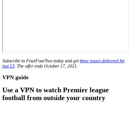
Subscribe to FourFourTwo today and get
three issues delivered for
just £3
. The offer ends October 17, 2021.
VPN guide
Use a VPN to watch Premier league
football from outside your country