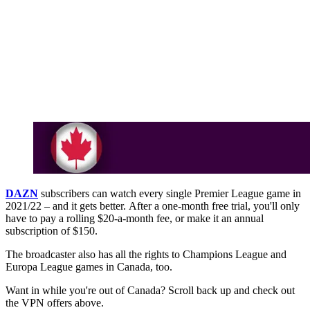
DAZN
subscribers can watch every single Premier League game in
2021/22 – and it gets better. After a one-month free trial, you'll only
have to pay a rolling $20-a-month fee, or make it an annual
subscription of $150.
The broadcaster also has all the rights to Champions League and
Europa League games in Canada, too.
Want in while you're out of Canada? Scroll back up and check out
the VPN offers above.