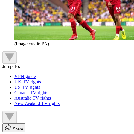
(Image credit: PA)
Jump To:
VPN guide
UK TV rights
US TV rights
Canada TV rights
Australia TV rights
New Zealand TV rights
Share