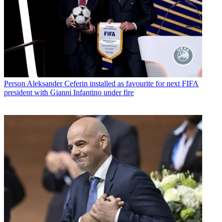
Person
Aleksander Ceferin installed as favourite for next FIFA
president with Gianni Infantino under fire