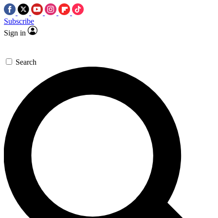
Subscribe
Sign in
Search