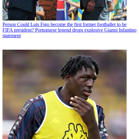
Person
Could Luis Figo become the first former footballer to be
FIFA president? Portuguese legend drops explosive Gianni Infantino
statement