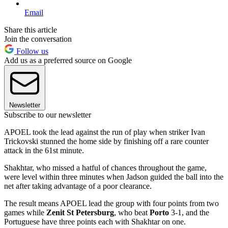
Email
Share this article
Join the conversation
Follow us
Add us as a preferred source on Google
Newsletter
Subscribe to our newsletter
APOEL took the lead against the run of play when striker Ivan
Trickovski stunned the home side by finishing off a rare counter
attack in the 61st minute.
Shakhtar, who missed a hatful of chances throughout the game,
were level within three minutes when Jadson guided the ball into the
net after taking advantage of a poor clearance.
The result means APOEL lead the group with four points from two
games while
Zenit St Petersburg
, who beat
Porto
3-1, and the
Portuguese have three points each with Shakhtar on one.