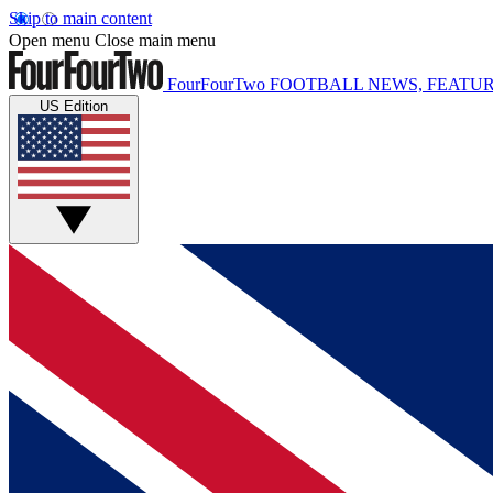
Skip to main content
Open menu
Close main menu
FourFourTwo
FOOTBALL NEWS, FEATUR
US Edition