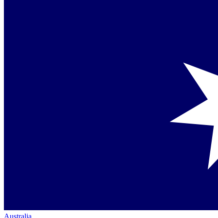
Australia