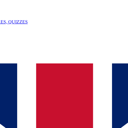
ES, QUIZZES