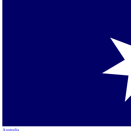
Australia