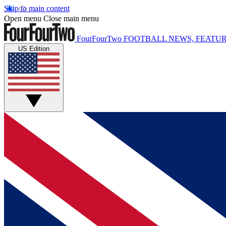
Skip to main content
Open menu
Close main menu
FourFourTwo
FOOTBALL NEWS, FEATUR
US Edition