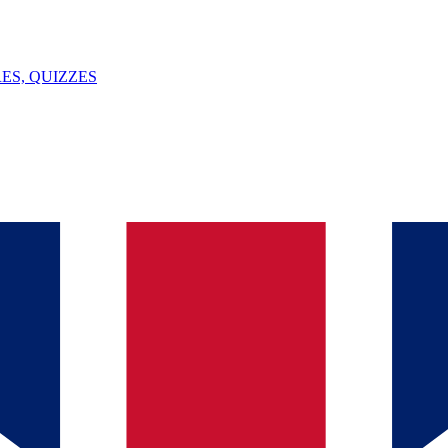
ES, QUIZZES