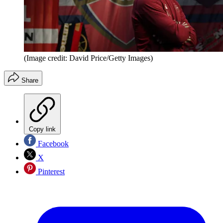
(Image credit: David Price/Getty Images)
Share
Copy link
Facebook
X
Pinterest