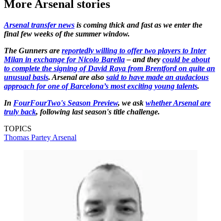
More Arsenal stories
Arsenal transfer news
is coming thick and fast as we enter the
final few weeks of the summer window.
The Gunners are
reportedly willing to offer two players to Inter
Milan in exchange for Nicolo Barella
– and they
could be about
to complete the signing of David Raya from Brentford on quite an
unusual basis
. Arsenal are also
said to have made an audacious
approach for one of Barcelona’s most exciting young talents
.
In
FourFourTwo's Season Preview
, we ask
whether Arsenal are
truly back
, following last season's title challenge.
TOPICS
Thomas Partey
Arsenal