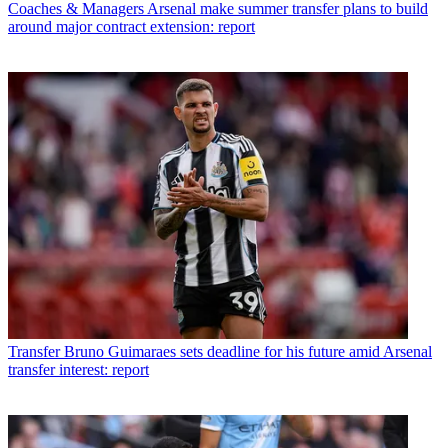
Coaches & Managers
Arsenal make summer transfer plans to build
around major contract extension: report
Transfer
Bruno Guimaraes sets deadline for his future amid Arsenal
transfer interest: report