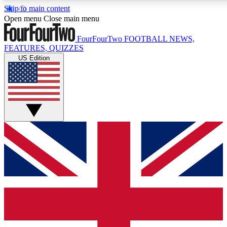
Skip to main content
17
24/7
5K+
Open menu
Close main menu
MEMBER FEATURES
ACCESS AVAILABLE
ACTIVE MEMBERS
FourFourTwo
FOOTBALL NEWS,
FEATURES, QUIZZES
US Edition
Live Q&A Sessions
Member Compet
Weekly interactive sessions
Win exclusive p
GET CLUB ACCESS QUICK
For the quickest way to join, simply enter your email below
and get access. We will send a confirmation and sign you
up to our newsletter to keep you updated on all your
football news.