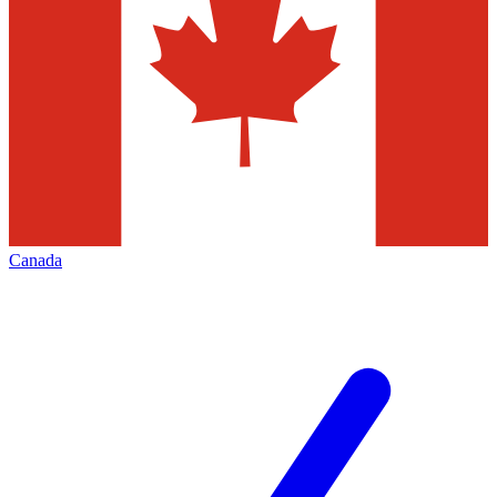
Canada