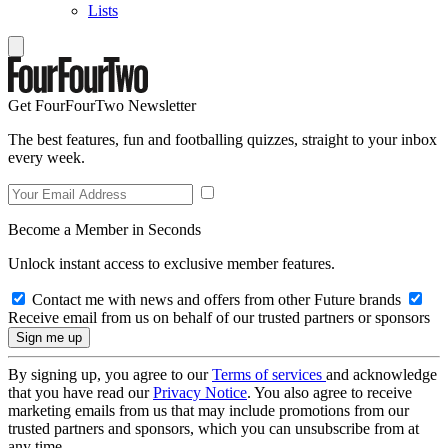
Lists
Get FourFourTwo Newsletter
The best features, fun and footballing quizzes, straight to your inbox
every week.
Become a Member in Seconds
Unlock instant access to exclusive member features.
Contact me with news and offers from other Future brands
Receive email from us on behalf of our trusted partners or sponsors
By signing up, you agree to our
Terms of services
and acknowledge
that you have read our
Privacy Notice
. You also agree to receive
marketing emails from us that may include promotions from our
trusted partners and sponsors, which you can unsubscribe from at
any time.