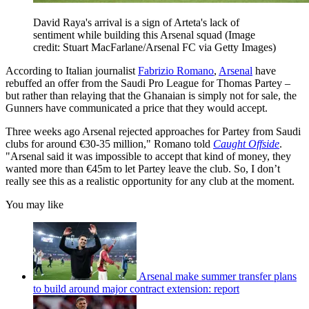
David Raya's arrival is a sign of Arteta's lack of
sentiment while building this Arsenal squad
(Image
credit: Stuart MacFarlane/Arsenal FC via Getty Images)
According to Italian journalist
Fabrizio Romano
,
Arsenal
have
rebuffed an offer from the Saudi Pro League for Thomas Partey –
but rather than relaying that the Ghanaian is simply not for sale, the
Gunners have communicated a price that they would accept.
Three weeks ago Arsenal rejected approaches for Partey from Saudi
clubs for around €30-35 million," Romano told
Caught Offside
.
"Arsenal said it was impossible to accept that kind of money, they
wanted more than €45m to let Partey leave the club. So, I don’t
really see this as a realistic opportunity for any club at the moment.
You may like
Arsenal make summer transfer plans
to build around major contract extension: report