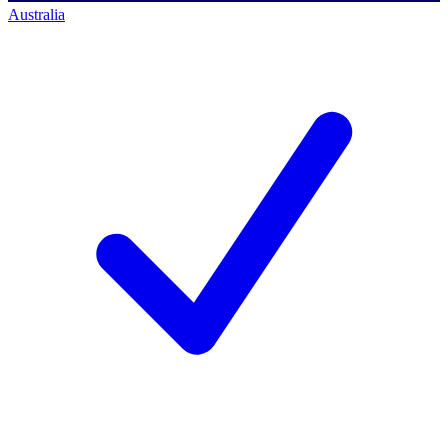
Australia