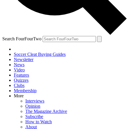
Search FourFourTwo
Soccer Cleat Buying Guides
Newsletter
News
Video
Features
Quizzes
Clubs
Membership
More
Interviews
Opinion
The Magazine Archive
Subscribe
How to Watch
About