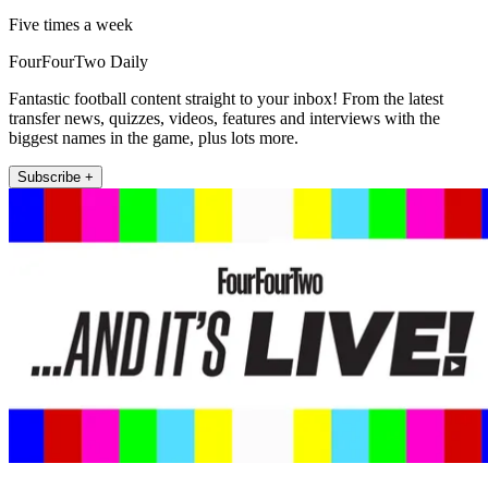
Five times a week
FourFourTwo Daily
Fantastic football content straight to your inbox! From the latest
transfer news, quizzes, videos, features and interviews with the
biggest names in the game, plus lots more.
Subscribe +