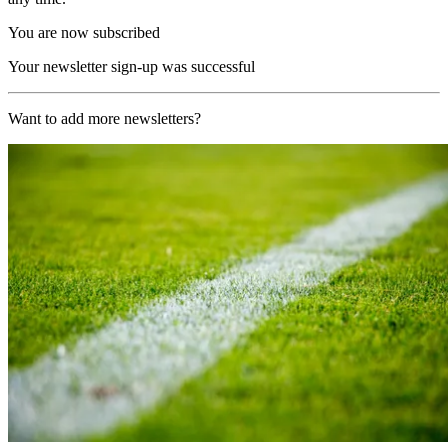
You are now subscribed
Your newsletter sign-up was successful
Want to add more newsletters?