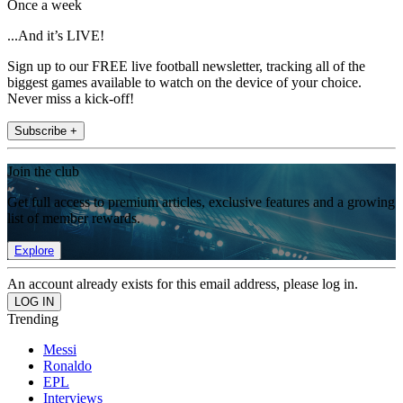
Once a week
...And it’s LIVE!
Sign up to our FREE live football newsletter, tracking all of the
biggest games available to watch on the device of your choice.
Never miss a kick-off!
Subscribe +
Join the club
Get full access to premium articles, exclusive features and a growing
list of member rewards.
Explore
An account already exists for this email address, please log in.
Trending
Messi
Ronaldo
EPL
Interviews