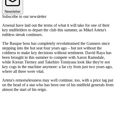
Newsletter
Subscribe to our newsletter
Arsenal have laid out the terms of what it will take for one of their
key midfielders to depart the club this summer, as Mikel Arteta's
ruthless streak continues.
The Basque boss has completely revolutionised the Gunners since
stepping into the hot seat four years ago – but not without the
coldness to make key decisions without sentiment. David Raya has
been brought in this summer to compete with Aaron Ramsdale,
while Kieran Tierney and Takehiro Tomiyasu look like they're not
key cogs in the machine anymore: a far cry from just two years ago,
where all three were vital.
Arteta's remorselessness may well continue, too, with a price tag put
on the head of a star who has been one of his midfield generals from
almost the start of his reign.