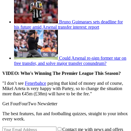
Bruno Guimaraes sets deadline for
his future amid Arsenal transfer interest: report
Could Arsenal re-sign former star on
free transfer, and solve major transfer conundrum?
VIDEO: Who's Winning The Premier League This Season?
"I don’t see
Fenerbahce
paying that kind of money and of course,
Mikel Arteta is very happy with Partey, so to change the situation
more than €45m (£38m) will have to be the fee."
Get FourFourTwo Newsletter
The best features, fun and footballing quizzes, straight to your inbox
every week.
Contact me with news and offers