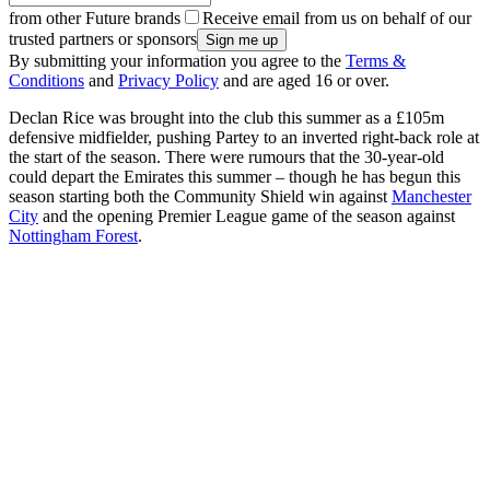
from other Future brands
Receive email from us on behalf of our
trusted partners or sponsors
By submitting your information you agree to the
Terms &
Conditions
and
Privacy Policy
and are aged 16 or over.
Declan Rice was brought into the club this summer as a £105m
defensive midfielder, pushing Partey to an inverted right-back role at
the start of the season. There were rumours that the 30-year-old
could depart the Emirates this summer – though he has begun this
season starting both the Community Shield win against
Manchester
City
and the opening Premier League game of the season against
Nottingham Forest
.