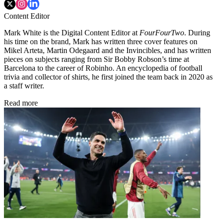
Content Editor
Mark White is the Digital Content Editor at
FourFourTwo
. During
his time on the brand, Mark has written three cover features on
Mikel Arteta, Martin Odegaard and the Invincibles, and has written
pieces on subjects ranging from Sir Bobby Robson’s time at
Barcelona to the career of Robinho. An encyclopedia of football
trivia and collector of shirts, he first joined the team back in 2020 as
a staff writer.
Read more