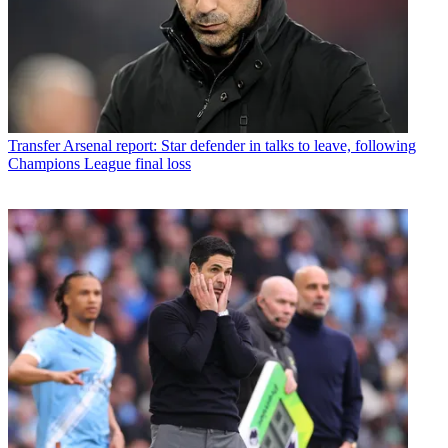
Transfer
Arsenal report: Star defender in talks to leave, following
Champions League final loss