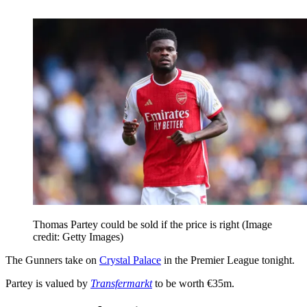
Thomas Partey could be sold if the price is right
(Image
credit: Getty Images)
The Gunners take on
Crystal Palace
in the Premier League tonight.
Partey is valued by
Transfermarkt
to be worth €35m.