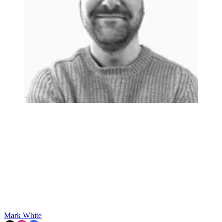
Mark White