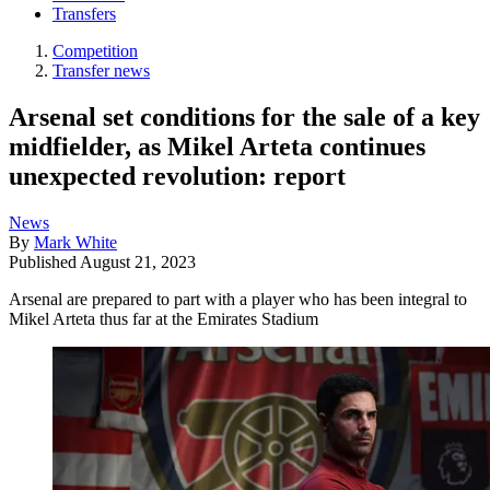
Transfers
Competition
Transfer news
Arsenal set conditions for the sale of a key
midfielder, as Mikel Arteta continues
unexpected revolution: report
News
By
Mark White
Published
August 21, 2023
Arsenal are prepared to part with a player who has been integral to
Mikel Arteta thus far at the Emirates Stadium