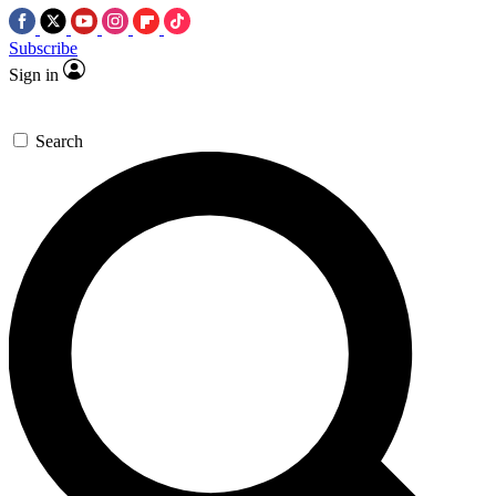
Subscribe
Sign in
Search