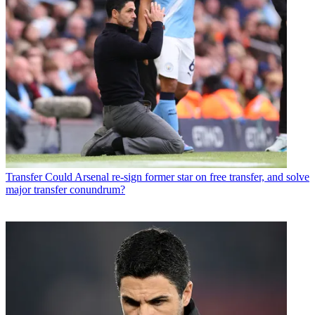
Transfer
Could Arsenal re-sign former star on free transfer, and solve
major transfer conundrum?