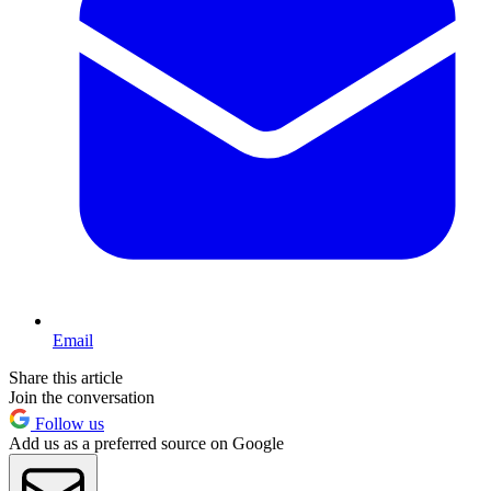
Email
Share this article
Join the conversation
Follow us
Add us as a preferred source on Google