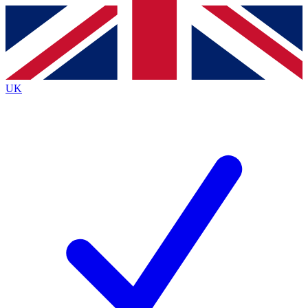
Contact me with news and offers from other Future brands
By submitting your information you agree to the
Terms & Conditions
and
Privacy Policy
and are aged 16 or over.
UK