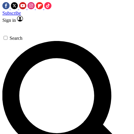
Subscribe
Sign in
Search