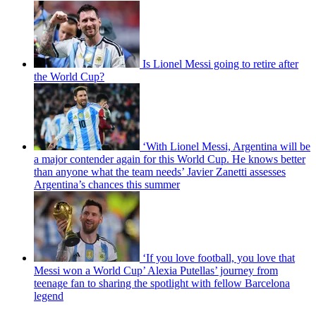
Is Lionel Messi going to retire after
the World Cup?
‘With Lionel Messi, Argentina will be
a major contender again for this World Cup. He knows better
than anyone what the team needs’ Javier Zanetti assesses
Argentina’s chances this summer
‘If you love football, you love that
Messi won a World Cup’ Alexia Putellas’ journey from
teenage fan to sharing the spotlight with fellow Barcelona
legend