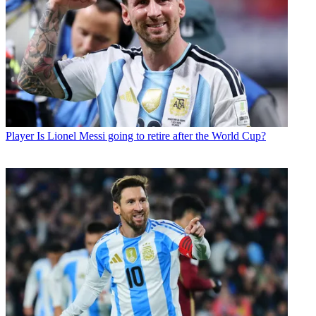
Player
Is Lionel Messi going to retire after the World Cup?