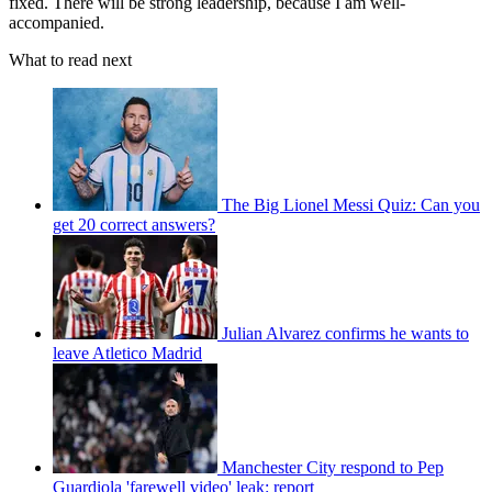
fixed. There will be strong leadership, because I am well-
accompanied.
What to read next
The Big Lionel Messi Quiz: Can you
get 20 correct answers?
Julian Alvarez confirms he wants to
leave Atletico Madrid
Manchester City respond to Pep
Guardiola 'farewell video' leak: report