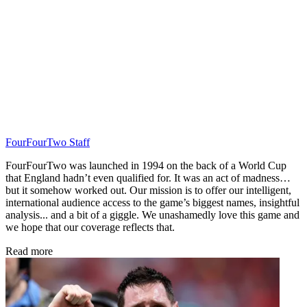
FourFourTwo Staff
FourFourTwo was launched in 1994 on the back of a World Cup
that England hadn’t even qualified for. It was an act of madness…
but it somehow worked out. Our mission is to offer our intelligent,
international audience access to the game’s biggest names, insightful
analysis... and a bit of a giggle. We unashamedly love this game and
we hope that our coverage reflects that.
Read more