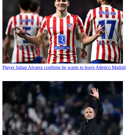
Player
Julian Alvarez confirms he wants to leave Atletico Madrid