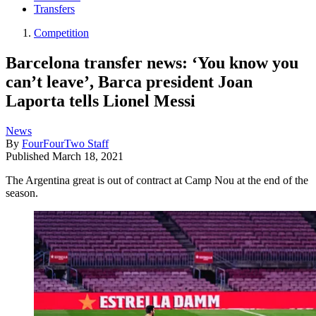
Transfers
Competition
Barcelona transfer news: ‘You know you
can’t leave’, Barca president Joan
Laporta tells Lionel Messi
News
By
FourFourTwo Staff
Published
March 18, 2021
The Argentina great is out of contract at Camp Nou at the end of the
season.