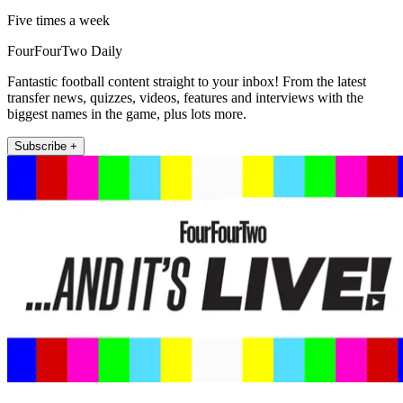
Five times a week
FourFourTwo Daily
Fantastic football content straight to your inbox! From the latest
transfer news, quizzes, videos, features and interviews with the
biggest names in the game, plus lots more.
Subscribe +