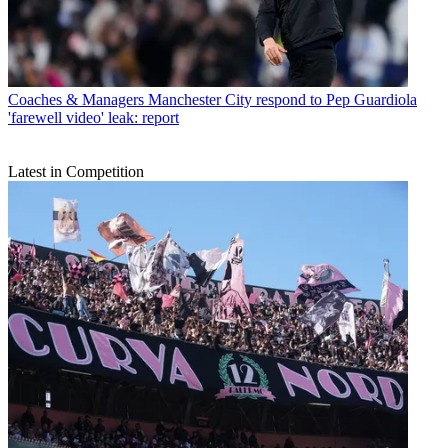
Coaches & Managers
Manchester City respond to Pep Guardiola
'farewell video' leak: report
Latest in Competition