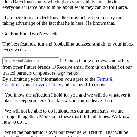
"It is Barcelona's unity which gives you stability and I invite
everyone at Barcelona to think about what they can do for Barca.
"I am here to make decisions, like convincing Leo to carry on,
taking advantage of the fact that he is here. He knows that.
Get FourFourTwo Newsletter
The best features, fun and footballing quizzes, straight to your inbox
every week.
Contact me with news and offers
from other Future brands
Receive email from us on behalf of our
trusted partners or sponsors
By submitting your information you agree to the
Terms &
Conditions
and
Privacy Policy
and are aged 16 or over.
"You know the affection I hold for you and we will do whatever it
takes to keep you here. You know you cannot leave, Leo.
"We will not be able to do it alone. As our anthem says, we are
strong all together. More so in these most difficult times. We know
how to do it.
"When the pandemic is over our revenue will return. That will be