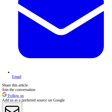
Email
Share this article
Join the conversation
Follow us
Add us as a preferred source on Google