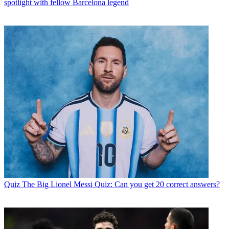
spotlight with fellow Barcelona legend
Quiz
The Big Lionel Messi Quiz: Can you get 20 correct answers?