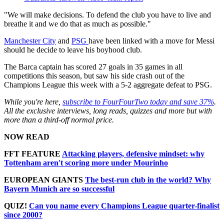
"We will make decisions. To defend the club you have to live and
breathe it and we do that as much as possible."
Manchester City
and
PSG
have been linked with a move for Messi
should he decide to leave his boyhood club.
The Barca captain has scored 27 goals in 35 games in all
competitions this season, but saw his side crash out of the
Champions League this week with a 5-2 aggregate defeat to PSG.
While you're here,
subscribe to FourFourTwo today and save 37%
.
All the exclusive interviews, long reads, quizzes and more but with
more than a third-off normal price.
NOW READ
FFT FEATURE
Attacking players, defensive mindset: why
Tottenham aren't scoring more under Mourinho
EUROPEAN GIANTS
The best-run club in the world? Why
Bayern Munich are so successful
QUIZ!
Can you name every Champions League quarter-finalist
since 2000?