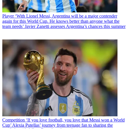
Player
‘With Lionel Messi, Argentina will be a major contender
again for this World Cup. He knows better than anyone what the
team needs’ Javier Zanetti assesses Argentina’s chances this summer
Competition
‘If you love football, you love that Messi won a World
Cup’ Alexia Putellas’ journey from teenage fan to sharing the