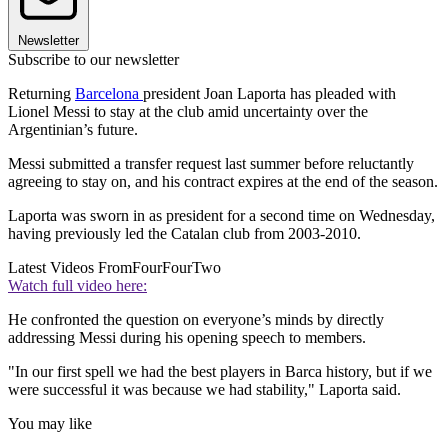
Newsletter
Subscribe to our newsletter
Returning
Barcelona
president Joan Laporta has pleaded with
Lionel Messi to stay at the club amid uncertainty over the
Argentinian’s future.
Messi submitted a transfer request last summer before reluctantly
agreeing to stay on, and his contract expires at the end of the season.
Laporta was sworn in as president for a second time on Wednesday,
having previously led the Catalan club from 2003-2010.
Latest Videos From
FourFourTwo
Watch full video here:
He confronted the question on everyone’s minds by directly
addressing Messi during his opening speech to members.
"In our first spell we had the best players in Barca history, but if we
were successful it was because we had stability," Laporta said.
You may like