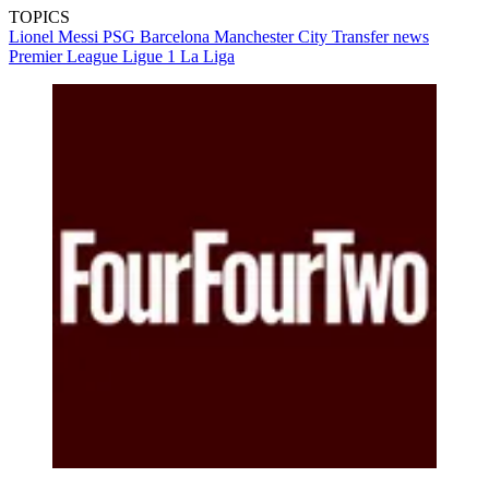
TOPICS
Lionel Messi
PSG
Barcelona
Manchester City
Transfer news
Premier League
Ligue 1
La Liga