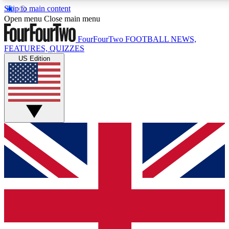
Skip to main content
17
24/7
5K+
Open menu
Close main menu
MEMBER FEATURES
ACCESS AVAILABLE
ACTIVE MEMBERS
FourFourTwo
FOOTBALL NEWS,
FEATURES, QUIZZES
US Edition
Live Q&A Sessions
Member Compet
Weekly interactive sessions
Win exclusive p
GET CLUB ACCESS QUICK
For the quickest way to join, simply enter your email below
and get access. We will send a confirmation and sign you
up to our newsletter to keep you updated on all your
football news.