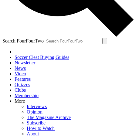
Search FourFourTwo
Soccer Cleat Buying Guides
Newsletter
News
Video
Features
Quizzes
Clubs
Membership
More
Interviews
Opinion
The Magazine Archive
Subscribe
How to Watch
About