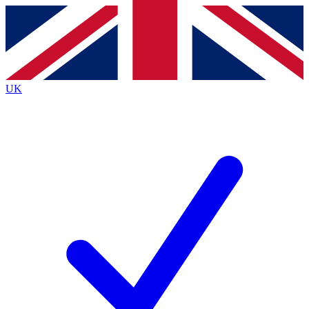
Contact me with news and offers from other Future brands
By submitting your information you agree to the
Terms & Conditions
and
Privacy Policy
and are aged 16 or over.
UK