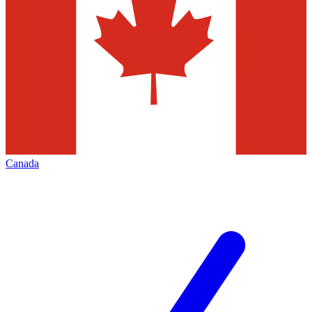
Canada