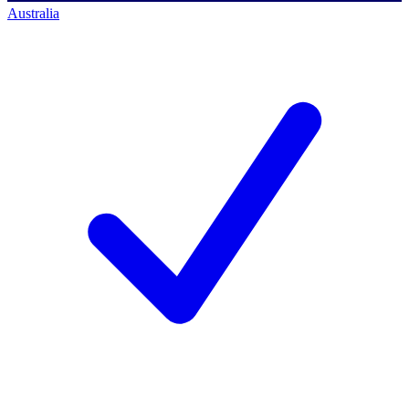
Australia