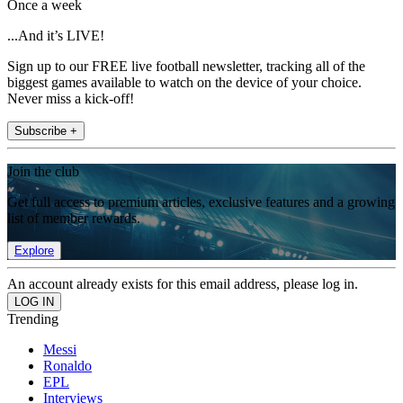
Once a week
...And it’s LIVE!
Sign up to our FREE live football newsletter, tracking all of the
biggest games available to watch on the device of your choice.
Never miss a kick-off!
Subscribe +
Join the club
Get full access to premium articles, exclusive features and a growing
list of member rewards.
Explore
An account already exists for this email address, please log in.
Trending
Messi
Ronaldo
EPL
Interviews