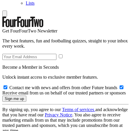
Lists
Get FourFourTwo Newsletter
The best features, fun and footballing quizzes, straight to your inbox
every week.
Become a Member in Seconds
Unlock instant access to exclusive member features.
Contact me with news and offers from other Future brands
Receive email from us on behalf of our trusted partners or sponsors
By signing up, you agree to our
Terms of services
and acknowledge
that you have read our
Privacy Notice
. You also agree to receive
marketing emails from us that may include promotions from our
trusted partners and sponsors, which you can unsubscribe from at
any time.