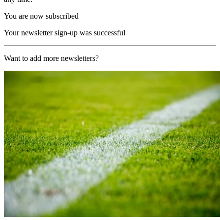
You are now subscribed
Your newsletter sign-up was successful
Want to add more newsletters?