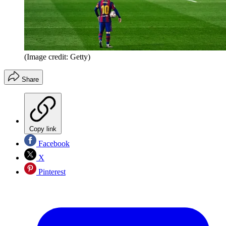
(Image credit: Getty)
Share
Copy link
Facebook
X
Pinterest