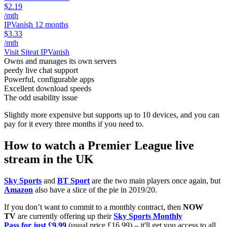
$2.19
/mth
IPVanish 12 months
$3.33
/mth
Visit Site
at IPVanish
Owns and manages its own servers
peedy live chat support
Powerful, configurable apps
Excellent download speeds
The odd usability issue
Slightly more expensive but supports up to 10 devices, and you can
pay for it every three months if you need to.
How to watch a Premier League live
stream in the UK
Sky Sports
and
BT Sport
are the two main players once again, but
Amazon
also have a slice of the pie in 2019/20.
If you don’t want to commit to a monthly contract, then
NOW
TV
are currently offering up their
Sky Sports Monthly
Pass for just £9.99
(usual price £16.99) – it'll get you access to all