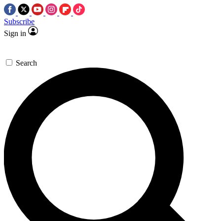
Subscribe
Sign in
Search