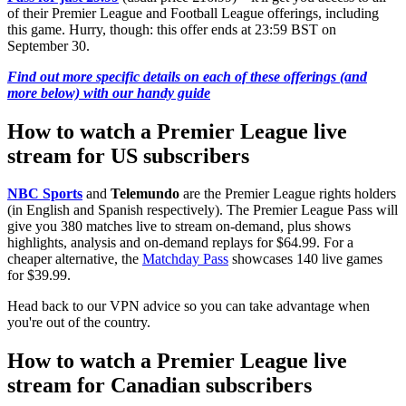
of their Premier League and Football League offerings, including
this game. Hurry, though: this offer ends at 23:59 BST on
September 30.
Find out more specific details on each of these offerings (and
more below) with our handy guide
How to watch a Premier League live
stream for US subscribers
NBC Sports
and
Telemundo
are the Premier League rights holders
(in English and Spanish respectively). The Premier League Pass will
give you 380 matches live to stream on-demand, plus shows
highlights, analysis and on-demand replays for $64.99. For a
cheaper alternative, the
Matchday Pass
showcases 140 live games
for $39.99.
Head back to our VPN advice so you can take advantage when
you're out of the country.
How to watch a Premier League live
stream for Canadian subscribers