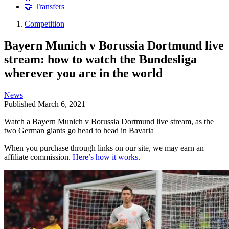
🤝 Transfers
Competition
Bayern Munich v Borussia Dortmund live
stream: how to watch the Bundesliga
wherever you are in the world
News
Published
March 6, 2021
Watch a Bayern Munich v Borussia Dortmund live stream, as the
two German giants go head to head in Bavaria
When you purchase through links on our site, we may earn an
affiliate commission.
Here’s how it works
.