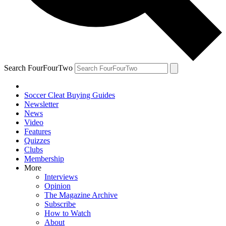
Search FourFourTwo
Soccer Cleat Buying Guides
Newsletter
News
Video
Features
Quizzes
Clubs
Membership
More
Interviews
Opinion
The Magazine Archive
Subscribe
How to Watch
About