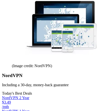
(Image credit: NordVPN)
NordVPN
Including a 30-day, money-back guarantee
Today's Best Deals
NordVPN 2 Year
$3.49
/mth