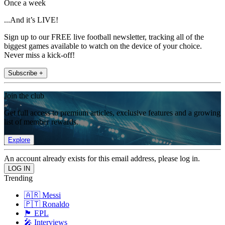
Once a week
...And it’s LIVE!
Sign up to our FREE live football newsletter, tracking all of the
biggest games available to watch on the device of your choice.
Never miss a kick-off!
Subscribe +
Join the club
Get full access to premium articles, exclusive features and a growing
list of member rewards.
Explore
An account already exists for this email address, please log in.
Trending
🇦🇷 Messi
🇵🇹 Ronaldo
🏴󠁧󠁢󠁥󠁮󠁧󠁿 EPL
🎤 Interviews