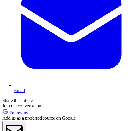
Email
Share this article
Join the conversation
Follow us
Add us as a preferred source on Google