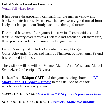
Latest Videos From
FourFourTwo
Watch full video here:
It has been a disappointing campaign for the men in yellow and
black, but interim boss Edin Terzic has overseen a good run of form
lately that has put them firmly back into the top four race.
Dortmund have won four games in a row in all competitions, and
their 3-0 victory over Arminia Bielefeld last weekend left them fifth,
three points outside the Champions League places.
Bayern’s injury list includes Corentin Tolisso, Douglas
Costa, Alexander Nubel and Tanguy Nianzou, but Benjamin Pavard
has returned to fitness.
The visitors will be without Manuel Akanji, Axel Witsel and Marcel
Schmelzer for the trip to Bavaria.
Kick-off is at
5.30pm GMT
and the game is being shown on
BT
Sport 2 and BT Sport Ultimate
in the UK. See below for
watching details where you are.
WATCH THIS GAME
Get a Now TV Sky Sports pass week here
SEE THE FULL SCHEDULE
Premier League live streams: