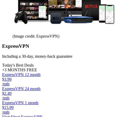
(Image credit: ExpressVPN)
ExpressVPN
Including a 30-day, money-back guarantee
Today's Best Deals
+3 MONTHS FREE
ExpressVPN 12 month
$3.99
/mth
ExpressVPN 24 month
$2.49
/mth
ExpressVPN 1 month
$15.99
/mth
Visit Site
at ExpressVPN