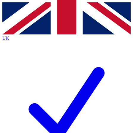
Contact me with news and offers from other Future
brands
By submitting your information you agree to the
Terms & Conditions
and
Privacy
Policy
and are aged 16 or over.
UK