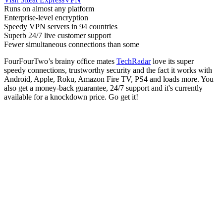
Runs on almost any platform
Enterprise-level encryption
Speedy VPN servers in 94 countries
Superb 24/7 live customer support
Fewer simultaneous connections than some
FourFourTwo’s brainy office mates
TechRadar
love its super
speedy connections, trustworthy security and the fact it works with
Android, Apple, Roku, Amazon Fire TV, PS4 and loads more. You
also get a money-back guarantee, 24/7 support and it's currently
available for a knockdown price. Go get it!