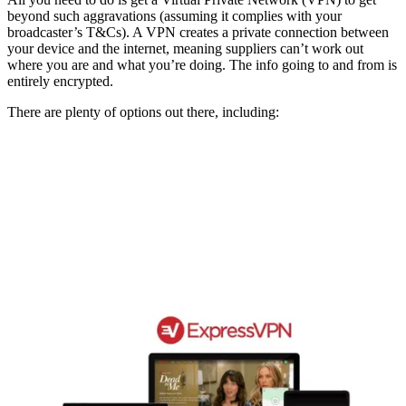
beyond such aggravations (assuming it complies with your
broadcaster’s T&Cs). A VPN creates a private connection between
your device and the internet, meaning suppliers can’t work out
where you are and what you’re doing. The info going to and from is
entirely encrypted.
There are plenty of options out there, including: