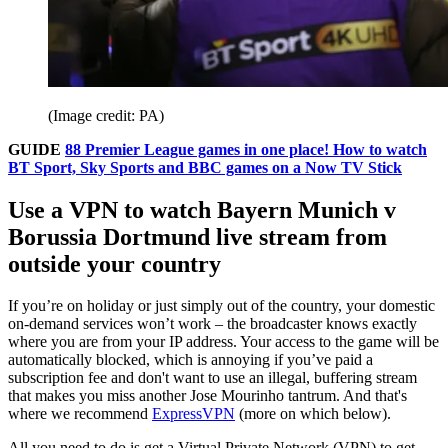
(Image credit: PA)
GUIDE
88 Premier League games in one place! How to watch
BT Sport, Sky Sports and BBC games on a Now TV Stick
Use a VPN to watch Bayern Munich v
Borussia Dortmund live stream from
outside your country
If you’re on holiday or just simply out of the country, your domestic
on-demand services won’t work – the broadcaster knows exactly
where you are from your IP address. Your access to the game will be
automatically blocked, which is annoying if you’ve paid a
subscription fee and don't want to use an illegal, buffering stream
that makes you miss another Jose Mourinho tantrum. And that's
where we recommend
ExpressVPN
(more on which below).
All you need to do is get a Virtual Private Network (VPN) to get