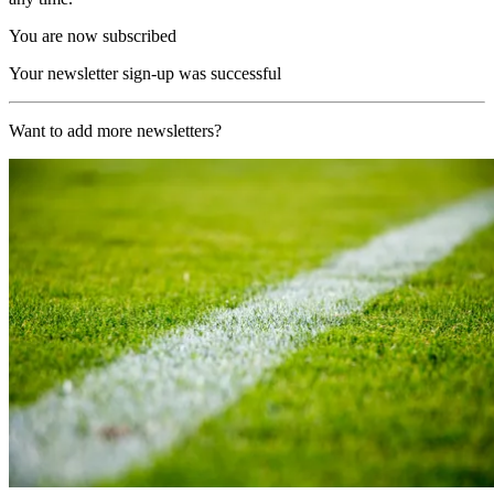
You are now subscribed
Your newsletter sign-up was successful
Want to add more newsletters?