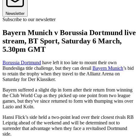
Newsletter
Subscribe to our newsletter
Bayern Munich v Borussia Dortmund live
stream, BT Sport, Saturday 6 March,
5.30pm GMT
Borussia Dortmund
have left it too late to mount their own
Bundesliga title challenge, but they can derail
Bayern Munich
’s bid
to retain the trophy when they travel to the Allianz Arena on
Saturday for Der Klassiker.
Bayern suffered a slight dip in form after their return from winning
the Club World Cup as they picked up one point from two league
games, but they've since returned to form with thumping wins over
Lazio and Koln.
Hansi Flick’s side held a two-point lead over their closest rivals RB
Leipzig ahead of the weekend and will be determined not to
surrender that advantage when they face a revitalised Dortmund
side.