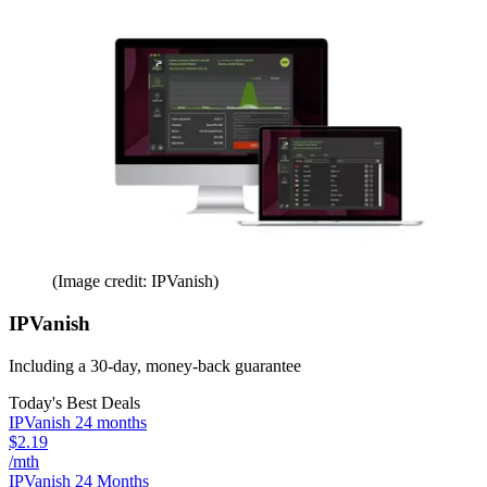
(Image credit: IPVanish)
IPVanish
Including a 30-day, money-back guarantee
Today's Best Deals
IPVanish 24 months
$2.19
/mth
IPVanish 24 Months