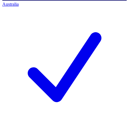
Australia