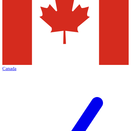
Canada