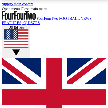
Skip to main content
17
24/7
5K+
Open menu
Close main menu
MEMBER FEATURES
ACCESS AVAILABLE
ACTIVE MEMBERS
FourFourTwo
FOOTBALL NEWS,
FEATURES, QUIZZES
US Edition
Live Q&A Sessions
Member Compet
Weekly interactive sessions
Win exclusive p
GET CLUB ACCESS QUICK
For the quickest way to join, simply enter your email
below and get access. We will send a confirmation
and sign you up to our newsletter to keep you
updated on all your football news.