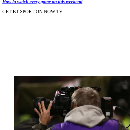
How to watch every game on this weekend
GET BT SPORT ON NOW TV