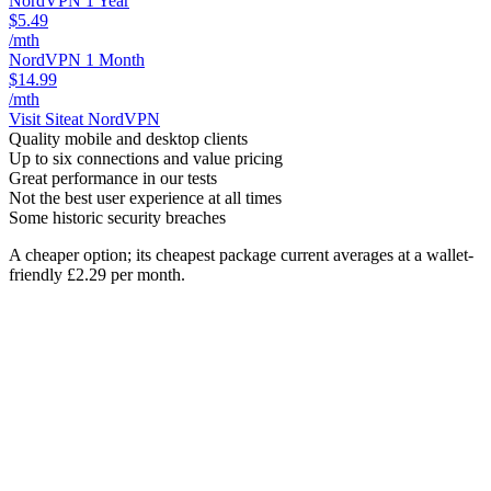
NordVPN 1 Year
$5.49
/mth
NordVPN 1 Month
$14.99
/mth
Visit Site
at NordVPN
Quality mobile and desktop clients
Up to six connections and value pricing
Great performance in our tests
Not the best user experience at all times
Some historic security breaches
A cheaper option; its cheapest package current averages at a wallet-
friendly £2.29 per month.