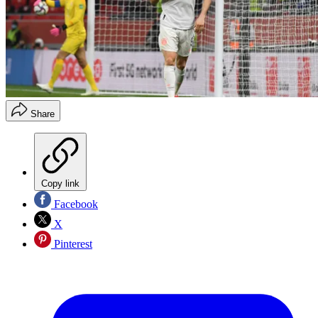
Share
Copy link
Facebook
X
Pinterest