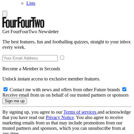
Lists
Get FourFourTwo Newsletter
The best features, fun and footballing quizzes, straight to your inbox
every week.
Become a Member in Seconds
Unlock instant access to exclusive member features.
Contact me with news and offers from other Future brands
Receive email from us on behalf of our trusted partners or sponsors
By signing up, you agree to our
Terms of services
and acknowledge
that you have read our
Privacy Notice
. You also agree to receive
marketing emails from us that may include promotions from our
trusted partners and sponsors, which you can unsubscribe from at
any time.