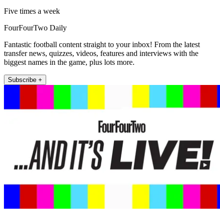
Five times a week
FourFourTwo Daily
Fantastic football content straight to your inbox! From the latest
transfer news, quizzes, videos, features and interviews with the
biggest names in the game, plus lots more.
Subscribe +