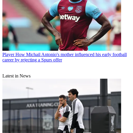
Player
How Michail Antonio's mother influenced his early football
career by rejecting a Spurs offer
Latest in News