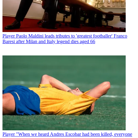
Player
Paolo Maldini leads tributes to 'greatest footballer' Franco
Baresi after Milan and Italy legend dies aged 66
Player
"When we heard Andres Escobar had been killed, everyone