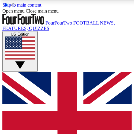
Skip to main content
17
24/7
5K+
Open menu
Close main menu
MEMBER FEATURES
ACCESS AVAILABLE
ACTIVE MEMBERS
FourFourTwo
FOOTBALL NEWS,
FEATURES, QUIZZES
US Edition
Live Q&A Sessions
Member Compet
Weekly interactive sessions
Win exclusive p
GET CLUB ACCESS QUICK
For the quickest way to join, simply enter your email below
and get access. We will send a confirmation and sign you
up to our newsletter to keep you updated on all your
football news.