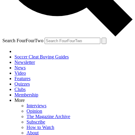
Search FourFourTwo
Soccer Cleat Buying Guides
Newsletter
News
Video
Features
Quizzes
Clubs
Membership
More
Interviews
Opinion
The Magazine Archive
Subscribe
How to Watch
About