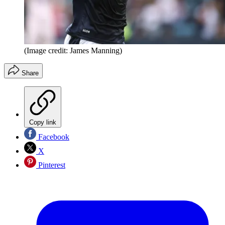
(Image credit: James Manning)
Share
Copy link
Facebook
X
Pinterest