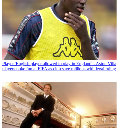
Player
'English player allowed to play in England' - Aston Villa
players poke fun at FIFA as club save millions with legal ruling