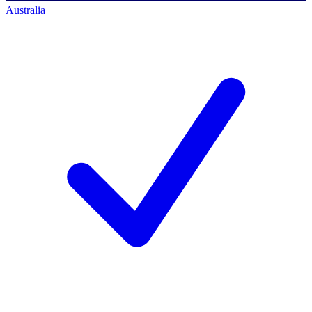
Australia