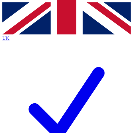
Contact me with news and offers from other Future brands
By submitting your information you agree to the
Terms & Conditions
and
Privacy Policy
and are aged 16 or over.
UK