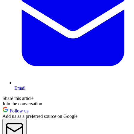
Email
Share this article
Join the conversation
Follow us
Add us as a preferred source on Google