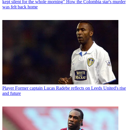
kept silent for the whole morning" How the Colombia star's murder
was felt back home
Player
Former captain Lucas Radebe reflects on Leeds United's rise
and future