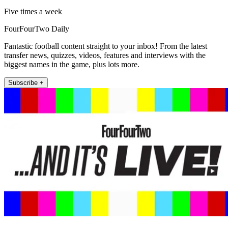
Five times a week
FourFourTwo Daily
Fantastic football content straight to your inbox! From the latest
transfer news, quizzes, videos, features and interviews with the
biggest names in the game, plus lots more.
Subscribe +