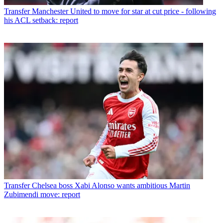
Transfer
Manchester United to move for star at cut price - following
his ACL setback: report
Transfer
Chelsea boss Xabi Alonso wants ambitious Martin
Zubimendi move: report