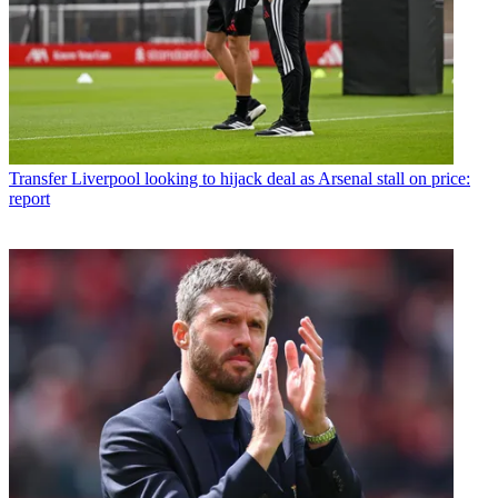
Transfer
Liverpool looking to hijack deal as Arsenal stall on price:
report