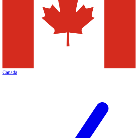
Canada