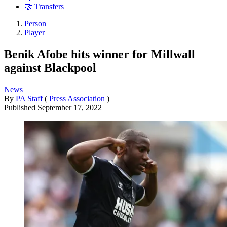
🤝 Transfers
Person
Player
Benik Afobe hits winner for Millwall
against Blackpool
News
By
PA Staff
(
Press Association
)
Published
September 17, 2022