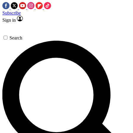
Subscribe
Sign in
Search