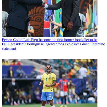
Person
Could Luis Figo become the first former footballer to be
FIFA president? Portuguese legend drops explosive Gianni Infantino
statement