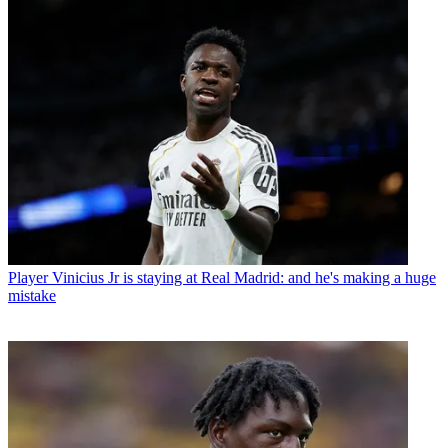
Player
Vinicius Jr is staying at Real Madrid: and he's making a huge
mistake