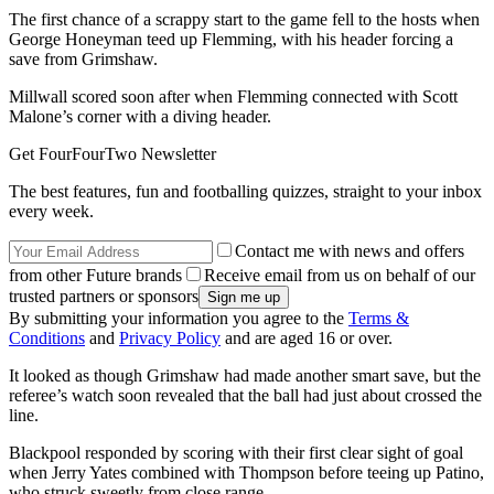
The first chance of a scrappy start to the game fell to the hosts when
George Honeyman teed up Flemming, with his header forcing a
save from Grimshaw.
Millwall scored soon after when Flemming connected with Scott
Malone’s corner with a diving header.
Get FourFourTwo Newsletter
The best features, fun and footballing quizzes, straight to your inbox
every week.
Contact me with news and offers
from other Future brands
Receive email from us on behalf of our
trusted partners or sponsors
By submitting your information you agree to the
Terms &
Conditions
and
Privacy Policy
and are aged 16 or over.
It looked as though Grimshaw had made another smart save, but the
referee’s watch soon revealed that the ball had just about crossed the
line.
Blackpool responded by scoring with their first clear sight of goal
when Jerry Yates combined with Thompson before teeing up Patino,
who struck sweetly from close range.