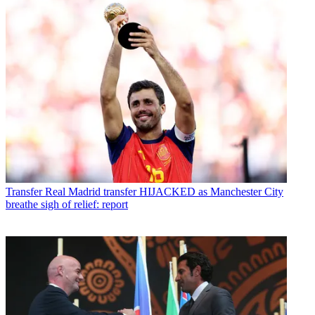
Transfer
Real Madrid transfer HIJACKED as Manchester City
breathe sigh of relief: report