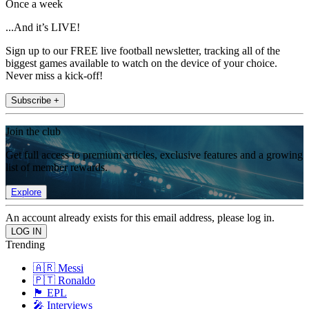
Once a week
...And it’s LIVE!
Sign up to our FREE live football newsletter, tracking all of the
biggest games available to watch on the device of your choice.
Never miss a kick-off!
Subscribe +
Join the club
Get full access to premium articles, exclusive features and a growing
list of member rewards.
Explore
An account already exists for this email address, please log in.
Trending
🇦🇷 Messi
🇵🇹 Ronaldo
🏴󠁧󠁢󠁥󠁮󠁧󠁿 EPL
🎤 Interviews