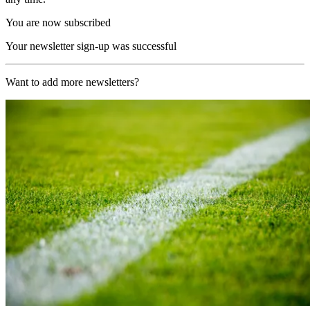
You are now subscribed
Your newsletter sign-up was successful
Want to add more newsletters?