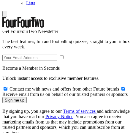
Lists
Get FourFourTwo Newsletter
The best features, fun and footballing quizzes, straight to your inbox
every week.
Become a Member in Seconds
Unlock instant access to exclusive member features.
Contact me with news and offers from other Future brands
Receive email from us on behalf of our trusted partners or sponsors
By signing up, you agree to our
Terms of services
and acknowledge
that you have read our
Privacy Notice
. You also agree to receive
marketing emails from us that may include promotions from our
trusted partners and sponsors, which you can unsubscribe from at
any time.