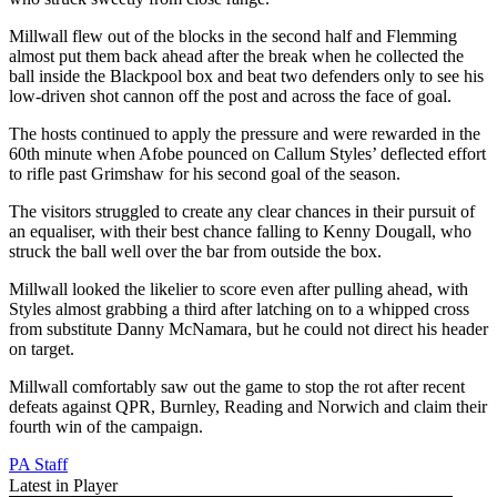
Millwall flew out of the blocks in the second half and Flemming
almost put them back ahead after the break when he collected the
ball inside the Blackpool box and beat two defenders only to see his
low-driven shot cannon off the post and across the face of goal.
The hosts continued to apply the pressure and were rewarded in the
60th minute when Afobe pounced on Callum Styles’ deflected effort
to rifle past Grimshaw for his second goal of the season.
The visitors struggled to create any clear chances in their pursuit of
an equaliser, with their best chance falling to Kenny Dougall, who
struck the ball well over the bar from outside the box.
Millwall looked the likelier to score even after pulling ahead, with
Styles almost grabbing a third after latching on to a whipped cross
from substitute Danny McNamara, but he could not direct his header
on target.
Millwall comfortably saw out the game to stop the rot after recent
defeats against QPR, Burnley, Reading and Norwich and claim their
fourth win of the campaign.
PA Staff
Latest in Player