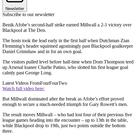
Newsletter
Subscribe to our newsletter
Benik Afobe’s second-half strike earned Millwall a 2-1 victory over
Blackpool at The Den.
The hosts took the lead early in the first half when Dutchman Zian
Flemming’s header squirmed agonisingly past Blackpool goalkeeper
Daniel Grimshaw and in for an own goal.
The visitors pulled level before half-time when Dom Thompson teed
up Arsenal loanee Charlie Patino, who slotted his first league goal
calmly past George Long.
Latest Videos From
FourFourTwo
Watch full video here:
But Millwall dominated after the break as Afobe’s effort proved
enough to secure a much-needed triumph for Gary Rowett’s men.
The result moves Millwall – who had lost four of their previous five
league games heading into the encounter – up to 13th in the table,
while Blackpool drop to 19th, just two points outside the bottom
three.