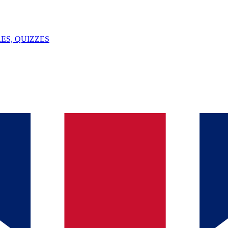
ES, QUIZZES