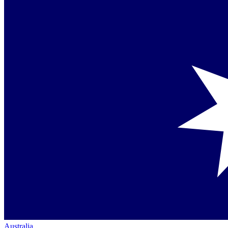
Australia