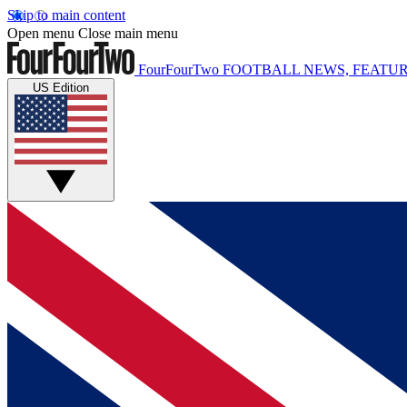
Skip to main content
Open menu
Close main menu
FourFourTwo
FOOTBALL NEWS, FEATUR
US Edition