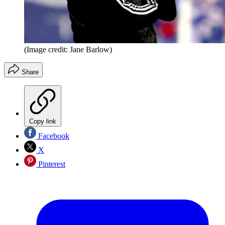
(Image credit: Jane Barlow)
Share
Copy link
Facebook
X
Pinterest