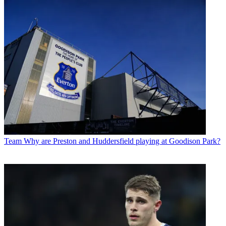
Team
Why are Preston and Huddersfield playing at Goodison Park?