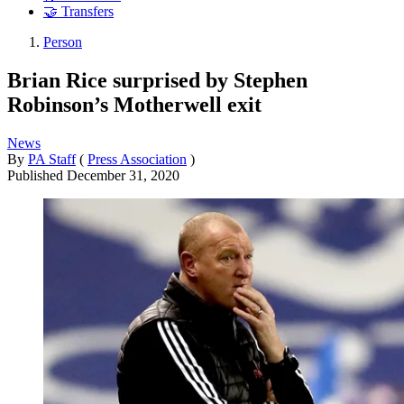
🤝 Transfers
Person
Brian Rice surprised by Stephen
Robinson’s Motherwell exit
News
By
PA Staff
(
Press Association
)
Published
December 31, 2020