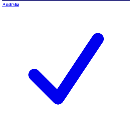
Australia