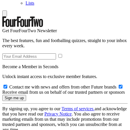
Lists
Get FourFourTwo Newsletter
The best features, fun and footballing quizzes, straight to your inbox
every week.
Become a Member in Seconds
Unlock instant access to exclusive member features.
Contact me with news and offers from other Future brands
Receive email from us on behalf of our trusted partners or sponsors
By signing up, you agree to our
Terms of services
and acknowledge
that you have read our
Privacy Notice
. You also agree to receive
marketing emails from us that may include promotions from our
trusted partners and sponsors, which you can unsubscribe from at
any time.