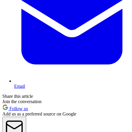
Email
Share this article
Join the conversation
Follow us
Add us as a preferred source on Google