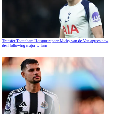
Transfer
Tottenham Hotspur report: Micky van de Ven agrees new
deal following major U-turn