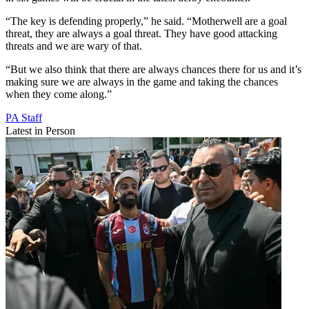
“The key is defending properly,” he said. “Motherwell are a goal
threat, they are always a goal threat. They have good attacking
threats and we are wary of that.
“But we also think that there are always chances there for us and it’s
making sure we are always in the game and taking the chances
when they come along.”
PA Staff
Latest in Person