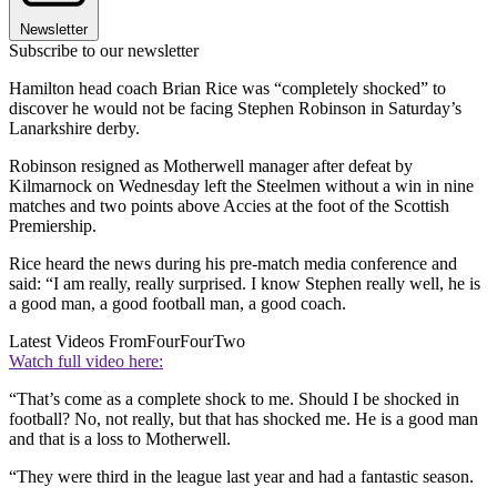
Newsletter
Subscribe to our newsletter
Hamilton head coach Brian Rice was “completely shocked” to
discover he would not be facing Stephen Robinson in Saturday’s
Lanarkshire derby.
Robinson resigned as Motherwell manager after defeat by
Kilmarnock on Wednesday left the Steelmen without a win in nine
matches and two points above Accies at the foot of the Scottish
Premiership.
Rice heard the news during his pre-match media conference and
said: “I am really, really surprised. I know Stephen really well, he is
a good man, a good football man, a good coach.
Latest Videos From
FourFourTwo
Watch full video here:
“That’s come as a complete shock to me. Should I be shocked in
football? No, not really, but that has shocked me. He is a good man
and that is a loss to Motherwell.
“They were third in the league last year and had a fantastic season.