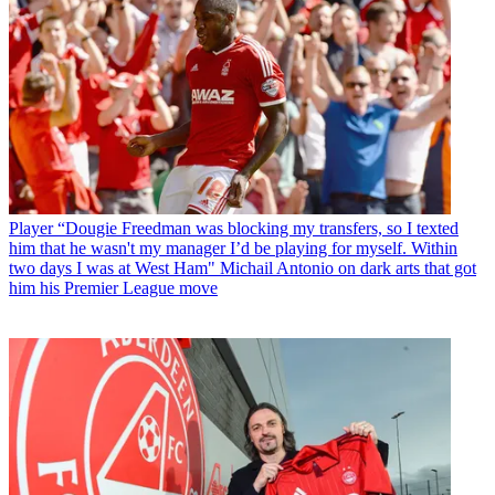
Player
“Dougie Freedman was blocking my transfers, so I texted
him that he wasn't my manager I’d be playing for myself. Within
two days I was at West Ham" Michail Antonio on dark arts that got
him his Premier League move