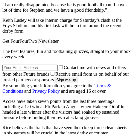
“I am really disappointed because he is good football man. I have a
lot of time for Stephen and we have a good friendship.”
Keith Lasley will take interim charge for Saturday’s clash at the
Foys Stadium and his first task will be to turn around the recent
derby form.
Get FourFourTwo Newsletter
The best features, fun and footballing quizzes, straight to your inbox
every week.
Contact me with news and offers
from other Future brands
Receive email from us on behalf of our
trusted partners or sponsors
By submitting your information you agree to the
Terms &
Conditions
and
Privacy Policy
and are aged 16 or over.
Accies have taken seven points from the last three meetings
including a 1-0 win at Fir Park in August when Hakeem Odoffin
headed a late winner after the visitors had soaked up sustained
pressure before finding their own attacking groove.
Rice believes the traits that have seen them keep three clean sheets
in six games will be crucial in the latest derby encounter.