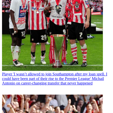
Player
'I wasn’t allowed to join Southampton after my loan spell. I
could have been part of their rise to the Premier League' Michail
Antonio on career-changing transfer that never happened