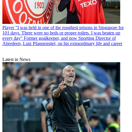
Player
"I was held in one of the roughest prisons in Singapore for
101 days. There were no beds or proper toilets. I was beaten up
every day" Former goalkeeper, and now Sporting Director of
Aberdeen, Lutz Pfannenstiel, on his extraordinary life and career
Latest in News