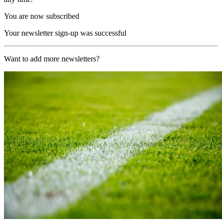
You are now subscribed
Your newsletter sign-up was successful
Want to add more newsletters?