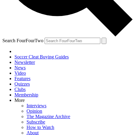
Search FourFourTwo
Soccer Cleat Buying Guides
Newsletter
News
Video
Features
Quizzes
Clubs
Membership
More
Interviews
Opinion
The Magazine Archive
Subscribe
How to Watch
About