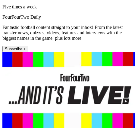
Five times a week
FourFourTwo Daily
Fantastic football content straight to your inbox! From the latest
transfer news, quizzes, videos, features and interviews with the
biggest names in the game, plus lots more.
Subscribe +