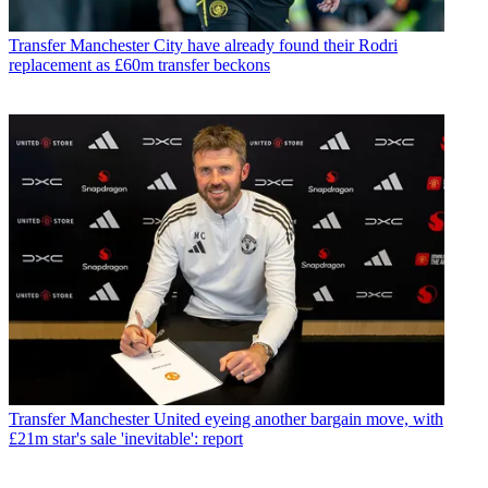
Transfer
Manchester City have already found their Rodri
replacement as £60m transfer beckons
Transfer
Manchester United eyeing another bargain move, with
£21m star's sale 'inevitable': report