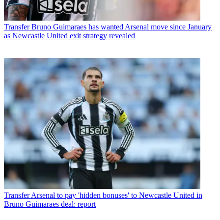
Transfer
Bruno Guimaraes has wanted Arsenal move since January
as Newcastle United exit strategy revealed
Transfer
Arsenal to pay 'hidden bonuses' to Newcastle United in
Bruno Guimaraes deal: report