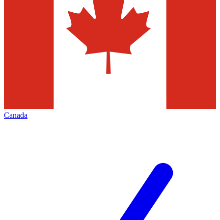
Canada