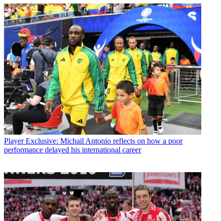
Player
Exclusive: Michail Antonio reflects on how a poor
performance delayed his international career