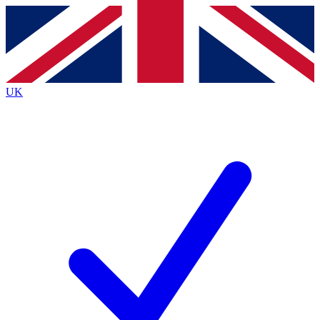
Contact me with news and offers from other Future brands
By submitting your information you agree to the
Terms & Conditions
and
Privacy Policy
and are aged 16 or over.
UK