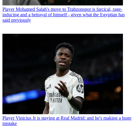
Player
Mohamed Salah's move to Trabzonspor is farcical, rage-
inducing and a betrayal of himself - given what the Egyptian has
said previously
Player
Vinicius Jr is staying at Real Madrid: and he's making a huge
mistake