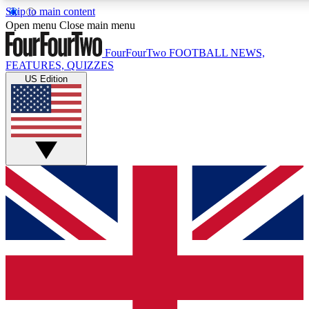
Skip to main content
17
24/7
5K+
Open menu
Close main menu
MEMBER FEATURES
ACCESS AVAILABLE
ACTIVE MEMBERS
FourFourTwo
FOOTBALL NEWS,
FEATURES, QUIZZES
US Edition
Live Q&A Sessions
Member Compet
Weekly interactive sessions
Win exclusive p
GET CLUB ACCESS QUICK
For the quickest way to join, simply enter your email below
and get access. We will send a confirmation and sign you
up to our newsletter to keep you updated on all your
football news.