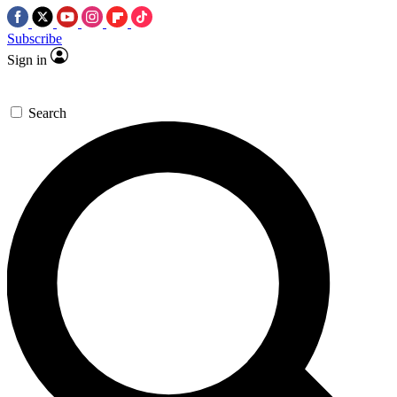
Subscribe
Sign in
Search