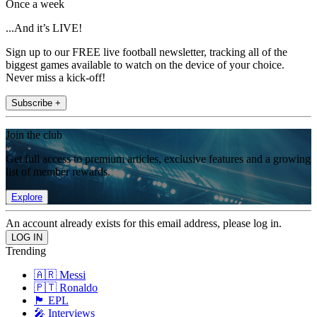
Once a week
...And it’s LIVE!
Sign up to our FREE live football newsletter, tracking all of the
biggest games available to watch on the device of your choice.
Never miss a kick-off!
Subscribe +
Join the club
Get full access to premium articles, exclusive features and a growing
list of member rewards.
Explore
An account already exists for this email address, please log in.
Trending
🇦🇷 Messi
🇵🇹 Ronaldo
🏴󠁧󠁢󠁥󠁮󠁧󠁿 EPL
🎤 Interviews