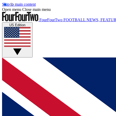
Skip to main content
Open menu
Close main menu
FourFourTwo
FOOTBALL NEWS, FEATUR
US Edition