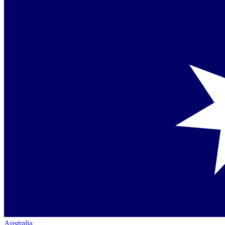
Australia