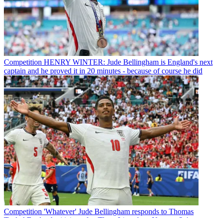
Competition
HENRY WINTER: Jude Bellingham is England's next
captain and he proved it in 20 minutes - because of course he did
Competition
'Whatever' Jude Bellingham responds to Thomas