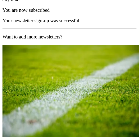
You are now subscribed
Your newsletter sign-up was successful
Want to add more newsletters?