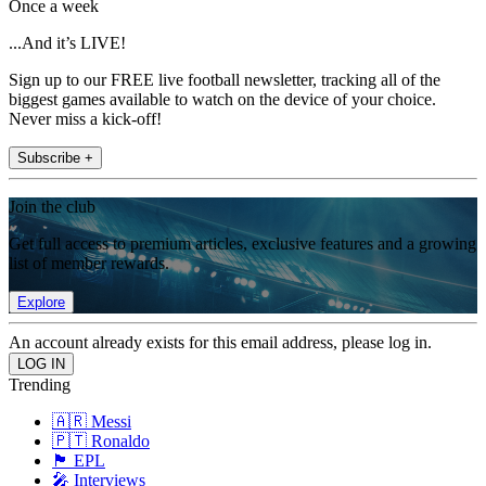
Once a week
...And it’s LIVE!
Sign up to our FREE live football newsletter, tracking all of the
biggest games available to watch on the device of your choice.
Never miss a kick-off!
Subscribe +
Join the club
Get full access to premium articles, exclusive features and a growing
list of member rewards.
Explore
An account already exists for this email address, please log in.
Trending
🇦🇷 Messi
🇵🇹 Ronaldo
🏴󠁧󠁢󠁥󠁮󠁧󠁿 EPL
🎤 Interviews