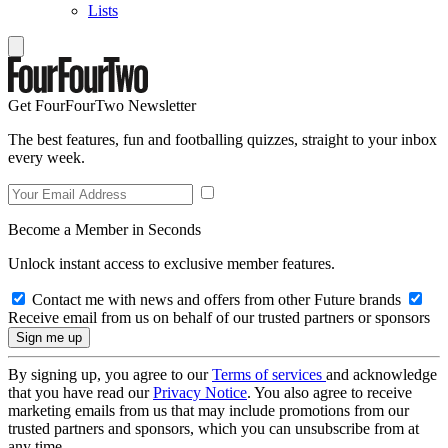
Lists
Get FourFourTwo Newsletter
The best features, fun and footballing quizzes, straight to your inbox
every week.
Become a Member in Seconds
Unlock instant access to exclusive member features.
Contact me with news and offers from other Future brands
Receive email from us on behalf of our trusted partners or sponsors
By signing up, you agree to our
Terms of services
and acknowledge
that you have read our
Privacy Notice
. You also agree to receive
marketing emails from us that may include promotions from our
trusted partners and sponsors, which you can unsubscribe from at
any time.