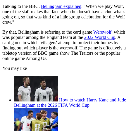
Talking to the BBC,
Bellingham explained
: "When we play Wolf,
one of the staff makes that face when he doesn't have a clue what's
going on, so that was kind of a little group celebration for the Wolf
crew."
By that, Bellingham is referring to the card game
Werewolf
, which
was popular among the England team at the
2022 World Cup
. A
card game in which 'villagers' attempt to protect their homes by
finding out which player is the werewolf. The game is effectively a
tabletop version of BBC game show The Traitors or the popular
online game Among Us.
You may like
How to watch Harry Kane and Jude
Bellingham at the 2026 FIFA World Cup