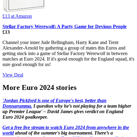
£13
at Amazon
Stellar Factory Werewolf: A Party Game for Devious People
£13
Channel your inner Jude Bellingham, Harry Kane and Trent
Alexander-Arnold by gathering a group of mates this Euros and
getting stuck into a game of Stellar Factory Werewolf in between
matches at Euro 2024. If it's good enough for the England squad, it's
sure good enough for us!
View Deal
More Euro 2024 stories
'Jordan Pickford is one of Europe's best, better than
Donnarumma.
I question why he’s not playing for a team higher
up Premier League' – David James gives verdict on England
Euro 2024 goalkeeper.
Get a free live stream to watch Euro 2024 from anywhere in the
world
ahead of the summer's big tournament. There’s a