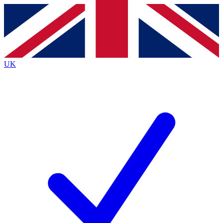
Contact me with news and offers from other Future brands
By submitting your information you agree to the
Terms & Conditions
and
Privacy Policy
and are aged 16 or over.
UK