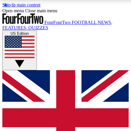
Skip to main content
17
24/7
5K+
Open menu
Close main menu
MEMBER FEATURES
ACCESS AVAILABLE
ACTIVE MEMBERS
FourFourTwo
FOOTBALL NEWS,
FEATURES, QUIZZES
US Edition
Live Q&A Sessions
Member Compet
Weekly interactive sessions
Win exclusive p
GET CLUB ACCESS QUICK
For the quickest way to join, simply enter your email below
and get access. We will send a confirmation and sign you
up to our newsletter to keep you updated on all your
football news.