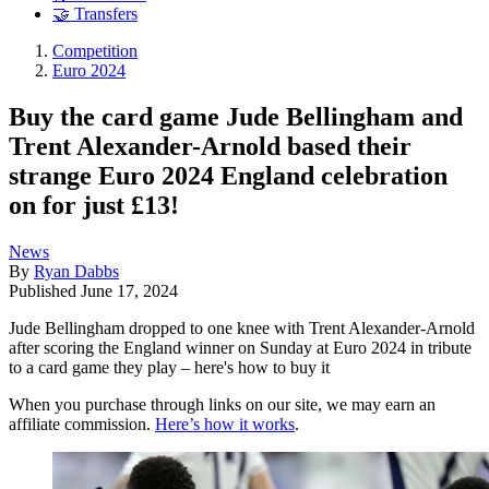
🤝 Transfers
Competition
Euro 2024
Buy the card game Jude Bellingham and
Trent Alexander-Arnold based their
strange Euro 2024 England celebration
on for just £13!
News
By
Ryan Dabbs
Published
June 17, 2024
Jude Bellingham dropped to one knee with Trent Alexander-Arnold
after scoring the England winner on Sunday at Euro 2024 in tribute
to a card game they play – here's how to buy it
When you purchase through links on our site, we may earn an
affiliate commission.
Here’s how it works
.