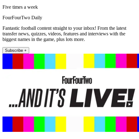
Five times a week
FourFourTwo Daily
Fantastic football content straight to your inbox! From the latest
transfer news, quizzes, videos, features and interviews with the
biggest names in the game, plus lots more.
Subscribe +