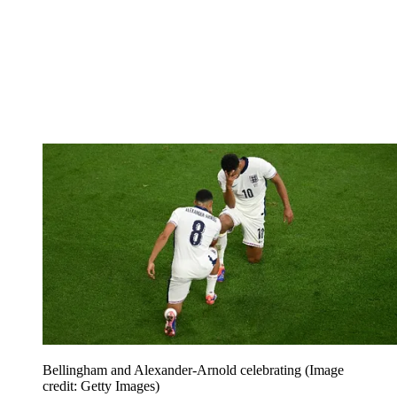
Bellingham and Alexander-Arnold celebrating
(Image
credit: Getty Images)