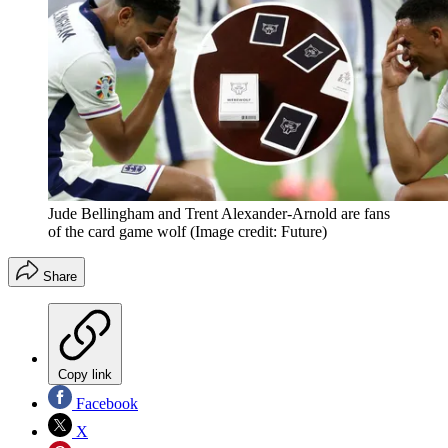
Jude Bellingham and Trent Alexander-Arnold are fans
of the card game wolf
(Image credit: Future)
Share
Copy link
Facebook
X