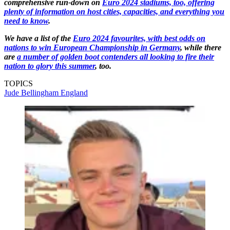
comprehensive run-down on
Euro 2024 stadiums, too, offering
plenty of information on host cities, capacities, and everything you
need to know
.
We have a list of the
Euro 2024 favourites, with best odds on
nations to win European Championship in Germany
, while there
are
a number of golden boot contenders all looking to fire their
nation to glory this summer
, too.
TOPICS
Jude Bellingham
England