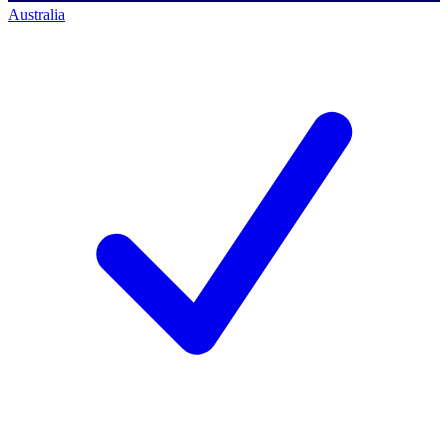
Australia