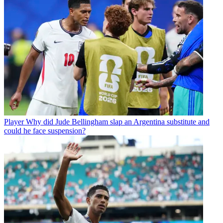
Player
Why did Jude Bellingham slap an Argentina substitute and
could he face suspension?