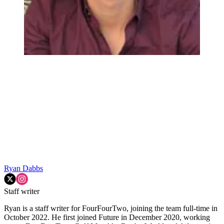
Ryan Dabbs
Staff writer
Ryan is a staff writer for FourFourTwo, joining the team full-time in
October 2022. He first joined Future in December 2020, working