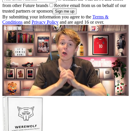
from other Future brands
Receive email from us on behalf of our
trusted partners or sponsors
By submitting your information you agree to the
Terms &
Conditions
and
Privacy Policy
and are aged 16 or over.
0
seconds
of
5
minutes,
48
seconds