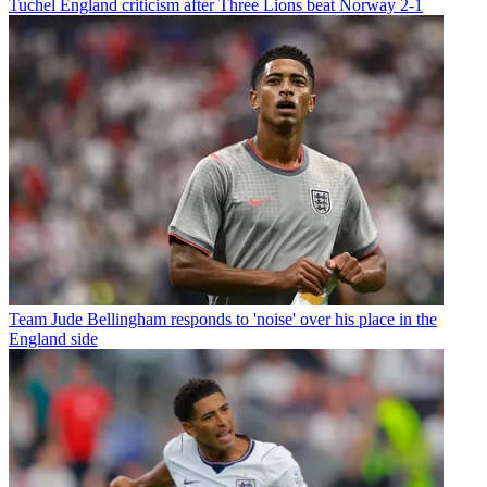
Tuchel England criticism after Three Lions beat Norway 2-1
Team
Jude Bellingham responds to 'noise' over his place in the
England side