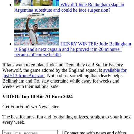
Why did Jude Bellingham slap an
Argentina substitute and could he face suspension?
HENRY WINTER: Jude Bellingham
is England's next captain and he proved it in 20 minutes -
because of course he did
If fans want to emulate Jude and Trent, they can! Stellar Factory
Werewolf, the game adored by the England squad, is
available for
just £13 from Amazon
. Not bad for something that clearly helps
Bellingham and Co. stay entertaine while away for weeks and
weeks with their national side.
VIDEO: Top 10 Kits At Euro 2024
Get FourFourTwo Newsletter
The best features, fun and footballing quizzes, straight to your inbox
every week.
Contact me with news and offers