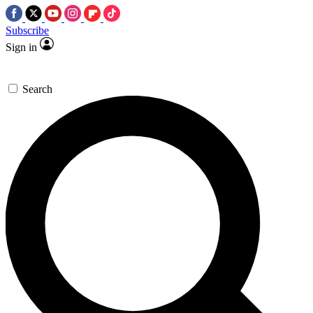
Subscribe
Sign in
Search