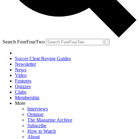
Search FourFourTwo
Soccer Cleat Buying Guides
Newsletter
News
Video
Features
Quizzes
Clubs
Membership
More
Interviews
Opinion
The Magazine Archive
Subscribe
How to Watch
About