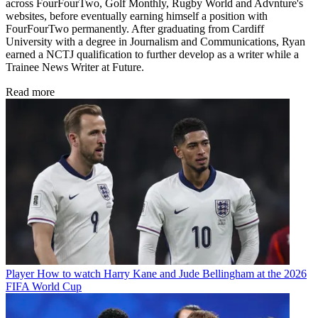
across FourFourTwo, Golf Monthly, Rugby World and Advnture's
websites, before eventually earning himself a position with
FourFourTwo permanently. After graduating from Cardiff
University with a degree in Journalism and Communications, Ryan
earned a NCTJ qualification to further develop as a writer while a
Trainee News Writer at Future.
Read more
Player
How to watch Harry Kane and Jude Bellingham at the 2026
FIFA World Cup