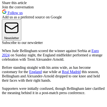
Share this article
Join the conversation
Follow us
Add us as a preferred source on Google
Newsletter
Subscribe to our newsletter
When Jude Bellingham scored the winner against Serbia at
Euro
2024
on Sunday night, the England midfielder performed a strange
celebration with Trent Alexander-Arnold.
Before standing straight with his arms wide, as has become
customary for the
England
star while at
Real Madrid
this season,
Bellingham and Alexander-Arnold dropped to one knee and held
their faces with their right hands.
Supporters were initially confused, though Bellingham later clarified
the meaning behind it in a post-match press conference.