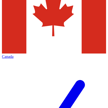
Canada