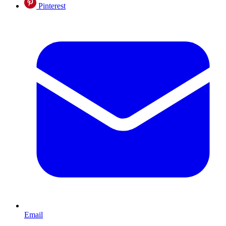
Pinterest
Email