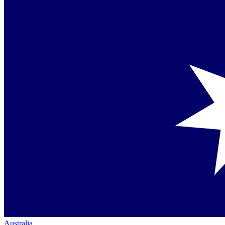
Australia