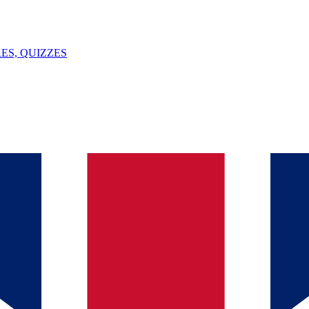
ES, QUIZZES