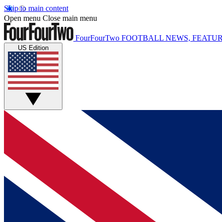
Skip to main content
Open menu
Close main menu
FourFourTwo
FOOTBALL NEWS, FEATUR
US Edition