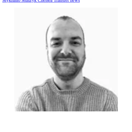
Mykhailo Mudryk
Chelsea
Transfer news