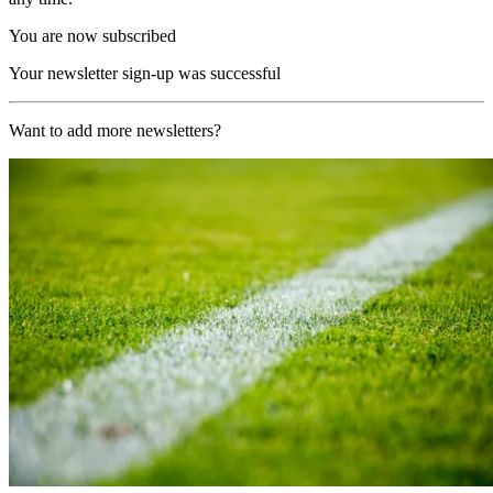
You are now subscribed
Your newsletter sign-up was successful
Want to add more newsletters?