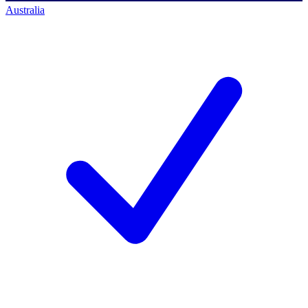
Australia