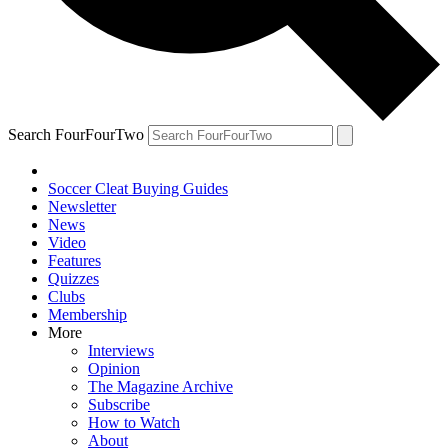
Search FourFourTwo
Soccer Cleat Buying Guides
Newsletter
News
Video
Features
Quizzes
Clubs
Membership
More
Interviews
Opinion
The Magazine Archive
Subscribe
How to Watch
About