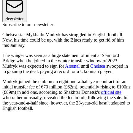
Newsletter
Subscribe to our newsletter
Chelsea star Mykhailo Mudryk has struggled in English football.
Now, his time could be up, with the Blues ready to get rid of him
this January.
The winger was seen as a huge statement of intent at Stamford
Bridge when he joined in the winter transfer window of 2023.
Mudryk was expected to sign for
Arsenal
until
Chelsea
swooped in
to gazump the deal, paying a record for a Ukrainian player.
Mudryk joined the club on an eight-and-a-half-year contract for an
initial transfer fee of €70 million (£62m), potentially rising to €100m
(£89m) in add-ons, according to Shakhtar Donetsk's
official site
,
who rather unusually, revealed the fee in full, following the sale. In
the year-and-a-half since, however, the 23-year-old hasn't adapted to
English football.