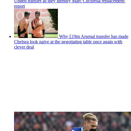
United transfer as they identify Marc Cucurella replacement:
report
Why £19m Arsenal transfer has made
Chelsea look naive at the negotiating table once again with
clever deal