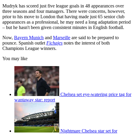
Mudryk has scored just five league goals in 48 appearances over
three seasons and four managers. There were concerns, however,
prior to his move to London that having made just 65 senior club
appearances as a professional, he may need a long adaptation period
– but he hasn't been given consistent minutes in English football.
Now,
Bayern Munich
and
Marseille
are said to be prepared to
pounce. Spanish outlet
Fichajes
notes the interest of both
Champions League winners.
You may like
Chelsea set eye-watering price tag for
wantaway star: report
Nightmare Chelsea star set for