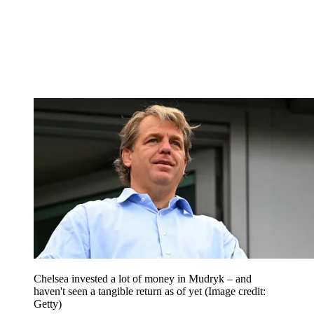
Chelsea invested a lot of money in Mudryk – and
haven't seen a tangible return as of yet
(Image credit:
Getty)