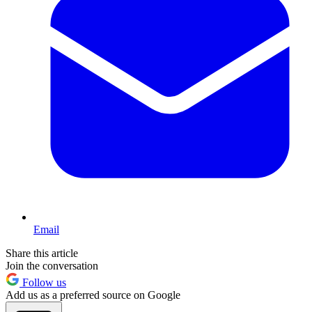
Email
Share this article
Join the conversation
Follow us
Add us as a preferred source on Google