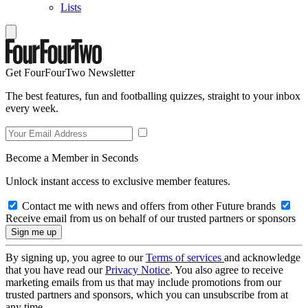
Lists
Get FourFourTwo Newsletter
The best features, fun and footballing quizzes, straight to your inbox
every week.
Become a Member in Seconds
Unlock instant access to exclusive member features.
Contact me with news and offers from other Future brands
Receive email from us on behalf of our trusted partners or sponsors
By signing up, you agree to our
Terms of services
and acknowledge
that you have read our
Privacy Notice
. You also agree to receive
marketing emails from us that may include promotions from our
trusted partners and sponsors, which you can unsubscribe from at
any time.