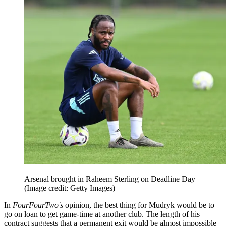
Arsenal brought in Raheem Sterling on Deadline Day
(Image credit: Getty Images)
In
FourFourTwo's
opinion, the best thing for Mudryk would be to
go on loan to get game-time at another club. The length of his
contract suggests that a permanent exit would be almost impossible