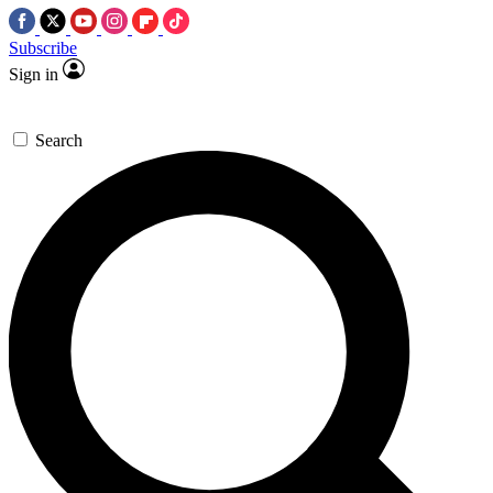
Subscribe
Sign in
Search