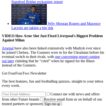
Stamford Bridge reckoning: report
Why Morgan Rogers and Maxence
Lacroix are taking a big risk
VIDEO How Arne Slot Just Fixed Liverpool's Biggest Problem
Against Milan
Arsenal
have also been linked extensively with Mudryk ever since
he joined Chelsea. The Gunners were in for the Ukrainian before his
eventual switch to their rivals, with
one concerning report coming
out later
claiming that he “cried” when he signed for the Blues
instead of the Gunners.
Get FourFourTwo Newsletter
The best features, fun and footballing quizzes, straight to your inbox
every week.
Contact me with news and offers
from other Future brands
Receive email from us on behalf of our
trusted partners or sponsors