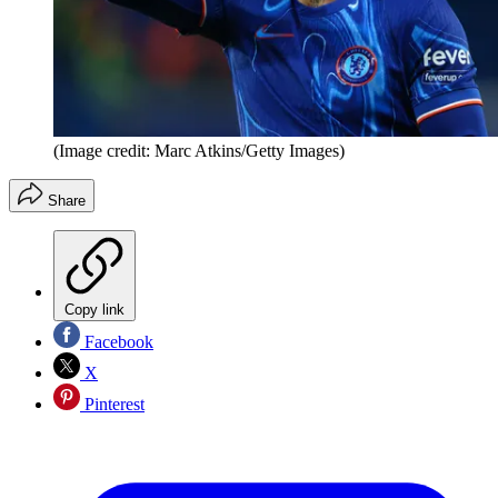
(Image credit: Marc Atkins/Getty Images)
Share
Copy link
Facebook
X
Pinterest