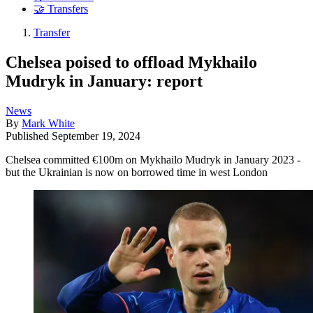
🤝 Transfers
Transfer
Chelsea poised to offload Mykhailo
Mudryk in January: report
News
By
Mark White
Published
September 19, 2024
Chelsea committed €100m on Mykhailo Mudryk in January 2023 -
but the Ukrainian is now on borrowed time in west London