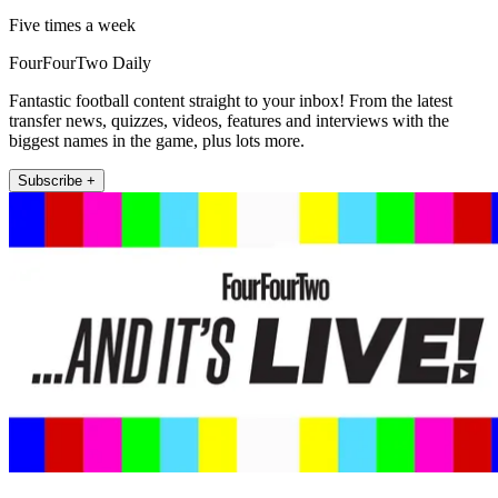
Five times a week
FourFourTwo Daily
Fantastic football content straight to your inbox! From the latest
transfer news, quizzes, videos, features and interviews with the
biggest names in the game, plus lots more.
Subscribe +