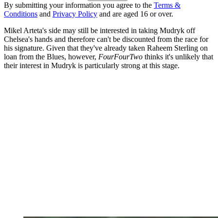
By submitting your information you agree to the
Terms &
Conditions
and
Privacy Policy
and are aged 16 or over.
Mikel Arteta's side may still be interested in taking Mudryk off
Chelsea's hands and therefore can't be discounted from the race for
his signature. Given that they've already taken Raheem Sterling on
loan from the Blues, however,
FourFourTwo
thinks it's unlikely that
their interest in Mudryk is particularly strong at this stage.