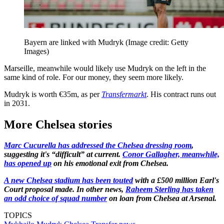
Bayern are linked with Mudryk
(Image credit: Getty
Images)
Marseille, meanwhile would likely use Mudryk on the left in the
same kind of role. For our money, they seem more likely.
Mudryk is worth €35m, as per
Transfermarkt
. His contract runs out
in 2031.
More Chelsea stories
Marc Cucurella has addressed the Chelsea dressing room
,
suggesting it's “difficult” at current.
Conor Gallagher, meanwhile,
has opened up
on his emotional exit from Chelsea.
A new Chelsea stadium has been touted
with a £500 million Earl's
Court proposal made. In other news,
Raheem Sterling has taken
an odd choice of squad number
on loan from Chelsea at Arsenal.
TOPICS