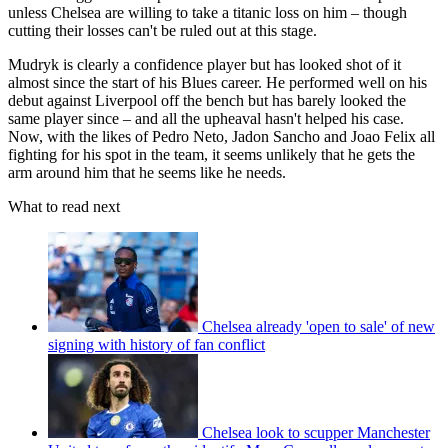
unless Chelsea are willing to take a titanic loss on him – though
cutting their losses can't be ruled out at this stage.
Mudryk is clearly a confidence player but has looked shot of it
almost since the start of his Blues career. He performed well on his
debut against Liverpool off the bench but has barely looked the
same player since – and all the upheaval hasn't helped his case.
Now, with the likes of Pedro Neto, Jadon Sancho and Joao Felix all
fighting for his spot in the team, it seems unlikely that he gets the
arm around him that he seems like he needs.
What to read next
Chelsea already 'open to sale' of new
signing with history of fan conflict
Chelsea look to scupper Manchester