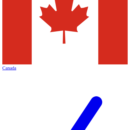
Canada