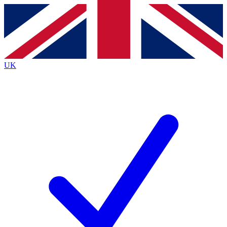
Contact me with news and offers from other Future brands
By submitting your information you agree to the
Terms & Conditions
and
Privacy Policy
and are aged 16 or over.
UK