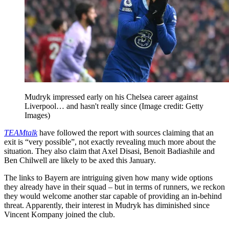
Mudryk impressed early on his Chelsea career against
Liverpool… and hasn't really since
(Image credit: Getty
Images)
TEAMtalk
have followed the report with sources claiming that an
exit is “very possible”, not exactly revealing much more about the
situation. They also claim that Axel Disasi, Benoit Badiashile and
Ben Chilwell are likely to be axed this January.
The links to Bayern are intriguing given how many wide options
they already have in their squad – but in terms of runners, we reckon
they would welcome another star capable of providing an in-behind
threat. Apparently, their interest in Mudryk has diminished since
Vincent Kompany joined the club.