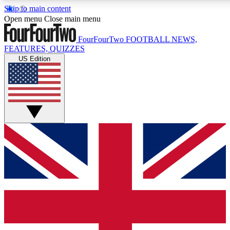
Skip to main content
17
24/7
5K+
Open menu
Close main menu
MEMBER FEATURES
ACCESS AVAILABLE
ACTIVE MEMBERS
FourFourTwo
FOOTBALL NEWS,
FEATURES, QUIZZES
US Edition
Live Q&A Sessions
Member Compet
Weekly interactive sessions
Win exclusive p
GET CLUB ACCESS QUICK
For the quickest way to join, simply enter your email below
and get access. We will send a confirmation and sign you
up to our newsletter to keep you updated on all your
football news.