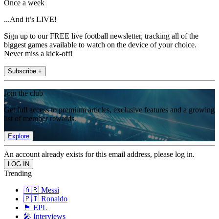
Once a week
...And it’s LIVE!
Sign up to our FREE live football newsletter, tracking all of the
biggest games available to watch on the device of your choice.
Never miss a kick-off!
Subscribe +
Join the club
Get full access to premium articles, exclusive features and a growing
list of member rewards.
Explore
An account already exists for this email address, please log in.
Trending
🇦🇷 Messi
🇵🇹 Ronaldo
🏴󠁧󠁢󠁥󠁮󠁧󠁿 EPL
🎤 Interviews