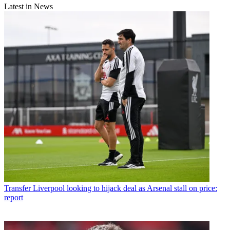
Latest in News
Transfer
Liverpool looking to hijack deal as Arsenal stall on price:
report