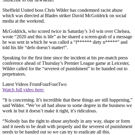
Sheffield United boss Chris Wilder has condemned racist abuse
which was directed at Blades striker David McGoldrick on social
media at the weekend.
McGoldrick, who scored twice in Saturday’s 3-0 win over Chelsea,
wrote “2020 and this is life” as he shared a screen-grab of a message
he was sent in which he was called a “f****** dirty n*****” and
told his life “defo doesn’t matter!”.
Speaking for the first time since the incident at his pre-match press
conference ahead of Thursday’s Premier League game at Leicester,
Wilder called for the “severest of punishment” to be handed out to
perpetrators.
Latest Videos From
FourFourTwo
Watch full video here:
“It is concerning. It’s incredible that these things are still happening,”
said Wilder. “We’ve all had abuse to some degree in the business we
work in but it doesn’t make it right, it’s ridiculous.
“Nobody has the right to abuse anybody in any way, shape or form
and it needs to be dealt with properly and the severest of punishment
needs to be handed out so we can try to eradicate all this.