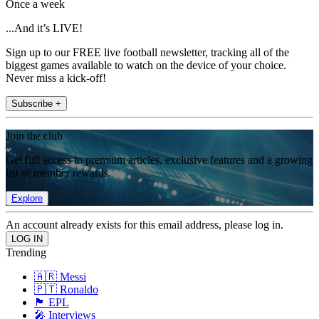
Once a week
...And it’s LIVE!
Sign up to our FREE live football newsletter, tracking all of the
biggest games available to watch on the device of your choice.
Never miss a kick-off!
Subscribe +
Join the club
Get full access to premium articles, exclusive features and a growing
list of member rewards.
Explore
An account already exists for this email address, please log in.
Trending
🇦🇷 Messi
🇵🇹 Ronaldo
🏴󠁧󠁢󠁥󠁮󠁧󠁿 EPL
🎤 Interviews