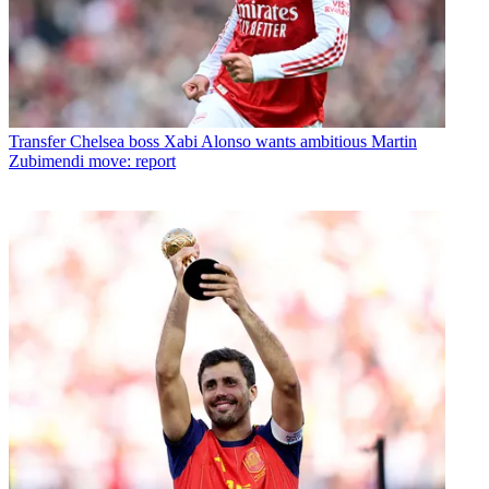
Transfer
Chelsea boss Xabi Alonso wants ambitious Martin
Zubimendi move: report