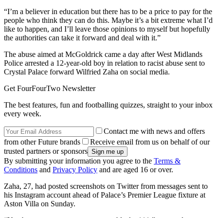
“I’m a believer in education but there has to be a price to pay for the
people who think they can do this. Maybe it’s a bit extreme what I’d
like to happen, and I’ll leave those opinions to myself but hopefully
the authorities can take it forward and deal with it.”
The abuse aimed at McGoldrick came a day after West Midlands
Police arrested a 12-year-old boy in relation to racist abuse sent to
Crystal Palace forward Wilfried Zaha on social media.
Get FourFourTwo Newsletter
The best features, fun and footballing quizzes, straight to your inbox
every week.
Contact me with news and offers
from other Future brands
Receive email from us on behalf of our
trusted partners or sponsors
By submitting your information you agree to the
Terms &
Conditions
and
Privacy Policy
and are aged 16 or over.
Zaha, 27, had posted screenshots on Twitter from messages sent to
his Instagram account ahead of Palace’s Premier League fixture at
Aston Villa on Sunday.