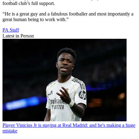
football club’s full support.
“He is a great guy and a fabulous footballer and most importantly a
great human being to work with.”
PA Staff
Latest in Person
Player
Vinicius Jr is staying at Real Madrid: and he's making a huge
mistake