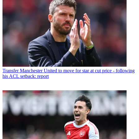
Transfer
Manchester United to move for star at cut price - following
his ACL setback: report