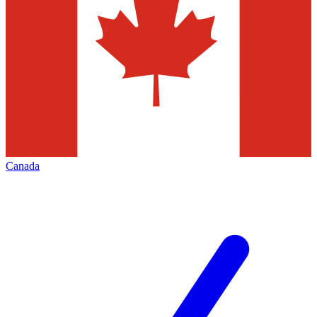
Canada