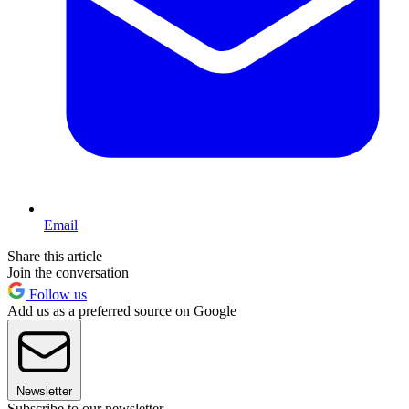
Email
Share this article
Join the conversation
Follow us
Add us as a preferred source on Google
Newsletter
Subscribe to our newsletter