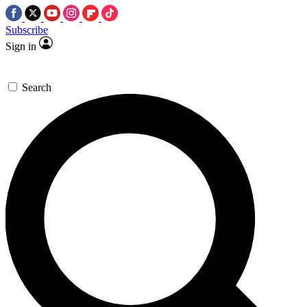
Subscribe
Sign in
Search