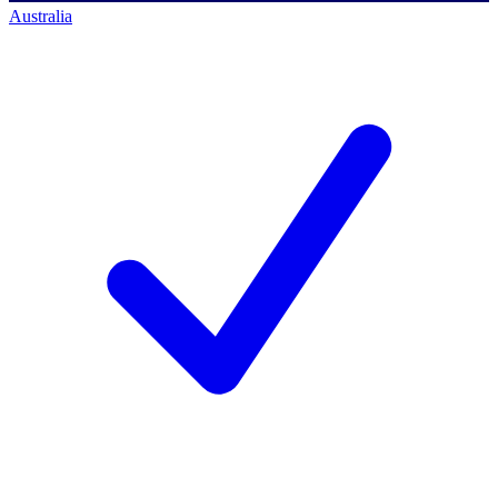
Australia