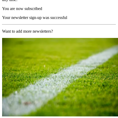
You are now subscribed
Your newsletter sign-up was successful
Want to add more newsletters?