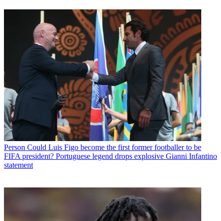
Person
Could Luis Figo become the first former footballer to be
FIFA president? Portuguese legend drops explosive Gianni Infantino
statement