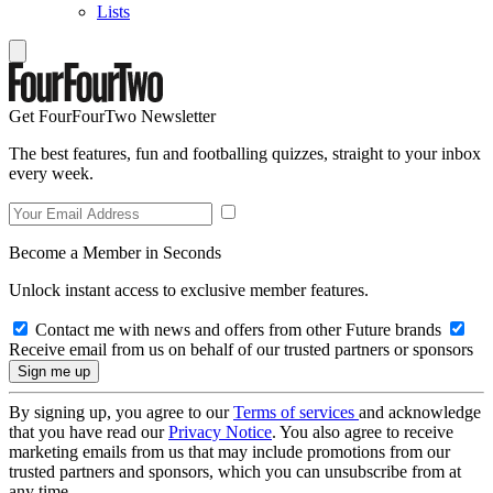
Lists
Get FourFourTwo Newsletter
The best features, fun and footballing quizzes, straight to your inbox
every week.
Become a Member in Seconds
Unlock instant access to exclusive member features.
Contact me with news and offers from other Future brands
Receive email from us on behalf of our trusted partners or sponsors
By signing up, you agree to our
Terms of services
and acknowledge
that you have read our
Privacy Notice
. You also agree to receive
marketing emails from us that may include promotions from our
trusted partners and sponsors, which you can unsubscribe from at
any time.