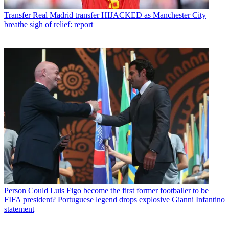
Transfer
Real Madrid transfer HIJACKED as Manchester City
breathe sigh of relief: report
Person
Could Luis Figo become the first former footballer to be
FIFA president? Portuguese legend drops explosive Gianni Infantino
statement