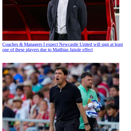
Coaches & Managers
I expect Newcastle United will sign at least
one of these players due to Matthias Jaissle effect