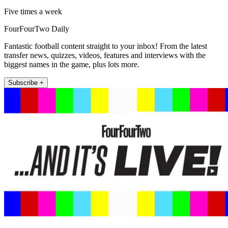
Five times a week
FourFourTwo Daily
Fantastic football content straight to your inbox! From the latest
transfer news, quizzes, videos, features and interviews with the
biggest names in the game, plus lots more.
Subscribe +