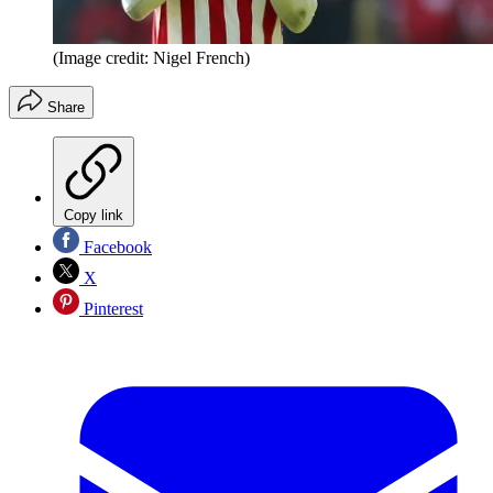
(Image credit: Nigel French)
Share
Copy link
Facebook
X
Pinterest