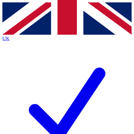
Contact me with news and offers from other Future brands
By submitting your information you agree to the
Terms & Conditions
and
Privacy Policy
and are aged 16 or over.
UK