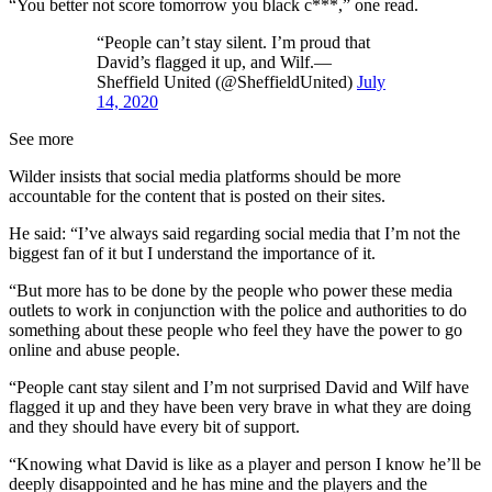
“You better not score tomorrow you black c***,” one read.
“People can’t stay silent. I’m proud that
David’s flagged it up, and Wilf.—
Sheffield United (@SheffieldUnited)
July
14, 2020
See more
Wilder insists that social media platforms should be more
accountable for the content that is posted on their sites.
He said: “I’ve always said regarding social media that I’m not the
biggest fan of it but I understand the importance of it.
“But more has to be done by the people who power these media
outlets to work in conjunction with the police and authorities to do
something about these people who feel they have the power to go
online and abuse people.
“People cant stay silent and I’m not surprised David and Wilf have
flagged it up and they have been very brave in what they are doing
and they should have every bit of support.
“Knowing what David is like as a player and person I know he’ll be
deeply disappointed and he has mine and the players and the