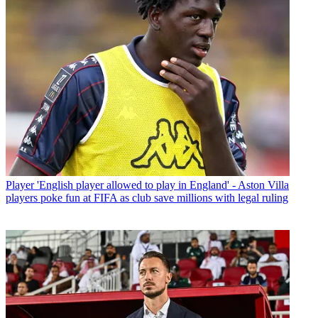
Player
'English player allowed to play in England' - Aston Villa
players poke fun at FIFA as club save millions with legal ruling