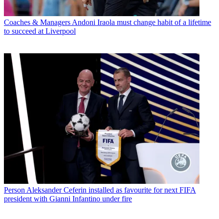
Coaches & Managers
Andoni Iraola must change habit of a lifetime
to succeed at Liverpool
Person
Aleksander Ceferin installed as favourite for next FIFA
president with Gianni Infantino under fire