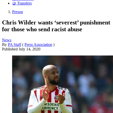
🤝 Transfers
Person
Chris Wilder wants ‘severest’ punishment
for those who send racist abuse
News
By
PA Staff
(
Press Association
)
Published
July 14, 2020