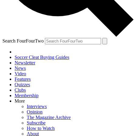
Search FourFourTwo
Soccer Cleat Buying Guides
Newsletter
News
Video
Features
Quizzes
Clubs
Membership
More
Interviews
Opinion
The Magazine Archive
Subscribe
How to Watch
About