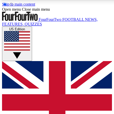
Skip to main content
17
24/7
5K+
Open menu
Close main menu
MEMBER FEATURES
ACCESS AVAILABLE
ACTIVE MEMBERS
FourFourTwo
FOOTBALL NEWS,
FEATURES, QUIZZES
US Edition
Live Q&A Sessions
Member Compet
Weekly interactive sessions
Win exclusive p
GET CLUB ACCESS QUICK
For the quickest way to join, simply enter your email below
and get access. We will send a confirmation and sign you
up to our newsletter to keep you updated on all your
football news.