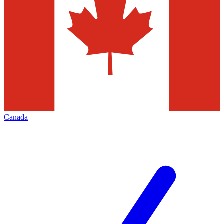
Canada