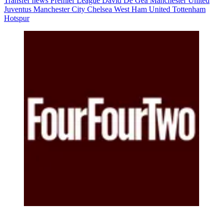
Transfer news
Premier League
David De Gea
Manchester United
Juventus
Manchester City
Chelsea
West Ham United
Tottenham
Hotspur