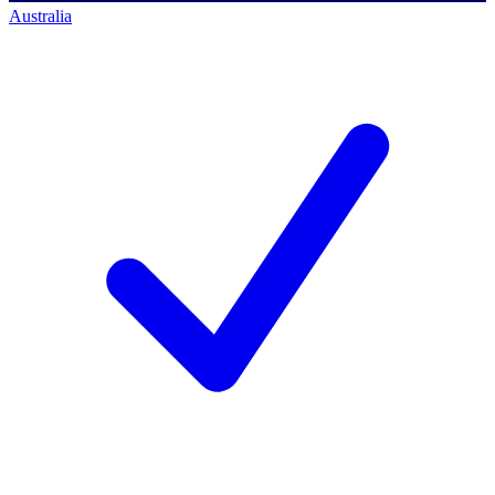
Australia