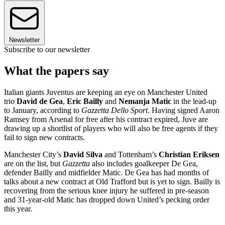
Newsletter
Subscribe to our newsletter
What the papers say
Italian giants Juventus are keeping an eye on Manchester United
trio
David de Gea
,
Eric Bailly
and
Nemanja Matic
in the lead-up
to January, according to
Gazzetta Dello Sport
. Having signed Aaron
Ramsey from Arsenal for free after his contract expired, Juve are
drawing up a shortlist of players who will also be free agents if they
fail to sign new contracts.
Manchester City’s
David Silva
and Tottenham’s
Christian Eriksen
are on the list, but
Gazzetta
also includes goalkeeper De Gea,
defender Bailly and midfielder Matic. De Gea has had months of
talks about a new contract at Old Trafford but is yet to sign. Bailly is
recovering from the serious knee injury he suffered in pre-season
and 31-year-old Matic has dropped down United’s pecking order
this year.