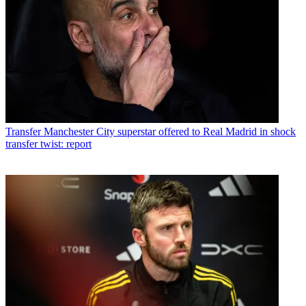
Transfer
Manchester City superstar offered to Real Madrid in shock
transfer twist: report