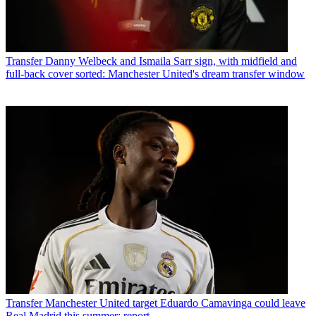
Transfer
Danny Welbeck and Ismaila Sarr sign, with midfield and
full-back cover sorted: Manchester United's dream transfer window
Transfer
Manchester United target Eduardo Camavinga could leave
Real Madrid this summer: report