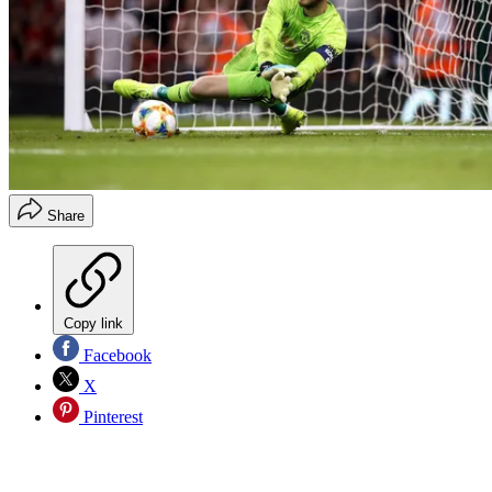
Share
Copy link
Facebook
X
Pinterest