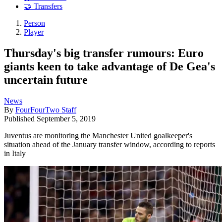
🤝 Transfers
Person
Player
Thursday's big transfer rumours: Euro
giants keen to take advantage of De Gea's
uncertain future
News
By
FourFourTwo Staff
Published
September 5, 2019
Juventus are monitoring the Manchester United goalkeeper's
situation ahead of the January transfer window, according to reports
in Italy