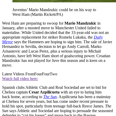
Juventus’ Mario Mandzukic could be on his way to
West Ham (Martin Rickett/PA)
West Ham are preparing to swoop for
Mario Mandzukic
in
January, after a mooted move to Manchester United failed to
materialise. While United decided that the 33-year-old was not an
appropriate replacement for striker Romelu Lukaku, the
Daily
Mirror
says the Hammers are hoping to sign him. The sale of Javier
Hernandez to Sevilla, decision to let go Andy Carroll, Marko
Arnautovic and Lucas Perez, plus a serious injury to Michail
Antonio, have left West Ham short of goalscoring power. Croatian
Mandzukic has not played for Juve this season and is keen on a
move.
Latest Videos From
FourFourTwo
Watch full video here:
Spanish clubs Athletic Club and Real Sociedad are set to bid for
Chelsea captain
Cesar Azpilicueta
with an eye to luring him
back home, according to
The Sun
. Azpilicueta has been a mainstay
at Chelsea for seven years, but has come under recent pressure to
hold his spot, particularly from teenage full-back Reece James.
The
Sun
says Athletic and Sociedad are hoping to persuade the seasoned
defender to “cut his losses” and move back to the Basque