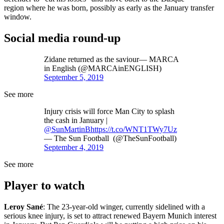
region where he was born, possibly as early as the January transfer
window.
Social media round-up
Zidane returned as the saviour— MARCA
in English (@MARCAinENGLISH)
September 5, 2019
See more
Injury crisis will force Man City to splash
the cash in January |
@SunMartinB
https://t.co/WNT1TWy7Uz
— The Sun Football (@TheSunFootball)
September 4, 2019
See more
Player to watch
Leroy Sané
: The 23-year-old winger, currently sidelined with a
serious knee injury, is set to attract renewed Bayern Munich interest