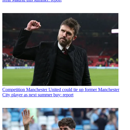
Competition
Manchester United could tie up former Manchester
City player as next summer buy: report