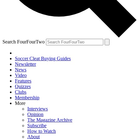
Search FourFourTwo
Soccer Cleat Buying Guides
Newsletter
News
Video
Features
Quizzes
Clubs
Membership
More
Interviews
Opinion
The Magazine Archive
Subscribe
How to Watch
About