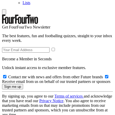
Lists
Get FourFourTwo Newsletter
The best features, fun and footballing quizzes, straight to your inbox
every week.
Become a Member in Seconds
Unlock instant access to exclusive member features.
Contact me with news and offers from other Future brands
Receive email from us on behalf of our trusted partners or sponsors
By signing up, you agree to our
Terms of services
and acknowledge
that you have read our
Privacy Notice
. You also agree to receive
marketing emails from us that may include promotions from our
trusted partners and sponsors, which you can unsubscribe from at
any time.