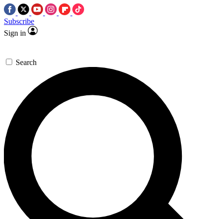
Subscribe
Sign in
Search