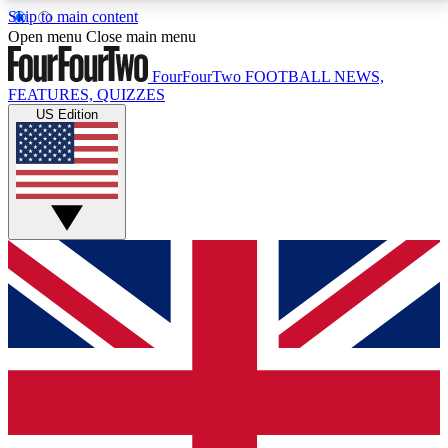
Skip to main content
17
24/7
5K+
Open menu
Close main menu
MEMBER FEATURES
ACCESS AVAILABLE
ACTIVE MEMBERS
FourFourTwo
FOOTBALL NEWS,
FEATURES, QUIZZES
US Edition
Live Q&A Sessions
Member Compet
Weekly interactive sessions
Win exclusive p
GET CLUB ACCESS QUICK
For the quickest way to join, simply enter your email
below and get access. We will send a confirmation
and sign you up to our newsletter to keep you
updated on all your football news.