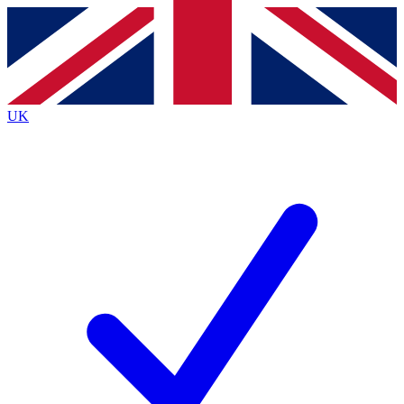
Contact me with news and offers from other Future
brands
By submitting your information you agree to the
Terms & Conditions
and
Privacy
Policy
and are aged 16 or over.
UK