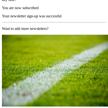
You are now subscribed
Your newsletter sign-up was successful
Want to add more newsletters?