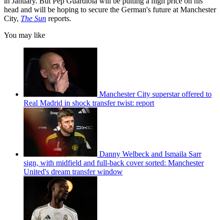
in January. But Pep Guardiola will be putting a high price on his
head and will be hoping to secure the German's future at Manchester
City,
The Sun
reports.
You may like
Manchester City superstar offered to
Real Madrid in shock transfer twist: report
Danny Welbeck and Ismaila Sarr
sign, with midfield and full-back cover sorted: Manchester
United's dream transfer window