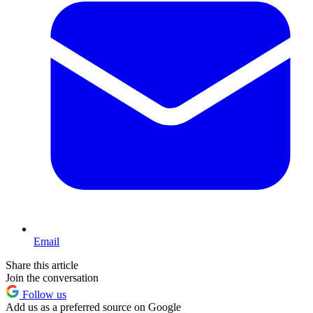
Email
Share this article
Join the conversation
Follow us
Add us as a preferred source on Google