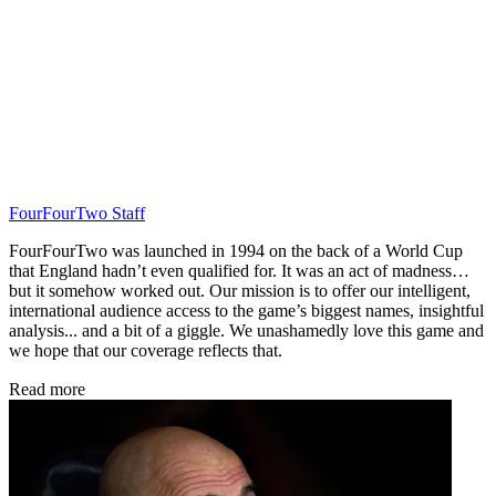
FourFourTwo Staff
FourFourTwo was launched in 1994 on the back of a World Cup
that England hadn’t even qualified for. It was an act of madness…
but it somehow worked out. Our mission is to offer our intelligent,
international audience access to the game’s biggest names, insightful
analysis... and a bit of a giggle. We unashamedly love this game and
we hope that our coverage reflects that.
Read more