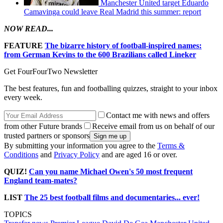
Manchester United target Eduardo
Camavinga could leave Real Madrid this summer: report
NOW READ...
FEATURE
The bizarre history of football-inspired names:
from German Kevins to the 600 Brazilians called Lineker
Get FourFourTwo Newsletter
The best features, fun and footballing quizzes, straight to your inbox
every week.
Contact me with news and offers
from other Future brands
Receive email from us on behalf of our
trusted partners or sponsors
By submitting your information you agree to the
Terms &
Conditions
and
Privacy Policy
and are aged 16 or over.
QUIZ!
Can you name Michael Owen's 50 most frequent
England team-mates?
LIST
The 25 best football films and documentaries... ever!
TOPICS