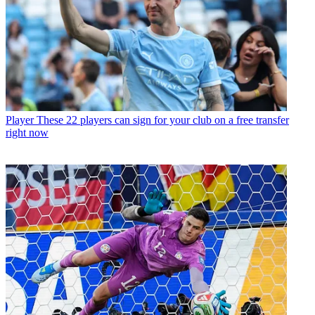
Player
These 22 players can sign for your club on a free transfer
right now