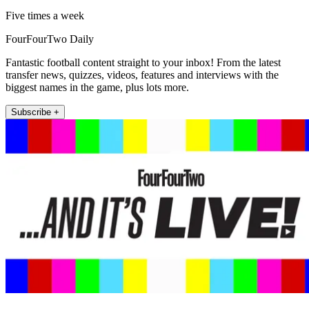
Five times a week
FourFourTwo Daily
Fantastic football content straight to your inbox! From the latest
transfer news, quizzes, videos, features and interviews with the
biggest names in the game, plus lots more.
Subscribe +