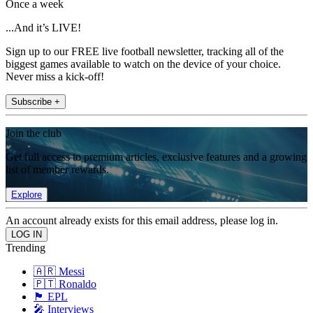
Once a week
...And it’s LIVE!
Sign up to our FREE live football newsletter, tracking all of the
biggest games available to watch on the device of your choice.
Never miss a kick-off!
Subscribe +
Join the club
Get full access to premium articles, exclusive features and a growing
list of member rewards.
Explore
An account already exists for this email address, please log in.
Trending
🇦🇷 Messi
🇵🇹 Ronaldo
🏴󠁧󠁢󠁥󠁮󠁧󠁿 EPL
🎤 Interviews