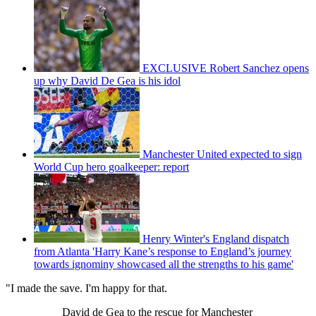
EXCLUSIVE Robert Sanchez opens
up why David De Gea is his idol
Manchester United expected to sign
World Cup hero goalkeeper: report
Henry Winter's England dispatch
from Atlanta 'Harry Kane’s response to England’s journey
towards ignominy showcased all the strengths to his game'
"I made the save. I'm happy for that.
David de Gea to the rescue for Manchester