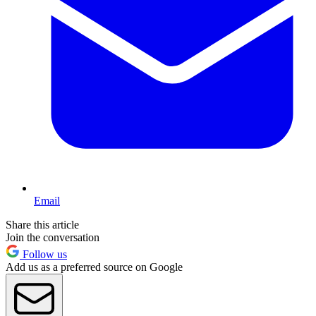
Email
Share this article
Join the conversation
Follow us
Add us as a preferred source on Google