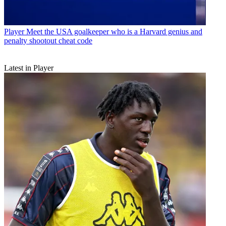
Player
Meet the USA goalkeeper who is a Harvard genius and
penalty shootout cheat code
Latest in Player