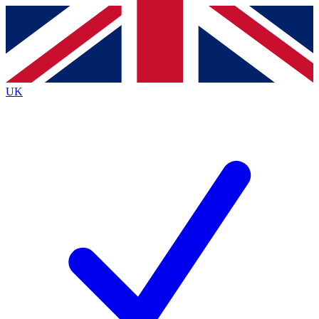
Contact me with news and offers from other Future
brands
By submitting your information you agree to the
Terms & Conditions
and
Privacy
Policy
and are aged 16 or over.
UK