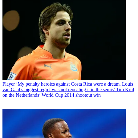
Player
‘My penalty heroics against Costa Rica were a dream. Louis
van Gaal’s biggest regret was not repeating it in the semis’ Tim Krul
on the Netherlands’ World Cup 2014 shootout win