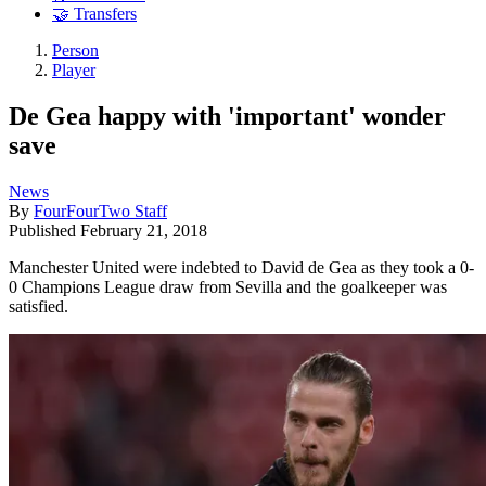
🤝 Transfers
Person
Player
De Gea happy with 'important' wonder
save
News
By
FourFourTwo Staff
Published
February 21, 2018
Manchester United were indebted to David de Gea as they took a 0-
0 Champions League draw from Sevilla and the goalkeeper was
satisfied.