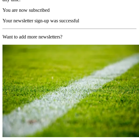
You are now subscribed
Your newsletter sign-up was successful
Want to add more newsletters?