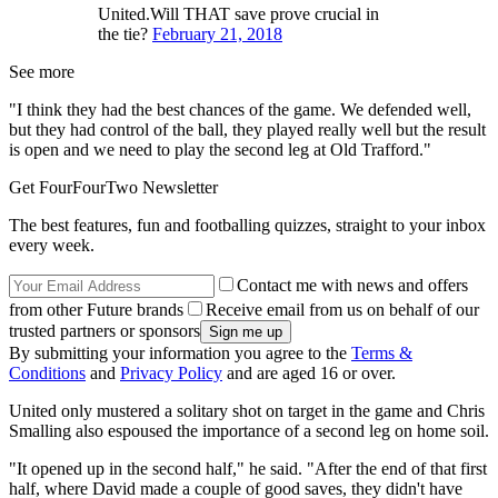
United.Will THAT save prove crucial in
the tie?
February 21, 2018
See more
"I think they had the best chances of the game. We defended well,
but they had control of the ball, they played really well but the result
is open and we need to play the second leg at Old Trafford."
Get FourFourTwo Newsletter
The best features, fun and footballing quizzes, straight to your inbox
every week.
Contact me with news and offers
from other Future brands
Receive email from us on behalf of our
trusted partners or sponsors
By submitting your information you agree to the
Terms &
Conditions
and
Privacy Policy
and are aged 16 or over.
United only mustered a solitary shot on target in the game and Chris
Smalling also espoused the importance of a second leg on home soil.
"It opened up in the second half," he said. "After the end of that first
half, where David made a couple of good saves, they didn't have