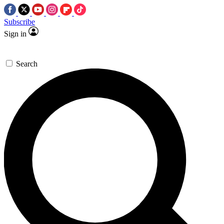
Subscribe
Sign in
Search