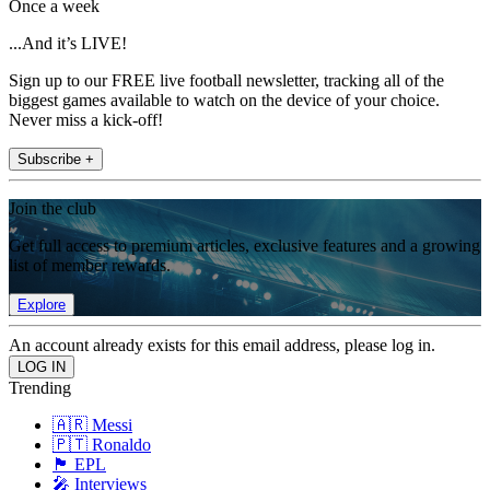
Once a week
...And it’s LIVE!
Sign up to our FREE live football newsletter, tracking all of the
biggest games available to watch on the device of your choice.
Never miss a kick-off!
Subscribe +
Join the club
Get full access to premium articles, exclusive features and a growing
list of member rewards.
Explore
An account already exists for this email address, please log in.
Trending
🇦🇷 Messi
🇵🇹 Ronaldo
🏴󠁧󠁢󠁥󠁮󠁧󠁿 EPL
🎤 Interviews