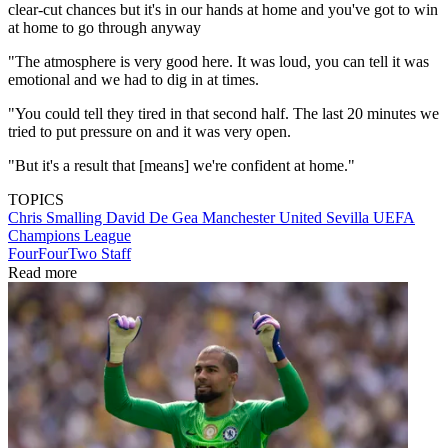
clear-cut chances but it's in our hands at home and you've got to win
at home to go through anyway
"The atmosphere is very good here. It was loud, you can tell it was
emotional and we had to dig in at times.
"You could tell they tired in that second half. The last 20 minutes we
tried to put pressure on and it was very open.
"But it's a result that [means] we're confident at home."
TOPICS
Chris Smalling
David De Gea
Manchester United
Sevilla
UEFA
Champions League
FourFourTwo Staff
Read more