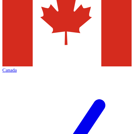
Canada