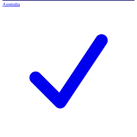
Australia