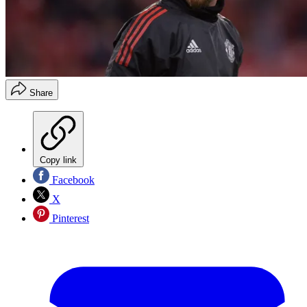
Share
Copy link
Facebook
X
Pinterest