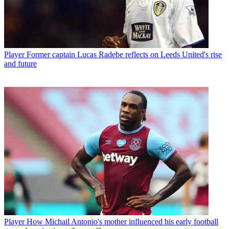
Player
Former captain Lucas Radebe reflects on Leeds United's rise
and future
Player
How Michail Antonio's mother influenced his early football