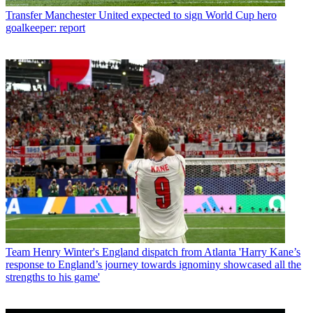
Transfer
Manchester United expected to sign World Cup hero
goalkeeper: report
Team
Henry Winter's England dispatch from Atlanta 'Harry Kane’s
response to England’s journey towards ignominy showcased all the
strengths to his game'