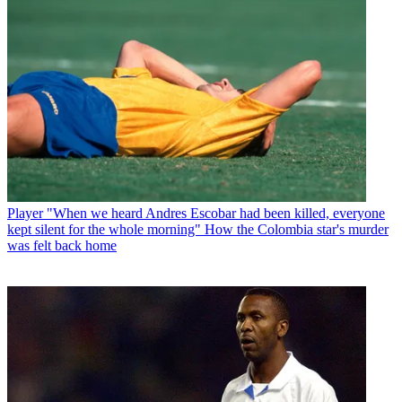
Player
"When we heard Andres Escobar had been killed, everyone
kept silent for the whole morning" How the Colombia star's murder
was felt back home