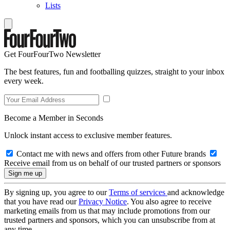
Lists
Get FourFourTwo Newsletter
The best features, fun and footballing quizzes, straight to your inbox
every week.
Become a Member in Seconds
Unlock instant access to exclusive member features.
Contact me with news and offers from other Future brands
Receive email from us on behalf of our trusted partners or sponsors
By signing up, you agree to our
Terms of services
and acknowledge
that you have read our
Privacy Notice
. You also agree to receive
marketing emails from us that may include promotions from our
trusted partners and sponsors, which you can unsubscribe from at
any time.