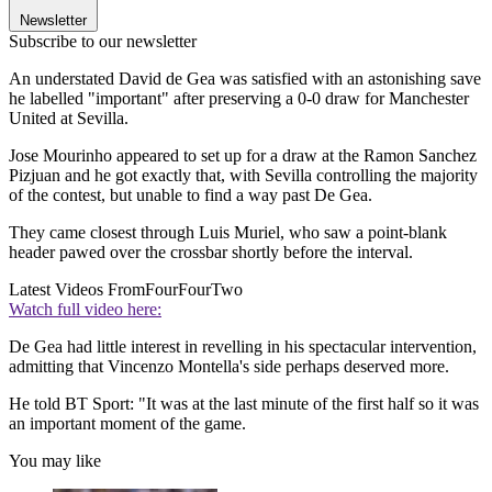
Newsletter
Subscribe to our newsletter
An understated David de Gea was satisfied with an astonishing save
he labelled "important" after preserving a 0-0 draw for Manchester
United at Sevilla.
Jose Mourinho appeared to set up for a draw at the Ramon Sanchez
Pizjuan and he got exactly that, with Sevilla controlling the majority
of the contest, but unable to find a way past De Gea.
They came closest through Luis Muriel, who saw a point-blank
header pawed over the crossbar shortly before the interval.
Latest Videos From
FourFourTwo
Watch full video here:
De Gea had little interest in revelling in his spectacular intervention,
admitting that Vincenzo Montella's side perhaps deserved more.
He told BT Sport: "It was at the last minute of the first half so it was
an important moment of the game.
You may like