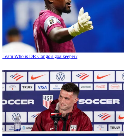
Team
Who is DR Congo's goalkeeper?