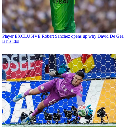
Player
EXCLUSIVE Robert Sanchez opens up why David De Gea
is his idol