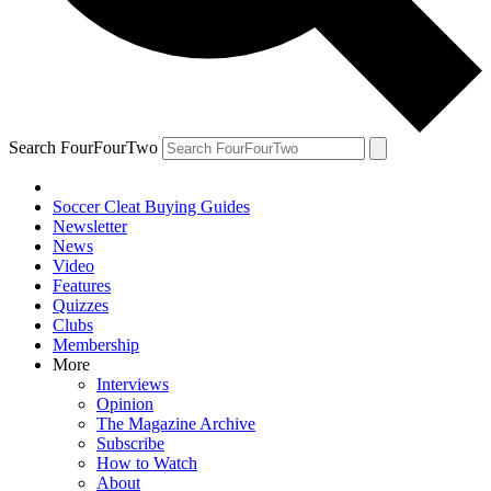
Search FourFourTwo
Soccer Cleat Buying Guides
Newsletter
News
Video
Features
Quizzes
Clubs
Membership
More
Interviews
Opinion
The Magazine Archive
Subscribe
How to Watch
About