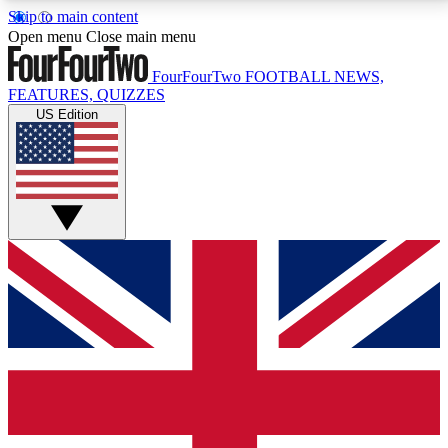
Skip to main content
17
24/7
5K+
Open menu
Close main menu
MEMBER FEATURES
ACCESS AVAILABLE
ACTIVE MEMBERS
FourFourTwo
FOOTBALL NEWS,
FEATURES, QUIZZES
US Edition
Live Q&A Sessions
Member Compet
Weekly interactive sessions
Win exclusive p
GET CLUB ACCESS QUICK
For the quickest way to join, simply enter your email
below and get access. We will send a confirmation
and sign you up to our newsletter to keep you
updated on all your football news.