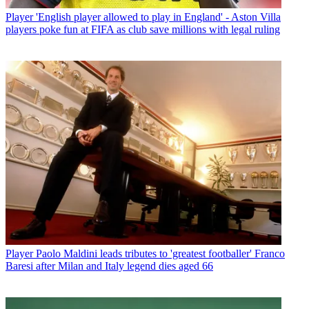
Player
'English player allowed to play in England' - Aston Villa
players poke fun at FIFA as club save millions with legal ruling
Player
Paolo Maldini leads tributes to 'greatest footballer' Franco
Baresi after Milan and Italy legend dies aged 66