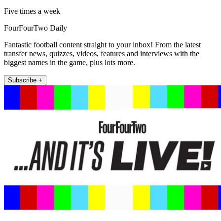
Five times a week
FourFourTwo Daily
Fantastic football content straight to your inbox! From the latest
transfer news, quizzes, videos, features and interviews with the
biggest names in the game, plus lots more.
Subscribe +