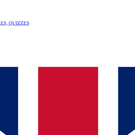
ES, QUIZZES