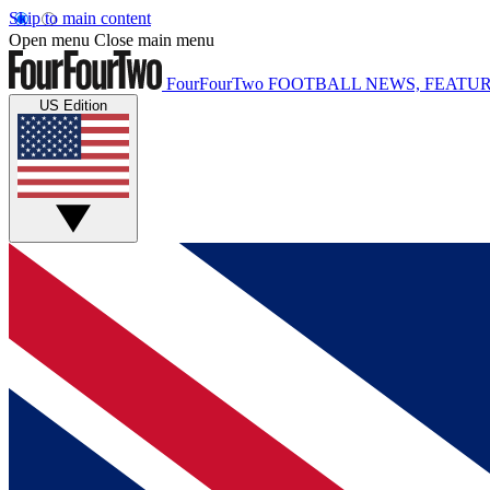
Skip to main content
Open menu
Close main menu
FourFourTwo
FOOTBALL NEWS, FEATUR
US Edition