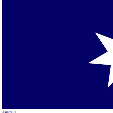
Australia