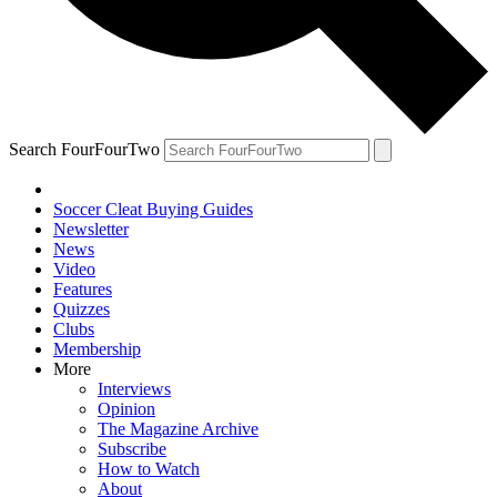
Search FourFourTwo
Soccer Cleat Buying Guides
Newsletter
News
Video
Features
Quizzes
Clubs
Membership
More
Interviews
Opinion
The Magazine Archive
Subscribe
How to Watch
About