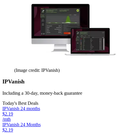
(Image credit: IPVanish)
IPVanish
Including a 30-day, money-back guarantee
Today's Best Deals
IPVanish 24 months
$2.19
/mth
IPVanish 24 Months
$2.19