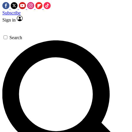
Subscribe
Sign in
Search