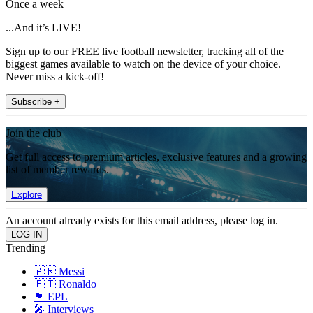
Once a week
...And it’s LIVE!
Sign up to our FREE live football newsletter, tracking all of the
biggest games available to watch on the device of your choice.
Never miss a kick-off!
Subscribe +
Join the club
Get full access to premium articles, exclusive features and a growing
list of member rewards.
Explore
An account already exists for this email address, please log in.
Trending
🇦🇷 Messi
🇵🇹 Ronaldo
🏴󠁧󠁢󠁥󠁮󠁧󠁿 EPL
🎤 Interviews