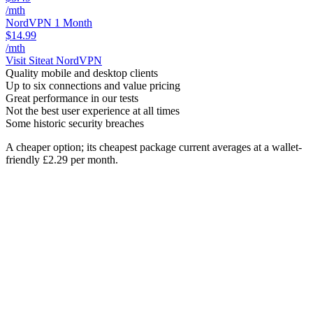
/mth
NordVPN 1 Month
$14.99
/mth
Visit Site
at NordVPN
Quality mobile and desktop clients
Up to six connections and value pricing
Great performance in our tests
Not the best user experience at all times
Some historic security breaches
A cheaper option; its cheapest package current averages at a wallet-
friendly £2.29 per month.