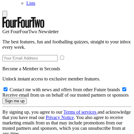
Lists
Get FourFourTwo Newsletter
The best features, fun and footballing quizzes, straight to your inbox
every week.
Become a Member in Seconds
Unlock instant access to exclusive member features.
Contact me with news and offers from other Future brands
Receive email from us on behalf of our trusted partners or sponsors
By signing up, you agree to our
Terms of services
and acknowledge
that you have read our
Privacy Notice
. You also agree to receive
marketing emails from us that may include promotions from our
trusted partners and sponsors, which you can unsubscribe from at
any time.