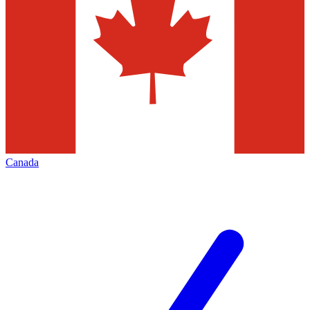
Canada