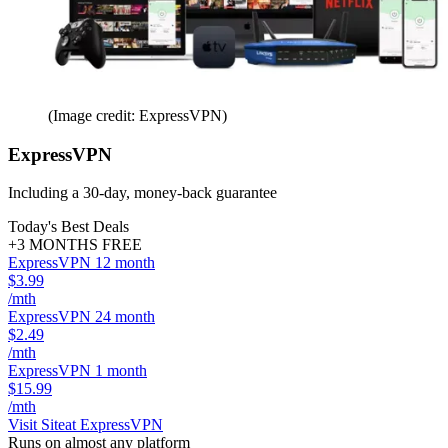
(Image credit: ExpressVPN)
ExpressVPN
Including a 30-day, money-back guarantee
Today's Best Deals
+3 MONTHS FREE
ExpressVPN 12 month
$3.99
/mth
ExpressVPN 24 month
$2.49
/mth
ExpressVPN 1 month
$15.99
/mth
Visit Site
at ExpressVPN
Runs on almost any platform