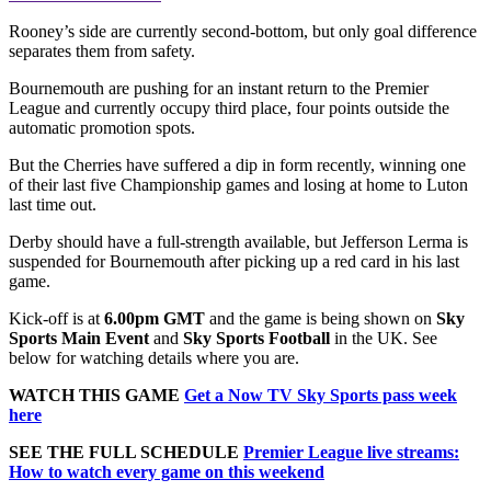
Rooney’s side are currently second-bottom, but only goal difference
separates them from safety.
Bournemouth are pushing for an instant return to the Premier
League and currently occupy third place, four points outside the
automatic promotion spots.
But the Cherries have suffered a dip in form recently, winning one
of their last five Championship games and losing at home to Luton
last time out.
Derby should have a full-strength available, but Jefferson Lerma is
suspended for Bournemouth after picking up a red card in his last
game.
Kick-off is at
6.00pm
GMT
and the game is being shown on
Sky
Sports Main Event
and
Sky Sports Football
in the UK. See
below for watching details where you are.
WATCH THIS GAME
Get a Now TV Sky Sports pass week
here
SEE THE FULL SCHEDULE
Premier League live streams:
How to watch every game on this weekend