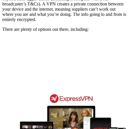
broadcaster’s T&Cs). A VPN creates a private connection between
your device and the internet, meaning suppliers can’t work out
where you are and what you’re doing. The info going to and from is
entirely encrypted.
There are plenty of options out there, including: