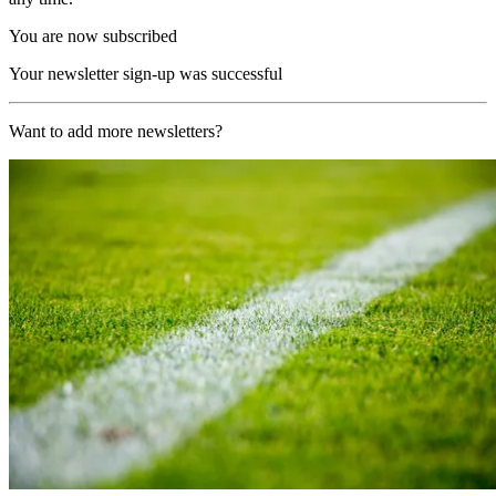
You are now subscribed
Your newsletter sign-up was successful
Want to add more newsletters?