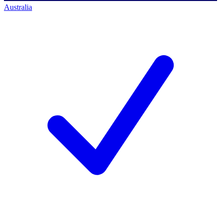
Australia