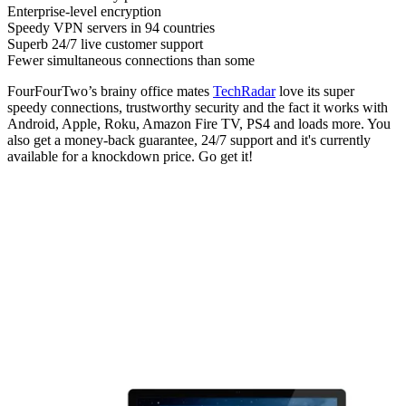
Enterprise-level encryption
Speedy VPN servers in 94 countries
Superb 24/7 live customer support
Fewer simultaneous connections than some
FourFourTwo’s brainy office mates
TechRadar
love its super
speedy connections, trustworthy security and the fact it works with
Android, Apple, Roku, Amazon Fire TV, PS4 and loads more. You
also get a money-back guarantee, 24/7 support and it's currently
available for a knockdown price. Go get it!