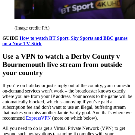
(Image credit: PA)
GUIDE
How to watch BT Sport, Sky Sports and BBC games
on a Now TV Stick
Use a VPN to watch a Derby County v
Bournemouth live stream from outside
your country
If you’re on holiday or just simply out of the country, your domestic
on-demand services won’t work – the broadcaster knows exactly
where you are from your IP address. Your access to the game will be
automatically blocked, which is annoying if you’ve paid a
subscription fee and don't want to use an illegal, buffering stream
that makes you miss another Jamie Vardy goal. And that's where we
recommend
ExpressVPN
(more on which below).
All you need to do is get a Virtual Private Network (VPN) to get
beyond such aggravations (assuming it complies with your