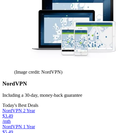
(Image credit: NordVPN)
NordVPN
Including a 30-day, money-back guarantee
Today's Best Deals
NordVPN 2 Year
$3.49
/mth
NordVPN 1 Year
$5.49