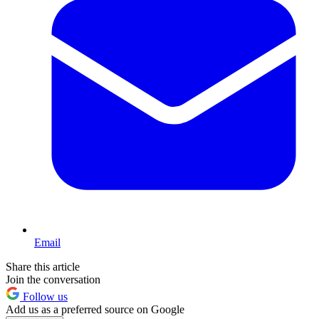
Email
Share this article
Join the conversation
Follow us
Add us as a preferred source on Google