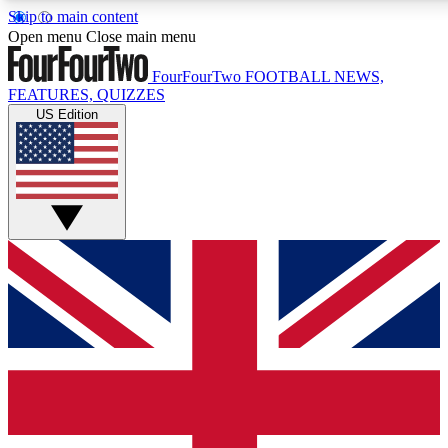
Skip to main content
17
24/7
5K+
Open menu
Close main menu
MEMBER FEATURES
ACCESS AVAILABLE
ACTIVE MEMBERS
FourFourTwo
FOOTBALL NEWS,
FEATURES, QUIZZES
US Edition
Live Q&A Sessions
Member Compet
Weekly interactive sessions
Win exclusive p
GET CLUB ACCESS QUICK
For the quickest way to join, simply enter your email below
and get access. We will send a confirmation and sign you
up to our newsletter to keep you updated on all your
football news.