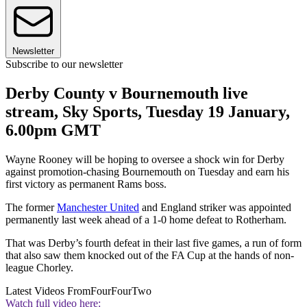
Newsletter
Subscribe to our newsletter
Derby County v Bournemouth live
stream, Sky Sports, Tuesday 19 January,
6.00pm GMT
Wayne Rooney will be hoping to oversee a shock win for Derby
against promotion-chasing Bournemouth on Tuesday and earn his
first victory as permanent Rams boss.
The former
Manchester United
and England striker was appointed
permanently last week ahead of a 1-0 home defeat to Rotherham.
That was Derby’s fourth defeat in their last five games, a run of form
that also saw them knocked out of the FA Cup at the hands of non-
league Chorley.
Latest Videos From
FourFourTwo
Watch full video here: