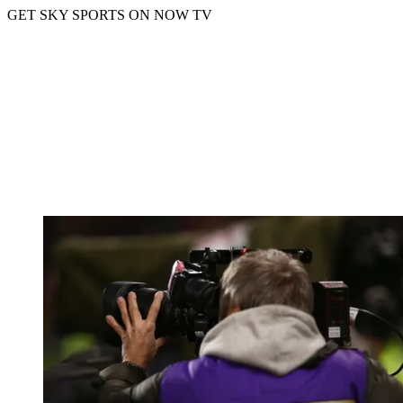
GET SKY SPORTS ON NOW TV