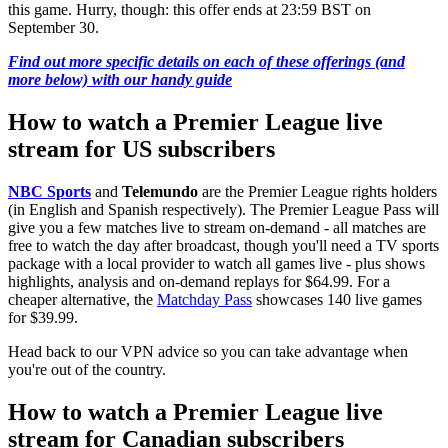
this game. Hurry, though: this offer ends at 23:59 BST on
September 30.
Find out more specific details on each of these offerings (and
more below) with our handy guide
How to watch a Premier League live
stream for US subscribers
NBC Sports
and
Telemundo
are the Premier League rights holders
(in English and Spanish respectively). The Premier League Pass will
give you a few matches live to stream on-demand - all matches are
free to watch the day after broadcast, though you'll need a TV sports
package with a local provider to watch all games live - plus shows
highlights, analysis and on-demand replays for $64.99. For a
cheaper alternative, the
Matchday Pass
showcases 140 live games
for $39.99.
Head back to our VPN advice so you can take advantage when
you're out of the country.
How to watch a Premier League live
stream for Canadian subscribers