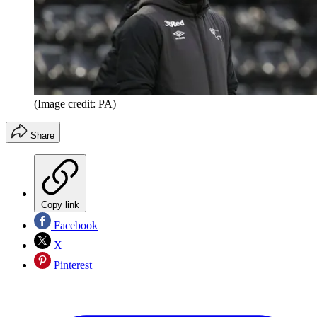
(Image credit: PA)
Share
Copy link
Facebook
X
Pinterest