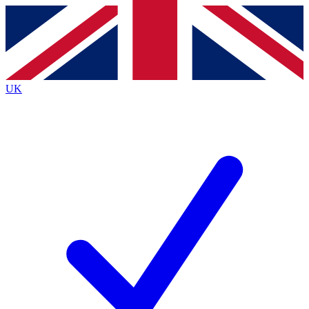
Contact me with news and offers from other Future brands
By submitting your information you agree to the
Terms & Conditions
and
Privacy Policy
and are aged 16 or over.
UK