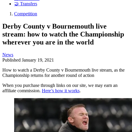
🤝 Transfers
Competition
Derby County v Bournemouth live
stream: how to watch the Championship
wherever you are in the world
News
Published
January 19, 2021
How to watch a Derby County v Bournemouth live stream, as the
Championship returns for another round of action
When you purchase through links on our site, we may earn an
affiliate commission.
Here’s how it works
.