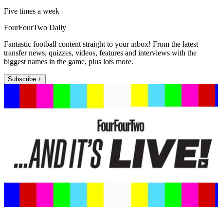
Five times a week
FourFourTwo Daily
Fantastic football content straight to your inbox! From the latest
transfer news, quizzes, videos, features and interviews with the
biggest names in the game, plus lots more.
Subscribe +