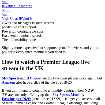
/mth
IPVanish 12 months
$3.33
/mth
Visit Site
at IPVanish
Owns and manages its own servers
peedy live chat support
Powerful, configurable apps
Excellent download speeds
The odd usability issue
Slightly more expensive but supports up to 10 devices, and you can
pay for it every three months if you need to.
How to watch a Premier League live
stream in the UK
Sky Sports
and
BT Sport
are the two main players once again, but
Amazon
also have a slice of the pie in 2019/20.
If you don’t want to commit to a monthly contract, then
NOW
TV
are currently offering up their
Sky Sports Monthly
Pass for just £9.99
(usual price £16.99) – it'll get you access to all
of their Premier League and Football League offerings, including