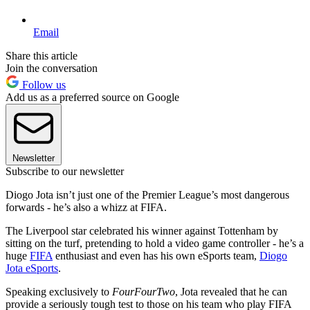
Email
Share this article
Join the conversation
Follow us
Add us as a preferred source on Google
Newsletter
Subscribe to our newsletter
Diogo Jota isn’t just one of the Premier League’s most dangerous
forwards - he’s also a whizz at FIFA.
The Liverpool star celebrated his winner against Tottenham by
sitting on the turf, pretending to hold a video game controller - he’s a
huge
FIFA
enthusiast and even has his own eSports team,
Diogo
Jota eSports
.
Speaking exclusively to
FourFourTwo
, Jota revealed that he can
provide a seriously tough test to those on his team who play FIFA