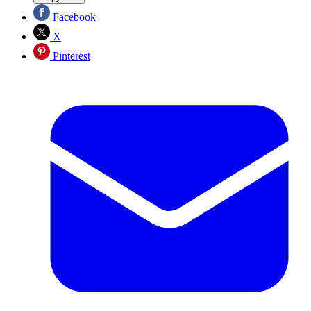
Facebook
X
Pinterest