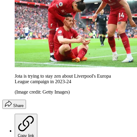
Jota is trying to stay zen about Liverpool's Europa
League campaign in 2023-24
(Image credit: Getty Images)
Share
Copy link