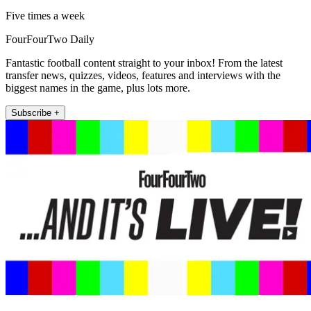
Five times a week
FourFourTwo Daily
Fantastic football content straight to your inbox! From the latest
transfer news, quizzes, videos, features and interviews with the
biggest names in the game, plus lots more.
Subscribe +