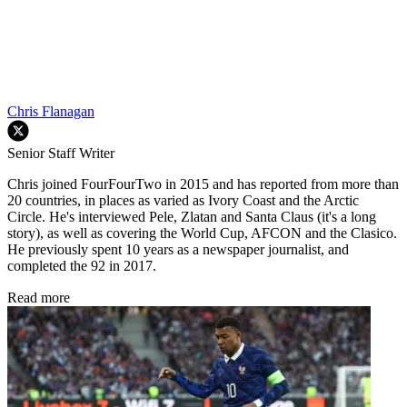
Chris Flanagan
Senior Staff Writer
Chris joined FourFourTwo in 2015 and has reported from more than
20 countries, in places as varied as Ivory Coast and the Arctic
Circle. He's interviewed Pele, Zlatan and Santa Claus (it's a long
story), as well as covering the World Cup, AFCON and the Clasico.
He previously spent 10 years as a newspaper journalist, and
completed the 92 in 2017.
Read more