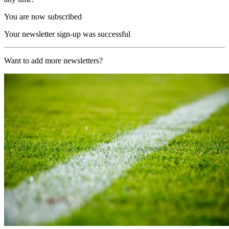
You are now subscribed
Your newsletter sign-up was successful
Want to add more newsletters?