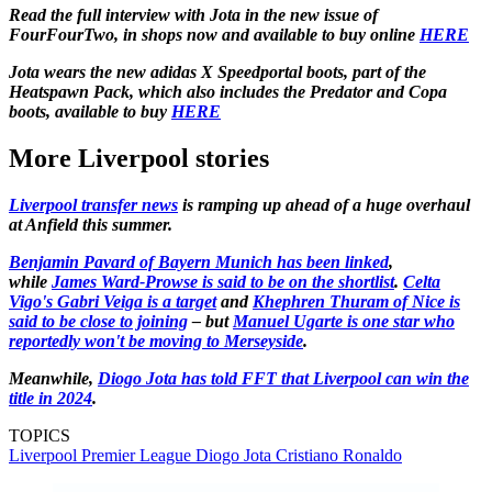
Read the full interview with Jota in the new issue of
FourFourTwo, in shops now and available to buy online
HERE
Jota wears the new adidas X Speedportal boots, part of the
Heatspawn Pack, which also includes the Predator and Copa
boots, available to buy
HERE
More Liverpool stories
Liverpool transfer news
is ramping up ahead of a huge overhaul
at Anfield this summer.
Benjamin Pavard of Bayern Munich has been linked
,
while
James Ward-Prowse is said to be on the shortlist
.
Celta
Vigo's Gabri Veiga is a target
and
Khephren Thuram of Nice is
said to be close to joining
– but
Manuel Ugarte is one star who
reportedly won't be moving to Merseyside
.
Meanwhile,
Diogo Jota has told FFT that Liverpool can win the
title in 2024
.
TOPICS
Liverpool
Premier League
Diogo Jota
Cristiano Ronaldo