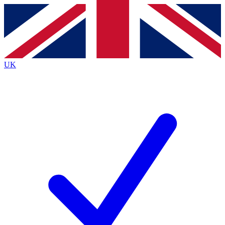
Contact me with news and offers from other Future brands
By submitting your information you agree to the
Terms & Conditions
and
Privacy Policy
and are aged 16 or over.
UK