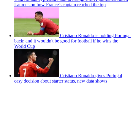
Laurens on how France's captain reached the top
Cristiano Ronaldo is holding Portugal
back: and it wouldn't be good for football if he wins the
World Cup
Cristiano Ronaldo gives Portugal
easy decision about starter status, new data shows