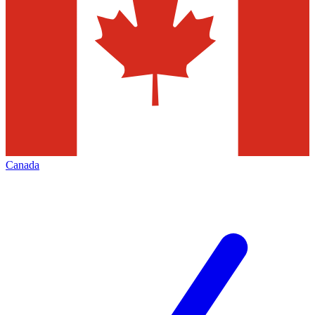
Canada