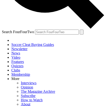
Search FourFourTwo
Soccer Cleat Buying Guides
Newsletter
News
Video
Features
Quizzes
Clubs
Membership
More
Interviews
Opinion
The Magazine Archive
Subscribe
How to Watch
About