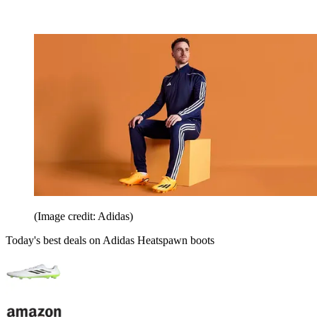
(Image credit: Adidas)
Today's best deals on Adidas Heatspawn boots