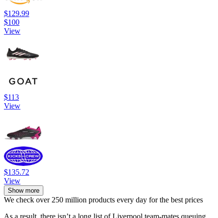
$129.99
$100
View
$113
View
$135.72
View
Show more
We check over 250 million products every day for the best prices
As a result, there isn’t a long list of Liverpool team-mates queuing