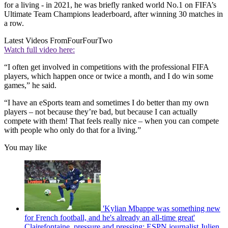
for a living - in 2021, he was briefly ranked world No.1 on FIFA’s
Ultimate Team Champions leaderboard, after winning 30 matches in
a row.
Latest Videos From
FourFourTwo
Watch full video here:
“I often get involved in competitions with the professional FIFA
players, which happen once or twice a month, and I do win some
games,” he said.
“I have an eSports team and sometimes I do better than my own
players – not because they’re bad, but because I can actually
compete with them! That feels really nice – when you can compete
with people who only do that for a living.”
You may like
'Kylian Mbappe was something new
for French football, and he's already an all-time great'
Clairefontaine, pressure and pressing: ESPN journalist Julien