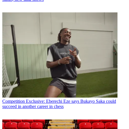
Competition
Exclusive: Eberechi Eze says Bukayo Saka could
succeed in another career in chess