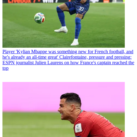
Player
'Kylian Mbappe was something new for French football, and
he's already an all-time great' Clairefontaine, pressure and pressing:
ESPN journalist Julien Laurens on how France's captain reached the
top