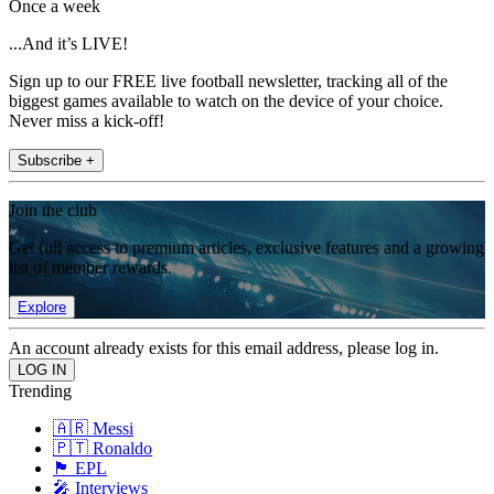
Once a week
...And it’s LIVE!
Sign up to our FREE live football newsletter, tracking all of the
biggest games available to watch on the device of your choice.
Never miss a kick-off!
Subscribe +
Join the club
Get full access to premium articles, exclusive features and a growing
list of member rewards.
Explore
An account already exists for this email address, please log in.
Trending
🇦🇷 Messi
🇵🇹 Ronaldo
🏴󠁧󠁢󠁥󠁮󠁧󠁿 EPL
🎤 Interviews