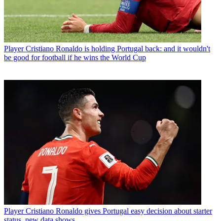
Player
Cristiano Ronaldo is holding Portugal back: and it wouldn't
be good for football if he wins the World Cup
Player
Cristiano Ronaldo gives Portugal easy decision about starter
status, new data shows