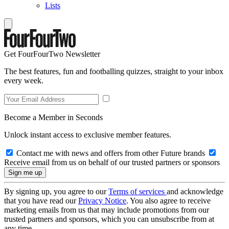
Lists
Get FourFourTwo Newsletter
The best features, fun and footballing quizzes, straight to your inbox
every week.
Become a Member in Seconds
Unlock instant access to exclusive member features.
Contact me with news and offers from other Future brands
Receive email from us on behalf of our trusted partners or sponsors
By signing up, you agree to our
Terms of services
and acknowledge
that you have read our
Privacy Notice
. You also agree to receive
marketing emails from us that may include promotions from our
trusted partners and sponsors, which you can unsubscribe from at
any time.