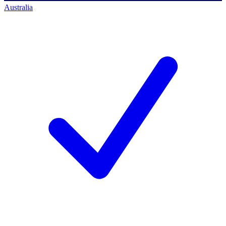
Australia