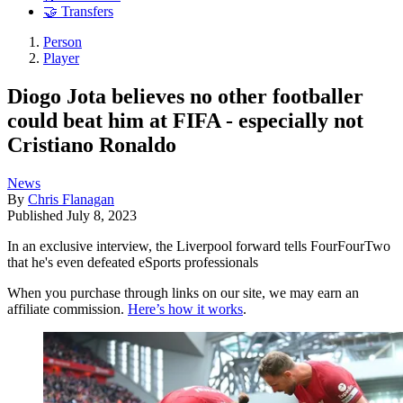
🤝 Transfers
Person
Player
Diogo Jota believes no other footballer
could beat him at FIFA - especially not
Cristiano Ronaldo
News
By
Chris Flanagan
Published
July 8, 2023
In an exclusive interview, the Liverpool forward tells FourFourTwo
that he's even defeated eSports professionals
When you purchase through links on our site, we may earn an
affiliate commission.
Here’s how it works
.