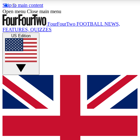
Skip to main content
17
24/7
5K+
Open menu
Close main menu
MEMBER FEATURES
ACCESS AVAILABLE
ACTIVE MEMBERS
FourFourTwo
FOOTBALL NEWS,
FEATURES, QUIZZES
US Edition
Live Q&A Sessions
Member Compet
Weekly interactive sessions
Win exclusive p
GET CLUB ACCESS QUICK
For the quickest way to join, simply enter your email below
and get access. We will send a confirmation and sign you
up to our newsletter to keep you updated on all your
football news.