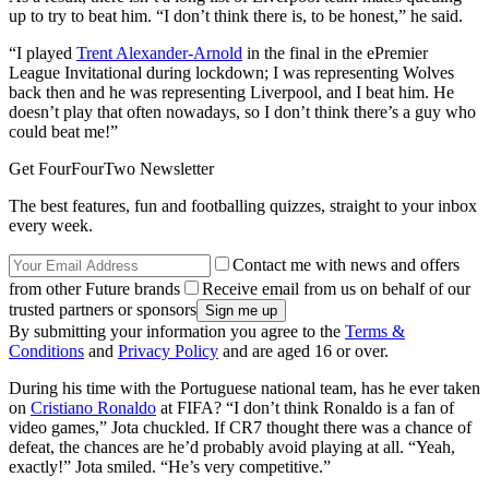
up to try to beat him. “I don’t think there is, to be honest,” he said.
“I played
Trent Alexander-Arnold
in the final in the ePremier
League Invitational during lockdown; I was representing Wolves
back then and he was representing Liverpool, and I beat him. He
doesn’t play that often nowadays, so I don’t think there’s a guy who
could beat me!”
Get FourFourTwo Newsletter
The best features, fun and footballing quizzes, straight to your inbox
every week.
Contact me with news and offers
from other Future brands
Receive email from us on behalf of our
trusted partners or sponsors
By submitting your information you agree to the
Terms &
Conditions
and
Privacy Policy
and are aged 16 or over.
During his time with the Portuguese national team, has he ever taken
on
Cristiano Ronaldo
at FIFA? “I don’t think Ronaldo is a fan of
video games,” Jota chuckled. If CR7 thought there was a chance of
defeat, the chances are he’d probably avoid playing at all. “Yeah,
exactly!” Jota smiled. “He’s very competitive.”