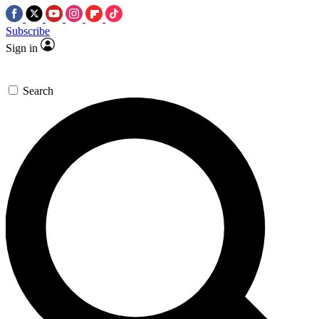
Subscribe
Sign in
Search