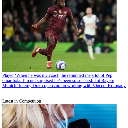
Player
‘When he was my coach, he reminded me a lot of Pep
Guardiola. I’m not surprised he’s been so successful at Bayern
Munich’ Jeremy Doku opens up on working with Vincent Kompany
Latest in Competition