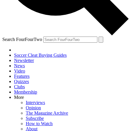
Search FourFourTwo
Soccer Cleat Buying Guides
Newsletter
News
Video
Features
Quizzes
Clubs
Membership
More
Interviews
Opinion
The Magazine Archive
Subscribe
How to Watch
About