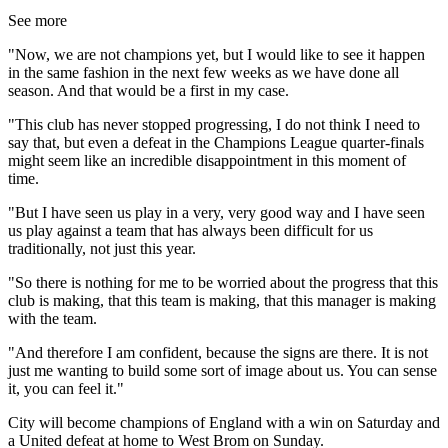
See more
"Now, we are not champions yet, but I would like to see it happen
in the same fashion in the next few weeks as we have done all
season. And that would be a first in my case.
"This club has never stopped progressing, I do not think I need to
say that, but even a defeat in the Champions League quarter-finals
might seem like an incredible disappointment in this moment of
time.
"But I have seen us play in a very, very good way and I have seen
us play against a team that has always been difficult for us
traditionally, not just this year.
"So there is nothing for me to be worried about the progress that this
club is making, that this team is making, that this manager is making
with the team.
"And therefore I am confident, because the signs are there. It is not
just me wanting to build some sort of image about us. You can sense
it, you can feel it."
City will become champions of England with a win on Saturday and
a United defeat at home to West Brom on Sunday.