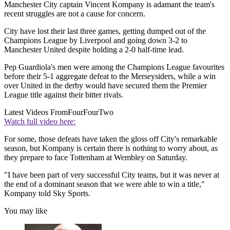
Manchester City captain Vincent Kompany is adamant the team's
recent struggles are not a cause for concern.
City have lost their last three games, getting dumped out of the
Champions League by Liverpool and going down 3-2 to
Manchester United despite holding a 2-0 half-time lead.
Pep Guardiola's men were among the Champions League favourites
before their 5-1 aggregate defeat to the Merseysiders, while a win
over United in the derby would have secured them the Premier
League title against their bitter rivals.
Latest Videos From
FourFourTwo
Watch full video here:
For some, those defeats have taken the gloss off City's remarkable
season, but Kompany is certain there is nothing to worry about, as
they prepare to face Tottenham at Wembley on Saturday.
"I have been part of very successful City teams, but it was never at
the end of a dominant season that we were able to win a title,"
Kompany told Sky Sports.
You may like