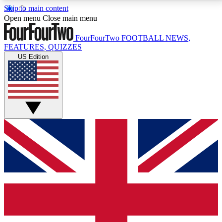
Skip to main content
17
24/7
5K+
Open menu
Close main menu
MEMBER FEATURES
ACCESS AVAILABLE
ACTIVE MEMBERS
FourFourTwo
FOOTBALL NEWS,
FEATURES, QUIZZES
US Edition
Live Q&A Sessions
Member Compet
Weekly interactive sessions
Win exclusive p
GET CLUB ACCESS QUICK
For the quickest way to join, simply enter your email
below and get access. We will send a confirmation
and sign you up to our newsletter to keep you
updated on all your football news.