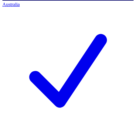
Australia