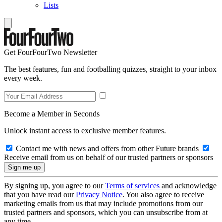
Lists
Get FourFourTwo Newsletter
The best features, fun and footballing quizzes, straight to your inbox
every week.
Become a Member in Seconds
Unlock instant access to exclusive member features.
Contact me with news and offers from other Future brands
Receive email from us on behalf of our trusted partners or sponsors
By signing up, you agree to our
Terms of services
and acknowledge
that you have read our
Privacy Notice
. You also agree to receive
marketing emails from us that may include promotions from our
trusted partners and sponsors, which you can unsubscribe from at
any time.