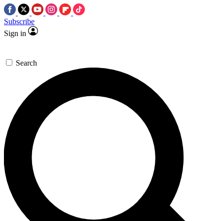
Subscribe
Sign in
Search