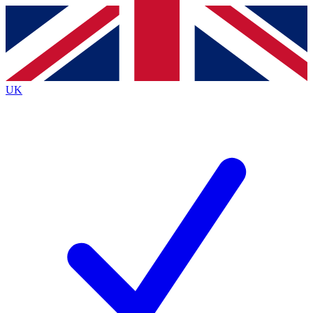
Contact me with news and offers from other Future
brands
By submitting your information you agree to the
Terms & Conditions
and
Privacy
Policy
and are aged 16 or over.
UK