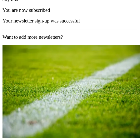
You are now subscribed
Your newsletter sign-up was successful
Want to add more newsletters?