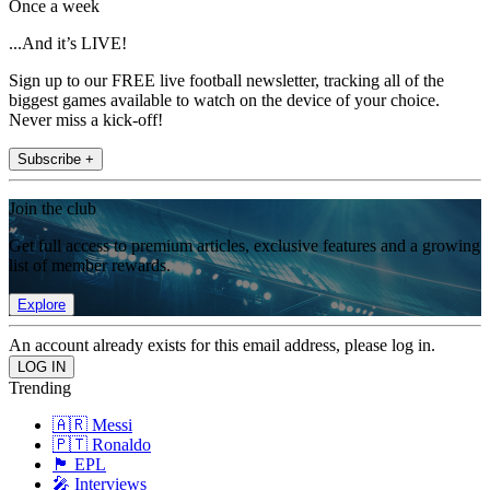
Once a week
...And it’s LIVE!
Sign up to our FREE live football newsletter, tracking all of the
biggest games available to watch on the device of your choice.
Never miss a kick-off!
Subscribe +
Join the club
Get full access to premium articles, exclusive features and a growing
list of member rewards.
Explore
An account already exists for this email address, please log in.
Trending
🇦🇷 Messi
🇵🇹 Ronaldo
🏴󠁧󠁢󠁥󠁮󠁧󠁿 EPL
🎤 Interviews