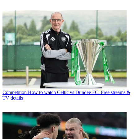
Competition
How to watch Celtic vs Dundee FC: Free streams &
TV details