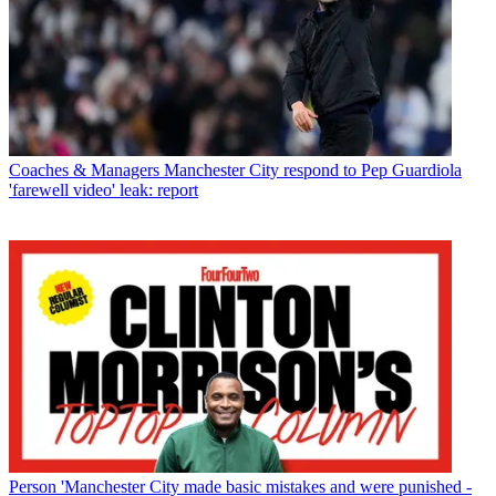
Coaches & Managers
Manchester City respond to Pep Guardiola
'farewell video' leak: report
Person
'Manchester City made basic mistakes and were punished -