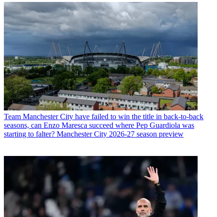
Team
Manchester City have failed to win the title in back-to-back
seasons, can Enzo Maresca succeed where Pep Guardiola was
starting to falter? Manchester City 2026-27 season preview