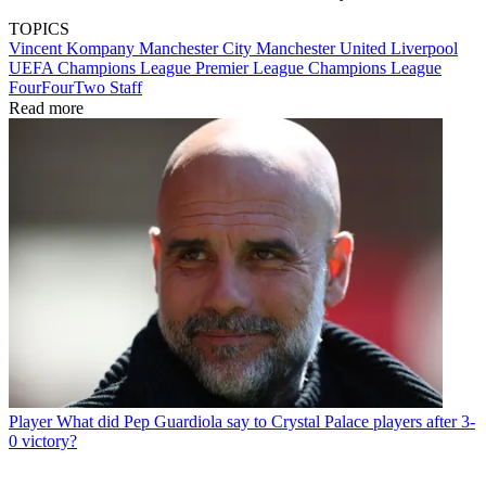
TOPICS
Vincent Kompany
Manchester City
Manchester United
Liverpool
UEFA Champions League
Premier League
Champions League
FourFourTwo Staff
Read more
Player
What did Pep Guardiola say to Crystal Palace players after 3-
0 victory?