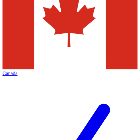
Canada