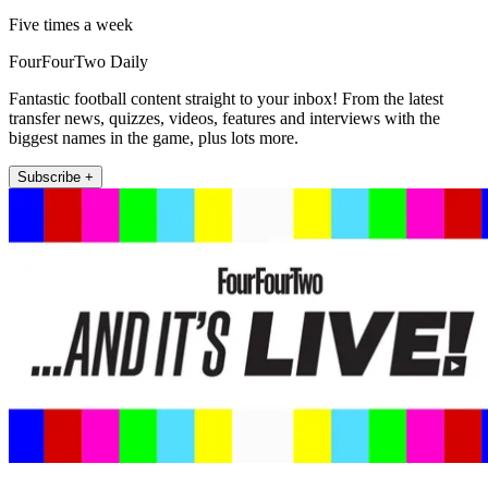
Five times a week
FourFourTwo Daily
Fantastic football content straight to your inbox! From the latest
transfer news, quizzes, videos, features and interviews with the
biggest names in the game, plus lots more.
Subscribe +