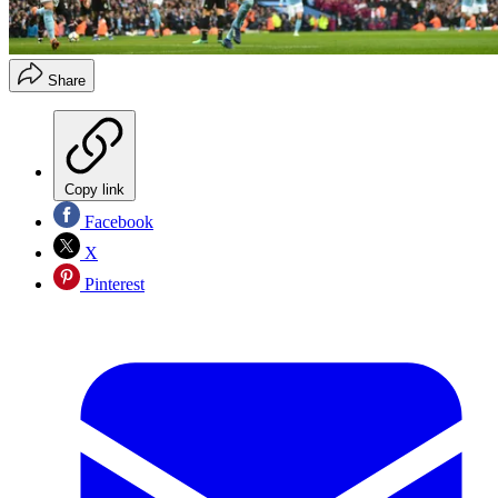
Share
Copy link
Facebook
X
Pinterest