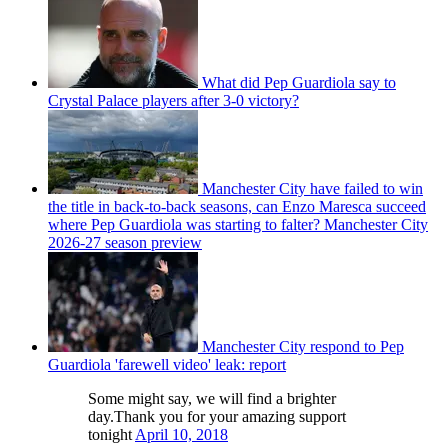
What did Pep Guardiola say to
Crystal Palace players after 3-0 victory?
Manchester City have failed to win
the title in back-to-back seasons, can Enzo Maresca succeed
where Pep Guardiola was starting to falter? Manchester City
2026-27 season preview
Manchester City respond to Pep
Guardiola 'farewell video' leak: report
Some might say, we will find a brighter
day.Thank you for your amazing support
tonight
April 10, 2018