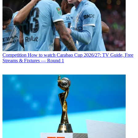
Competition
How to watch Carabao Cup 2026/27: TV Guide, Free
Streams & Fixtures — Round 1