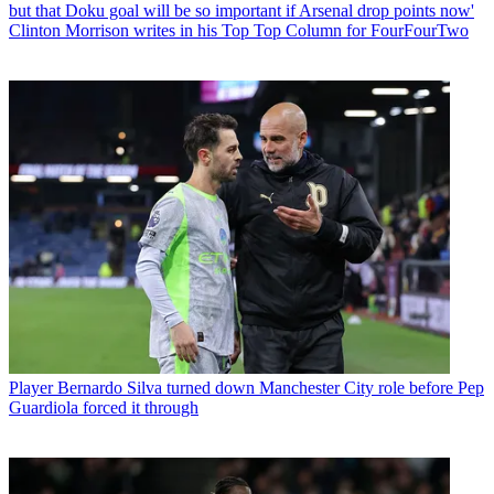
but that Doku goal will be so important if Arsenal drop points now'
Clinton Morrison writes in his Top Top Column for FourFourTwo
Player
Bernardo Silva turned down Manchester City role before Pep
Guardiola forced it through