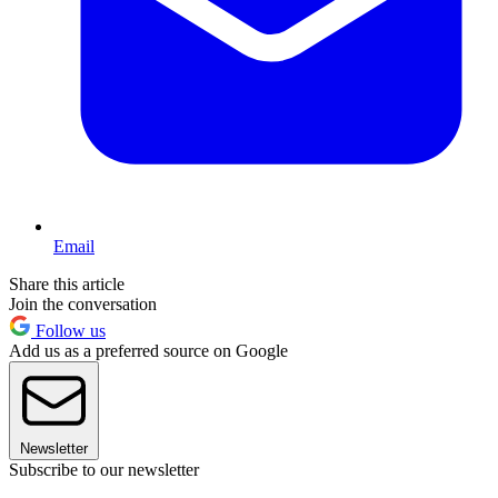
Email
Share this article
Join the conversation
Follow us
Add us as a preferred source on Google
Newsletter
Subscribe to our newsletter