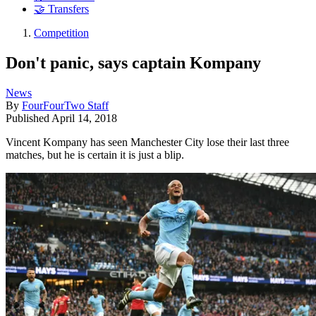
🤝 Transfers
Competition
Don't panic, says captain Kompany
News
By
FourFourTwo Staff
Published
April 14, 2018
Vincent Kompany has seen Manchester City lose their last three
matches, but he is certain it is just a blip.