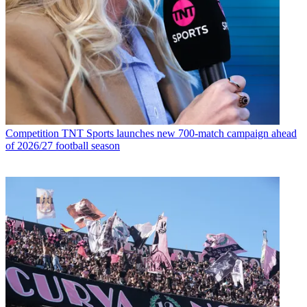
Competition
TNT Sports launches new 700-match campaign ahead
of 2026/27 football season