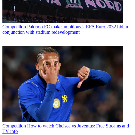
Competition
Palermo FC make ambitious UEFA Euro 2032 bid in
conjunction with stadium redevelopment
Competition
How to watch Chelsea vs Juventus: Free Streams and
TV info