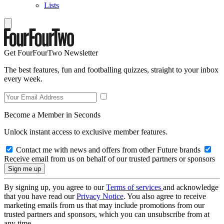
Lists
Get FourFourTwo Newsletter
The best features, fun and footballing quizzes, straight to your inbox
every week.
Become a Member in Seconds
Unlock instant access to exclusive member features.
Contact me with news and offers from other Future brands
Receive email from us on behalf of our trusted partners or sponsors
By signing up, you agree to our
Terms of services
and acknowledge
that you have read our
Privacy Notice
. You also agree to receive
marketing emails from us that may include promotions from our
trusted partners and sponsors, which you can unsubscribe from at
any time.