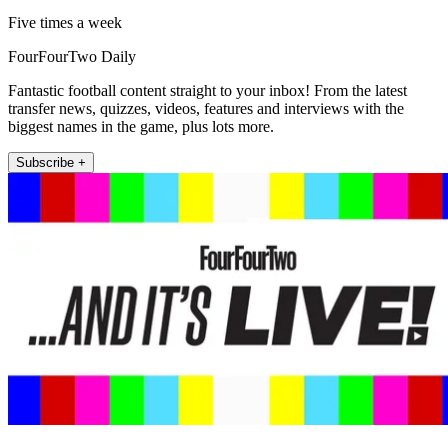
Five times a week
FourFourTwo Daily
Fantastic football content straight to your inbox! From the latest
transfer news, quizzes, videos, features and interviews with the
biggest names in the game, plus lots more.
Subscribe +