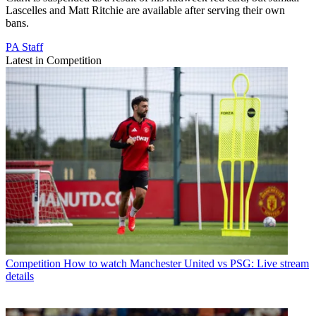
Lascelles and Matt Ritchie are available after serving their own
bans.
PA Staff
Latest in Competition
Competition
How to watch Manchester United vs PSG: Live stream
details