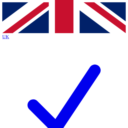
Contact me with news and offers from other Future brands
By submitting your information you agree to the
Terms & Conditions
and
Privacy Policy
and are aged 16 or over.
UK