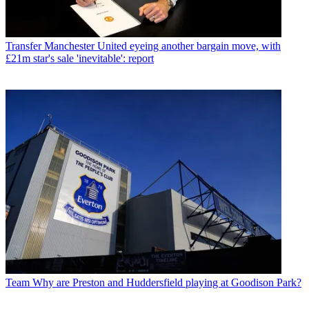
Transfer
Manchester United eyeing another bargain move, with
£21m star's sale 'inevitable': report
Team
Why are Preston and Huddersfield playing at Goodison Park?