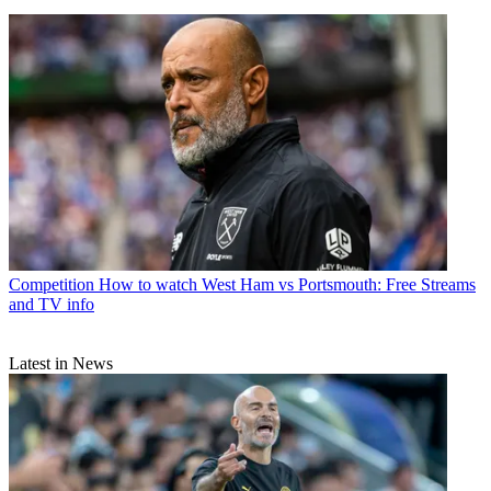
Competition
How to watch West Ham vs Portsmouth: Free Streams
and TV info
Latest in News