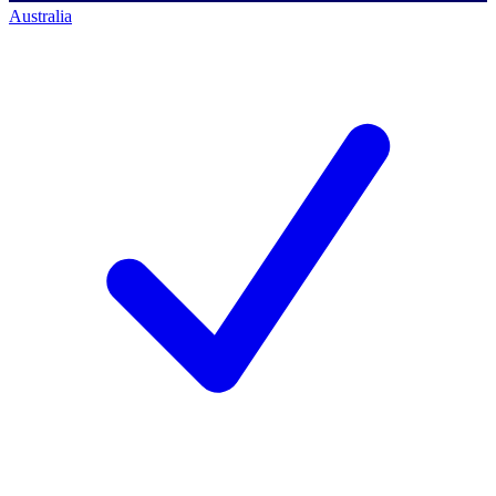
Australia