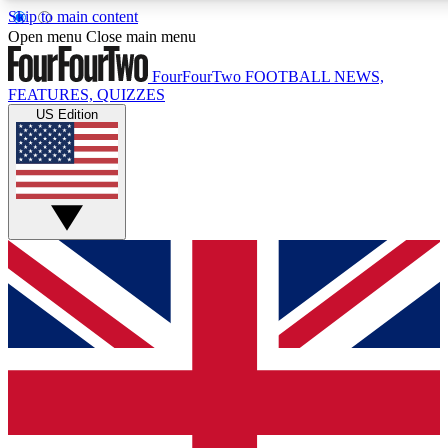
Skip to main content
17
24/7
5K+
Open menu
Close main menu
MEMBER FEATURES
ACCESS AVAILABLE
ACTIVE MEMBERS
FourFourTwo
FOOTBALL NEWS,
FEATURES, QUIZZES
US Edition
Live Q&A Sessions
Member Compet
Weekly interactive sessions
Win exclusive p
GET CLUB ACCESS QUICK
For the quickest way to join, simply enter your email below
and get access. We will send a confirmation and sign you
up to our newsletter to keep you updated on all your
football news.