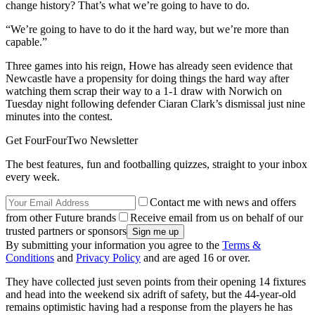
change history? That’s what we’re going to have to do.
“We’re going to have to do it the hard way, but we’re more than
capable.”
Three games into his reign, Howe has already seen evidence that
Newcastle have a propensity for doing things the hard way after
watching them scrap their way to a 1-1 draw with Norwich on
Tuesday night following defender Ciaran Clark’s dismissal just nine
minutes into the contest.
Get FourFourTwo Newsletter
The best features, fun and footballing quizzes, straight to your inbox
every week.
Contact me with news and offers
from other Future brands
Receive email from us on behalf of our
trusted partners or sponsors
By submitting your information you agree to the
Terms &
Conditions
and
Privacy Policy
and are aged 16 or over.
They have collected just seven points from their opening 14 fixtures
and head into the weekend six adrift of safety, but the 44-year-old
remains optimistic having had a response from the players he has