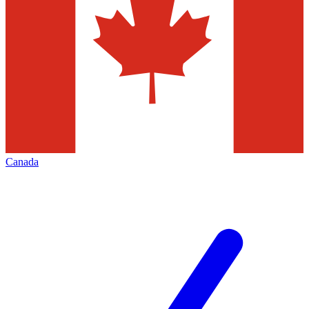
Canada