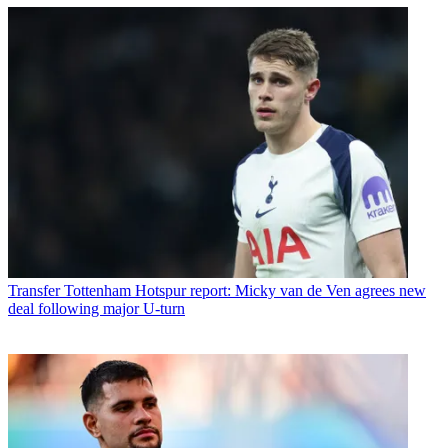
Transfer
Tottenham Hotspur report: Micky van de Ven agrees new
deal following major U-turn