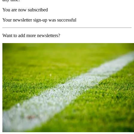
You are now subscribed
Your newsletter sign-up was successful
Want to add more newsletters?