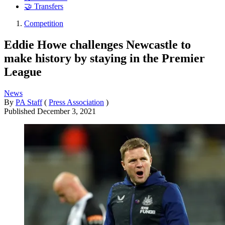
🤝 Transfers
Competition
Eddie Howe challenges Newcastle to
make history by staying in the Premier
League
News
By
PA Staff
(
Press Association
)
Published
December 3, 2021