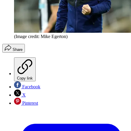
(Image credit: Mike Egerton)
Share
Copy link
Facebook
X
Pinterest