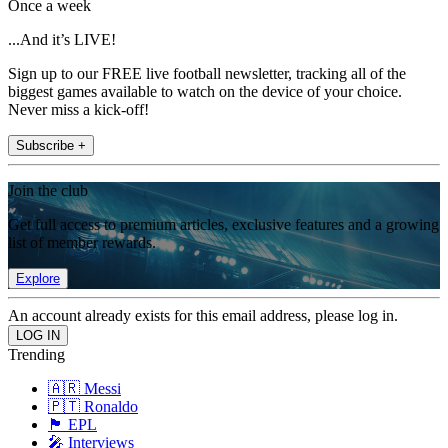
Once a week
...And it’s LIVE!
Sign up to our FREE live football newsletter, tracking all of the
biggest games available to watch on the device of your choice.
Never miss a kick-off!
Subscribe +
Join the club
Get full access to premium articles, exclusive features and a growing
list of member rewards.
Explore
An account already exists for this email address, please log in.
Trending
🇦🇷 Messi
🇵🇹 Ronaldo
🏴󠁧󠁢󠁥󠁮󠁧󠁿 EPL
🎤 Interviews