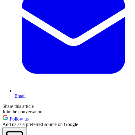
Email
Share this article
Join the conversation
Follow us
Add us as a preferred source on Google