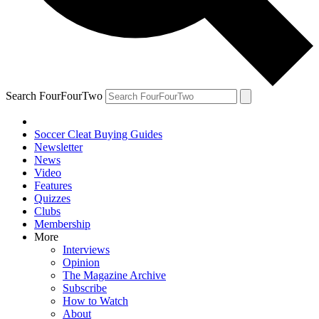
Search FourFourTwo
Soccer Cleat Buying Guides
Newsletter
News
Video
Features
Quizzes
Clubs
Membership
More
Interviews
Opinion
The Magazine Archive
Subscribe
How to Watch
About