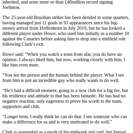
inherited, and none more so than £40million record signing
Joelinton.
The 25-year-old Brazilian striker has been derided in some quarters,
having managed just 11 goals in 93 appearances since his big-
money arrival from Hoffenheim in July 2019, but he has looked a
different player under Howe, who used him initially as a number 10
against the Canaries before asking him to drop into a midfield role
following Clark’s exit.
Howe said: “When you watch a team from afar, you do have an
opinion. I always liked him, but now, working closely with him, I
like him even more.
“You see the person and the human behind the player. What I see
from him is just an incredible guy who really wants to do well.
“He’s had a difficult moment, going to a new club for a big fee, but
his resilience and attitude to that has been fantastic. He has had no
negative reaction, only eagerness to prove his worth to the team,
supporters and club.
“Longer term, I really think he can do that. I see someone who can
make a difference for us and is very motivated to do well.”
Clark is suspended as a result of his midweek red card, but Jamaal