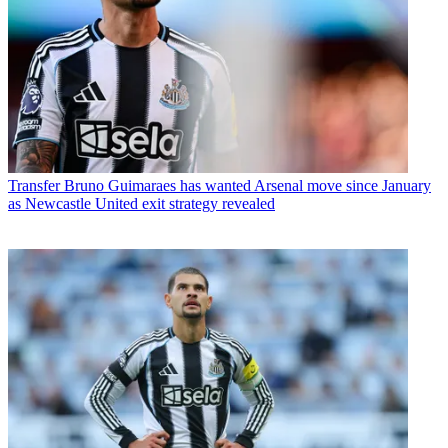
Transfer
Bruno Guimaraes has wanted Arsenal move since January
as Newcastle United exit strategy revealed