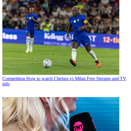
Competition
How to watch Chelsea vs Milan Free Streams and TV
info