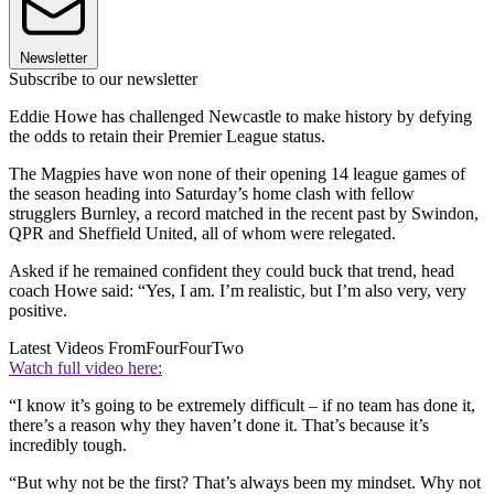
Newsletter
Subscribe to our newsletter
Eddie Howe has challenged Newcastle to make history by defying
the odds to retain their Premier League status.
The Magpies have won none of their opening 14 league games of
the season heading into Saturday’s home clash with fellow
strugglers Burnley, a record matched in the recent past by Swindon,
QPR and Sheffield United, all of whom were relegated.
Asked if he remained confident they could buck that trend, head
coach Howe said: “Yes, I am. I’m realistic, but I’m also very, very
positive.
Latest Videos From
FourFourTwo
Watch full video here:
“I know it’s going to be extremely difficult – if no team has done it,
there’s a reason why they haven’t done it. That’s because it’s
incredibly tough.
“But why not be the first? That’s always been my mindset. Why not