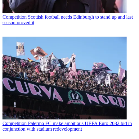
Competition
Scottish football needs Edinburgh to stand up and last
season proved it
Competition
Palermo FC make ambitious UEFA Euro 2032 bid in
conjunction with stadium redevelopment