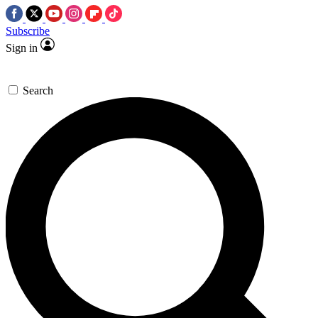
Subscribe
Sign in
Search