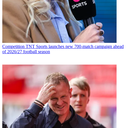
Competition
TNT Sports launches new 700-match campaign ahead
of 2026/27 football season