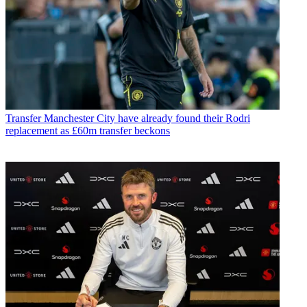
Transfer
Manchester City have already found their Rodri
replacement as £60m transfer beckons