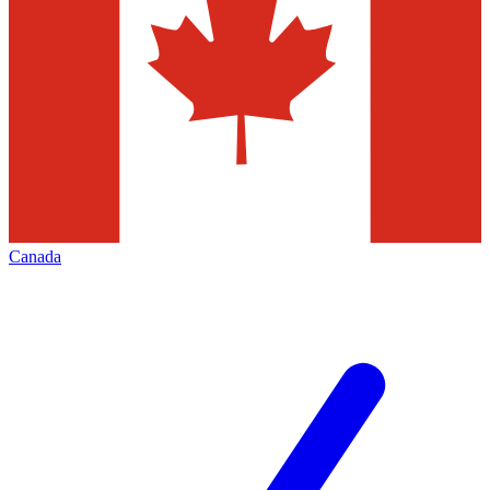
Canada