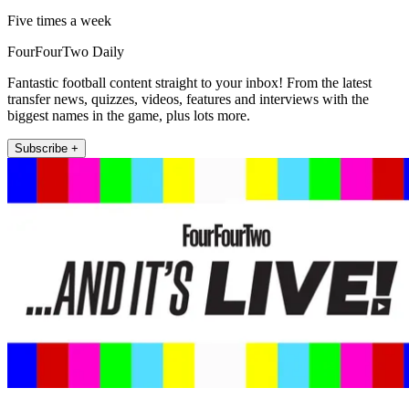
Five times a week
FourFourTwo Daily
Fantastic football content straight to your inbox! From the latest
transfer news, quizzes, videos, features and interviews with the
biggest names in the game, plus lots more.
Subscribe +