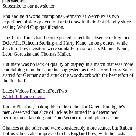
Newsletter
Subscribe to our newsletter
England held world champions Germany at Wembley as two
experimental sides played out a 0-0 draw in their first friendly since
sealing World Cup qualification.
The Three Lions had been expected to feel the absence of key men
Dele Alli, Raheem Sterling and Harry Kane, among others, while
Joachim Low's visitors were similarly missing stars Manuel Neuer,
Leon Goretzka and Thomas Muller.
But there was no lack of quality on display in a match that was more
entertaining than the scoreline suggested, as the in-form Leroy Sane
starred for Germany and struck the woodwork with the best effort of
the first half.
Latest Videos From
FourFourTwo
Watch full video here:
Jordan Pickford, making his senior debut for Gareth Southgate's
men, deserved that slice of luck as he turned in a determined
performance, keeping out Timo Werner on multiple occasions.
Chances at the other end were considerably more scarce, but Ruben
Loftus-Cheek also impressed in his England bow, with the hosts