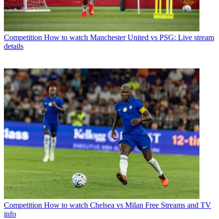
Competition
How to watch Manchester United vs PSG: Live stream
details
Competition
How to watch Chelsea vs Milan Free Streams and TV
info