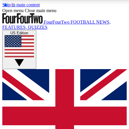
Skip to main content
17
24/7
5K+
Open menu
Close main menu
MEMBER FEATURES
ACCESS AVAILABLE
ACTIVE MEMBERS
FourFourTwo
FOOTBALL NEWS,
FEATURES, QUIZZES
US Edition
Live Q&A Sessions
Member Compet
Weekly interactive sessions
Win exclusive p
GET CLUB ACCESS QUICK
For the quickest way to join, simply enter your email
below and get access. We will send a confirmation
and sign you up to our newsletter to keep you
updated on all your football news.