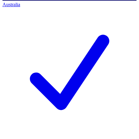
Australia