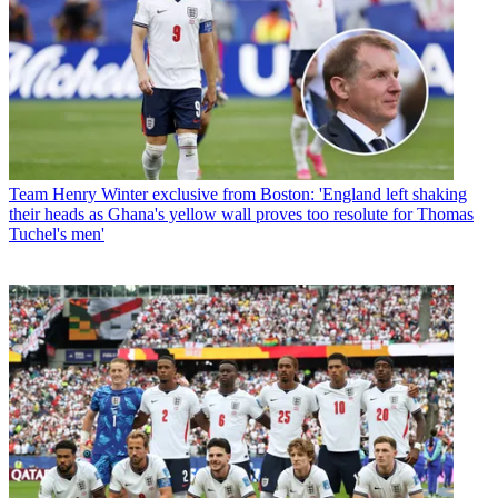
Team
Henry Winter exclusive from Boston: 'England left shaking
their heads as Ghana's yellow wall proves too resolute for Thomas
Tuchel's men'