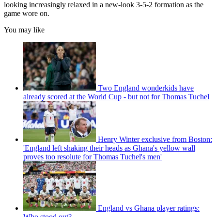
looking increasingly relaxed in a new-look 3-5-2 formation as the
game wore on.
You may like
Two England wonderkids have
already scored at the World Cup - but not for Thomas Tuchel
Henry Winter exclusive from Boston:
'England left shaking their heads as Ghana's yellow wall
proves too resolute for Thomas Tuchel's men'
England vs Ghana player ratings:
Who stood out?