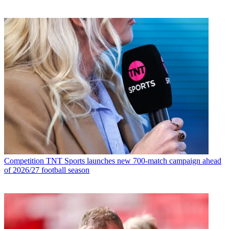
Competition
TNT Sports launches new 700-match campaign ahead
of 2026/27 football season