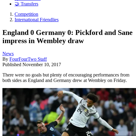
🤝 Transfers
Competition
International Friendlies
England 0 Germany 0: Pickford and Sane
impress in Wembley draw
News
By
FourFourTwo Staff
Published
November 10, 2017
There were no goals but plenty of encouraging performances from
both sides as England and Germany drew at Wembley on Friday.