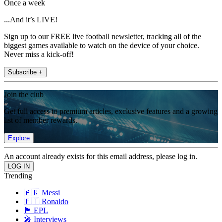
Once a week
...And it’s LIVE!
Sign up to our FREE live football newsletter, tracking all of the
biggest games available to watch on the device of your choice.
Never miss a kick-off!
Subscribe +
Join the club
Get full access to premium articles, exclusive features and a growing
list of member rewards.
Explore
An account already exists for this email address, please log in.
Trending
🇦🇷 Messi
🇵🇹 Ronaldo
🏴󠁧󠁢󠁥󠁮󠁧󠁿 EPL
🎤 Interviews