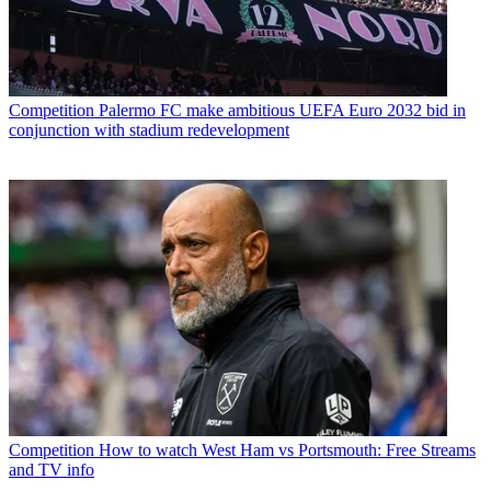
Competition
Palermo FC make ambitious UEFA Euro 2032 bid in
conjunction with stadium redevelopment
Competition
How to watch West Ham vs Portsmouth: Free Streams
and TV info