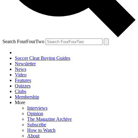
Search FourFourTwo
Soccer Cleat Buying Guides
Newsletter
News
Video
Features
Quizzes
Clubs
Membership
More
Interviews
Opinion
The Magazine Archive
Subscribe
How to Watch
About