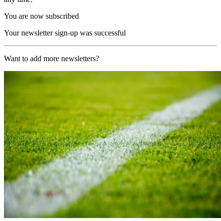
You are now subscribed
Your newsletter sign-up was successful
Want to add more newsletters?