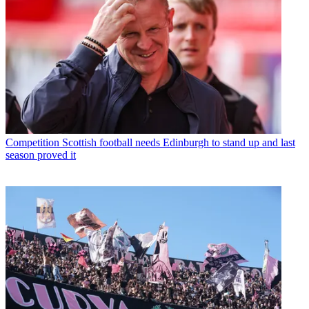
Competition
Scottish football needs Edinburgh to stand up and last
season proved it