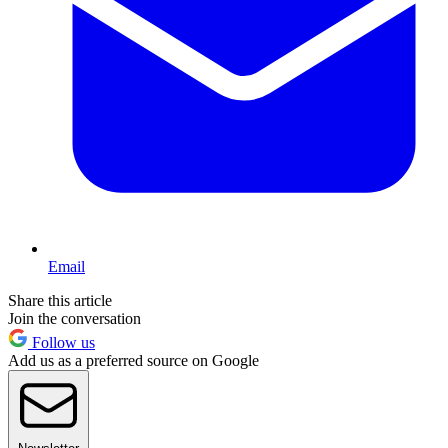
Email
Share this article
Join the conversation
Follow us
Add us as a preferred source on Google