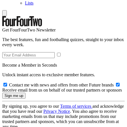
Lists
Get FourFourTwo Newsletter
The best features, fun and footballing quizzes, straight to your inbox
every week.
Become a Member in Seconds
Unlock instant access to exclusive member features.
Contact me with news and offers from other Future brands
Receive email from us on behalf of our trusted partners or sponsors
By signing up, you agree to our
Terms of services
and acknowledge
that you have read our
Privacy Notice
. You also agree to receive
marketing emails from us that may include promotions from our
trusted partners and sponsors, which you can unsubscribe from at
any time.