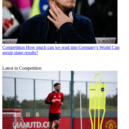
Competition
How much can we read into Germany's World Cup
group stage results?
Latest in Competition