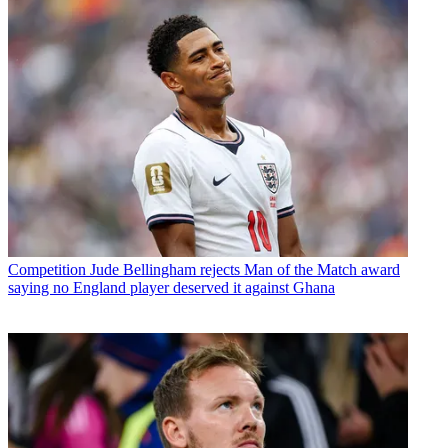
Competition
Jude Bellingham rejects Man of the Match award
saying no England player deserved it against Ghana