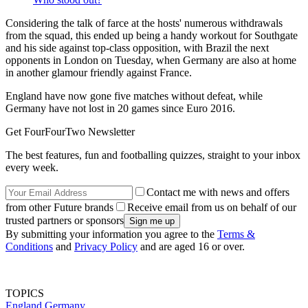
Considering the talk of farce at the hosts' numerous withdrawals
from the squad, this ended up being a handy workout for Southgate
and his side against top-class opposition, with Brazil the next
opponents in London on Tuesday, when Germany are also at home
in another glamour friendly against France.
England have now gone five matches without defeat, while
Germany have not lost in 20 games since Euro 2016.
Get FourFourTwo Newsletter
The best features, fun and footballing quizzes, straight to your inbox
every week.
Contact me with news and offers
from other Future brands
Receive email from us on behalf of our
trusted partners or sponsors
By submitting your information you agree to the
Terms &
Conditions
and
Privacy Policy
and are aged 16 or over.
TOPICS
England
Germany