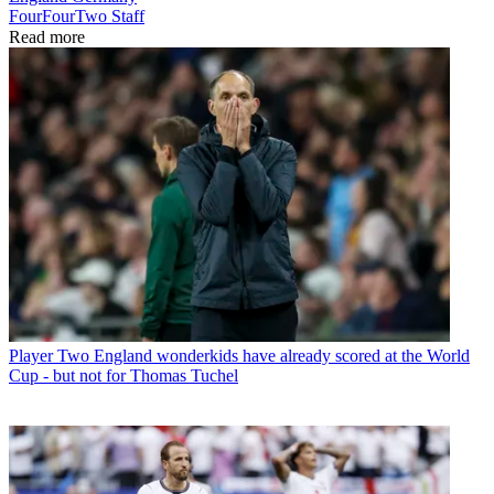
FourFourTwo Staff
Read more
Player
Two England wonderkids have already scored at the World
Cup - but not for Thomas Tuchel