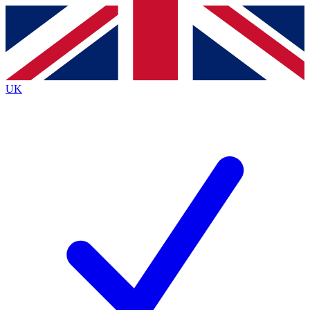
Contact me with news and offers from other Future
brands
By submitting your information you agree to the
Terms & Conditions
and
Privacy
Policy
and are aged 16 or over.
UK