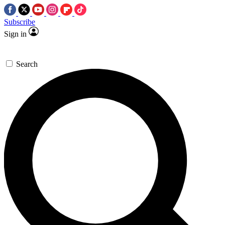
Subscribe
Sign in
Search