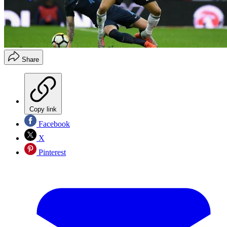
Share
Copy link
Facebook
X
Pinterest