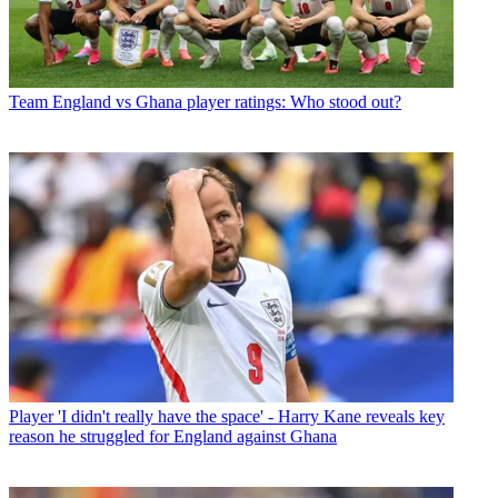
Team
England vs Ghana player ratings: Who stood out?
Player
'I didn't really have the space' - Harry Kane reveals key
reason he struggled for England against Ghana