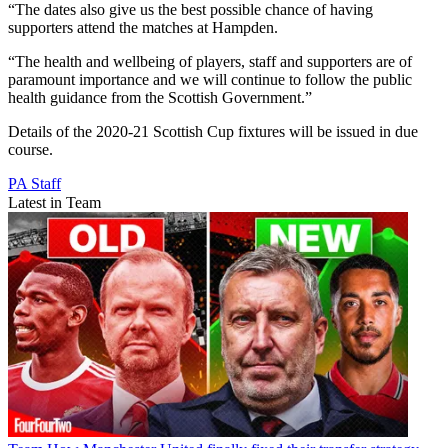
“The dates also give us the best possible chance of having
supporters attend the matches at Hampden.
“The health and wellbeing of players, staff and supporters are of
paramount importance and we will continue to follow the public
health guidance from the Scottish Government.”
Details of the 2020-21 Scottish Cup fixtures will be issued in due
course.
PA Staff
Latest in Team