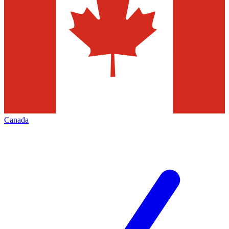
Canada