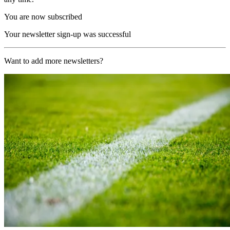
You are now subscribed
Your newsletter sign-up was successful
Want to add more newsletters?