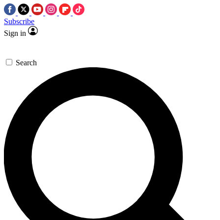
Subscribe
Sign in
Search