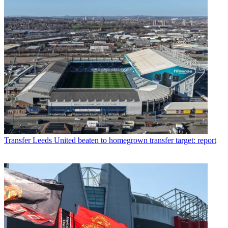
Transfer
Leeds United beaten to homegrown transfer target: report