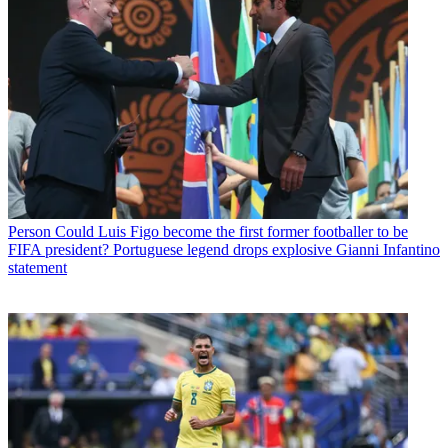
Person
Could Luis Figo become the first former footballer to be
FIFA president? Portuguese legend drops explosive Gianni Infantino
statement