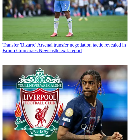
Transfer
'Bizarre' Arsenal transfer negotiation tactic revealed in
Bruno Guimaraes Newcastle exit: report