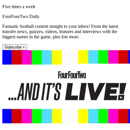
Five times a week
FourFourTwo Daily
Fantastic football content straight to your inbox! From the latest
transfer news, quizzes, videos, features and interviews with the
biggest names in the game, plus lots more.
Subscribe +