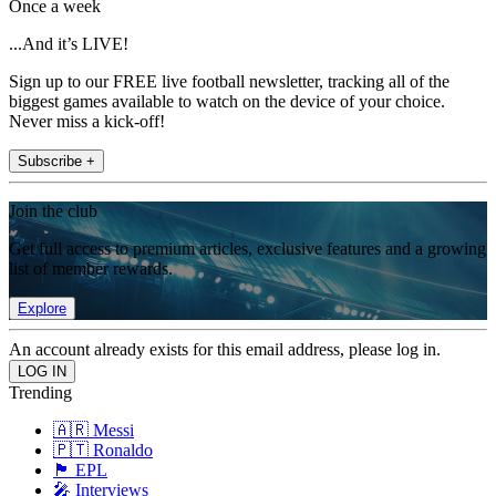
Once a week
...And it’s LIVE!
Sign up to our FREE live football newsletter, tracking all of the
biggest games available to watch on the device of your choice.
Never miss a kick-off!
Subscribe +
Join the club
Get full access to premium articles, exclusive features and a growing
list of member rewards.
Explore
An account already exists for this email address, please log in.
Trending
🇦🇷 Messi
🇵🇹 Ronaldo
🏴󠁧󠁢󠁥󠁮󠁧󠁿 EPL
🎤 Interviews