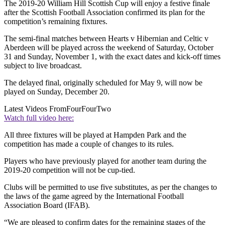
The 2019-20 William Hill Scottish Cup will enjoy a festive finale
after the Scottish Football Association confirmed its plan for the
competition’s remaining fixtures.
The semi-final matches between Hearts v Hibernian and Celtic v
Aberdeen will be played across the weekend of Saturday, October
31 and Sunday, November 1, with the exact dates and kick-off times
subject to live broadcast.
The delayed final, originally scheduled for May 9, will now be
played on Sunday, December 20.
Latest Videos From
FourFourTwo
Watch full video here:
All three fixtures will be played at Hampden Park and the
competition has made a couple of changes to its rules.
Players who have previously played for another team during the
2019-20 competition will not be cup-tied.
Clubs will be permitted to use five substitutes, as per the changes to
the laws of the game agreed by the International Football
Association Board (IFAB).
“We are pleased to confirm dates for the remaining stages of the