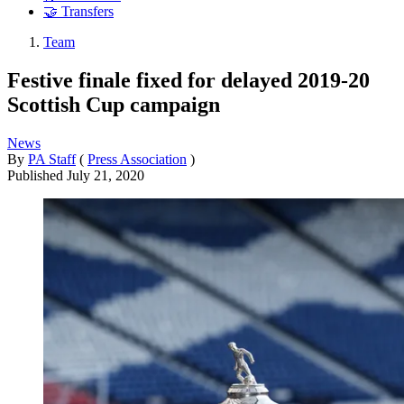
🤝 Transfers
Team
Festive finale fixed for delayed 2019-20
Scottish Cup campaign
News
By
PA Staff
(
Press Association
)
Published
July 21, 2020