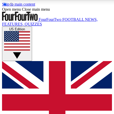
Skip to main content
17
24/7
5K+
Open menu
Close main menu
MEMBER FEATURES
ACCESS AVAILABLE
ACTIVE MEMBERS
FourFourTwo
FOOTBALL NEWS,
FEATURES, QUIZZES
US Edition
Live Q&A Sessions
Member Compet
Weekly interactive sessions
Win exclusive p
GET CLUB ACCESS QUICK
For the quickest way to join, simply enter your email below
and get access. We will send a confirmation and sign you
up to our newsletter to keep you updated on all your
football news.