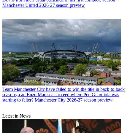
Manchester United 2026-27 season preview
Team
Manchester City have failed to win the title in back-to-back
seasons, can Enzo Maresca succeed where Pep Guardiola was
starting to falter? Manchester City 2026-27 season preview
Latest in News