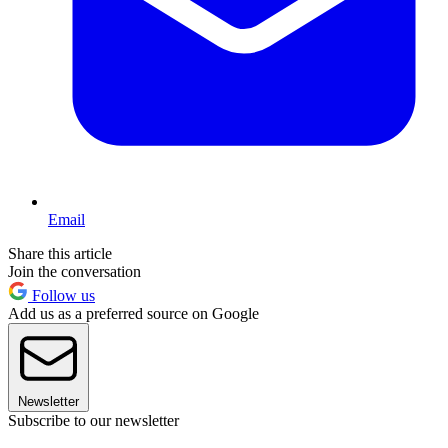
Email
Share this article
Join the conversation
Follow us
Add us as a preferred source on Google
Newsletter
Subscribe to our newsletter