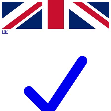
Contact me with news and offers from other Future brands
By submitting your information you agree to the
Terms & Conditions
and
Privacy Policy
and are aged 16 or over.
UK