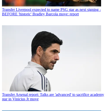
Transfer
Liverpool expected to name PSG star as next signing -
BEFORE 'historic' Bradley Barcola move: report
Transfer
Arsenal report: Talks are 'advanced' to sacrifice academy
star in Vinicius Jr move