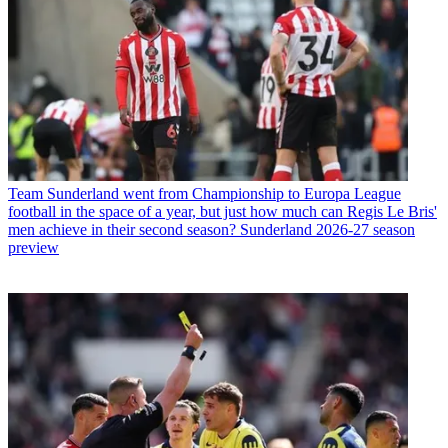
Team
Sunderland went from Championship to Europa League
football in the space of a year, but just how much can Regis Le Bris'
men achieve in their second season? Sunderland 2026-27 season
preview