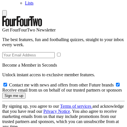
Lists
Get FourFourTwo Newsletter
The best features, fun and footballing quizzes, straight to your inbox
every week.
Become a Member in Seconds
Unlock instant access to exclusive member features.
Contact me with news and offers from other Future brands
Receive email from us on behalf of our trusted partners or sponsors
By signing up, you agree to our
Terms of services
and acknowledge
that you have read our
Privacy Notice
. You also agree to receive
marketing emails from us that may include promotions from our
trusted partners and sponsors, which you can unsubscribe from at
any time.