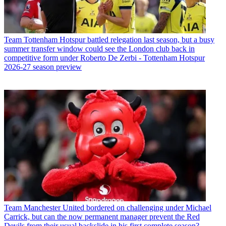
Team
Tottenham Hotspur battled relegation last season, but a busy
summer transfer window could see the London club back in
competitive form under Roberto De Zerbi - Tottenham Hotspur
2026-27 season preview
Team
Manchester United bordered on challenging under Michael
Carrick, but can the now permanent manager prevent the Red
Devils from their usual backslide in his first complete season?