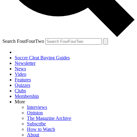
Search FourFourTwo
Soccer Cleat Buying Guides
Newsletter
News
Video
Features
Quizzes
Clubs
Membership
More
Interviews
Opinion
The Magazine Archive
Subscribe
How to Watch
About