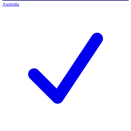
Australia