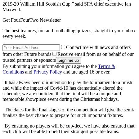
2019-20 William Hill Scottish Cup,” said SFA chief executive Ian
Maxwell.
Get FourFourTwo Newsletter
The best features, fun and footballing quizzes, straight to your inbox
every week.
Contact me with news and offers
from other Future brands
Receive email from us on behalf of our
trusted partners or sponsors
By submitting your information you agree to the
Terms &
Conditions
and
Privacy Policy
and are aged 16 or over.
“It has always been our intention to play the tournament to a finish
and while the impact of Covid-19 has dramatically altered the
schedule, we are confident that the final will be a unique and
memorable showpiece event during the Christmas holidays.
“The dates for the final stages of the competition will give the semi-
finalists the best chance to prepare for such important fixtures.
“By ensuring no players will be cup-tied, we have also ensured that
each club will be able to field their strongest possible teams.