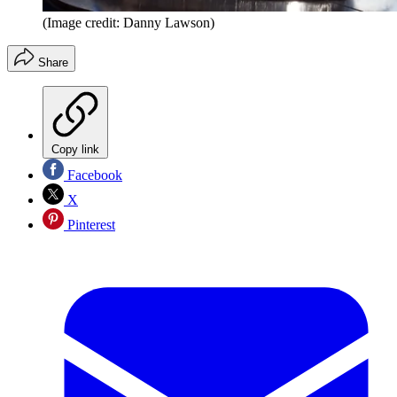
(Image credit: Danny Lawson)
Share
Copy link
Facebook
X
Pinterest