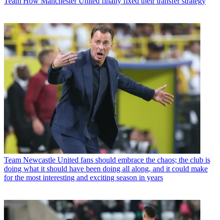
Team
How Manchester United finally fixed their transfer strategy
Team
Newcastle United fans should embrace the chaos; the club is
doing what it should have been doing all along, and it could make
for the most interesting and exciting season in years