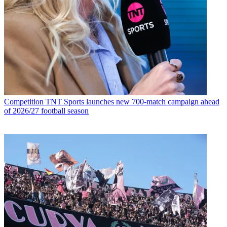
Competition
TNT Sports launches new 700-match campaign ahead
of 2026/27 football season