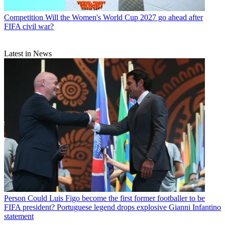
Competition
Will the Women's World Cup 2027 go ahead after
FIFA civil war?
Latest in News
Person
Could Luis Figo become the first former footballer to be
FIFA president? Portuguese legend drops explosive Gianni Infantino
statement