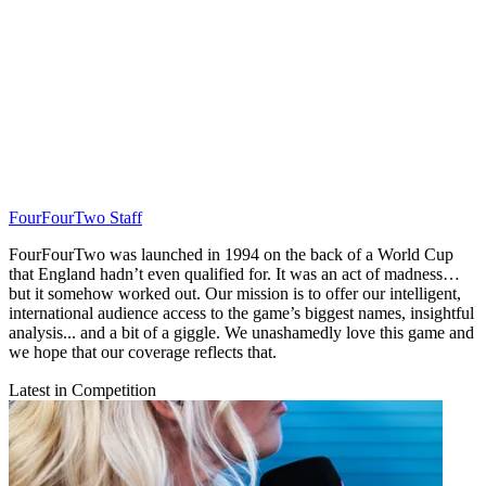
FourFourTwo Staff
FourFourTwo was launched in 1994 on the back of a World Cup
that England hadn’t even qualified for. It was an act of madness…
but it somehow worked out. Our mission is to offer our intelligent,
international audience access to the game’s biggest names, insightful
analysis... and a bit of a giggle. We unashamedly love this game and
we hope that our coverage reflects that.
Latest in Competition