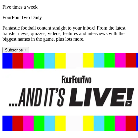
Five times a week
FourFourTwo Daily
Fantastic football content straight to your inbox! From the latest
transfer news, quizzes, videos, features and interviews with the
biggest names in the game, plus lots more.
Subscribe +