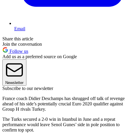
Email
Share this article
Join the conversation
Follow us
Add us as a preferred source on Google
Newsletter
Subscribe to our newsletter
France coach Didier Deschamps has shrugged off talk of revenge
ahead of his side’s potentially crucial Euro 2020 qualifier against
Group H rivals Turkey.
The Turks secured a 2-0 win in Istanbul in June and a repeat
performance would leave Senol Gunes’ side in pole position to
confirm top spot.