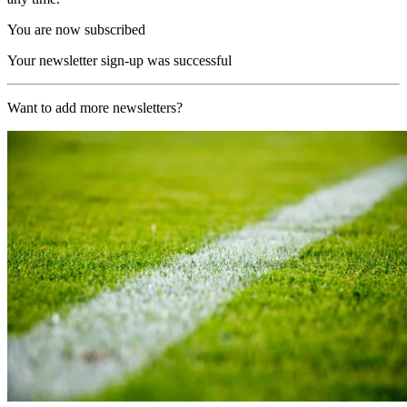
You are now subscribed
Your newsletter sign-up was successful
Want to add more newsletters?