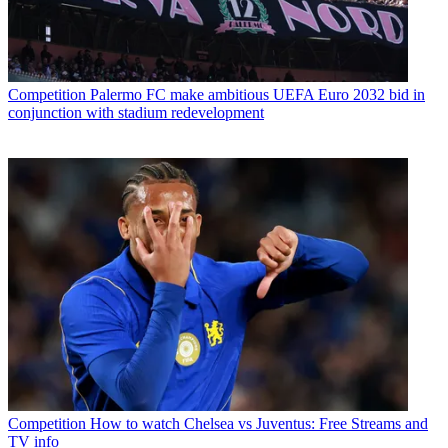
Competition
Palermo FC make ambitious UEFA Euro 2032 bid in
conjunction with stadium redevelopment
Competition
How to watch Chelsea vs Juventus: Free Streams and
TV info