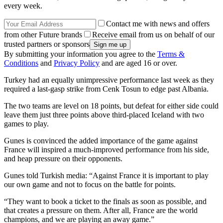
every week.
Contact me with news and offers
from other Future brands
Receive email from us on behalf of our
trusted partners or sponsors
By submitting your information you agree to the
Terms &
Conditions
and
Privacy Policy
and are aged 16 or over.
Turkey had an equally unimpressive performance last week as they
required a last-gasp strike from Cenk Tosun to edge past Albania.
The two teams are level on 18 points, but defeat for either side could
leave them just three points above third-placed Iceland with two
games to play.
Gunes is convinced the added importance of the game against
France will inspired a much-improved performance from his side,
and heap pressure on their opponents.
Gunes told Turkish media: “Against France it is important to play
our own game and not to focus on the battle for points.
“They want to book a ticket to the finals as soon as possible, and
that creates a pressure on them. After all, France are the world
champions, and we are playing an away game.”