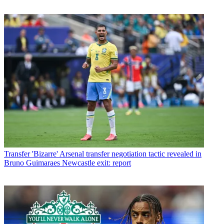
Transfer
'Bizarre' Arsenal transfer negotiation tactic revealed in
Bruno Guimaraes Newcastle exit: report