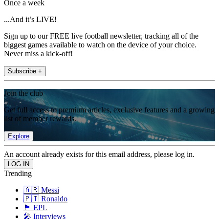
Once a week
...And it’s LIVE!
Sign up to our FREE live football newsletter, tracking all of the
biggest games available to watch on the device of your choice.
Never miss a kick-off!
Subscribe +
Join the club
Get full access to premium articles, exclusive features and a growing
list of member rewards.
Explore
An account already exists for this email address, please log in.
Trending
🇦🇷 Messi
🇵🇹 Ronaldo
🏴󠁧󠁢󠁥󠁮󠁧󠁿 EPL
🎤 Interviews