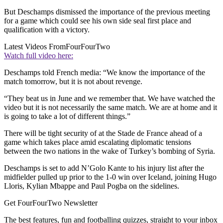
But Deschamps dismissed the importance of the previous meeting
for a game which could see his own side seal first place and
qualification with a victory.
Latest Videos From
FourFourTwo
Watch full video here:
Deschamps told French media: “We know the importance of the
match tomorrow, but it is not about revenge.
“They beat us in June and we remember that. We have watched the
video but it is not necessarily the same match. We are at home and it
is going to take a lot of different things.”
There will be tight security of at the Stade de France ahead of a
game which takes place amid escalating diplomatic tensions
between the two nations in the wake of Turkey’s bombing of Syria.
Deschamps is set to add N’Golo Kante to his injury list after the
midfielder pulled up prior to the 1-0 win over Iceland, joining Hugo
Lloris, Kylian Mbappe and Paul Pogba on the sidelines.
Get FourFourTwo Newsletter
The best features, fun and footballing quizzes, straight to your inbox