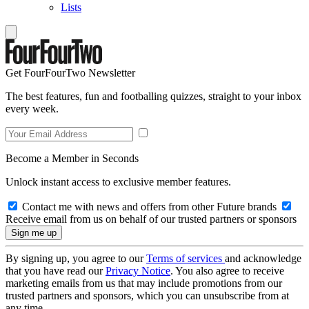
Lists
Get FourFourTwo Newsletter
The best features, fun and footballing quizzes, straight to your inbox
every week.
Become a Member in Seconds
Unlock instant access to exclusive member features.
Contact me with news and offers from other Future brands
Receive email from us on behalf of our trusted partners or sponsors
By signing up, you agree to our
Terms of services
and acknowledge
that you have read our
Privacy Notice
. You also agree to receive
marketing emails from us that may include promotions from our
trusted partners and sponsors, which you can unsubscribe from at
any time.