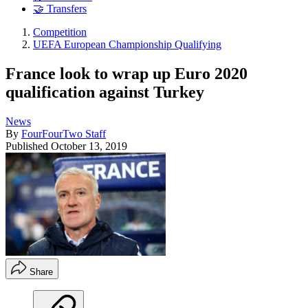
🤝 Transfers
Competition
UEFA European Championship Qualifying
France look to wrap up Euro 2020
qualification against Turkey
News
By
FourFourTwo Staff
Published
October 13, 2019
Share