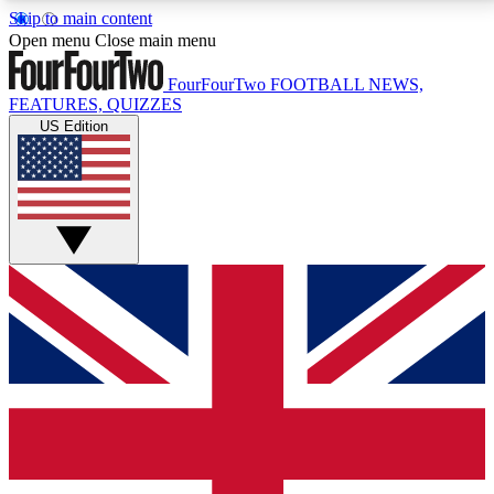
Skip to main content
17
24/7
5K+
Open menu
Close main menu
MEMBER FEATURES
ACCESS AVAILABLE
ACTIVE MEMBERS
FourFourTwo
FOOTBALL NEWS,
FEATURES, QUIZZES
US Edition
Live Q&A Sessions
Member Compet
Weekly interactive sessions
Win exclusive p
GET CLUB ACCESS QUICK
For the quickest way to join, simply enter your email
below and get access. We will send a confirmation
and sign you up to our newsletter to keep you
updated on all your football news.