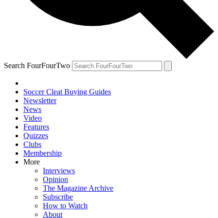
Search FourFourTwo
Soccer Cleat Buying Guides
Newsletter
News
Video
Features
Quizzes
Clubs
Membership
More
Interviews
Opinion
The Magazine Archive
Subscribe
How to Watch
About