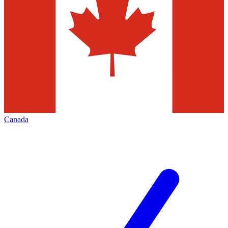
Canada