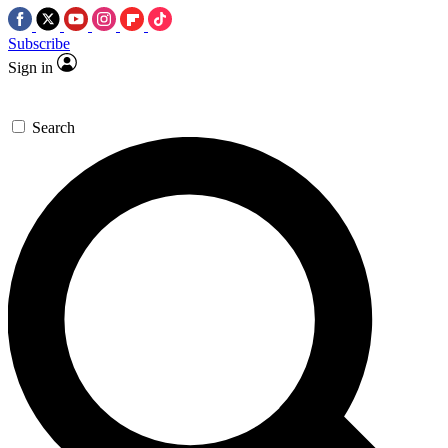
Subscribe
Sign in
Search