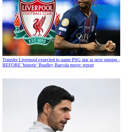
Transfer
Liverpool expected to name PSG star as next signing -
BEFORE 'historic' Bradley Barcola move: report