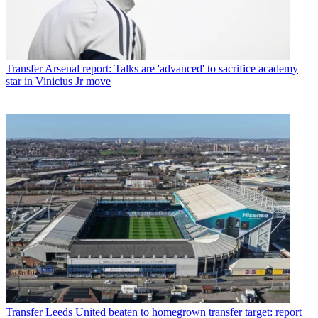
Transfer
Arsenal report: Talks are 'advanced' to sacrifice academy
star in Vinicius Jr move
Transfer
Leeds United beaten to homegrown transfer target: report