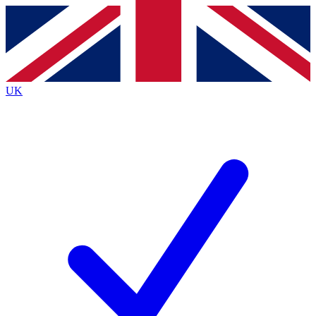
Contact me with news and offers from other Future
brands
By submitting your information you agree to the
Terms & Conditions
and
Privacy
Policy
and are aged 16 or over.
UK