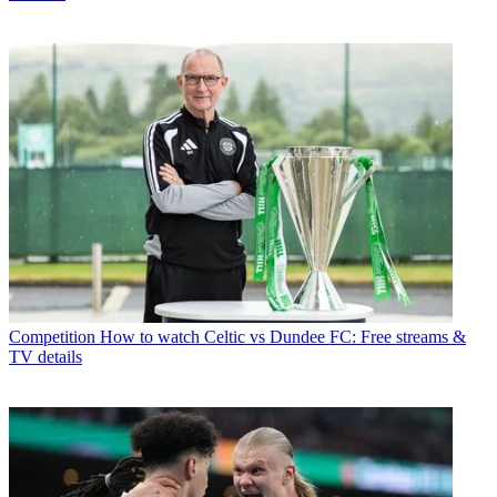
Competition
How to watch Celtic vs Dundee FC: Free streams &
TV details