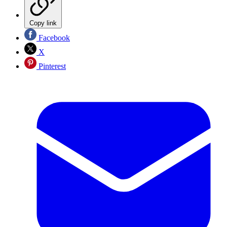
Copy link
Facebook
X
Pinterest