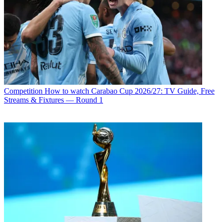
Competition
How to watch Carabao Cup 2026/27: TV Guide, Free
Streams & Fixtures — Round 1