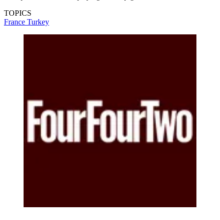
TOPICS
France
Turkey