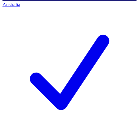
Australia