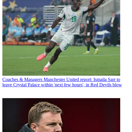
Coaches & Managers
Manchester United report: Ismaila Sarr to
leave Crystal Palace within 'next few hours', in Red Devils blow