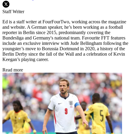
Staff Writer
Ed is a staff writer at FourFourTwo, working across the magazine
and website. A German speaker, he’s been working as a football
reporter in Berlin since 2015, predominantly covering the
Bundesliga and Germany's national team. Favourite FFT features
include an exclusive interview with Jude Bellingham following the
youngster’s move to Borussia Dortmund in 2020, a history of the
Berlin Derby since the fall of the Wall and a celebration of Kevin
Keegan’s playing career.
Read more