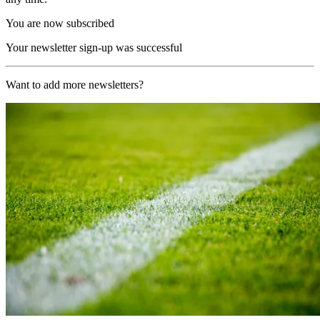
You are now subscribed
Your newsletter sign-up was successful
Want to add more newsletters?