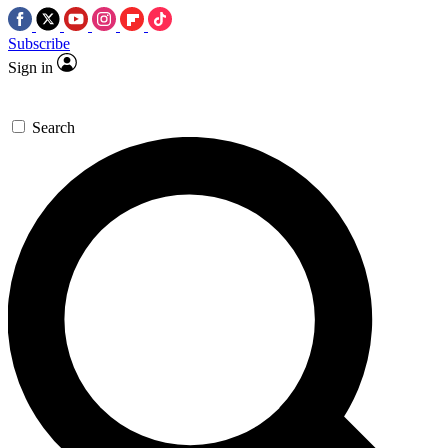
Subscribe
Sign in
Search