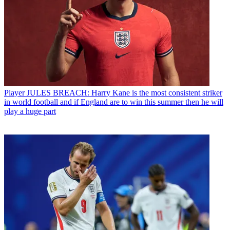
Player
JULES BREACH: Harry Kane is the most consistent striker
in world football and if England are to win this summer then he will
play a huge part