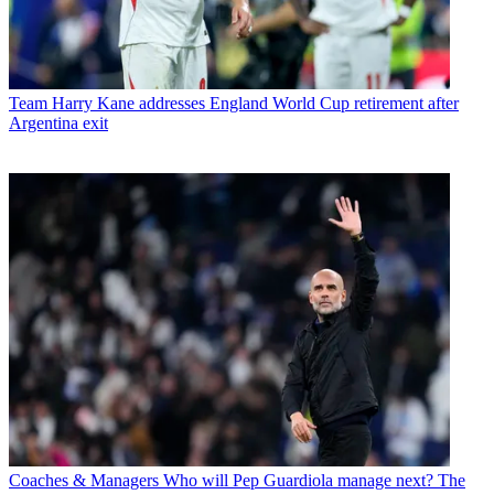
Team
Harry Kane addresses England World Cup retirement after
Argentina exit
Coaches & Managers
Who will Pep Guardiola manage next? The