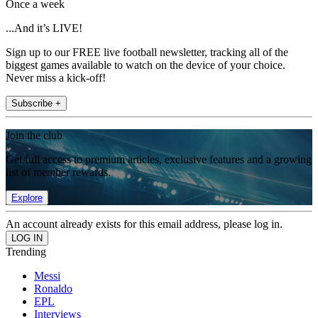
Once a week
...And it’s LIVE!
Sign up to our FREE live football newsletter, tracking all of the
biggest games available to watch on the device of your choice.
Never miss a kick-off!
Subscribe +
Join the club
Get full access to premium articles, exclusive features and a growing
list of member rewards.
Explore
An account already exists for this email address, please log in.
Trending
Messi
Ronaldo
EPL
Interviews