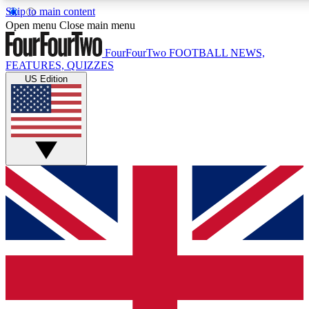
Skip to main content
17
24/7
5K+
Open menu
Close main menu
MEMBER FEATURES
ACCESS AVAILABLE
ACTIVE MEMBERS
FourFourTwo
FOOTBALL NEWS,
FEATURES, QUIZZES
US Edition
Live Q&A Sessions
Member Compet
Weekly interactive sessions
Win exclusive p
GET CLUB ACCESS QUICK
For the quickest way to join, simply enter your email below
and get access. We will send a confirmation and sign you
up to our newsletter to keep you updated on all your
football news.