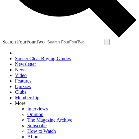
Search FourFourTwo
Soccer Cleat Buying Guides
Newsletter
News
Video
Features
Quizzes
Clubs
Membership
More
Interviews
Opinion
The Magazine Archive
Subscribe
How to Watch
About