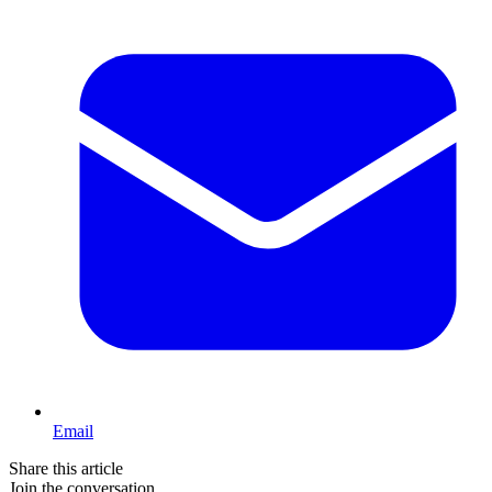
Email
Share this article
Join the conversation