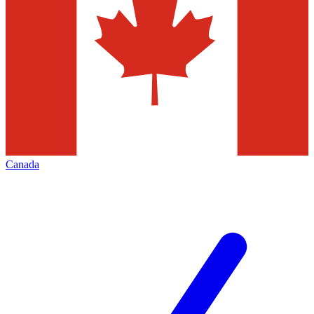
Canada