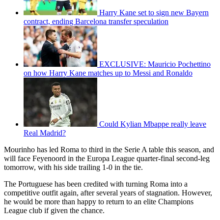
Harry Kane set to sign new Bayern
contract, ending Barcelona transfer speculation
EXCLUSIVE: Mauricio Pochettino
on how Harry Kane matches up to Messi and Ronaldo
Could Kylian Mbappe really leave
Real Madrid?
Mourinho has led Roma to third in the Serie A table this season, and
will face Feyenoord in the Europa League quarter-final second-leg
tomorrow, with his side trailing 1-0 in the tie.
The Portuguese has been credited with turning Roma into a
competitive outfit again, after several years of stagnation. However,
he would be more than happy to return to an elite Champions
League club if given the chance.