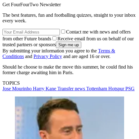
Get FourFourTwo Newsletter
The best features, fun and footballing quizzes, straight to your inbox
every week.
Contact me with news and offers
from other Future brands
Receive email from us on behalf of our
trusted partners or sponsors
By submitting your information you agree to the
Terms &
Conditions
and
Privacy Policy
and are aged 16 or over.
Should he choose to make the move this summer, he could find his
former charge awaiting him in Paris.
TOPICS
Jose Mourinho
Harry Kane
Transfer news
Tottenham Hotspur
PSG