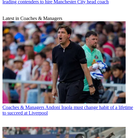
leading contenders to hire Manchester City head coach
Latest in Coaches & Managers
Coaches & Managers
Andoni Iraola must change habit of a lifetime
to succeed at Liverpool