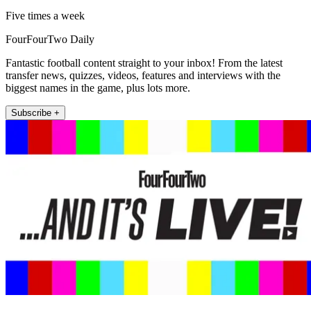
Five times a week
FourFourTwo Daily
Fantastic football content straight to your inbox! From the latest
transfer news, quizzes, videos, features and interviews with the
biggest names in the game, plus lots more.
Subscribe +