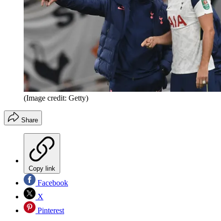
(Image credit: Getty)
Share
Copy link
Facebook
X
Pinterest