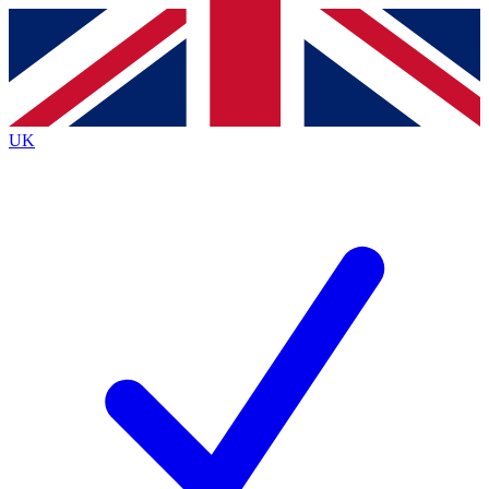
Contact me with news and offers from other Future brands
By submitting your information you agree to the
Terms & Conditions
and
Privacy Policy
and are aged 16 or over.
UK