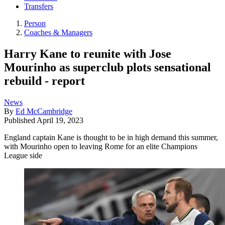
Transfers
Person
Coaches & Managers
Harry Kane to reunite with Jose
Mourinho as superclub plots sensational
rebuild - report
News
By
Ed McCambridge
Published
April 19, 2023
England captain Kane is thought to be in high demand this summer,
with Mourinho open to leaving Rome for an elite Champions
League side