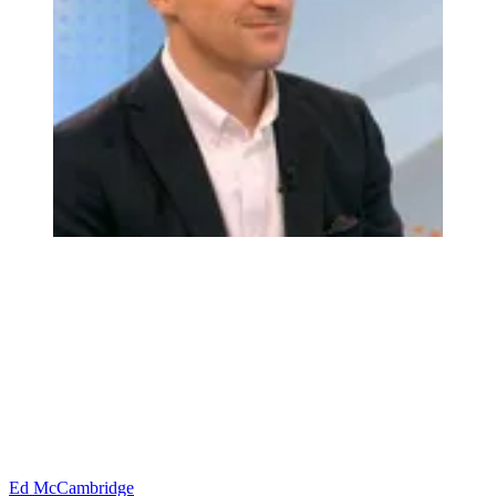
Ed McCambridge