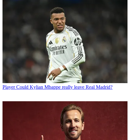
Player
Could Kylian Mbappe really leave Real Madrid?