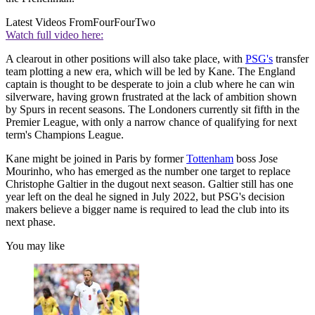
Latest Videos From
FourFourTwo
Watch full video here:
A clearout in other positions will also take place, with
PSG's
transfer
team plotting a new era, which will be led by Kane. The England
captain is thought to be desperate to join a club where he can win
silverware, having grown frustrated at the lack of ambition shown
by Spurs in recent seasons. The Londoners currently sit fifth in the
Premier League, with only a narrow chance of qualifying for next
term's Champions League.
Kane might be joined in Paris by former
Tottenham
boss Jose
Mourinho, who has emerged as the number one target to replace
Christophe Galtier in the dugout next season. Galtier still has one
year left on the deal he signed in July 2022, but PSG's decision
makers believe a bigger name is required to lead the club into its
next phase.
You may like