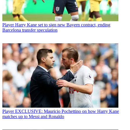
Player
Harry Kane set to sign new Bayern contract, ending
Barcelona transfer speculation
Player
EXCLUSIVE: Mauricio Pochettino on how Harry Kane
matches up to Messi and Ronaldo