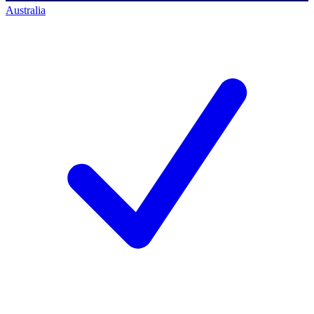
Australia