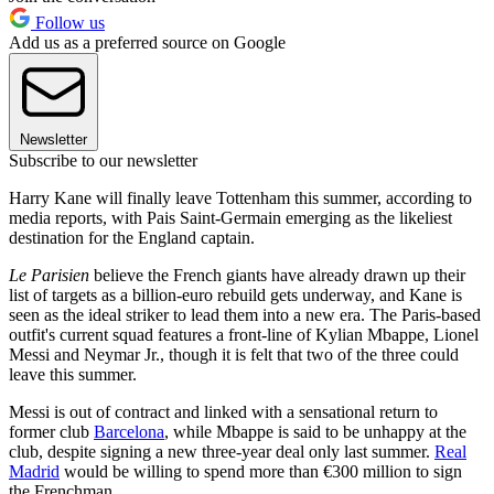
Follow us
Add us as a preferred source on Google
Newsletter
Subscribe to our newsletter
Harry Kane will finally leave Tottenham this summer, according to
media reports, with Pais Saint-Germain emerging as the likeliest
destination for the England captain.
Le Parisien
believe the French giants have already drawn up their
list of targets as a billion-euro rebuild gets underway, and Kane is
seen as the ideal striker to lead them into a new era. The Paris-based
outfit's current squad features a front-line of Kylian Mbappe, Lionel
Messi and Neymar Jr., though it is felt that two of the three could
leave this summer.
Messi is out of contract and linked with a sensational return to
former club
Barcelona
, while Mbappe is said to be unhappy at the
club, despite signing a new three-year deal only last summer.
Real
Madrid
would be willing to spend more than €300 million to sign
the Frenchman.