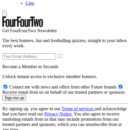
Lists
Get FourFourTwo Newsletter
The best features, fun and footballing quizzes, straight to your inbox
every week.
Become a Member in Seconds
Unlock instant access to exclusive member features.
Contact me with news and offers from other Future brands
Receive email from us on behalf of our trusted partners or sponsors
By signing up, you agree to our
Terms of services
and acknowledge
that you have read our
Privacy Notice
. You also agree to receive
marketing emails from us that may include promotions from our
trusted partners and sponsors, which you can unsubscribe from at
any time.