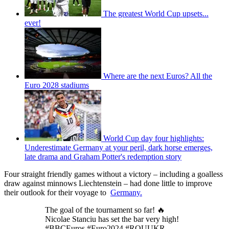
The greatest World Cup upsets...
ever!
Where are the next Euros? All the
Euro 2028 stadiums
World Cup day four highlights:
Underestimate Germany at your peril, dark horse emerges,
late drama and Graham Potter's redemption story
Four straight friendly games without a victory – including a goalless
draw against minnows Liechtenstein – had done little to improve
their outlook for their voyage to
Germany.
The goal of the tournament so far! 🔥
Nicolae Stanciu has set the bar very high!
#BBCEuros #Euro2024 #ROUUKR