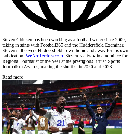
Steven Chicken has been working as a football writer since 2009,
taking in stints with Football365 and the Huddersfield Examiner.
Steven still covers Huddersfield Town home and away for his own
publication,
WeAreTerriers.com
. Steven is a two-time nominee for
Regional Journalist of the Year at the prestigious British Sports
Journalism Awards, making the shortlist in 2020 and 2023.
Read more