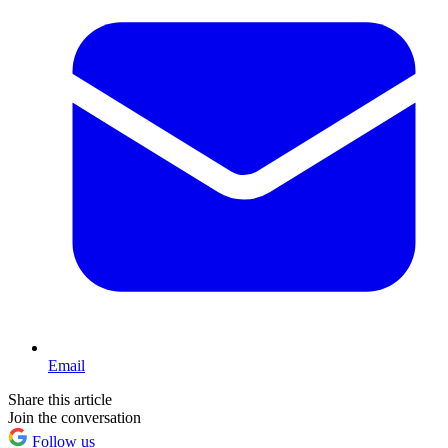
Email
Share this article
Join the conversation
Follow us