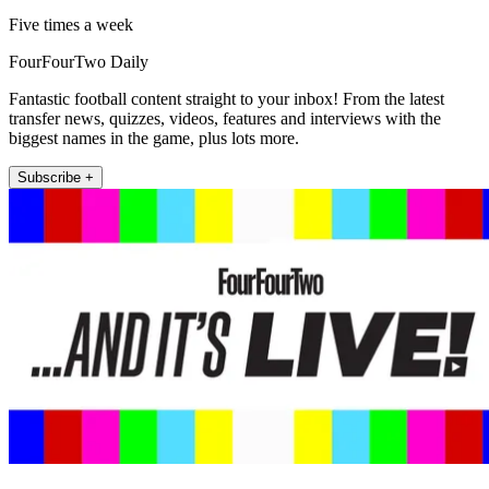
Five times a week
FourFourTwo Daily
Fantastic football content straight to your inbox! From the latest
transfer news, quizzes, videos, features and interviews with the
biggest names in the game, plus lots more.
Subscribe +