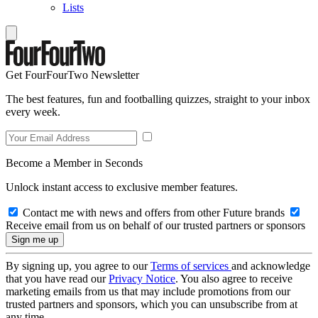
Lists
Get FourFourTwo Newsletter
The best features, fun and footballing quizzes, straight to your inbox
every week.
Become a Member in Seconds
Unlock instant access to exclusive member features.
Contact me with news and offers from other Future brands
Receive email from us on behalf of our trusted partners or sponsors
By signing up, you agree to our
Terms of services
and acknowledge
that you have read our
Privacy Notice
. You also agree to receive
marketing emails from us that may include promotions from our
trusted partners and sponsors, which you can unsubscribe from at
any time.