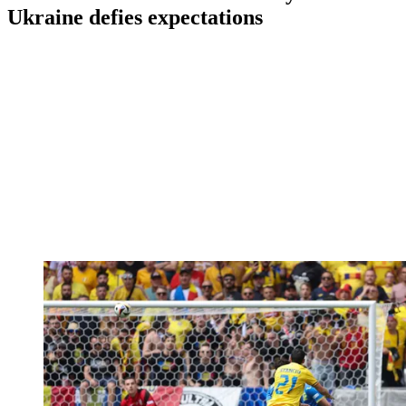
Ukraine defies expectations