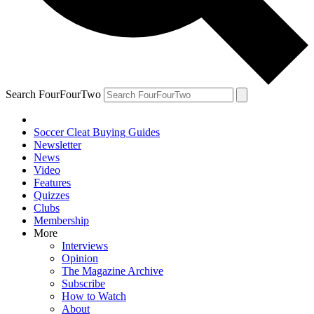
Search FourFourTwo
Soccer Cleat Buying Guides
Newsletter
News
Video
Features
Quizzes
Clubs
Membership
More
Interviews
Opinion
The Magazine Archive
Subscribe
How to Watch
About