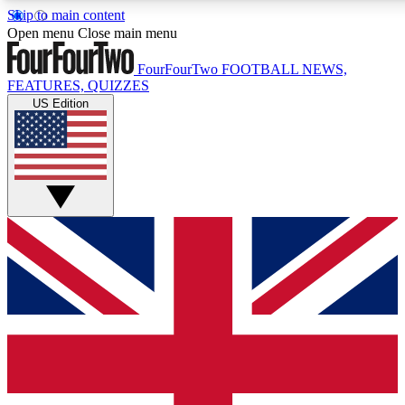
Skip to main content
17
24/7
5K+
Open menu
Close main menu
MEMBER FEATURES
ACCESS AVAILABLE
ACTIVE MEMBERS
FourFourTwo
FOOTBALL NEWS,
FEATURES, QUIZZES
US Edition
Live Q&A Sessions
Member Compet
Weekly interactive sessions
Win exclusive p
GET CLUB ACCESS QUICK
For the quickest way to join, simply enter your email below
and get access. We will send a confirmation and sign you
up to our newsletter to keep you updated on all your
football news.