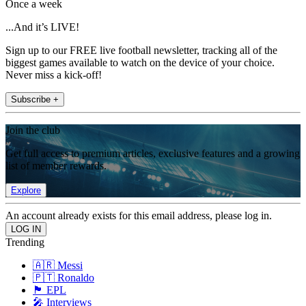
Once a week
...And it’s LIVE!
Sign up to our FREE live football newsletter, tracking all of the
biggest games available to watch on the device of your choice.
Never miss a kick-off!
Subscribe +
Join the club
Get full access to premium articles, exclusive features and a growing
list of member rewards.
Explore
An account already exists for this email address, please log in.
Trending
🇦🇷 Messi
🇵🇹 Ronaldo
🏴󠁧󠁢󠁥󠁮󠁧󠁿 EPL
🎤 Interviews