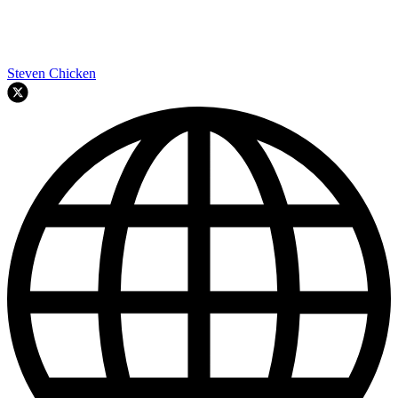
Steven Chicken