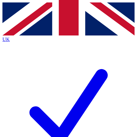
Contact me with news and offers from other Future brands
By submitting your information you agree to the
Terms & Conditions
and
Privacy Policy
and are aged 16 or over.
UK