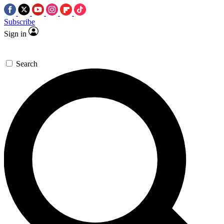
Subscribe
Sign in
Search