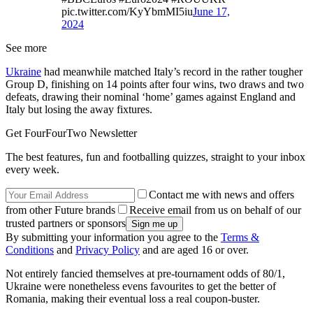
pic.twitter.com/KyYbmMI5iu
June 17,
2024
See more
Ukraine
had meanwhile matched Italy’s record in the rather tougher
Group D, finishing on 14 points after four wins, two draws and two
defeats, drawing their nominal ‘home’ games against England and
Italy but losing the away fixtures.
Get FourFourTwo Newsletter
The best features, fun and footballing quizzes, straight to your inbox
every week.
Contact me with news and offers
from other Future brands
Receive email from us on behalf of our
trusted partners or sponsors
By submitting your information you agree to the
Terms &
Conditions
and
Privacy Policy
and are aged 16 or over.
Not entirely fancied themselves at pre-tournament odds of 80/1,
Ukraine were nonetheless evens favourites to get the better of
Romania, making their eventual loss a real coupon-buster.