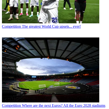
Competition
The greatest World Cup upsets... ever!
Competition
Where are the next Euros? All the Euro 2028 stadiums