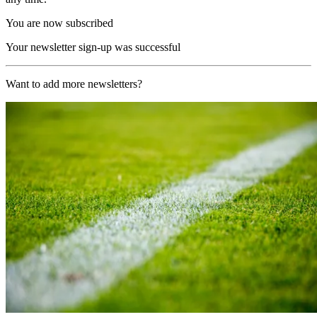
You are now subscribed
Your newsletter sign-up was successful
Want to add more newsletters?