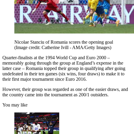
Nicolae Stanciu of Romania scores the opening goal
(Image credit: Catherine Ivill - AMA/Getty Images)
Quarter-finalists at the 1994 World Cup and Euro 2000 –
memorably going through the group at England’s expense in the
latter case – Romania topped their group in qualifying after going
undefeated in their ten games (six wins, four draws) to make it to
their first major tournament since Euro 2016.
However, their group was regarded as one of the easier draws, and
the country came into the tournament as 200/1 outsiders.
You may like