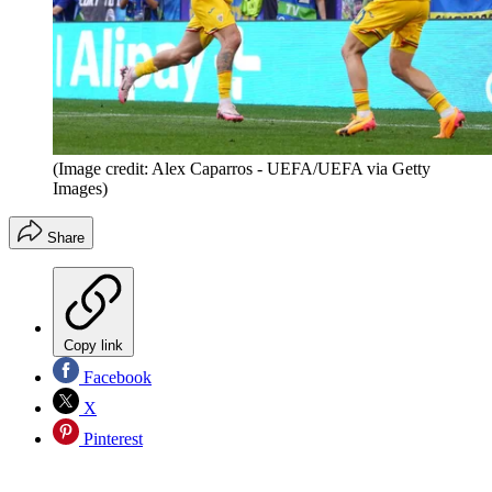
(Image credit: Alex Caparros - UEFA/UEFA via Getty
Images)
Share
Copy link
Facebook
X
Pinterest