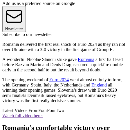
Add us as a preferred source on Google
Newsletter
Subscribe to our newsletter
Romania delivered the first real shock of Euro 2024 as they ran riot
over Ukraine with a 3-0 victory in the first game of Group E.
A wonderful Nicolae Stanciu strike gave
Romania
a first-half lead
before Razvan Marin and Denis Dragus scored a quickfire double
early in the second half to put the result beyond doubt.
The opening weekend of
Euro 2024
went almost entirely to form,
with Germany, Spain, Italy, the Netherlands and
England
all
winning their opening games. Slovenia’s draw with Euro 2020
semi-finalists Denmark raised eyebrows, but Romania’s heavy
victory was the first really decisive stunner.
Latest Videos From
FourFourTwo
Watch full video here:
Romania's comfortable victory over