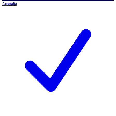
Australia