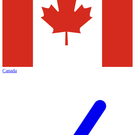
Canada