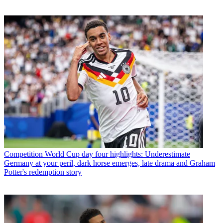
Competition
World Cup day four highlights: Underestimate
Germany at your peril, dark horse emerges, late drama and Graham
Potter's redemption story