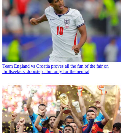
Team
England vs Croatia proves all the fun of the fair on
thrillseekers' doorstep - but only for the neutral