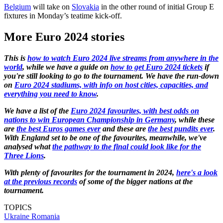
Belgium
will take on
Slovakia
in the other round of initial Group E
fixtures in Monday’s teatime kick-off.
More Euro 2024 stories
This is
how to watch Euro 2024 live streams from anywhere in the
world
, while we have a guide on
how to get Euro 2024 tickets
if
you're still looking to go to the tournament. We have the run-down
on
Euro 2024 stadiums, with info on host cities, capacities, and
everything you need to know
.
We have a list of the
Euro 2024 favourites, with best odds on
nations to win European Championship in Germany
, while these
are
the best Euros games ever
and these are
the best pundits ever
.
With England set to be one of the favourites, meanwhile, we've
analysed what
the pathway to the final could look like for the
Three Lions
.
With plenty of favourites for the tournament in 2024,
here's a look
at the previous records
of some of the bigger nations at the
tournament.
TOPICS
Ukraine
Romania