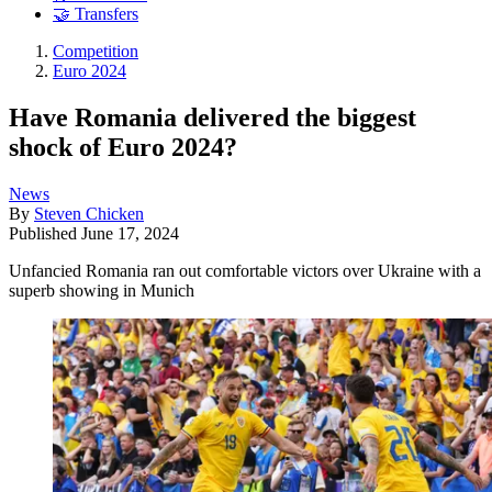
🤝 Transfers
Competition
Euro 2024
Have Romania delivered the biggest
shock of Euro 2024?
News
By
Steven Chicken
Published
June 17, 2024
Unfancied Romania ran out comfortable victors over Ukraine with a
superb showing in Munich