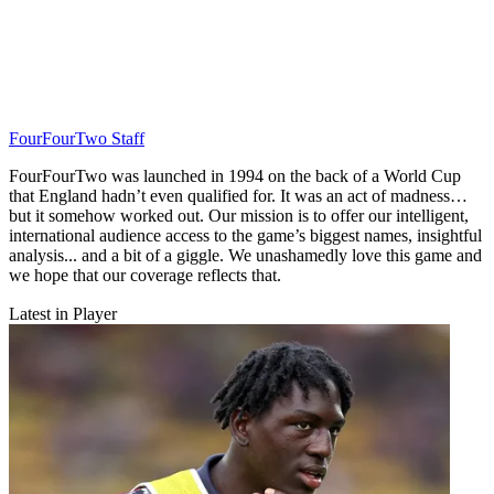
FourFourTwo Staff
FourFourTwo was launched in 1994 on the back of a World Cup
that England hadn’t even qualified for. It was an act of madness…
but it somehow worked out. Our mission is to offer our intelligent,
international audience access to the game’s biggest names, insightful
analysis... and a bit of a giggle. We unashamedly love this game and
we hope that our coverage reflects that.
Latest in Player