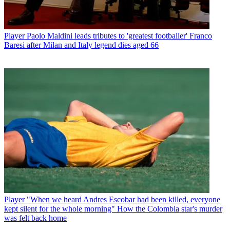
Player
Paolo Maldini leads tributes to 'greatest footballer' Franco
Baresi after Milan and Italy legend dies aged 66
Player
"When we heard Andres Escobar had been killed, everyone
kept silent for the whole morning" How the Colombia star's murder
was felt back home