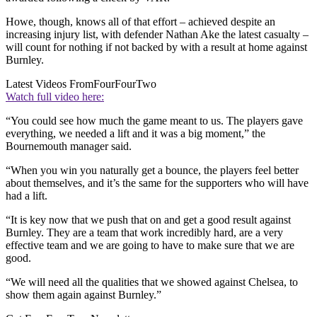
Howe, though, knows all of that effort – achieved despite an
increasing injury list, with defender Nathan Ake the latest casualty –
will count for nothing if not backed by with a result at home against
Burnley.
Latest Videos From
FourFourTwo
Watch full video here:
“You could see how much the game meant to us. The players gave
everything, we needed a lift and it was a big moment,” the
Bournemouth manager said.
“When you win you naturally get a bounce, the players feel better
about themselves, and it’s the same for the supporters who will have
had a lift.
“It is key now that we push that on and get a good result against
Burnley. They are a team that work incredibly hard, are a very
effective team and we are going to have to make sure that we are
good.
“We will need all the qualities that we showed against Chelsea, to
show them again against Burnley.”