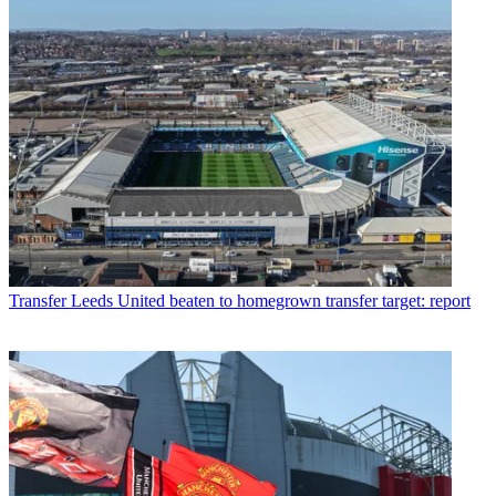
Transfer
Leeds United beaten to homegrown transfer target: report