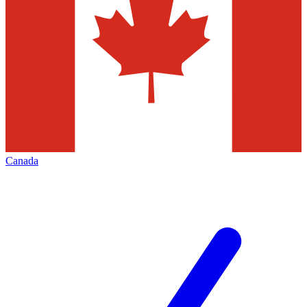
Canada