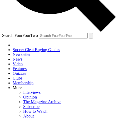
Search FourFourTwo
Soccer Cleat Buying Guides
Newsletter
News
Video
Features
Quizzes
Clubs
Membership
More
Interviews
Opinion
The Magazine Archive
Subscribe
How to Watch
About