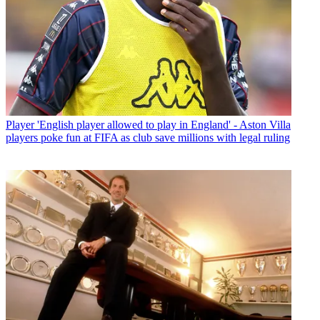
Player
'English player allowed to play in England' - Aston Villa
players poke fun at FIFA as club save millions with legal ruling