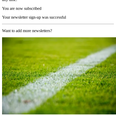
You are now subscribed
Your newsletter sign-up was successful
Want to add more newsletters?