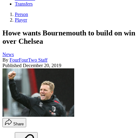
Transfers
Person
Player
Howe wants Bournemouth to build on win
over Chelsea
News
By
FourFourTwo Staff
Published
December 20, 2019
Share