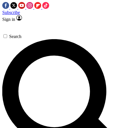
Subscribe
Sign in
Search