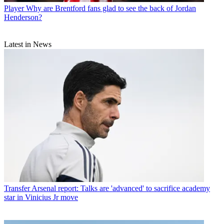
Player
Why are Brentford fans glad to see the back of Jordan
Henderson?
Latest in News
Transfer
Arsenal report: Talks are 'advanced' to sacrifice academy
star in Vinicius Jr move