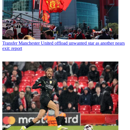
Transfer
Manchester United offload unwanted star as another nears
exit: report