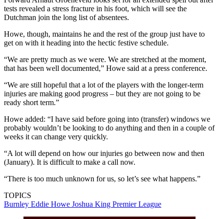
tests revealed a stress fracture in his foot, which will see the
Dutchman join the long list of absentees.
Howe, though, maintains he and the rest of the group just have to
get on with it heading into the hectic festive schedule.
“We are pretty much as we were. We are stretched at the moment,
that has been well documented,” Howe said at a press conference.
“We are still hopeful that a lot of the players with the longer-term
injuries are making good progress – but they are not going to be
ready short term.”
Howe added: “I have said before going into (transfer) windows we
probably wouldn’t be looking to do anything and then in a couple of
weeks it can change very quickly.
“A lot will depend on how our injuries go between now and then
(January). It is difficult to make a call now.
“There is too much unknown for us, so let’s see what happens.”
TOPICS
Burnley
Eddie Howe
Joshua King
Premier League