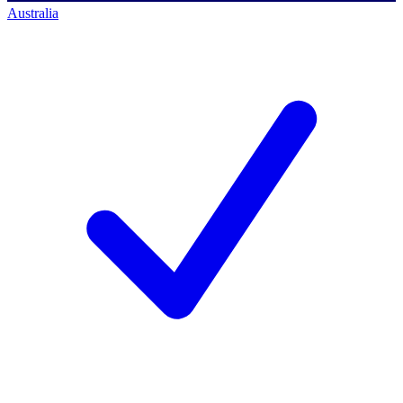
Australia