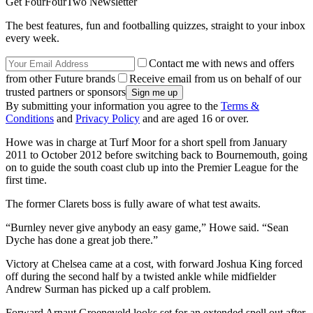
Get FourFourTwo Newsletter
The best features, fun and footballing quizzes, straight to your inbox
every week.
Contact me with news and offers
from other Future brands
Receive email from us on behalf of our
trusted partners or sponsors
By submitting your information you agree to the
Terms &
Conditions
and
Privacy Policy
and are aged 16 or over.
Howe was in charge at Turf Moor for a short spell from January
2011 to October 2012 before switching back to Bournemouth, going
on to guide the south coast club up into the Premier League for the
first time.
The former Clarets boss is fully aware of what test awaits.
“Burnley never give anybody an easy game,” Howe said. “Sean
Dyche has done a great job there.”
Victory at Chelsea came at a cost, with forward Joshua King forced
off during the second half by a twisted ankle while midfielder
Andrew Surman has picked up a calf problem.
Forward Arnaut Groeneveld looks set for an extended spell out after