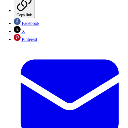
Copy link
Facebook
X
Pinterest