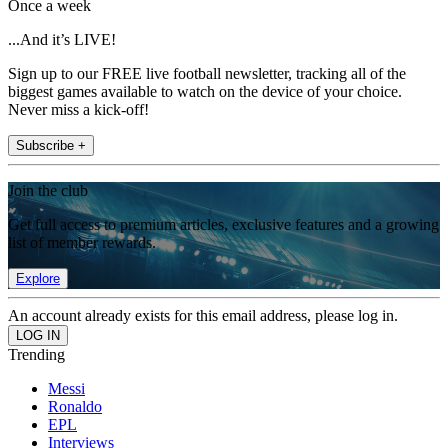
Once a week
...And it’s LIVE!
Sign up to our FREE live football newsletter, tracking all of the
biggest games available to watch on the device of your choice.
Never miss a kick-off!
Subscribe +
Join the club
Get full access to premium articles, exclusive features and a growing
list of member rewards.
Explore
An account already exists for this email address, please log in.
Trending
Messi
Ronaldo
EPL
Interviews