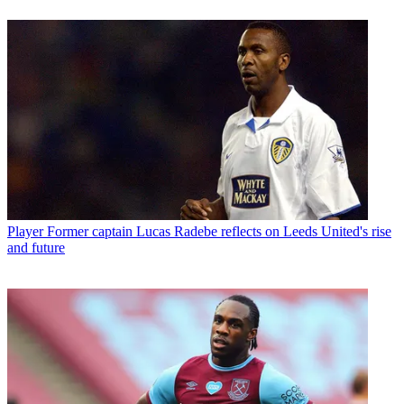
Player
Former captain Lucas Radebe reflects on Leeds United's rise
and future