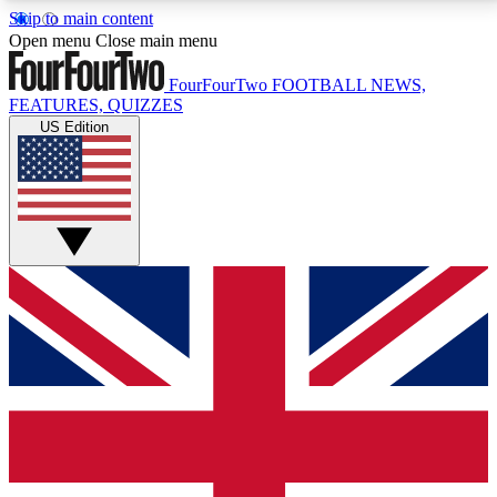
Skip to main content
17
24/7
5K+
Open menu
Close main menu
MEMBER FEATURES
ACCESS AVAILABLE
ACTIVE MEMBERS
FourFourTwo
FOOTBALL NEWS,
FEATURES, QUIZZES
US Edition
Live Q&A Sessions
Member Compet
Weekly interactive sessions
Win exclusive p
GET CLUB ACCESS QUICK
For the quickest way to join, simply enter your email
below and get access. We will send a confirmation
and sign you up to our newsletter to keep you
updated on all your football news.