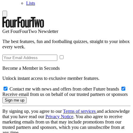
Lists
Get FourFourTwo Newsletter
The best features, fun and footballing quizzes, straight to your inbox
every week.
Become a Member in Seconds
Unlock instant access to exclusive member features.
Contact me with news and offers from other Future brands
Receive email from us on behalf of our trusted partners or sponsors
By signing up, you agree to our
Terms of services
and acknowledge
that you have read our
Privacy Notice
. You also agree to receive
marketing emails from us that may include promotions from our
trusted partners and sponsors, which you can unsubscribe from at
any time.