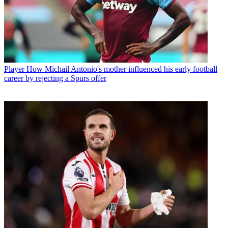
Player
How Michail Antonio's mother influenced his early football
career by rejecting a Spurs offer