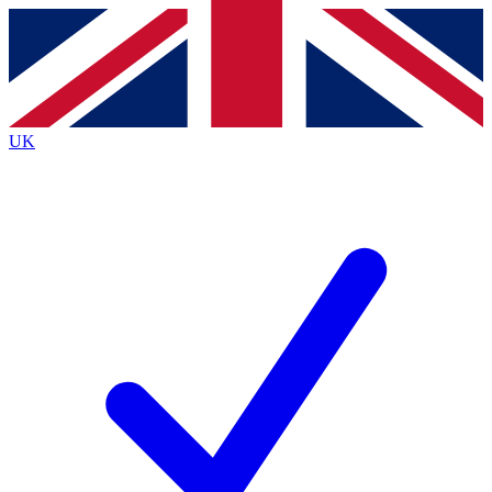
Contact me with news and offers from other Future
brands
By submitting your information you agree to the
Terms & Conditions
and
Privacy
Policy
and are aged 16 or over.
UK