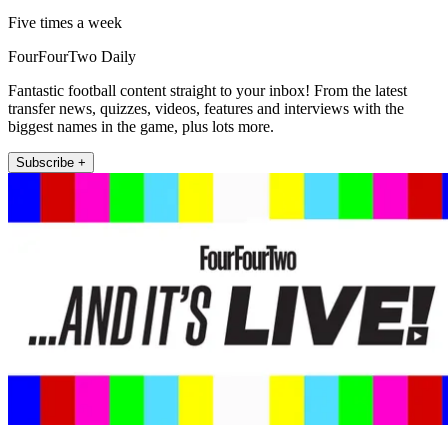
Five times a week
FourFourTwo Daily
Fantastic football content straight to your inbox! From the latest
transfer news, quizzes, videos, features and interviews with the
biggest names in the game, plus lots more.
Subscribe +