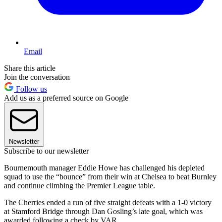
Email
Share this article
Join the conversation
Follow us
Add us as a preferred source on Google
Newsletter
Subscribe to our newsletter
Bournemouth manager Eddie Howe has challenged his depleted
squad to use the “bounce” from their win at Chelsea to beat Burnley
and continue climbing the Premier League table.
The Cherries ended a run of five straight defeats with a 1-0 victory
at Stamford Bridge through Dan Gosling’s late goal, which was
awarded following a check by VAR.