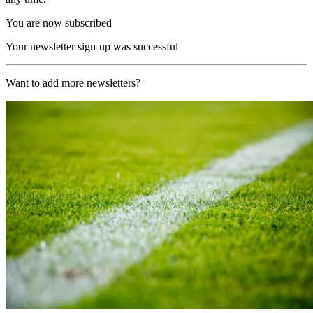
You are now subscribed
Your newsletter sign-up was successful
Want to add more newsletters?