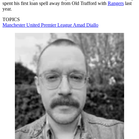
spent his first loan spell away from Old Trafford with
Rangers
last
year.
TOPICS
Manchester United
Premier League
Amad Diallo