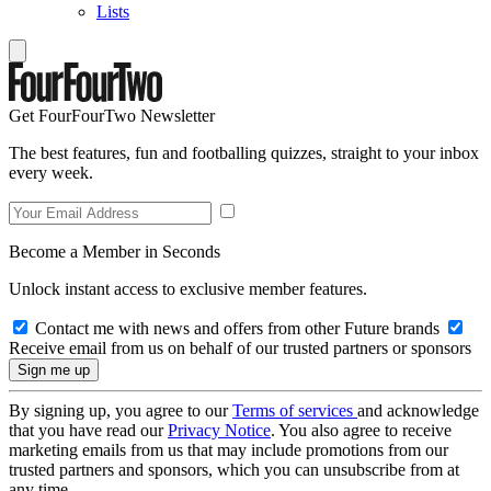
Lists
Get FourFourTwo Newsletter
The best features, fun and footballing quizzes, straight to your inbox
every week.
Become a Member in Seconds
Unlock instant access to exclusive member features.
Contact me with news and offers from other Future brands
Receive email from us on behalf of our trusted partners or sponsors
By signing up, you agree to our
Terms of services
and acknowledge
that you have read our
Privacy Notice
. You also agree to receive
marketing emails from us that may include promotions from our
trusted partners and sponsors, which you can unsubscribe from at
any time.