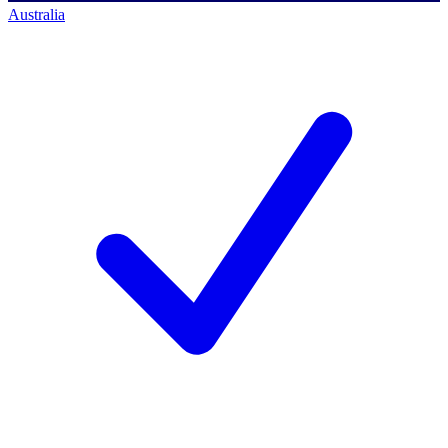
Australia