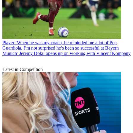
Player
‘When he was my coach, he reminded me a lot of Pep
Guardiola. I’m not surprised he’s been so successful at Bayern
Munich’ Jeremy Doku opens up on working with Vincent Kompany
Latest in Competition