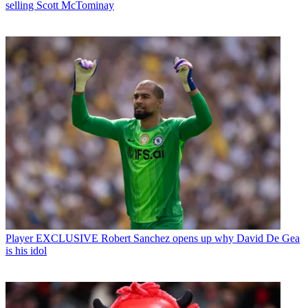
selling Scott McTominay
Player
EXCLUSIVE Robert Sanchez opens up why David De Gea
is his idol