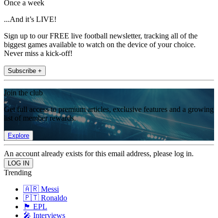
Once a week
...And it’s LIVE!
Sign up to our FREE live football newsletter, tracking all of the
biggest games available to watch on the device of your choice.
Never miss a kick-off!
Subscribe +
Join the club
Get full access to premium articles, exclusive features and a growing
list of member rewards.
Explore
An account already exists for this email address, please log in.
Trending
🇦🇷 Messi
🇵🇹 Ronaldo
🏴󠁧󠁢󠁥󠁮󠁧󠁿 EPL
🎤 Interviews