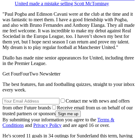
United made a mistake selling Scott McTominay
"Paul Pogba and Edinson Cavani were at the club at the time and it
was fantastic to meet them. I have a good friendship with Pogba,
and also with Bruno Fernandes and Anthony Elanga. They all made
me feel welcome. It was incredible to make my debut against Real
Sociedad in the Europa League, too. I haven’t shown my best for
them yet, but I hope next season I can return and prove my talent.
My dream is to play regular football at Manchester United."
Diallo has made nine senior appearances for United, including three
in the Premier League.
Get FourFourTwo Newsletter
The best features, fun and footballing quizzes, straight to your inbox
every week.
Contact me with news and offers
from other Future brands
Receive email from us on behalf of our
trusted partners or sponsors
By submitting your information you agree to the
Terms &
Conditions
and
Privacy Policy
and are aged 16 or over.
He's scored 11 goals in 34 outings for Sunderland this term, having