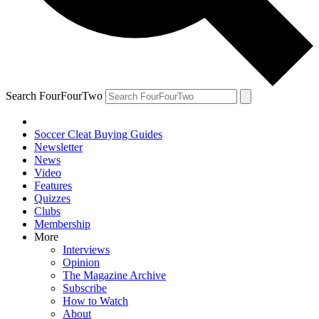
Search FourFourTwo
Soccer Cleat Buying Guides
Newsletter
News
Video
Features
Quizzes
Clubs
Membership
More
Interviews
Opinion
The Magazine Archive
Subscribe
How to Watch
About