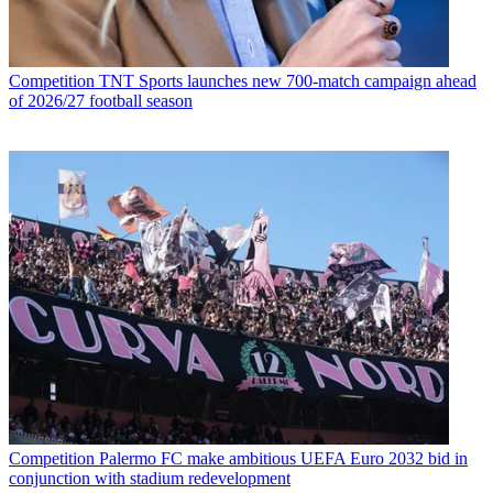
Competition
TNT Sports launches new 700-match campaign ahead
of 2026/27 football season
Competition
Palermo FC make ambitious UEFA Euro 2032 bid in
conjunction with stadium redevelopment