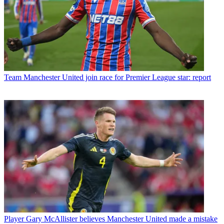
Team
Manchester United join race for Premier League star: report
Player
Gary McAllister believes Manchester United made a mistake