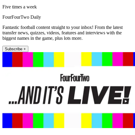
Five times a week
FourFourTwo Daily
Fantastic football content straight to your inbox! From the latest
transfer news, quizzes, videos, features and interviews with the
biggest names in the game, plus lots more.
Subscribe +