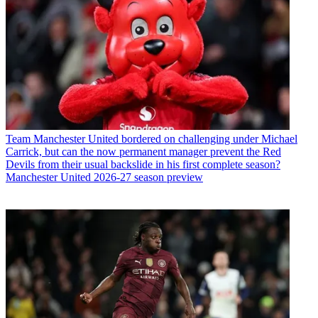
Team
Manchester United bordered on challenging under Michael
Carrick, but can the now permanent manager prevent the Red
Devils from their usual backslide in his first complete season?
Manchester United 2026-27 season preview