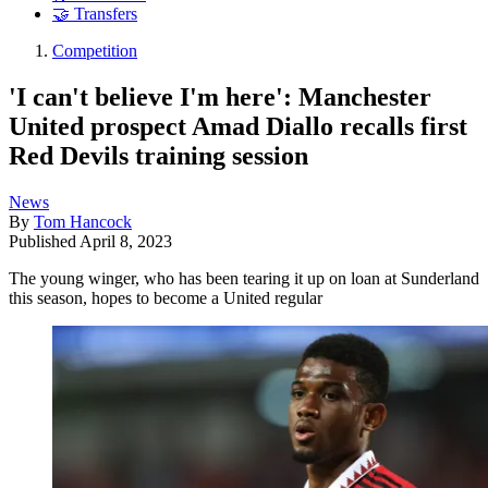
🤝 Transfers
Competition
'I can't believe I'm here': Manchester
United prospect Amad Diallo recalls first
Red Devils training session
News
By
Tom Hancock
Published
April 8, 2023
The young winger, who has been tearing it up on loan at Sunderland
this season, hopes to become a United regular