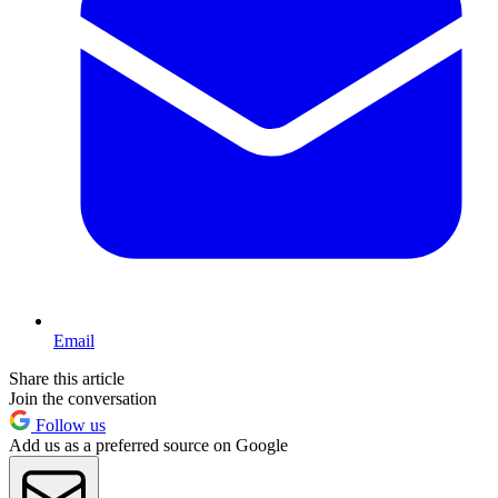
Email
Share this article
Join the conversation
Follow us
Add us as a preferred source on Google