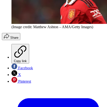
(Image credit: Matthew Ashton – AMA/Getty Images)
Share
Copy link
Facebook
X
Pinterest