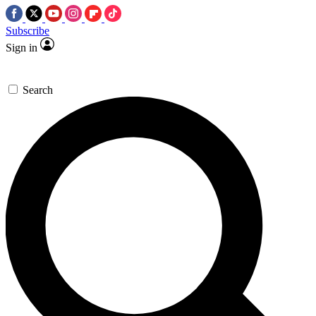
Subscribe
Sign in
Search