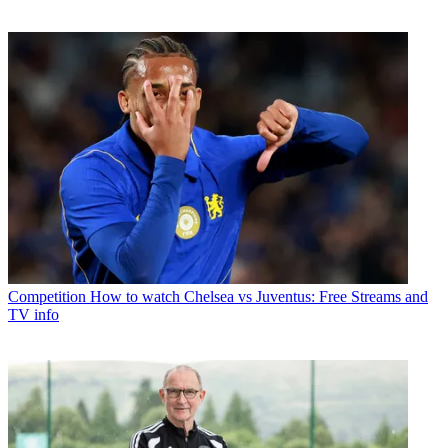
Competition
How to watch Chelsea vs Juventus: Free Streams and
TV info