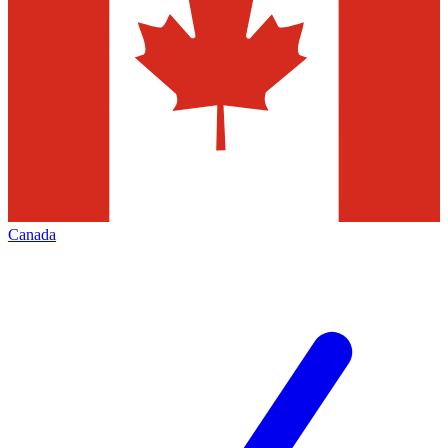
Canada