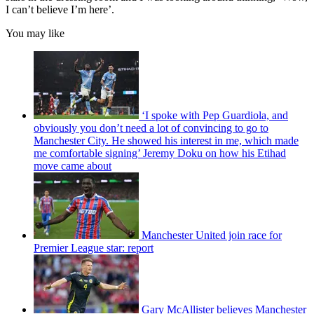
I can’t believe I’m here’.
You may like
‘I spoke with Pep Guardiola, and
obviously you don’t need a lot of convincing to go to
Manchester City. He showed his interest in me, which made
me comfortable signing’ Jeremy Doku on how his Etihad
move came about
Manchester United join race for
Premier League star: report
Gary McAllister believes Manchester