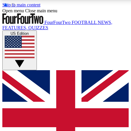
Skip to main content
17
24/7
5K+
Open menu
Close main menu
MEMBER FEATURES
ACCESS AVAILABLE
ACTIVE MEMBERS
FourFourTwo
FOOTBALL NEWS,
FEATURES, QUIZZES
US Edition
Live Q&A Sessions
Member Compet
Weekly interactive sessions
Win exclusive p
GET CLUB ACCESS QUICK
For the quickest way to join, simply enter your email below
and get access. We will send a confirmation and sign you
up to our newsletter to keep you updated on all your
football news.