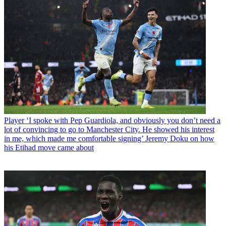
Player
‘I spoke with Pep Guardiola, and obviously you don’t need a
lot of convincing to go to Manchester City. He showed his interest
in me, which made me comfortable signing’ Jeremy Doku on how
his Etihad move came about