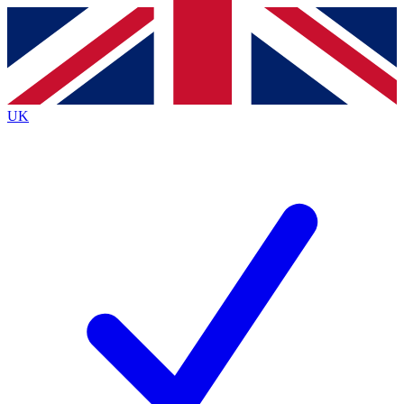
Contact me with news and offers from other Future brands
By submitting your information you agree to the
Terms & Conditions
and
Privacy Policy
and are aged 16 or over.
UK