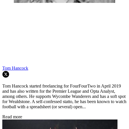
Tom Hancock
Tom Hancock started freelancing for FourFourTwo in April 2019
and has also written for the Premier League and Opta Analyst,
among others. He supports Wycombe Wanderers and has a soft spot
for Wealdstone. A self-confessed statto, he has been known to watch
football with a spreadsheet (or several) open...
Read more