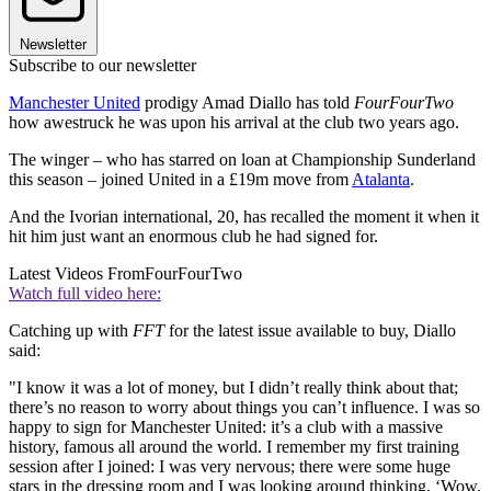
Newsletter
Subscribe to our newsletter
Manchester United
prodigy Amad Diallo has told
FourFourTwo
how awestruck he was upon his arrival at the club two years ago.
The winger – who has starred on loan at Championship Sunderland
this season – joined United in a £19m move from
Atalanta
.
And the Ivorian international, 20, has recalled the moment it when it
hit him just want an enormous club he had signed for.
Latest Videos From
FourFourTwo
Watch full video here:
Catching up with
FFT
for the latest issue available to buy, Diallo
said:
"I know it was a lot of money, but I didn’t really think about that;
there’s no reason to worry about things you can’t influence. I was so
happy to sign for Manchester United: it’s a club with a massive
history, famous all around the world. I remember my first training
session after I joined: I was very nervous; there were some huge
stars in the dressing room and I was looking around thinking, ‘Wow,