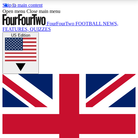
Skip to main content
17
24/7
5K+
Open menu
Close main menu
MEMBER FEATURES
ACCESS AVAILABLE
ACTIVE MEMBERS
FourFourTwo
FOOTBALL NEWS,
FEATURES, QUIZZES
US Edition
Live Q&A Sessions
Member Compet
Weekly interactive sessions
Win exclusive p
GET CLUB ACCESS QUICK
For the quickest way to join, simply enter your email
below and get access. We will send a confirmation
and sign you up to our newsletter to keep you
updated on all your football news.