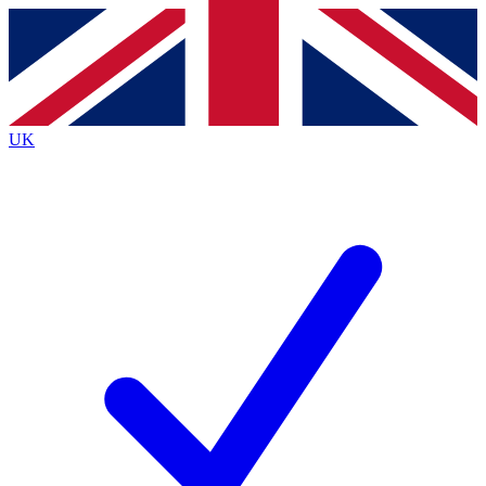
Contact me with news and offers from other Future
brands
By submitting your information you agree to the
Terms & Conditions
and
Privacy
Policy
and are aged 16 or over.
UK