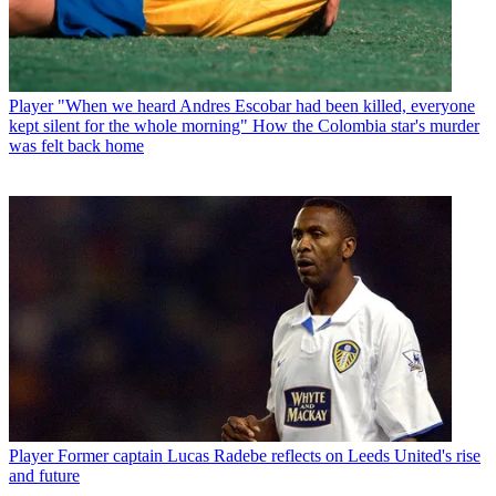
Player
"When we heard Andres Escobar had been killed, everyone
kept silent for the whole morning" How the Colombia star's murder
was felt back home
Player
Former captain Lucas Radebe reflects on Leeds United's rise
and future