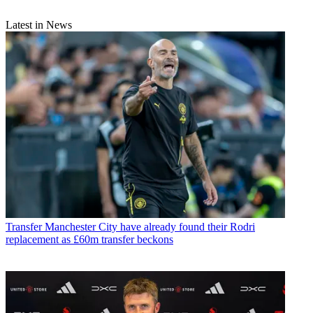
Latest in News
Transfer
Manchester City have already found their Rodri
replacement as £60m transfer beckons