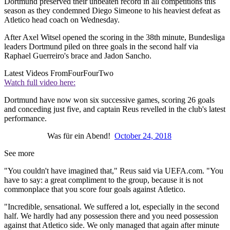
Dortmund preserved their unbeaten record in all competitions this
season as they condemned Diego Simeone to his heaviest defeat as
Atletico head coach on Wednesday.
After Axel Witsel opened the scoring in the 38th minute, Bundesliga
leaders Dortmund piled on three goals in the second half via
Raphael Guerreiro's brace and Jadon Sancho.
Latest Videos From
FourFourTwo
Watch full video here:
Dortmund have now won six successive games, scoring 26 goals
and conceding just five, and captain Reus revelled in the club's latest
performance.
Was für ein Abend!
October 24, 2018
See more
"You couldn't have imagined that," Reus said via UEFA.com. "You
have to say: a great compliment to the group, because it is not
commonplace that you score four goals against Atletico.
"Incredible, sensational. We suffered a lot, especially in the second
half. We hardly had any possession there and you need possession
against that Atletico side. We only managed that again after minute