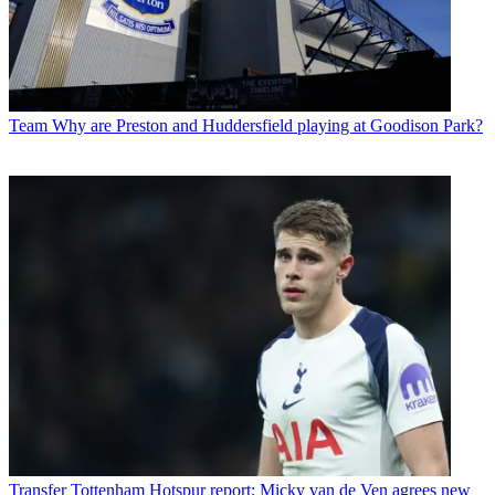
Team
Why are Preston and Huddersfield playing at Goodison Park?
Transfer
Tottenham Hotspur report: Micky van de Ven agrees new