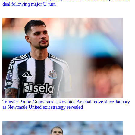
deal following major U-turn
Transfer
Bruno Guimaraes has wanted Arsenal move since January
as Newcastle United exit strategy revealed