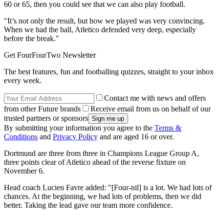
60 or 65, then you could see that we can also play football.
"It’s not only the result, but how we played was very convincing.
When we had the ball, Atletico defended very deep, especially
before the break."
Get FourFourTwo Newsletter
The best features, fun and footballing quizzes, straight to your inbox
every week.
Contact me with news and offers
from other Future brands
Receive email from us on behalf of our
trusted partners or sponsors
By submitting your information you agree to the
Terms &
Conditions
and
Privacy Policy
and are aged 16 or over.
Dortmund are three from three in Champions League Group A,
three points clear of Atletico ahead of the reverse fixture on
November 6.
Head coach Lucien Favre added: "[Four-nil] is a lot. We had lots of
chances. At the beginning, we had lots of problems, then we did
better. Taking the lead gave our team more confidence.