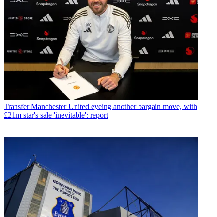
Transfer
Manchester United eyeing another bargain move, with
£21m star's sale 'inevitable': report