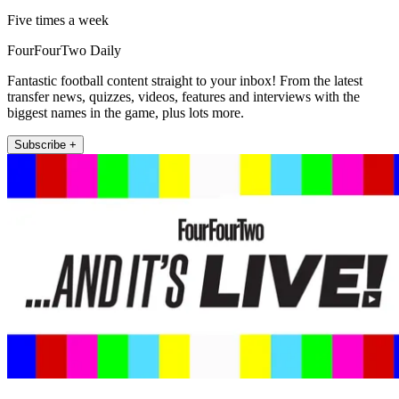
Five times a week
FourFourTwo Daily
Fantastic football content straight to your inbox! From the latest
transfer news, quizzes, videos, features and interviews with the
biggest names in the game, plus lots more.
Subscribe +