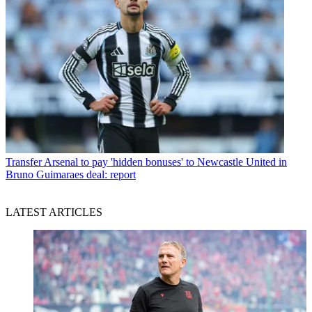
Transfer
Arsenal to pay 'hidden bonuses' to Newcastle United in
Bruno Guimaraes deal: report
LATEST ARTICLES