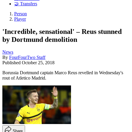
🤝 Transfers
Person
Player
'Incredible, sensational' – Reus stunned
by Dortmund demolition
News
By
FourFourTwo Staff
Published
October 25, 2018
Borussia Dortmund captain Marco Reus revelled in Wednesday's
rout of Atletico Madrid.
Share