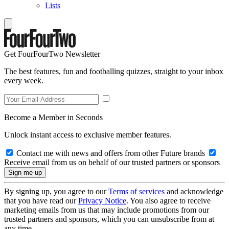
Lists
Get FourFourTwo Newsletter
The best features, fun and footballing quizzes, straight to your inbox
every week.
Become a Member in Seconds
Unlock instant access to exclusive member features.
Contact me with news and offers from other Future brands
Receive email from us on behalf of our trusted partners or sponsors
By signing up, you agree to our
Terms of services
and acknowledge
that you have read our
Privacy Notice
. You also agree to receive
marketing emails from us that may include promotions from our
trusted partners and sponsors, which you can unsubscribe from at
any time.