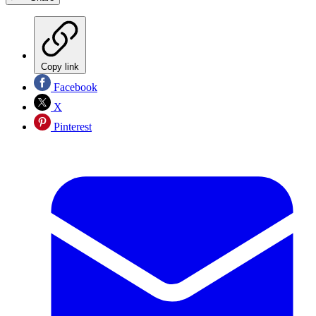
Copy link
Facebook
X
Pinterest