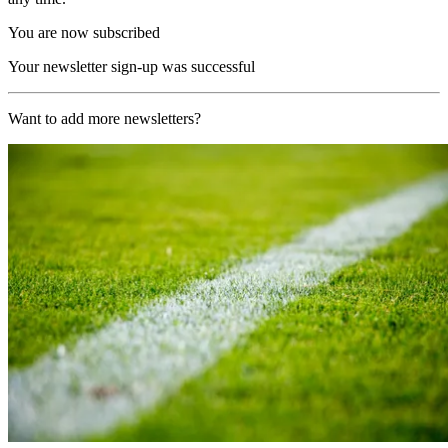
You are now subscribed
Your newsletter sign-up was successful
Want to add more newsletters?