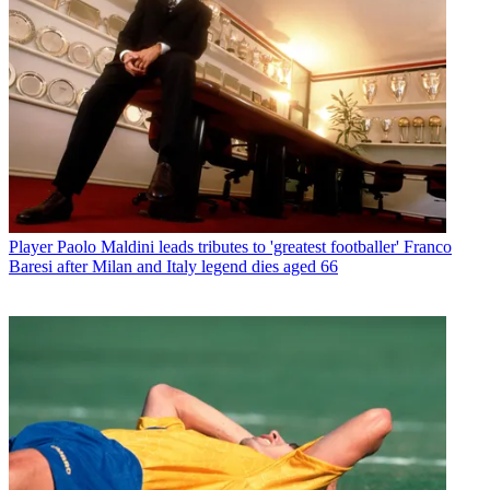
Player
Paolo Maldini leads tributes to 'greatest footballer' Franco
Baresi after Milan and Italy legend dies aged 66