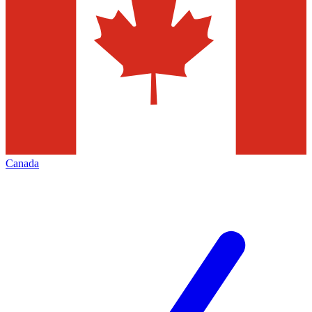
Canada