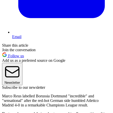
Email
Share this article
Join the conversation
Follow us
Add us as a preferred source on Google
Newsletter
Subscribe to our newsletter
Marco Reus labelled Borussia Dortmund "incredible" and
"sensational" after the red-hot German side humbled Atletico
Madrid 4-0 in a remarkable Champions League result.