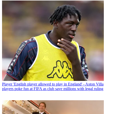
Player
'English player allowed to play in England' - Aston Villa
players poke fun at FIFA as club save millions with legal ruling