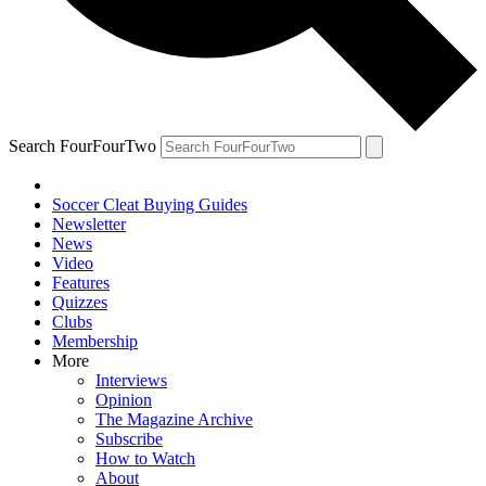
Search FourFourTwo
Soccer Cleat Buying Guides
Newsletter
News
Video
Features
Quizzes
Clubs
Membership
More
Interviews
Opinion
The Magazine Archive
Subscribe
How to Watch
About