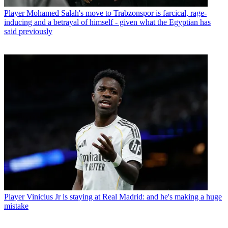
Player
Mohamed Salah's move to Trabzonspor is farcical, rage-
inducing and a betrayal of himself - given what the Egyptian has
said previously
Player
Vinicius Jr is staying at Real Madrid: and he's making a huge
mistake