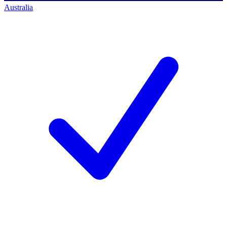
Australia