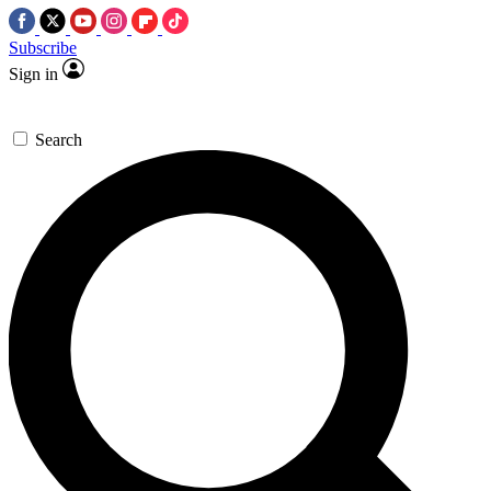
Subscribe
Sign in
Search