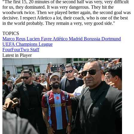
"The first 15, 20 minutes of the second half was very, very difficult
for us, they dominated. It was very dangerous. They hit the
woodwork twice. Then we played better again, the second goal was
decisive. I respect Atletico a lot, their coach, who is one of the best
in the world probably. They remain a very, very good side."
TOPICS
Marco Reus
Lucien Favre
Atlético Madrid
Borussia Dortmund
UEFA Champions League
FourFourTwo Staff
Latest in Player