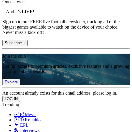
Once a week
...And it’s LIVE!
Sign up to our FREE live football newsletter, tracking all of the
biggest games available to watch on the device of your choice.
Never miss a kick-off!
Subscribe +
Join the club
Get full access to premium articles, exclusive features and a growing
list of member rewards.
Explore
An account already exists for this email address, please log in.
Trending
🇦🇷 Messi
🇵🇹 Ronaldo
🏴󠁧󠁢󠁥󠁮󠁧󠁿 EPL
🎤 Interviews