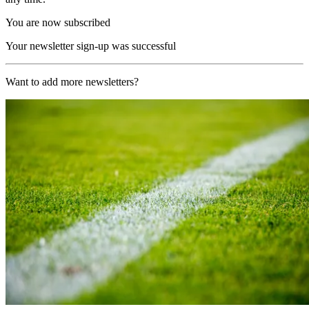
You are now subscribed
Your newsletter sign-up was successful
Want to add more newsletters?