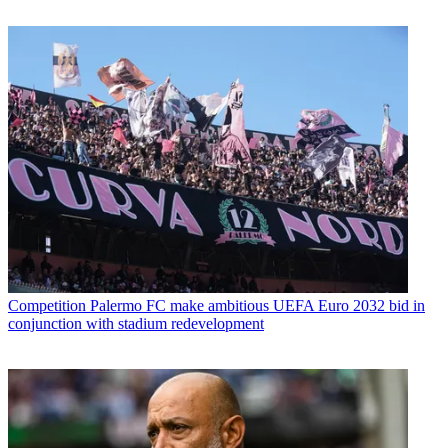
Competition
Palermo FC make ambitious UEFA Euro 2032 bid in
conjunction with stadium redevelopment