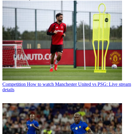
Competition
How to watch Manchester United vs PSG: Live stream
details