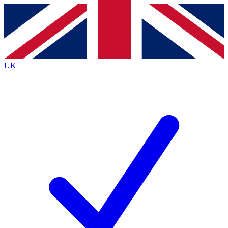
Contact me with news and offers from other Future
brands
By submitting your information you agree to the
Terms & Conditions
and
Privacy
Policy
and are aged 16 or over.
UK