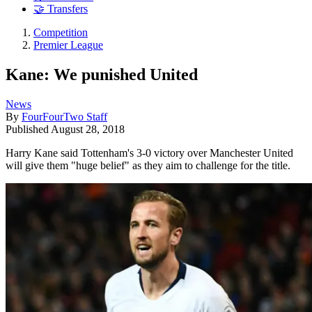
🤝 Transfers
Competition
Premier League
Kane: We punished United
News
By
FourFourTwo Staff
Published
August 28, 2018
Harry Kane said Tottenham's 3-0 victory over Manchester United
will give them "huge belief" as they aim to challenge for the title.