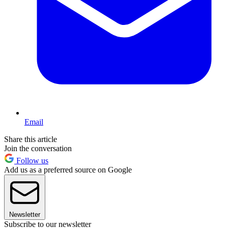
Email
Share this article
Join the conversation
Follow us
Add us as a preferred source on Google
Newsletter
Subscribe to our newsletter