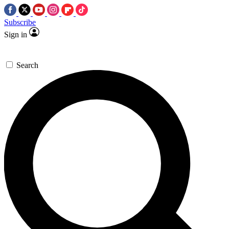
Subscribe
Sign in
Search