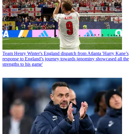
Team
Henry Winter's England dispatch from Atlanta 'Harry Kane’s
response to England’s journey towards ignominy showcased all the
strengths to his game'