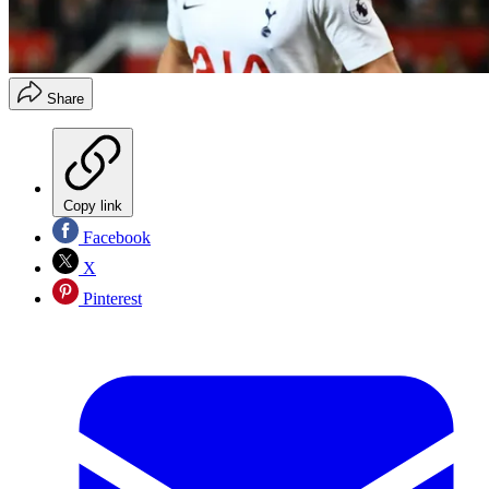
Share
Copy link
Facebook
X
Pinterest