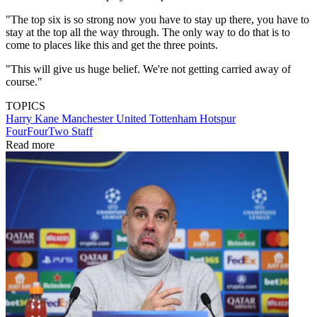
"The top six is so strong now you have to stay up there, you have to
stay at the top all the way through. The only way to do that is to
come to places like this and get the three points.
"This will give us huge belief. We're not getting carried away of
course."
TOPICS
Harry Kane
Manchester United
Tottenham Hotspur
FourFourTwo Staff
Read more