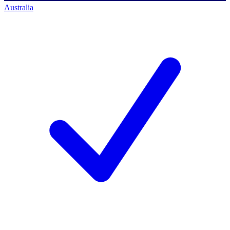
Australia