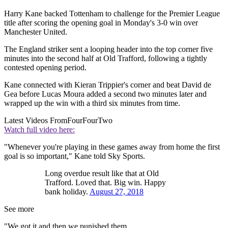
Harry Kane backed Tottenham to challenge for the Premier League
title after scoring the opening goal in Monday's 3-0 win over
Manchester United.
The England striker sent a looping header into the top corner five
minutes into the second half at Old Trafford, following a tightly
contested opening period.
Kane connected with Kieran Trippier's corner and beat David de
Gea before Lucas Moura added a second two minutes later and
wrapped up the win with a third six minutes from time.
Latest Videos From
FourFourTwo
Watch full video here:
"Whenever you're playing in these games away from home the first
goal is so important," Kane told Sky Sports.
Long overdue result like that at Old
Trafford. Loved that. Big win. Happy
bank holiday.
August 27, 2018
See more
"We got it and then we punished them.