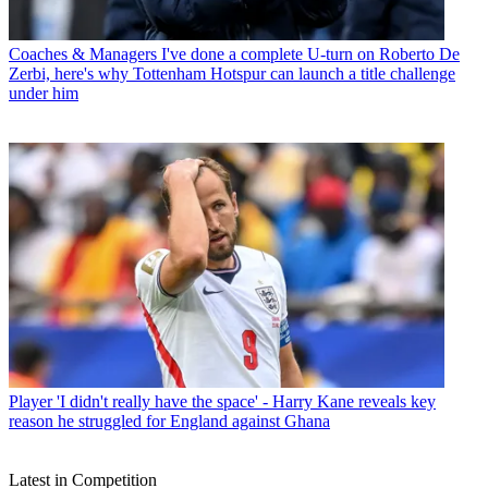
Coaches & Managers
I've done a complete U-turn on Roberto De
Zerbi, here's why Tottenham Hotspur can launch a title challenge
under him
Player
'I didn't really have the space' - Harry Kane reveals key
reason he struggled for England against Ghana
Latest in Competition