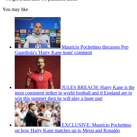
You may like
Mauricio Pochettino discusses Pep
Guardiola's 'Harry Kane team' comment
JULES BREACH: Harry Kane is the
most consistent striker in world football and if England are to
win this summer then he will play a huge part
EXCLUSIVE: Mauricio Pochettino
on how Harry Kane matches up to Messi and Ronaldo