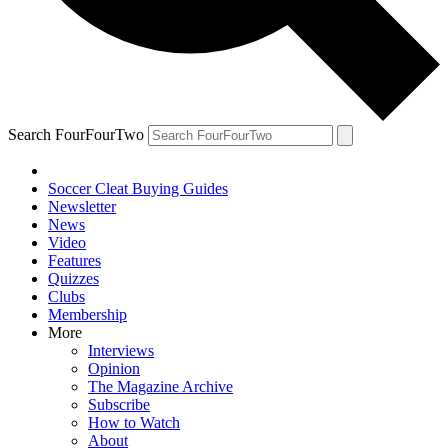
Search FourFourTwo
Soccer Cleat Buying Guides
Newsletter
News
Video
Features
Quizzes
Clubs
Membership
More
Interviews
Opinion
The Magazine Archive
Subscribe
How to Watch
About