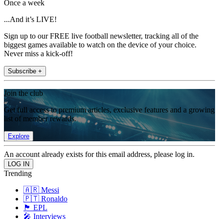
Once a week
...And it’s LIVE!
Sign up to our FREE live football newsletter, tracking all of the
biggest games available to watch on the device of your choice.
Never miss a kick-off!
Subscribe +
Join the club
Get full access to premium articles, exclusive features and a growing
list of member rewards.
Explore
An account already exists for this email address, please log in.
Trending
🇦🇷 Messi
🇵🇹 Ronaldo
🏴󠁧󠁢󠁥󠁮󠁧󠁿 EPL
🎤 Interviews