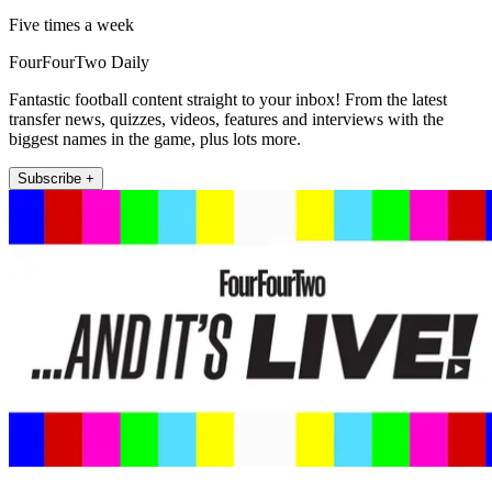
Five times a week
FourFourTwo Daily
Fantastic football content straight to your inbox! From the latest
transfer news, quizzes, videos, features and interviews with the
biggest names in the game, plus lots more.
Subscribe +