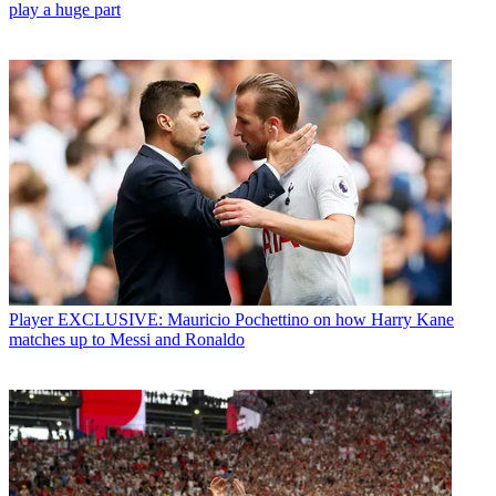
play a huge part
Player
EXCLUSIVE: Mauricio Pochettino on how Harry Kane
matches up to Messi and Ronaldo