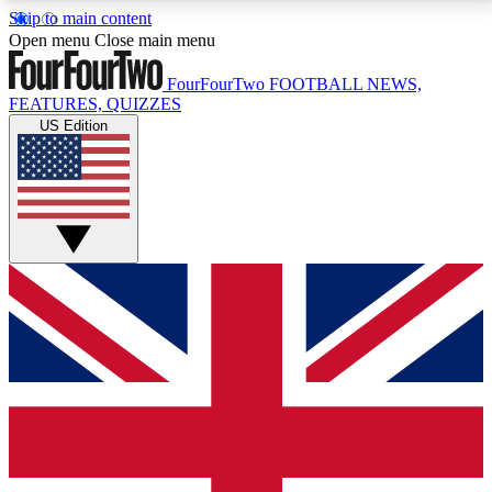
Skip to main content
17
24/7
5K+
Open menu
Close main menu
MEMBER FEATURES
ACCESS AVAILABLE
ACTIVE MEMBERS
FourFourTwo
FOOTBALL NEWS,
FEATURES, QUIZZES
US Edition
Live Q&A Sessions
Member Compet
Weekly interactive sessions
Win exclusive p
GET CLUB ACCESS QUICK
For the quickest way to join, simply enter your email
below and get access. We will send a confirmation
and sign you up to our newsletter to keep you
updated on all your football news.