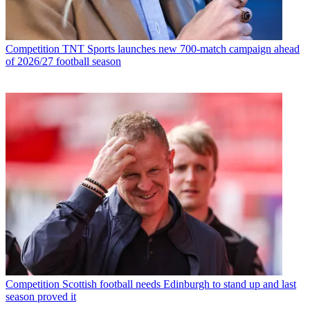
Competition
TNT Sports launches new 700-match campaign ahead
of 2026/27 football season
Competition
Scottish football needs Edinburgh to stand up and last
season proved it