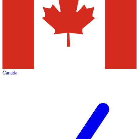
Canada