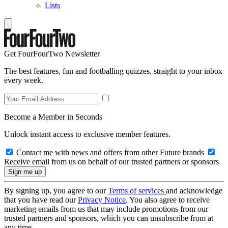
Lists
Get FourFourTwo Newsletter
The best features, fun and footballing quizzes, straight to your inbox
every week.
Become a Member in Seconds
Unlock instant access to exclusive member features.
Contact me with news and offers from other Future brands
Receive email from us on behalf of our trusted partners or sponsors
By signing up, you agree to our
Terms of services
and acknowledge
that you have read our
Privacy Notice
. You also agree to receive
marketing emails from us that may include promotions from our
trusted partners and sponsors, which you can unsubscribe from at
any time.