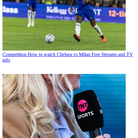
Competition
How to watch Chelsea vs Milan Free Streams and TV
info