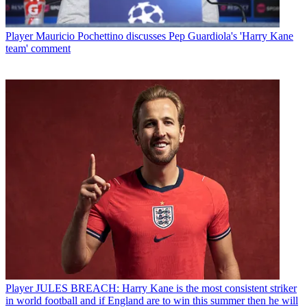
Player
Mauricio Pochettino discusses Pep Guardiola's 'Harry Kane
team' comment
Player
JULES BREACH: Harry Kane is the most consistent striker
in world football and if England are to win this summer then he will