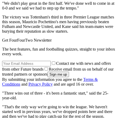
"We didn't play great in the first half. We've done well to come in at
0-0 and we said we had to step up the tempo."
The victory was Tottenham's third in three Premier League matches
this season, Mauricio Pochettino's men having previously beaten
Fulham and Newcastle United, and Kane said his team-mates were
burying their reputation as slow starters.
Get FourFourTwo Newsletter
The best features, fun and footballing quizzes, straight to your inbox
every week.
Contact me with news and offers
from other Future brands
Receive email from us on behalf of our
trusted partners or sponsors
By submitting your information you agree to the
Terms &
Conditions
and
Privacy Policy
and are aged 16 or over.
"Three wins out of three - it's been a fantastic start," said the 25-
year-old.
"That's the only way we're going to win the league. We haven't
started well in previous years, we've dropped points here and there
and then we've had to play catch-up for the rest of the season.