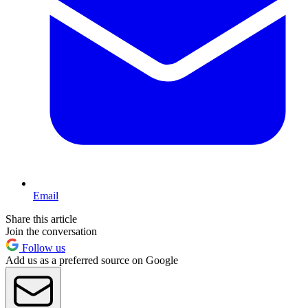
Email
Share this article
Join the conversation
Follow us
Add us as a preferred source on Google