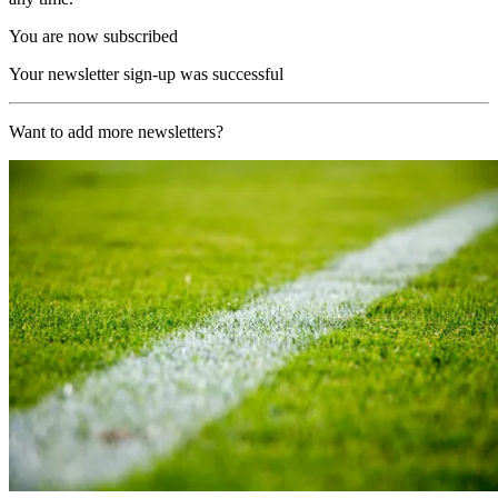
You are now subscribed
Your newsletter sign-up was successful
Want to add more newsletters?