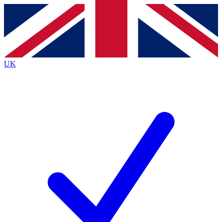
Contact me with news and offers from other Future
brands
By submitting your information you agree to the
Terms & Conditions
and
Privacy
Policy
and are aged 16 or over.
UK