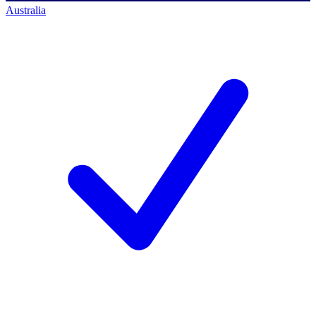
Australia