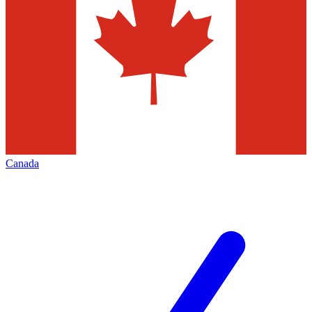
Canada