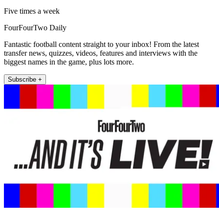
Five times a week
FourFourTwo Daily
Fantastic football content straight to your inbox! From the latest
transfer news, quizzes, videos, features and interviews with the
biggest names in the game, plus lots more.
Subscribe +