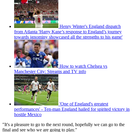
Henry Winter's England dispatch
from Atlanta 'Harry Kane’s response to England’s journey
towards ignominy showcased all the strengths to his game'
How to watch Chelsea vs
Manchester City: Streams and TV info
'One of England's greatest
performances' - Ten-man England hailed for spirited victory in
hostile Mexico
"It's a pleasure to go to the next round, hopefully we can go to the
final and see who we are going to play."