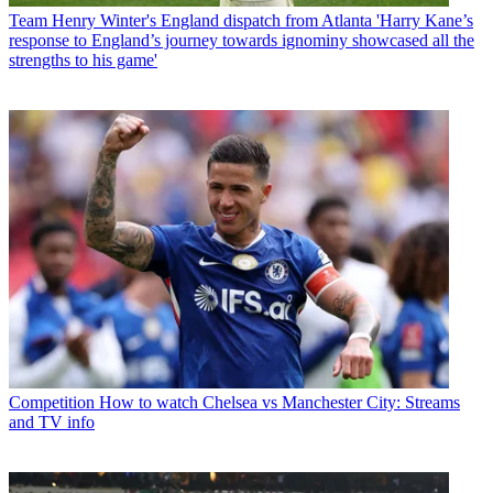
Team
Henry Winter's England dispatch from Atlanta 'Harry Kane’s
response to England’s journey towards ignominy showcased all the
strengths to his game'
Competition
How to watch Chelsea vs Manchester City: Streams
and TV info