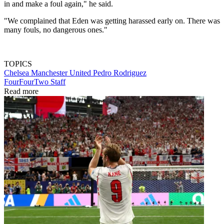
in and make a foul again," he said.
"We complained that Eden was getting harassed early on. There was
many fouls, no dangerous ones."
TOPICS
Chelsea
Manchester United
Pedro Rodriguez
FourFourTwo Staff
Read more