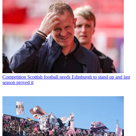
Competition
Scottish football needs Edinburgh to stand up and last
season proved it