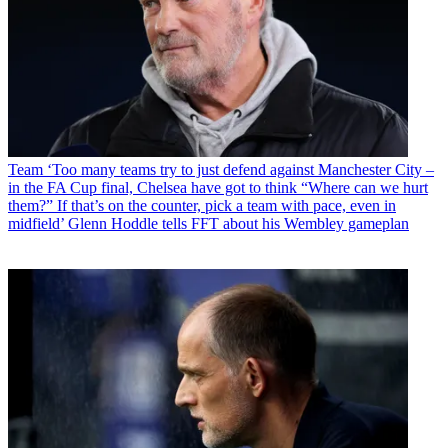
Team
‘Too many teams try to just defend against Manchester City –
in the FA Cup final, Chelsea have got to think “Where can we hurt
them?” If that’s on the counter, pick a team with pace, even in
midfield’ Glenn Hoddle tells FFT about his Wembley gameplan