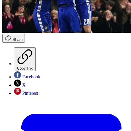
Share
Copy link
Facebook
X
Pinterest