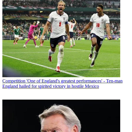
Competition
'One of England's greatest performances' - Ten-man
England hailed for spirited victory in hostile Mexico