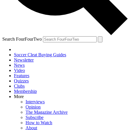
Search FourFourTwo
Soccer Cleat Buying Guides
Newsletter
News
Video
Features
Quizzes
Clubs
Membership
More
Interviews
Opinion
The Magazine Archive
Subscribe
How to Watch
About