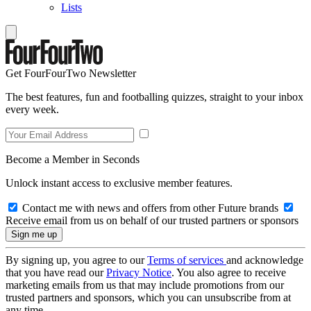
Lists
Get FourFourTwo Newsletter
The best features, fun and footballing quizzes, straight to your inbox
every week.
Become a Member in Seconds
Unlock instant access to exclusive member features.
Contact me with news and offers from other Future brands
Receive email from us on behalf of our trusted partners or sponsors
By signing up, you agree to our
Terms of services
and acknowledge
that you have read our
Privacy Notice
. You also agree to receive
marketing emails from us that may include promotions from our
trusted partners and sponsors, which you can unsubscribe from at
any time.