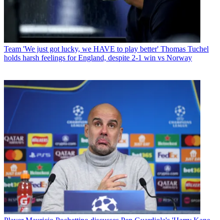
Team
'We just got lucky, we HAVE to play better' Thomas Tuchel
holds harsh feelings for England, despite 2-1 win vs Norway