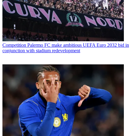
Competition
Palermo FC make ambitious UEFA Euro 2032 bid in
conjunction with stadium redevelopment