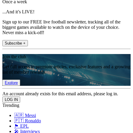
Once a week
...And it’s LIVE!
Sign up to our FREE live football newsletter, tracking all of the
biggest games available to watch on the device of your choice.
Never miss a kick-off!
Subscribe +
Join the club
Get full access to premium articles, exclusive features and a growing
list of member rewards.
Explore
An account already exists for this email address, please log in.
Trending
🇦🇷 Messi
🇵🇹 Ronaldo
🏴󠁧󠁢󠁥󠁮󠁧󠁿 EPL
🎤 Interviews