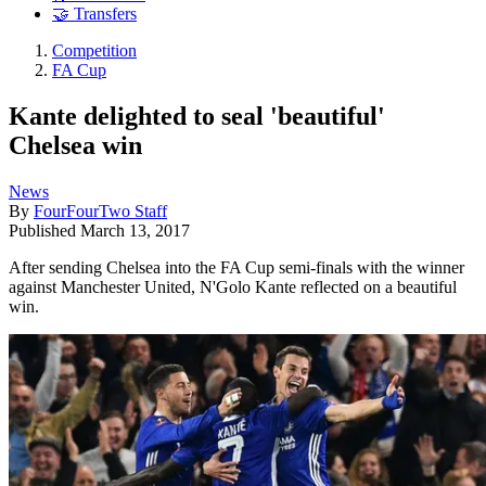
🤝 Transfers
Competition
FA Cup
Kante delighted to seal 'beautiful'
Chelsea win
News
By
FourFourTwo Staff
Published
March 13, 2017
After sending Chelsea into the FA Cup semi-finals with the winner
against Manchester United, N'Golo Kante reflected on a beautiful
win.