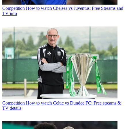
Competition
How to watch Chelsea vs Juventus: Free Streams and
TV info
Competition
How to watch Celtic vs Dundee FC: Free streams &
TV details