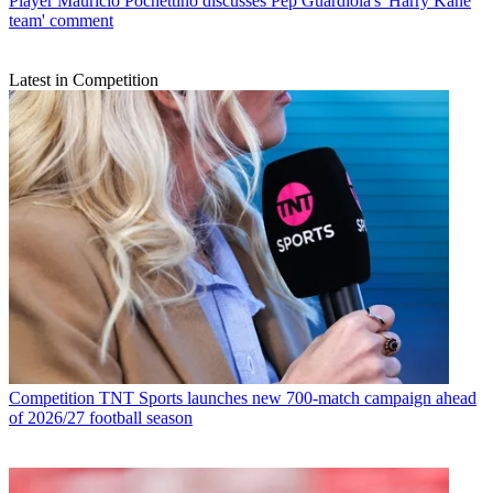
Player
Mauricio Pochettino discusses Pep Guardiola's 'Harry Kane
team' comment
Latest in Competition
Competition
TNT Sports launches new 700-match campaign ahead
of 2026/27 football season