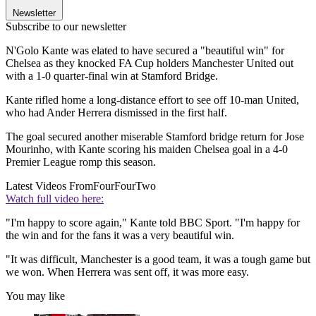
Newsletter
Subscribe to our newsletter
N'Golo Kante was elated to have secured a "beautiful win" for
Chelsea as they knocked FA Cup holders Manchester United out
with a 1-0 quarter-final win at Stamford Bridge.
Kante rifled home a long-distance effort to see off 10-man United,
who had Ander Herrera dismissed in the first half.
The goal secured another miserable Stamford bridge return for Jose
Mourinho, with Kante scoring his maiden Chelsea goal in a 4-0
Premier League romp this season.
Latest Videos From
FourFourTwo
Watch full video here:
"I'm happy to score again," Kante told BBC Sport. "I'm happy for
the win and for the fans it was a very beautiful win.
"It was difficult, Manchester is a good team, it was a tough game but
we won. When Herrera was sent off, it was more easy.
You may like