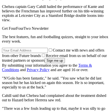
Chelsea captain Gary Cahill hailed the performance of Kante and
believes the Frenchman has improved further on his title-winning
exploits at Leicester City as a Stamford Bridge double looms into
view.
Get FourFourTwo Newsletter
The best features, fun and footballing quizzes, straight to your inbox
every week.
Contact me with news and offers
from other Future brands
Receive email from us on behalf of our
trusted partners or sponsors
By submitting your information you agree to the
Terms &
Conditions
and
Privacy Policy
and are aged 16 or over.
"N'Golo has been fantastic," he said. "You saw what he did last
season but he has kicked on again this season. He is so important,
especially to us at the back."
Cahill said that Chelsea had complained about the treatment dished
out to Hazard before Herrera saw red.
"There was a few fouls leading up to that, maybe it was silly to go