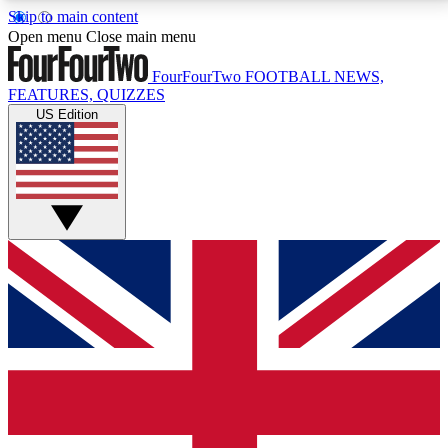
Skip to main content
17
24/7
5K+
Open menu
Close main menu
MEMBER FEATURES
ACCESS AVAILABLE
ACTIVE MEMBERS
FourFourTwo
FOOTBALL NEWS,
FEATURES, QUIZZES
US Edition
Live Q&A Sessions
Member Compet
Weekly interactive sessions
Win exclusive p
GET CLUB ACCESS QUICK
For the quickest way to join, simply enter your email
below and get access. We will send a confirmation
and sign you up to our newsletter to keep you
updated on all your football news.