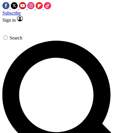
Subscribe
Sign in
Search