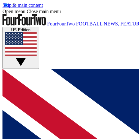
Skip to main content
Open menu
Close main menu
FourFourTwo
FOOTBALL NEWS, FEATUR
US Edition