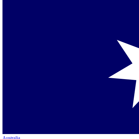
Australia