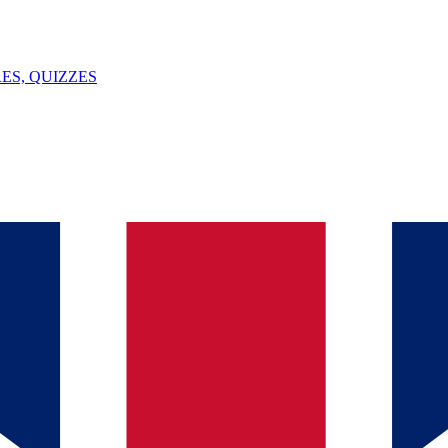
ES, QUIZZES