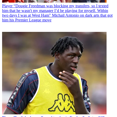
Player
“Dougie Freedman was blocking my transfers, so I texted
him that he wasn't my manager I’d be playing for myself. Within
two days I was at West Ham" Michail Antonio on dark arts that got
him his Premier League move