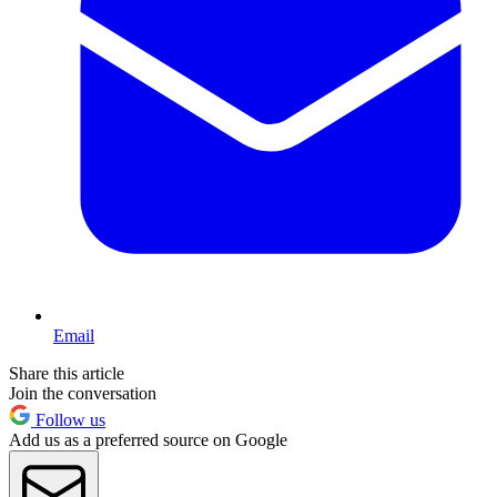
Email
Share this article
Join the conversation
Follow us
Add us as a preferred source on Google