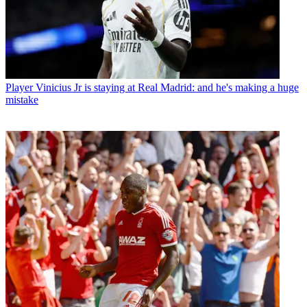
Player
Vinicius Jr is staying at Real Madrid: and he's making a huge
mistake