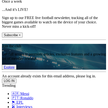
Once a week
...And it’s LIVE!
Sign up to our FREE live football newsletter, tracking all of the
biggest games available to watch on the device of your choice.
Never miss a kick-off!
Subscribe +
Join the club
Get full access to premium articles, exclusive features and a growing
list of member rewards.
Explore
An account already exists for this email address, please log in.
Trending
🇦🇷 Messi
🇵🇹 Ronaldo
🏴󠁧󠁢󠁥󠁮󠁧󠁿 EPL
🎤 Interviews