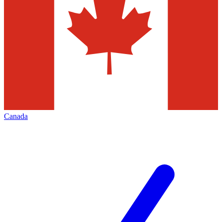
Canada