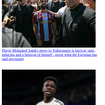
Player
Mohamed Salah's move to Trabzonspor is farcical, rage-
inducing and a betrayal of himself - given what the Egyptian has
said previously