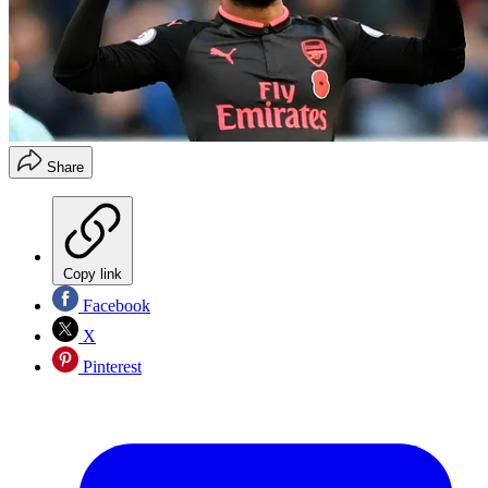
Share
Copy link
Facebook
X
Pinterest