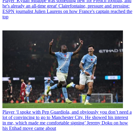
Player
'Kylian Mbappe was something new for French football, and
he's already an all-time great' Clairefontaine, pressure and pressing:
ESPN journalist Julien Laurens on how France's captain reached the
top
Player
‘I spoke with Pep Guardiola, and obviously you don’t need a
lot of convincing to go to Manchester City. He showed his interest
in me, which made me comfortable signing’ Jeremy Doku on how
his Etihad move came about