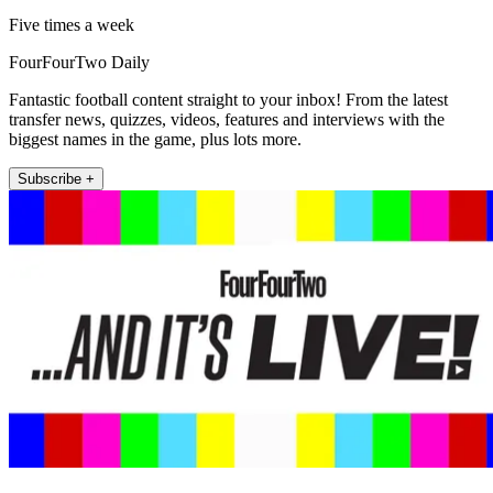
Five times a week
FourFourTwo Daily
Fantastic football content straight to your inbox! From the latest
transfer news, quizzes, videos, features and interviews with the
biggest names in the game, plus lots more.
Subscribe +