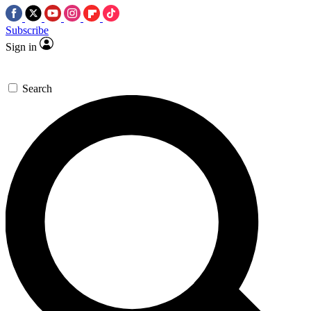
Subscribe
Sign in
Search