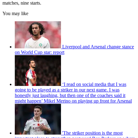
matches, nine starts.
You may like
Liverpool and Arsenal change stance
on World Cup star: report
‘I read on social media that I was
going to be played as a striker in our next game. I was
honestly just laughing, but then one of the coaches said it
might happen’ Mikel Merino on playing up front for Arsenal
'The striker position is the most