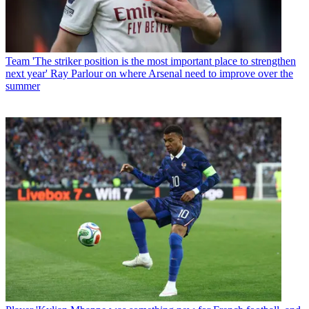
Team
'The striker position is the most important place to strengthen
next year' Ray Parlour on where Arsenal need to improve over the
summer