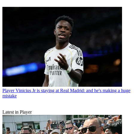
Player
Vinicius Jr is staying at Real Madrid: and he's making a huge
mistake
Latest in Player