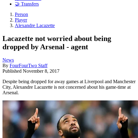
🤝 Transfers
Person
Player
Alexandre Lacazette
Lacazette not worried about being
dropped by Arsenal - agent
News
By
FourFourTwo Staff
Published
November 8, 2017
Despite being dropped for away games at Liverpool and Manchester
City, Alexandre Lacazette is not concerned about his game-time at
Arsenal.