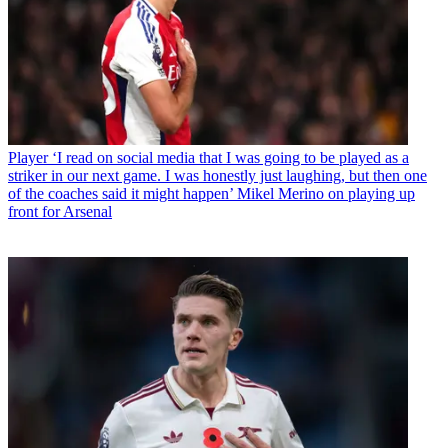
Player
‘I read on social media that I was going to be played as a
striker in our next game. I was honestly just laughing, but then one
of the coaches said it might happen’ Mikel Merino on playing up
front for Arsenal