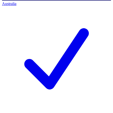
Australia