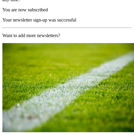
You are now subscribed
Your newsletter sign-up was successful
Want to add more newsletters?