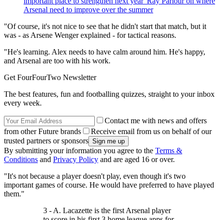
important place to strengthen next year' Ray Parlour on where
Arsenal need to improve over the summer
"Of course, it's not nice to see that he didn't start that match, but it
was - as Arsene Wenger explained - for tactical reasons.
"He's learning. Alex needs to have calm around him. He's happy,
and Arsenal are too with his work.
Get FourFourTwo Newsletter
The best features, fun and footballing quizzes, straight to your inbox
every week.
Contact me with news and offers
from other Future brands
Receive email from us on behalf of our
trusted partners or sponsors
By submitting your information you agree to the
Terms &
Conditions
and
Privacy Policy
and are aged 16 or over.
"It's not because a player doesn't play, even though it's two
important games of course. He would have preferred to have played
them."
3 - A. Lacazette is the first Arsenal player
to score in his first 3 home league apps for