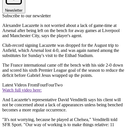
Newsletter
Subscribe to our newsletter
Alexandre Lacazette is not worried about a lack of game-time at
Arsenal after being left on the bench for away games at Liverpool
and Manchester City, says the player's agent.
Club-record signing Lacazette was dropped for the August trip to
Anfield, which Arsenal lost 4-0, and was again named among the
substitutes for Sunday's visit to the Etihad Stadium.
The France international came off the bench with his side 2-0 down
and scored his sixth Premier League goal of the season to reduce the
deficit before Gabriel Jesus wrapped up the points.
Latest Videos From
FourFourTwo
Watch full video here:
And Lacazette's representative David Venditelli says his client will
not be concerned about a lack of appearances unless being benched
becomes a more regular occurrence.
"It's not worrying, because he played at Chelsea," Venditelli told
SFR Sport. "Our way of working is to make things relative: 11