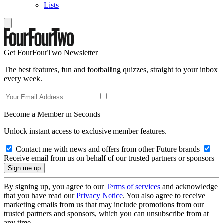
Lists
Get FourFourTwo Newsletter
The best features, fun and footballing quizzes, straight to your inbox
every week.
Become a Member in Seconds
Unlock instant access to exclusive member features.
Contact me with news and offers from other Future brands
Receive email from us on behalf of our trusted partners or sponsors
By signing up, you agree to our
Terms of services
and acknowledge
that you have read our
Privacy Notice
. You also agree to receive
marketing emails from us that may include promotions from our
trusted partners and sponsors, which you can unsubscribe from at
any time.