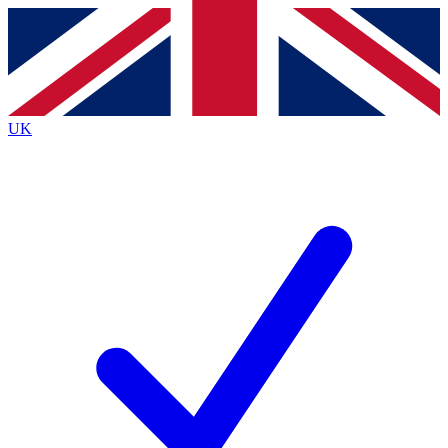
Contact me with news and offers from other Future
brands
By submitting your information you agree to the
Terms & Conditions
and
Privacy
Policy
and are aged 16 or over.
UK