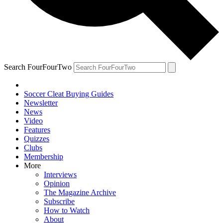
Search FourFourTwo
Soccer Cleat Buying Guides
Newsletter
News
Video
Features
Quizzes
Clubs
Membership
More
Interviews
Opinion
The Magazine Archive
Subscribe
How to Watch
About