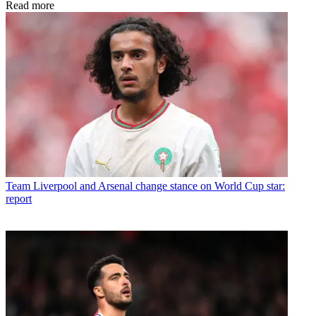
Read more
Team
Liverpool and Arsenal change stance on World Cup star:
report