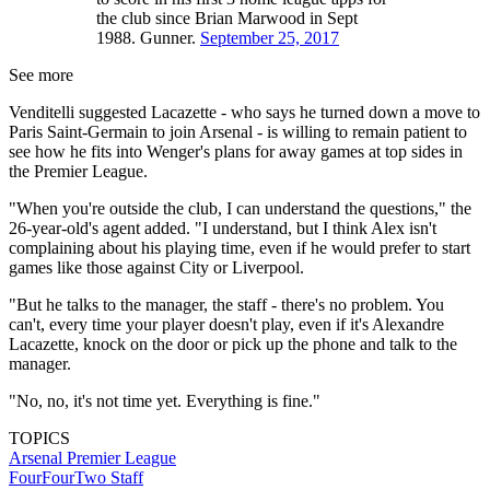
the club since Brian Marwood in Sept
1988. Gunner.
September 25, 2017
See more
Venditelli suggested Lacazette - who says he turned down a move to
Paris Saint-Germain to join Arsenal - is willing to remain patient to
see how he fits into Wenger's plans for away games at top sides in
the Premier League.
"When you're outside the club, I can understand the questions," the
26-year-old's agent added. "I understand, but I think Alex isn't
complaining about his playing time, even if he would prefer to start
games like those against City or Liverpool.
"But he talks to the manager, the staff - there's no problem. You
can't, every time your player doesn't play, even if it's Alexandre
Lacazette, knock on the door or pick up the phone and talk to the
manager.
"No, no, it's not time yet. Everything is fine."
TOPICS
Arsenal
Premier League
FourFourTwo Staff