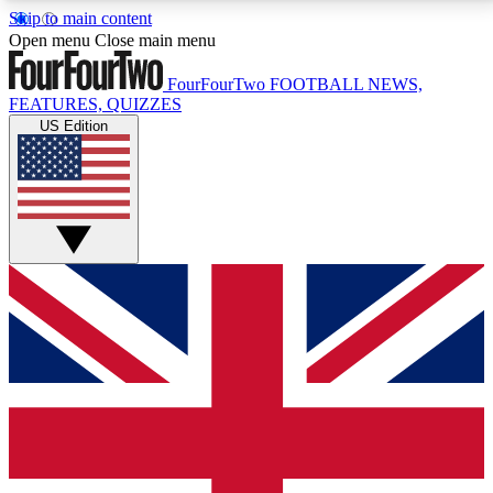
Skip to main content
17
24/7
5K+
Open menu
Close main menu
MEMBER FEATURES
ACCESS AVAILABLE
ACTIVE MEMBERS
FourFourTwo
FOOTBALL NEWS,
FEATURES, QUIZZES
US Edition
Live Q&A Sessions
Member Compet
Weekly interactive sessions
Win exclusive p
GET CLUB ACCESS QUICK
For the quickest way to join, simply enter your email
below and get access. We will send a confirmation
and sign you up to our newsletter to keep you
updated on all your football news.