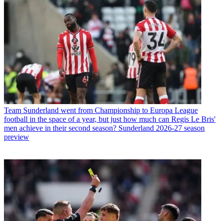
Team
Sunderland went from Championship to Europa League
football in the space of a year, but just how much can Regis Le Bris'
men achieve in their second season? Sunderland 2026-27 season
preview