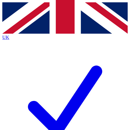
Contact me with news and offers from other Future
brands
By submitting your information you agree to the
Terms & Conditions
and
Privacy
Policy
and are aged 16 or over.
UK