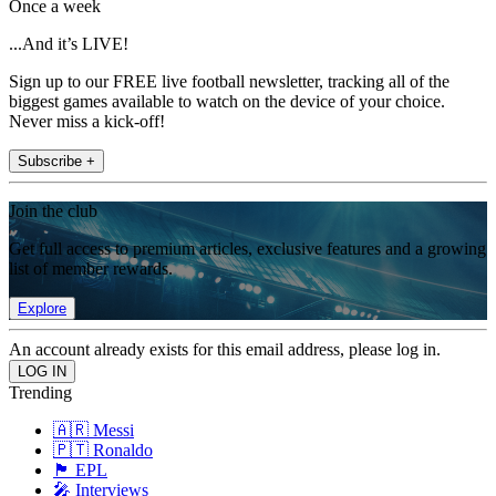
Once a week
...And it’s LIVE!
Sign up to our FREE live football newsletter, tracking all of the
biggest games available to watch on the device of your choice.
Never miss a kick-off!
Subscribe +
Join the club
Get full access to premium articles, exclusive features and a growing
list of member rewards.
Explore
An account already exists for this email address, please log in.
Trending
🇦🇷 Messi
🇵🇹 Ronaldo
🏴󠁧󠁢󠁥󠁮󠁧󠁿 EPL
🎤 Interviews