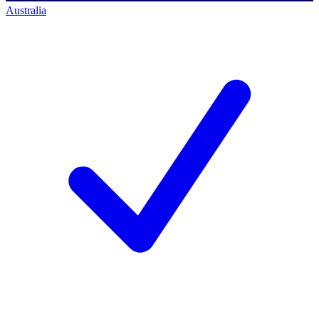
Australia