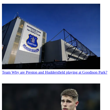
Team
Why are Preston and Huddersfield playing at Goodison Park?