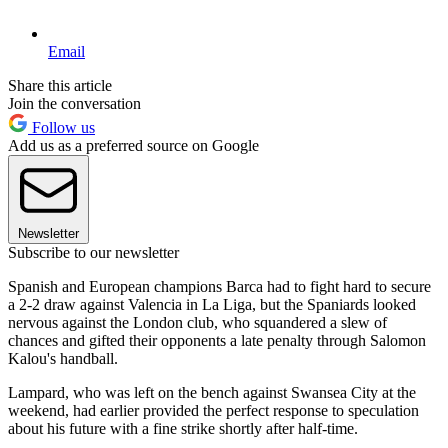
Email
Share this article
Join the conversation
Follow us
Add us as a preferred source on Google
Newsletter
Subscribe to our newsletter
Spanish and European champions Barca had to fight hard to secure
a 2-2 draw against Valencia in La Liga, but the Spaniards looked
nervous against the London club, who squandered a slew of
chances and gifted their opponents a late penalty through Salomon
Kalou's handball.
Lampard, who was left on the bench against Swansea City at the
weekend, had earlier provided the perfect response to speculation
about his future with a fine strike shortly after half-time.