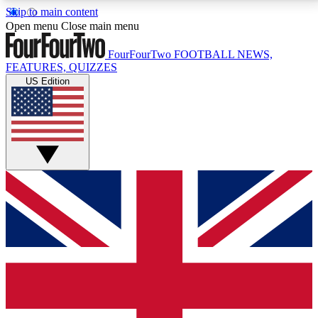
Skip to main content
17
24/7
5K+
Open menu
Close main menu
MEMBER FEATURES
ACCESS AVAILABLE
ACTIVE MEMBERS
FourFourTwo
FOOTBALL NEWS,
FEATURES, QUIZZES
US Edition
Live Q&A Sessions
Member Compet
Weekly interactive sessions
Win exclusive p
GET CLUB ACCESS QUICK
For the quickest way to join, simply enter your email
below and get access. We will send a confirmation
and sign you up to our newsletter to keep you
updated on all your football news.