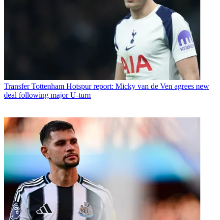
Transfer
Tottenham Hotspur report: Micky van de Ven agrees new
deal following major U-turn