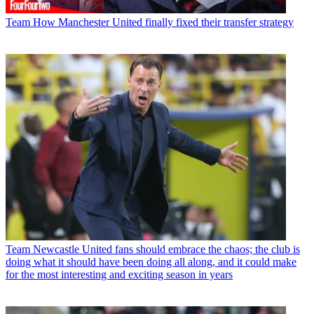
Team
How Manchester United finally fixed their transfer strategy
Team
Newcastle United fans should embrace the chaos; the club is
doing what it should have been doing all along, and it could make
for the most interesting and exciting season in years