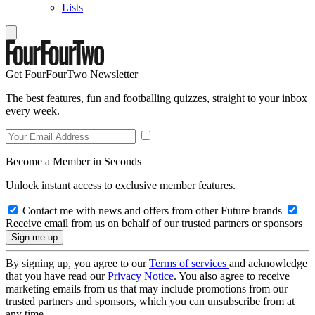
Lists
Get FourFourTwo Newsletter
The best features, fun and footballing quizzes, straight to your inbox
every week.
Become a Member in Seconds
Unlock instant access to exclusive member features.
Contact me with news and offers from other Future brands
Receive email from us on behalf of our trusted partners or sponsors
By signing up, you agree to our
Terms of services
and acknowledge
that you have read our
Privacy Notice
. You also agree to receive
marketing emails from us that may include promotions from our
trusted partners and sponsors, which you can unsubscribe from at
any time.