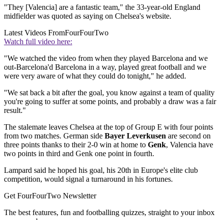
"They [Valencia] are a fantastic team," the 33-year-old England
midfielder was quoted as saying on Chelsea's website.
Latest Videos From
FourFourTwo
Watch full video here:
"We watched the video from when they played Barcelona and we
out-Barcelona'd Barcelona in a way, played great football and we
were very aware of what they could do tonight," he added.
"We sat back a bit after the goal, you know against a team of quality
you're going to suffer at some points, and probably a draw was a fair
result."
The stalemate leaves Chelsea at the top of Group E with four points
from two matches. German side
Bayer Leverkusen
are second on
three points thanks to their 2-0 win at home to
Genk
, Valencia have
two points in third and Genk one point in fourth.
Lampard said he hoped his goal, his 20th in Europe's elite club
competition, would signal a turnaround in his fortunes.
Get FourFourTwo Newsletter
The best features, fun and footballing quizzes, straight to your inbox