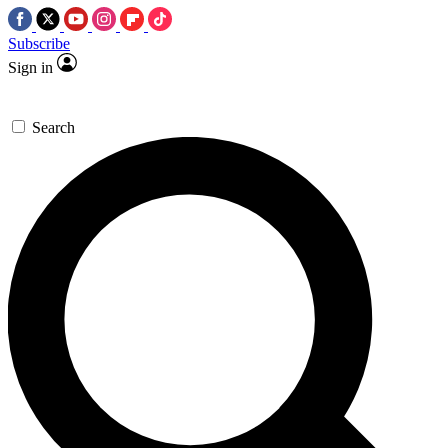
Subscribe
Sign in
Search