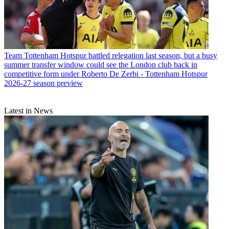
Team
Tottenham Hotspur battled relegation last season, but a busy
summer transfer window could see the London club back in
competitive form under Roberto De Zerbi - Tottenham Hotspur
2026-27 season preview
Latest in News