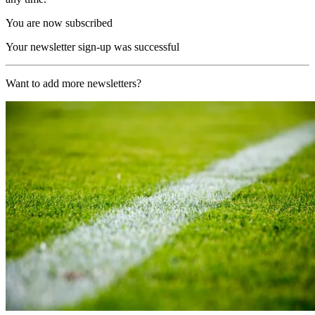
You are now subscribed
Your newsletter sign-up was successful
Want to add more newsletters?