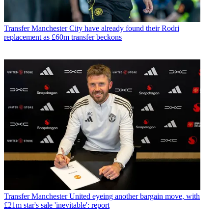
Transfer
Manchester City have already found their Rodri
replacement as £60m transfer beckons
Transfer
Manchester United eyeing another bargain move, with
£21m star's sale 'inevitable': report