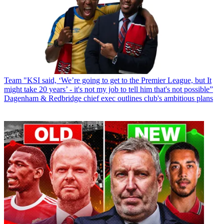
Team
"KSI said, ‘We’re going to get to the Premier League, but It
might take 20 years’ - it's not my job to tell him that's not possible”
Dagenham & Redbridge chief exec outlines club's ambitious plans