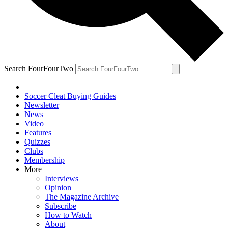
Search FourFourTwo
Soccer Cleat Buying Guides
Newsletter
News
Video
Features
Quizzes
Clubs
Membership
More
Interviews
Opinion
The Magazine Archive
Subscribe
How to Watch
About