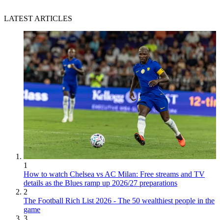
LATEST ARTICLES
1
How to watch Chelsea vs AC Milan: Free streams and TV
details as the Blues ramp up 2026/27 preparations
2
The Football Rich List 2026 - The 50 wealthiest people in the
game
3