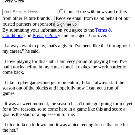
every week.
Contact me with news and offers
from other Future brands
Receive email from us on behalf of our
trusted partners or sponsors
By submitting your information you agree to the
Terms &
Conditions
and
Privacy Policy
and are aged 16 or over.
"I always want to play, that's a given. I've been like that throughout
my career," he said.
"I love playing for this club. I am very proud of playing here. I've
had knocks before in my career [and] it makes me work harder to
come back.
"I like to play games and get momentum, I don't always start the
season out of the blocks and hopefully now I can get a run of
games.
"It was a sweet moment, the season hasn't quite got going for me yet
for a few reasons, so to come here in a game like this and score a
goal is the start of a big season for me.
"I tried to keep it down and it was a nice feeling to see that one hit
the net."