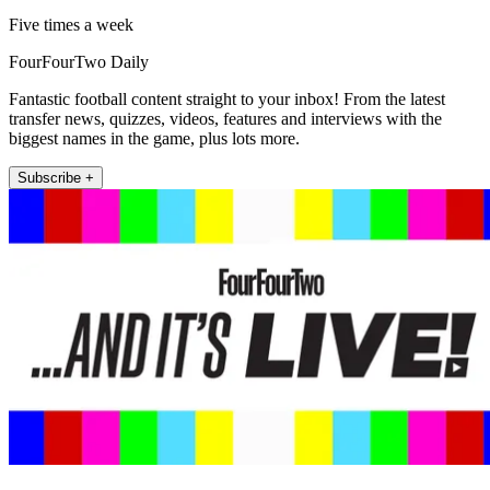
Five times a week
FourFourTwo Daily
Fantastic football content straight to your inbox! From the latest
transfer news, quizzes, videos, features and interviews with the
biggest names in the game, plus lots more.
Subscribe +