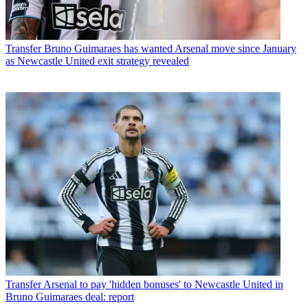
Transfer
Bruno Guimaraes has wanted Arsenal move since January
as Newcastle United exit strategy revealed
Transfer
Arsenal to pay 'hidden bonuses' to Newcastle United in
Bruno Guimaraes deal: report