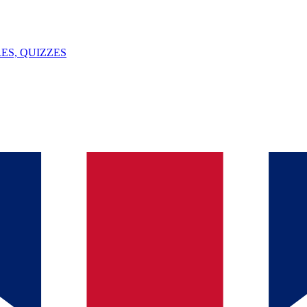
ES, QUIZZES