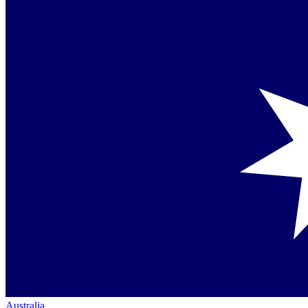
Australia