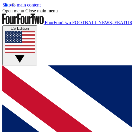
Skip to main content
Open menu
Close main menu
FourFourTwo
FOOTBALL NEWS, FEATUR
US Edition