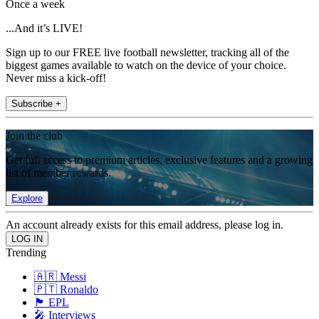
Once a week
...And it’s LIVE!
Sign up to our FREE live football newsletter, tracking all of the
biggest games available to watch on the device of your choice.
Never miss a kick-off!
Subscribe +
Join the club
Get full access to premium articles, exclusive features and a growing
list of member rewards.
Explore
An account already exists for this email address, please log in.
Trending
🇦🇷 Messi
🇵🇹 Ronaldo
🏴󠁧󠁢󠁥󠁮󠁧󠁿 EPL
🎤 Interviews