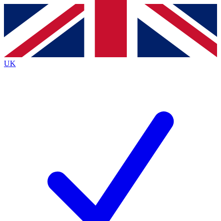
Contact me with news and offers from other Future brands
By submitting your information you agree to the
Terms & Conditions
and
Privacy Policy
and are aged 16 or over.
UK