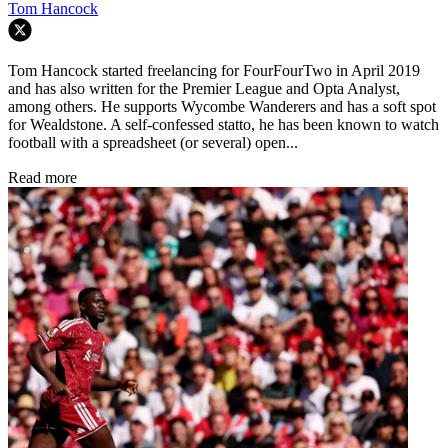
Tom Hancock
Tom Hancock started freelancing for FourFourTwo in April 2019
and has also written for the Premier League and Opta Analyst,
among others. He supports Wycombe Wanderers and has a soft spot
for Wealdstone. A self-confessed statto, he has been known to watch
football with a spreadsheet (or several) open...
Read more