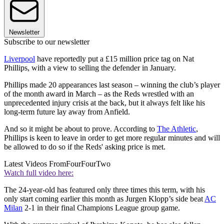
Newsletter
Subscribe to our newsletter
Liverpool
have reportedly put a £15 million price tag on Nat
Phillips, with a view to selling the defender in January.
Phillips made 20 appearances last season – winning the club’s player
of the month award in March – as the Reds wrestled with an
unprecedented injury crisis at the back, but it always felt like his
long-term future lay away from Anfield.
And so it might be about to prove. According to
The Athletic
,
Phillips is keen to leave in order to get more regular minutes and will
be allowed to do so if the Reds' asking price is met.
Latest Videos From
FourFourTwo
Watch full video here:
The 24-year-old has featured only three times this term, with his
only start coming earlier this month as Jurgen Klopp’s side beat
AC
Milan
2-1 in their final Champions League group game.