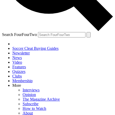
Search FourFourTwo
Soccer Cleat Buying Guides
Newsletter
News
Video
Features
Quizzes
Clubs
Membership
More
Interviews
Opinion
The Magazine Archive
Subscribe
How to Watch
About