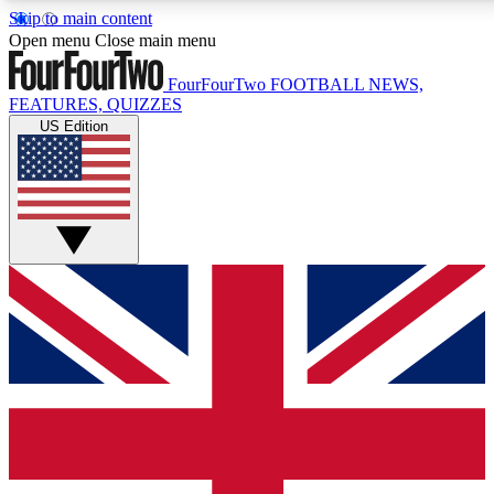
Skip to main content
17
24/7
5K+
Open menu
Close main menu
MEMBER FEATURES
ACCESS AVAILABLE
ACTIVE MEMBERS
FourFourTwo
FOOTBALL NEWS,
FEATURES, QUIZZES
US Edition
Live Q&A Sessions
Member Compet
Weekly interactive sessions
Win exclusive p
GET CLUB ACCESS QUICK
For the quickest way to join, simply enter your email below
and get access. We will send a confirmation and sign you
up to our newsletter to keep you updated on all your
football news.