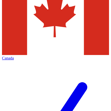
Canada