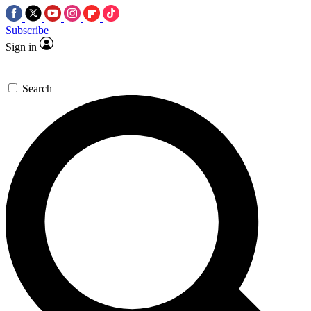
Subscribe
Sign in
Search