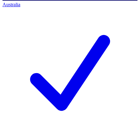
Australia