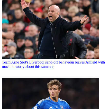
Team
Arne Slot's Liverpool send-off behaviour leaves Anfield with
much to worry about this summer