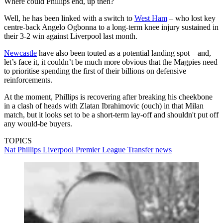
Where could Phillips end, up then?
Well, he has been linked with a switch to
West Ham
– who lost key
centre-back Angelo Ogbonna to a long-term knee injury sustained in
their 3-2 win against Liverpool last month.
Newcastle
have also been touted as a potential landing spot – and,
let’s face it, it couldn’t be much more obvious that the Magpies need
to prioritise spending the first of their billions on defensive
reinforcements.
At the moment, Phillips is recovering after breaking his cheekbone
in a clash of heads with Zlatan Ibrahimovic (ouch) in that Milan
match, but it looks set to be a short-term lay-off and shouldn't put off
any would-be buyers.
TOPICS
Nat Phillips
Liverpool
Premier League
Transfer news