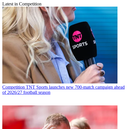
Latest in Competition
Competition
TNT Sports launches new 700-match campaign ahead
of 2026/27 football season