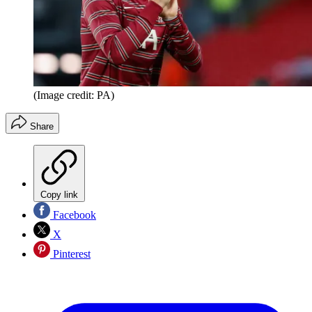
(Image credit: PA)
Share
Copy link
Facebook
X
Pinterest