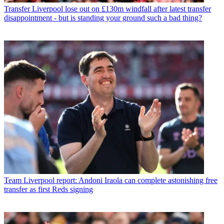
Transfer
Liverpool lose out on £130m windfall after latest transfer
disappointment - but is standing your ground such a bad thing?
Team
Liverpool report: Andoni Iraola can complete astonishing free
transfer as first Reds signing