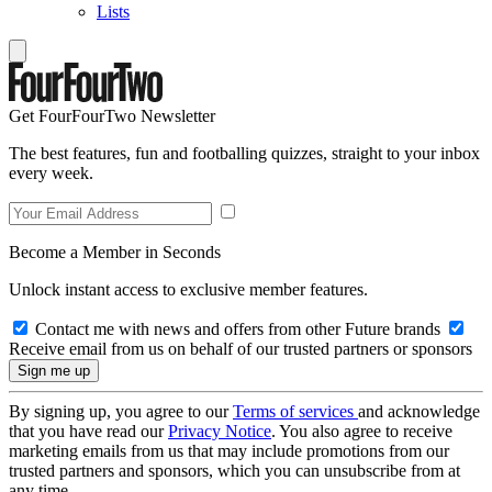
Lists
Get FourFourTwo Newsletter
The best features, fun and footballing quizzes, straight to your inbox
every week.
Become a Member in Seconds
Unlock instant access to exclusive member features.
Contact me with news and offers from other Future brands
Receive email from us on behalf of our trusted partners or sponsors
By signing up, you agree to our
Terms of services
and acknowledge
that you have read our
Privacy Notice
. You also agree to receive
marketing emails from us that may include promotions from our
trusted partners and sponsors, which you can unsubscribe from at
any time.