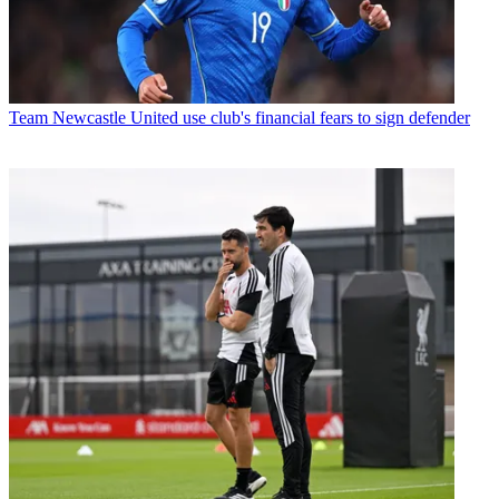
Team
Newcastle United use club's financial fears to sign defender