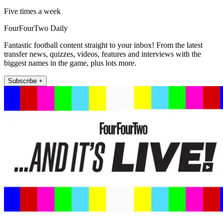
Five times a week
FourFourTwo Daily
Fantastic football content straight to your inbox! From the latest
transfer news, quizzes, videos, features and interviews with the
biggest names in the game, plus lots more.
Subscribe +