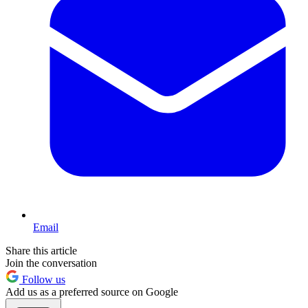
Email
Share this article
Join the conversation
Follow us
Add us as a preferred source on Google