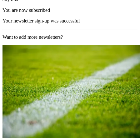
You are now subscribed
Your newsletter sign-up was successful
Want to add more newsletters?