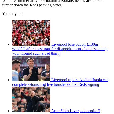
With the summer arrival of Ibrahima Konate, he has also fallen
further down the Reds pecking order.
You may like
Liverpool lose out on £130m
windfall after latest transfer disappointment - but is standing
your ground such a bad thing?
Liverpool report: Andoni Iraola can
complete astonishing free transfer as first Reds signing
Arne Slot's Liverpool send-off