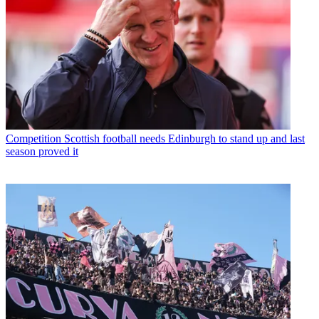
Competition
Scottish football needs Edinburgh to stand up and last
season proved it