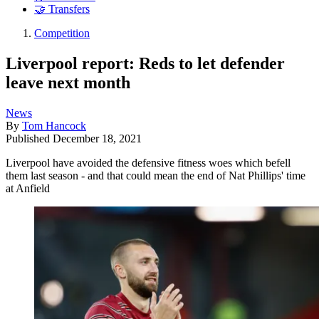
🤝 Transfers
Competition
Liverpool report: Reds to let defender
leave next month
News
By
Tom Hancock
Published
December 18, 2021
Liverpool have avoided the defensive fitness woes which befell
them last season - and that could mean the end of Nat Phillips' time
at Anfield