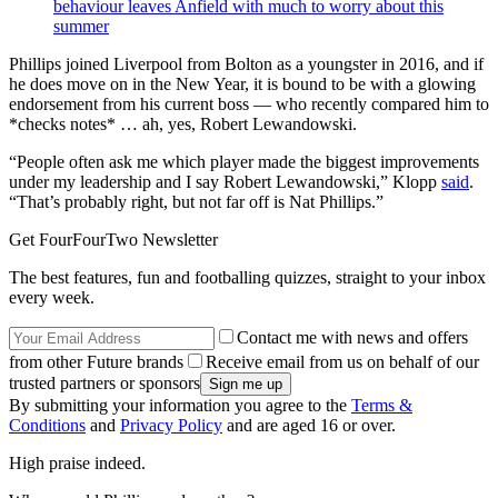
behaviour leaves Anfield with much to worry about this
summer
Phillips joined Liverpool from Bolton as a youngster in 2016, and if
he does move on in the New Year, it is bound to be with a glowing
endorsement from his current boss — who recently compared him to
*checks notes* … ah, yes, Robert Lewandowski.
“People often ask me which player made the biggest improvements
under my leadership and I say Robert Lewandowski,” Klopp
said
.
“That’s probably right, but not far off is Nat Phillips.”
Get FourFourTwo Newsletter
The best features, fun and footballing quizzes, straight to your inbox
every week.
Contact me with news and offers
from other Future brands
Receive email from us on behalf of our
trusted partners or sponsors
By submitting your information you agree to the
Terms &
Conditions
and
Privacy Policy
and are aged 16 or over.
High praise indeed.