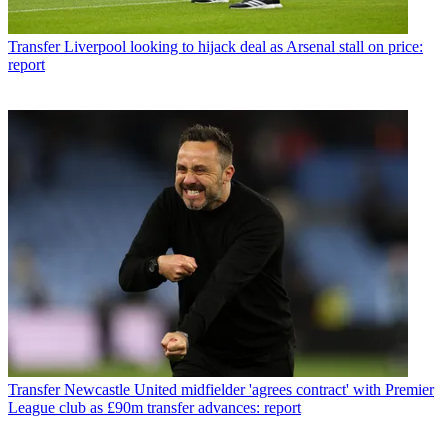
Transfer
Liverpool looking to hijack deal as Arsenal stall on price:
report
Transfer
Newcastle United midfielder 'agrees contract' with Premier
League club as £90m transfer advances: report