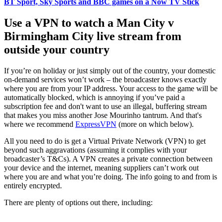
BT Sport, Sky Sports and BBC games on a Now TV Stick
Use a VPN to watch a Man City v
Birmingham City live stream from
outside your country
If you’re on holiday or just simply out of the country, your domestic
on-demand services won’t work – the broadcaster knows exactly
where you are from your IP address. Your access to the game will be
automatically blocked, which is annoying if you’ve paid a
subscription fee and don't want to use an illegal, buffering stream
that makes you miss another Jose Mourinho tantrum. And that's
where we recommend
ExpressVPN
(more on which below).
All you need to do is get a Virtual Private Network (VPN) to get
beyond such aggravations (assuming it complies with your
broadcaster’s T&Cs). A VPN creates a private connection between
your device and the internet, meaning suppliers can’t work out
where you are and what you’re doing. The info going to and from is
entirely encrypted.
There are plenty of options out there, including: