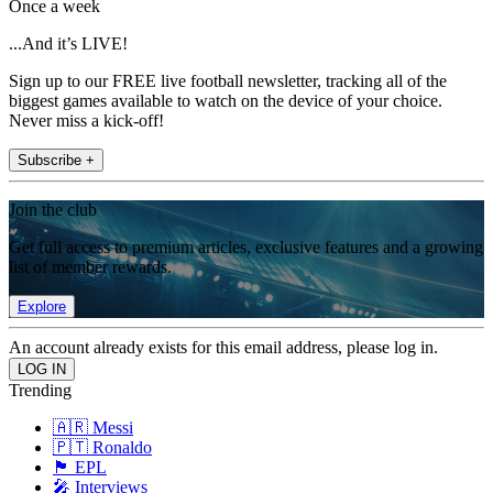
Once a week
...And it’s LIVE!
Sign up to our FREE live football newsletter, tracking all of the
biggest games available to watch on the device of your choice.
Never miss a kick-off!
Subscribe +
Join the club
Get full access to premium articles, exclusive features and a growing
list of member rewards.
Explore
An account already exists for this email address, please log in.
Trending
🇦🇷 Messi
🇵🇹 Ronaldo
🏴󠁧󠁢󠁥󠁮󠁧󠁿 EPL
🎤 Interviews