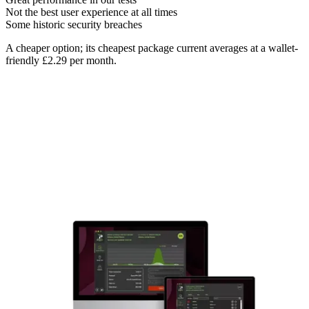
Not the best user experience at all times
Some historic security breaches
A cheaper option; its cheapest package current averages at a wallet-
friendly £2.29 per month.