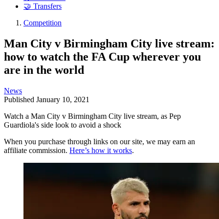
🤝 Transfers
Competition
Man City v Birmingham City live stream:
how to watch the FA Cup wherever you
are in the world
News
Published
January 10, 2021
Watch a Man City v Birmingham City live stream, as Pep
Guardiola's side look to avoid a shock
When you purchase through links on our site, we may earn an
affiliate commission.
Here’s how it works
.