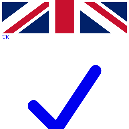
Contact me with news and offers from other Future brands
By submitting your information you agree to the
Terms & Conditions
and
Privacy Policy
and are aged 16 or over.
UK