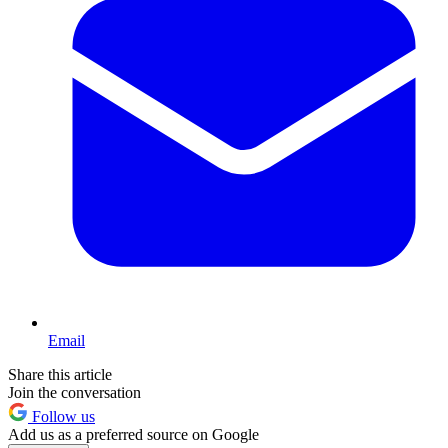
Email
Share this article
Join the conversation
Follow us
Add us as a preferred source on Google