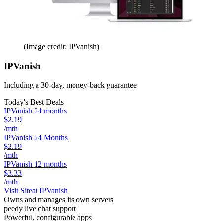
(Image credit: IPVanish)
IPVanish
Including a 30-day, money-back guarantee
Today's Best Deals
IPVanish 24 months
$2.19
/mth
IPVanish 24 Months
$2.19
/mth
IPVanish 12 months
$3.33
/mth
Visit Site
at IPVanish
Owns and manages its own servers
peedy live chat support
Powerful, configurable apps