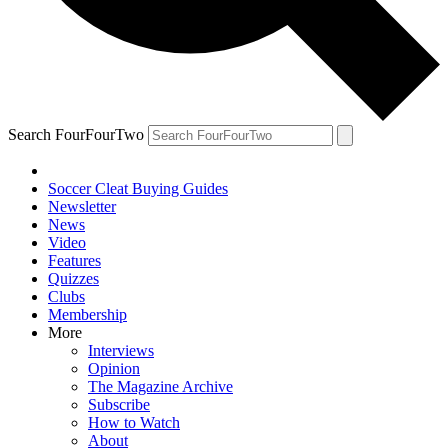
Search FourFourTwo
Soccer Cleat Buying Guides
Newsletter
News
Video
Features
Quizzes
Clubs
Membership
More
Interviews
Opinion
The Magazine Archive
Subscribe
How to Watch
About