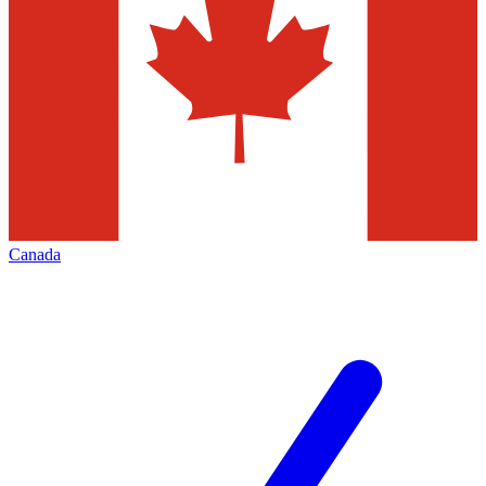
Canada