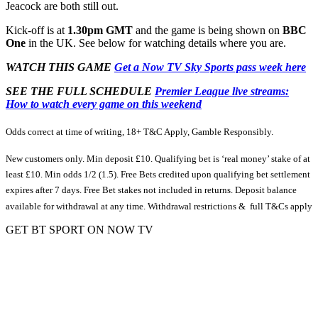
Jeacock are both still out.
Kick-off is at
1.30pm GMT
and the game is being shown on
BBC
One
in the UK. See below for watching details where you are.
WATCH THIS GAME
Get a Now TV Sky Sports pass week here
SEE THE FULL SCHEDULE
Premier League live streams:
How to watch every game on this weekend
Odds correct at time of writing, 18+ T&C Apply, Gamble Responsibly.
New customers only. Min deposit £10. Qualifying bet is ‘real money’ stake of at
least £10. Min odds 1/2 (1.5). Free Bets credited upon qualifying bet settlement
expires after 7 days. Free Bet stakes not included in returns. Deposit balance
available for withdrawal at any time. Withdrawal restrictions & full T&Cs apply
GET BT SPORT ON NOW TV