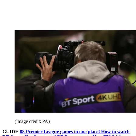
(Image credit: PA)
GUIDE
88 Premier League games in one place! How to watch