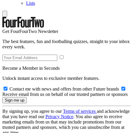
Lists
Get FourFourTwo Newsletter
The best features, fun and footballing quizzes, straight to your inbox
every week.
Become a Member in Seconds
Unlock instant access to exclusive member features.
Contact me with news and offers from other Future brands
Receive email from us on behalf of our trusted partners or sponsors
By signing up, you agree to our
Terms of services
and acknowledge
that you have read our
Privacy Notice
. You also agree to receive
marketing emails from us that may include promotions from our
trusted partners and sponsors, which you can unsubscribe from at
any time.