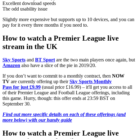
Excellent download speeds
The odd usability issue
Slightly more expensive but supports up to 10 devices, and you can
pay for it every three months if you need to.
How to watch a Premier League live
stream in the UK
Sky Sports
and
BT Sport
are the two main players once again, but
Amazon
also have a slice of the pie in 2019/20.
If you don’t want to commit to a monthly contract, then
NOW
TV
are currently offering up their
Sky Sports Monthly
Pass for just £9.99
(usual price £16.99) – it'll get you access to all
of their Premier League and Football League offerings, including
this game. Hurry, though: this offer ends at 23:59 BST on
September 30.
Find out more specific details on each of these offerings (and
more below) with our handy guide
How to watch a Premier League live