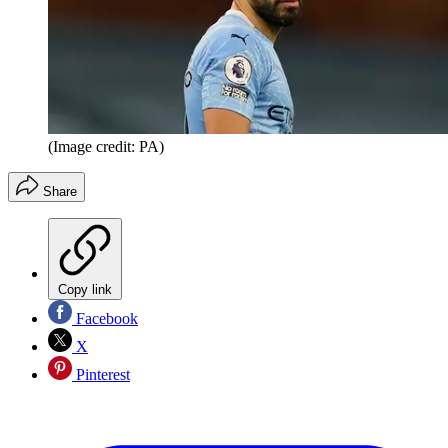
(Image credit: PA)
Share
Copy link
Facebook
X
Pinterest