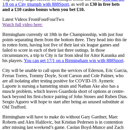
1/8 on a City triumph with 888Sport
, as well as
£30 in free bets
and a £10 casino bonus when you bet £10.
Latest Videos From
FourFourTwo
Watch full video here:
Birmingham currently sit 18th in the Championship, with just four
points separating them from the bottom three. They head into this tie
in rotten form, having lost five of their last six league games and
failed to score in each of their last three outings. In those
circumstances, a trip to City is far from ideal for Aitor Karanka and
his players.
You can get 17/1 on a Birmingham win with 888Sport
.
City will be unable to call upon the services of Ederson, Eric Garcia,
Ferran Torres, Tommy Doyle, Scott Carson and Cole Palmer, who
are all isolating after testing positive for COVID-19. Aymeric
Laporte is nursing a hamstring strain and Nathan Ake also has a
muscle problem, which leaves Guardiola short of options at centre-
back beyond his first-choice pairing of John Stones and Ruben Dias.
Sergio Aguero will hope to start after being an unused substitute at
Old Trafford.
Birmingham will have to make do without Gary Gardner, Marc
Roberts and Alen Halilovic, but Kristian Pedersen is in contention
after missing last weekend’s game. Caolan Boyd-Munce and Zach