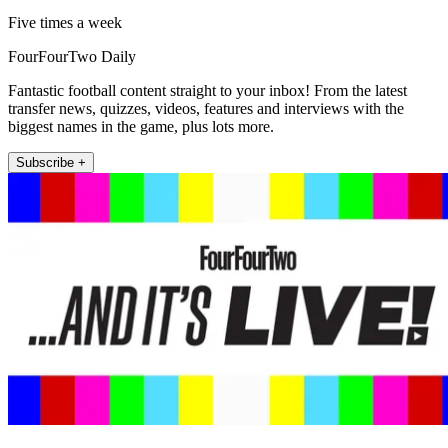
Five times a week
FourFourTwo Daily
Fantastic football content straight to your inbox! From the latest
transfer news, quizzes, videos, features and interviews with the
biggest names in the game, plus lots more.
Subscribe +