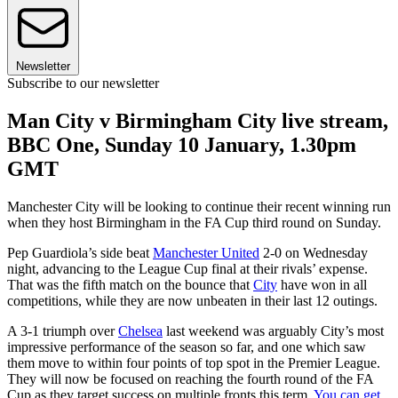
Newsletter
Subscribe to our newsletter
Man City v Birmingham City live stream,
BBC One, Sunday 10 January, 1.30pm
GMT
Manchester City will be looking to continue their recent winning run
when they host Birmingham in the FA Cup third round on Sunday.
Pep Guardiola’s side beat
Manchester United
2-0 on Wednesday
night, advancing to the League Cup final at their rivals’ expense.
That was the fifth match on the bounce that
City
have won in all
competitions, while they are now unbeaten in their last 12 outings.
A 3-1 triumph over
Chelsea
last weekend was arguably City’s most
impressive performance of the season so far, and one which saw
them move to within four points of top spot in the Premier League.
They will now be focused on reaching the fourth round of the FA
Cup as they target success on multiple fronts this term.
You can get