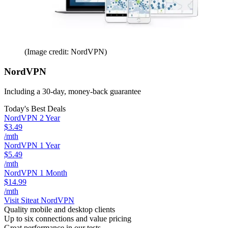
(Image credit: NordVPN)
NordVPN
Including a 30-day, money-back guarantee
Today's Best Deals
NordVPN 2 Year
$3.49
/mth
NordVPN 1 Year
$5.49
/mth
NordVPN 1 Month
$14.99
/mth
Visit Site
at NordVPN
Quality mobile and desktop clients
Up to six connections and value pricing
Great performance in our tests