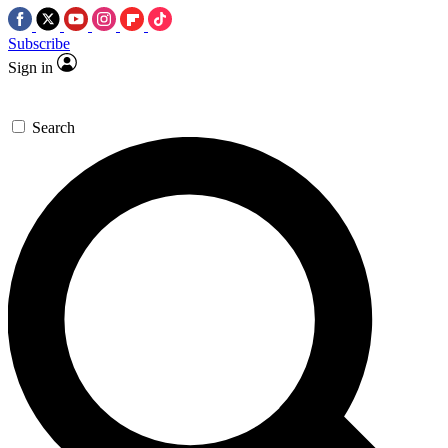
Subscribe
Sign in
Search