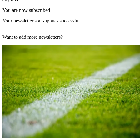
You are now subscribed
Your newsletter sign-up was successful
Want to add more newsletters?