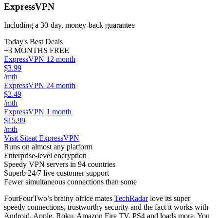
ExpressVPN
Including a 30-day, money-back guarantee
Today's Best Deals
+3 MONTHS FREE
ExpressVPN 12 month
$3.99
/mth
ExpressVPN 24 month
$2.49
/mth
ExpressVPN 1 month
$15.99
/mth
Visit Site
at ExpressVPN
Runs on almost any platform
Enterprise-level encryption
Speedy VPN servers in 94 countries
Superb 24/7 live customer support
Fewer simultaneous connections than some
FourFourTwo’s brainy office mates
TechRadar
love its super
speedy connections, trustworthy security and the fact it works with
Android, Apple, Roku, Amazon Fire TV, PS4 and loads more. You