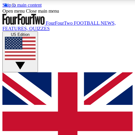
Skip to main content
17
24/7
5K+
Open menu
Close main menu
MEMBER FEATURES
ACCESS AVAILABLE
ACTIVE MEMBERS
FourFourTwo
FOOTBALL NEWS,
FEATURES, QUIZZES
US Edition
Live Q&A Sessions
Member Compet
Weekly interactive sessions
Win exclusive p
GET CLUB ACCESS QUICK
For the quickest way to join, simply enter your email below
and get access. We will send a confirmation and sign you
up to our newsletter to keep you updated on all your
football news.