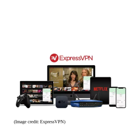
(Image credit: ExpressVPN)