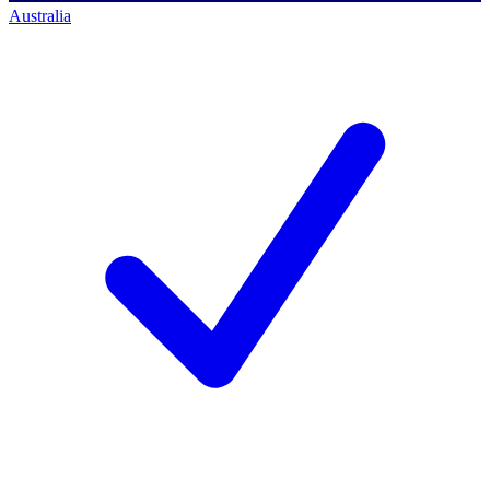
Australia