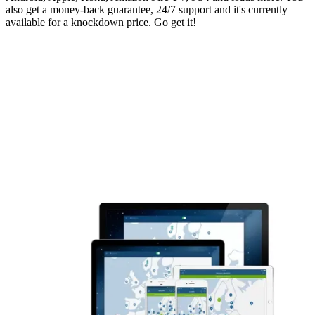
also get a money-back guarantee, 24/7 support and it's currently
available for a knockdown price. Go get it!