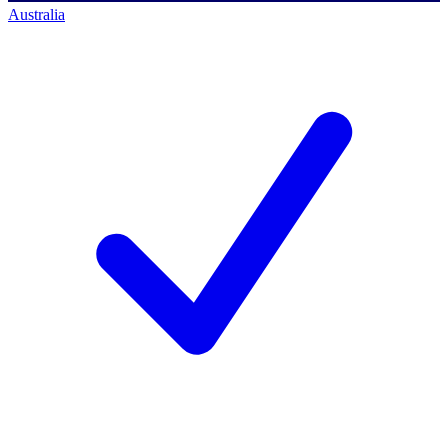
Australia