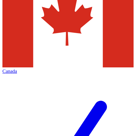
Canada