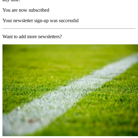
You are now subscribed
Your newsletter sign-up was successful
Want to add more newsletters?