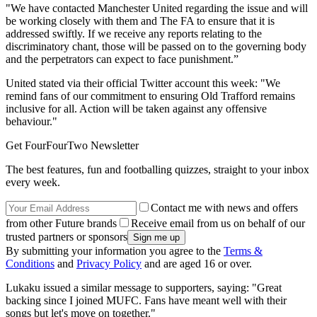
"We have contacted Manchester United regarding the issue and will
be working closely with them and The FA to ensure that it is
addressed swiftly. If we receive any reports relating to the
discriminatory chant, those will be passed on to the governing body
and the perpetrators can expect to face punishment.”
United stated via their official Twitter account this week: "We
remind fans of our commitment to ensuring Old Trafford remains
inclusive for all. Action will be taken against any offensive
behaviour."
Get FourFourTwo Newsletter
The best features, fun and footballing quizzes, straight to your inbox
every week.
Contact me with news and offers
from other Future brands
Receive email from us on behalf of our
trusted partners or sponsors
By submitting your information you agree to the
Terms &
Conditions
and
Privacy Policy
and are aged 16 or over.
Lukaku issued a similar message to supporters, saying: "Great
backing since I joined MUFC. Fans have meant well with their
songs but let's move on together."