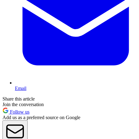
Email
Share this article
Join the conversation
Follow us
Add us as a preferred source on Google