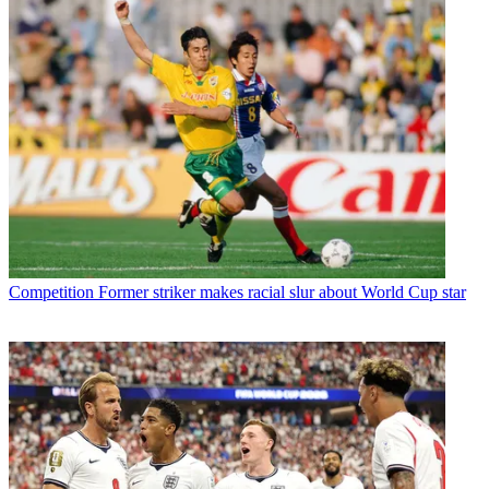
Competition
Former striker makes racial slur about World Cup star