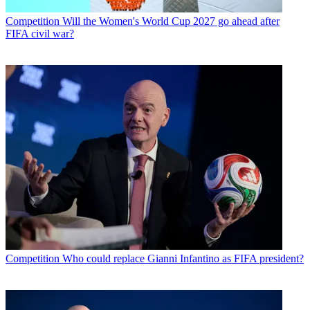
Competition
Will the Women's World Cup 2027 go ahead after
FIFA civil war?
Competition
Who could replace Gianni Infantino as FIFA president?