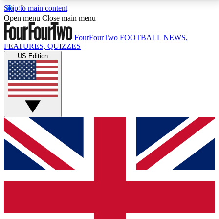
Skip to main content
17
24/7
5K+
Open menu
Close main menu
MEMBER FEATURES
ACCESS AVAILABLE
ACTIVE MEMBERS
FourFourTwo
FOOTBALL NEWS,
FEATURES, QUIZZES
US Edition
Live Q&A Sessions
Member Compet
Weekly interactive sessions
Win exclusive p
GET CLUB ACCESS QUICK
For the quickest way to join, simply enter your email
below and get access. We will send a confirmation
and sign you up to our newsletter to keep you
updated on all your football news.