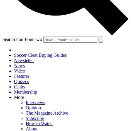
Search FourFourTwo
Soccer Cleat Buying Guides
Newsletter
News
Video
Features
Quizzes
Clubs
Membership
More
Interviews
Opinion
The Magazine Archive
Subscribe
How to Watch
About