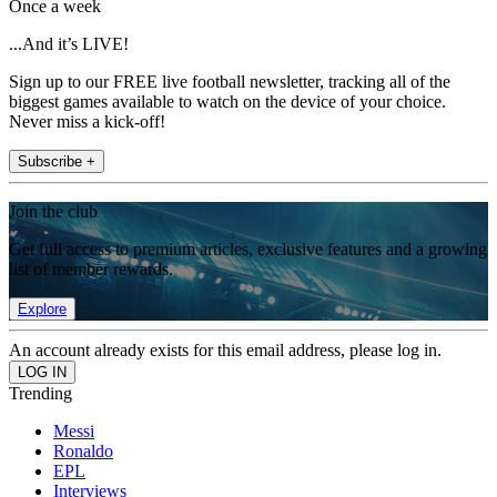
Once a week
...And it’s LIVE!
Sign up to our FREE live football newsletter, tracking all of the
biggest games available to watch on the device of your choice.
Never miss a kick-off!
Subscribe +
Join the club
Get full access to premium articles, exclusive features and a growing
list of member rewards.
Explore
An account already exists for this email address, please log in.
Trending
Messi
Ronaldo
EPL
Interviews