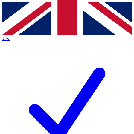
Contact me with news and offers from other Future
brands
By submitting your information you agree to the
Terms & Conditions
and
Privacy
Policy
and are aged 16 or over.
UK