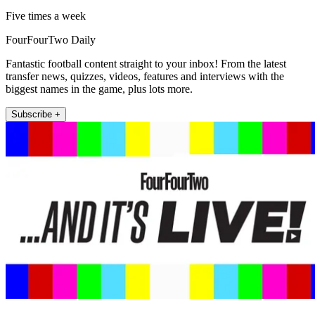
Five times a week
FourFourTwo Daily
Fantastic football content straight to your inbox! From the latest
transfer news, quizzes, videos, features and interviews with the
biggest names in the game, plus lots more.
Subscribe +