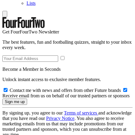
Lists
Get FourFourTwo Newsletter
The best features, fun and footballing quizzes, straight to your inbox
every week.
Become a Member in Seconds
Unlock instant access to exclusive member features.
Contact me with news and offers from other Future brands
Receive email from us on behalf of our trusted partners or sponsors
By signing up, you agree to our
Terms of services
and acknowledge
that you have read our
Privacy Notice
. You also agree to receive
marketing emails from us that may include promotions from our
trusted partners and sponsors, which you can unsubscribe from at
any time.