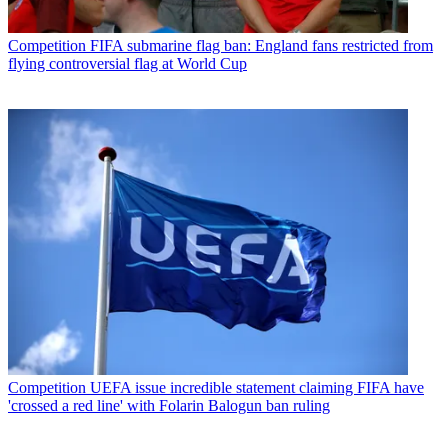
Competition
FIFA submarine flag ban: England fans restricted from
flying controversial flag at World Cup
Competition
UEFA issue incredible statement claiming FIFA have
'crossed a red line' with Folarin Balogun ban ruling