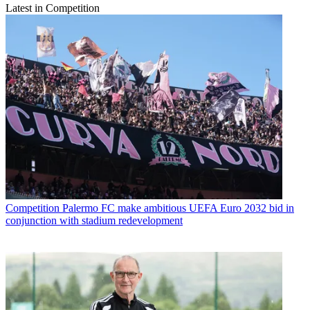
Latest in Competition
Competition
Palermo FC make ambitious UEFA Euro 2032 bid in
conjunction with stadium redevelopment