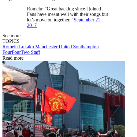
Romelu: "Great backing since I joined .
Fans have meant well with their songs but
let’s move on together. "
September 21,
2017
See more
TOPICS
Romelu Lukaku
Manchester United
Southampton
FourFourTwo Staff
Read more