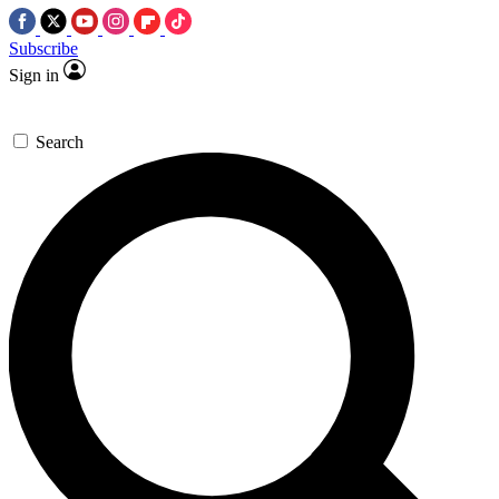
Subscribe
Sign in
Search