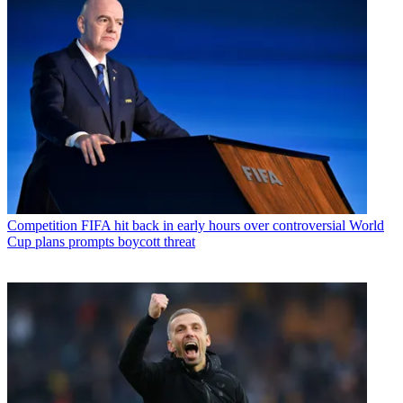
Competition
FIFA hit back in early hours over controversial World
Cup plans prompts boycott threat