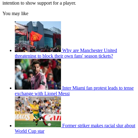
intention to show support for a player.
You may like
Why are Manchester United
threatening to block their own fans' season tickets?
Inter Miami fan protest leads to tense
exchange with Lionel Messi
Former striker makes racial slur about
World Cup star