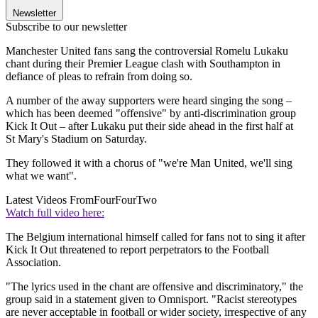
Newsletter
Subscribe to our newsletter
Manchester United fans sang the controversial Romelu Lukaku
chant during their Premier League clash with Southampton in
defiance of pleas to refrain from doing so.
A number of the away supporters were heard singing the song –
which has been deemed "offensive" by anti-discrimination group
Kick It Out – after Lukaku put their side ahead in the first half at
St Mary's Stadium on Saturday.
They followed it with a chorus of "we're Man United, we'll sing
what we want".
Latest Videos From
FourFourTwo
Watch full video here:
The Belgium international himself called for fans not to sing it after
Kick It Out threatened to report perpetrators to the Football
Association.
"The lyrics used in the chant are offensive and discriminatory," the
group said in a statement given to Omnisport. "Racist stereotypes
are never acceptable in football or wider society, irrespective of any