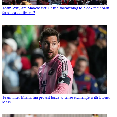
Team
Why are Manchester United threatening to block their own
fans' season tickets?
Team
Inter Miami fan protest leads to tense exchange with Lionel
Messi