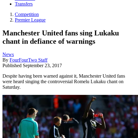
Transfers
Competition
Premier League
Manchester United fans sing Lukaku
chant in defiance of warnings
News
By
FourFourTwo Staff
Published
September 23, 2017
Despite having been warned against it, Manchester United fans
were heard singing the controversial Romelu Lukaku chant on
Saturday.