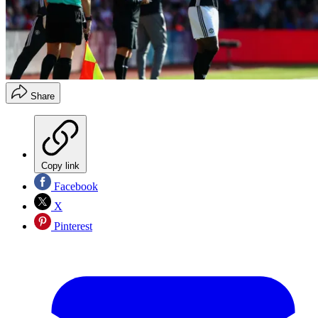
Share
Copy link
Facebook
X
Pinterest