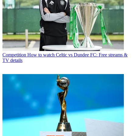
Competition
How to watch Celtic vs Dundee FC: Free streams &
TV details