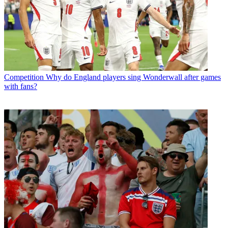
Competition
Why do England players sing Wonderwall after games
with fans?