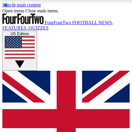
Skip to main content
17
24/7
5K+
Open menu
Close main menu
MEMBER FEATURES
ACCESS AVAILABLE
ACTIVE MEMBERS
FourFourTwo
FOOTBALL NEWS,
FEATURES, QUIZZES
US Edition
Live Q&A Sessions
Member Compet
Weekly interactive sessions
Win exclusive p
GET CLUB ACCESS QUICK
For the quickest way to join, simply enter your email below
and get access. We will send a confirmation and sign you
up to our newsletter to keep you updated on all your
football news.