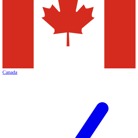
Canada