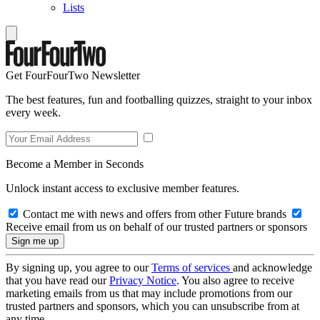
Lists
Get FourFourTwo Newsletter
The best features, fun and footballing quizzes, straight to your inbox
every week.
Become a Member in Seconds
Unlock instant access to exclusive member features.
Contact me with news and offers from other Future brands
Receive email from us on behalf of our trusted partners or sponsors
By signing up, you agree to our
Terms of services
and acknowledge
that you have read our
Privacy Notice
. You also agree to receive
marketing emails from us that may include promotions from our
trusted partners and sponsors, which you can unsubscribe from at
any time.