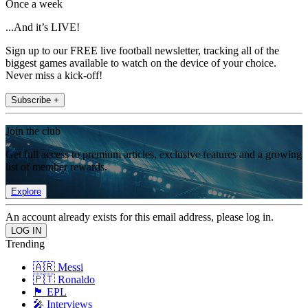
Once a week
...And it’s LIVE!
Sign up to our FREE live football newsletter, tracking all of the
biggest games available to watch on the device of your choice.
Never miss a kick-off!
Subscribe +
Join the club
Get full access to premium articles, exclusive features and a growing
list of member rewards.
Explore
An account already exists for this email address, please log in.
Trending
🇦🇷 Messi
🇵🇹 Ronaldo
🏴󠁧󠁢󠁥󠁮󠁧󠁿 EPL
🎤 Interviews