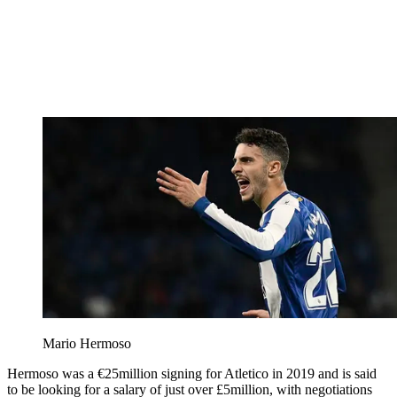
Mario Hermoso
Hermoso was a €25million signing for Atletico in 2019 and is said
to be looking for a salary of just over £5million, with negotiations