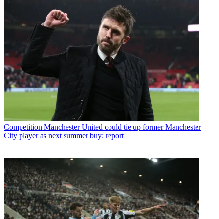
Competition
Manchester United could tie up former Manchester
City player as next summer buy: report