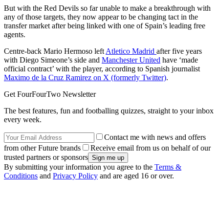
But with the Red Devils so far unable to make a breakthrough with
any of those targets, they now appear to be changing tact in the
transfer market after being linked with one of Spain’s leading free
agents.
Centre-back Mario Hermoso left
Atletico Madrid
after five years
with Diego Simeone’s side and
Manchester United
have ‘made
official contract’ with the player, according to Spanish journalist
Maximo de la Cruz Ramirez on X (formerly Twitter)
.
Get FourFourTwo Newsletter
The best features, fun and footballing quizzes, straight to your inbox
every week.
Contact me with news and offers
from other Future brands
Receive email from us on behalf of our
trusted partners or sponsors
By submitting your information you agree to the
Terms &
Conditions
and
Privacy Policy
and are aged 16 or over.