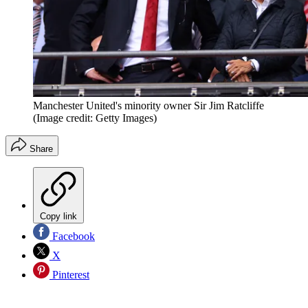
Manchester United's minority owner Sir Jim Ratcliffe
(Image credit: Getty Images)
Share
Copy link
Facebook
X
Pinterest