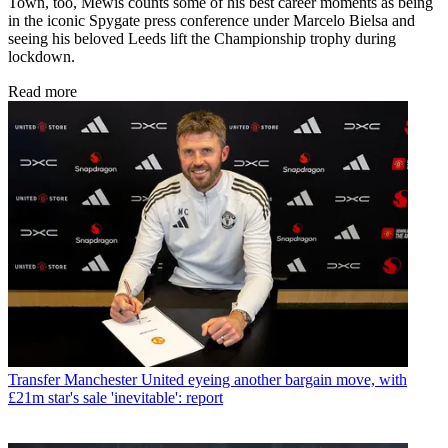
Town, too, Mewis counts some of his best career moments as being
in the iconic Spygate press conference under Marcelo Bielsa and
seeing his beloved Leeds lift the Championship trophy during
lockdown.
Read more
Transfer
Manchester United eyeing another bargain move, with
£21m star's sale 'inevitable': report