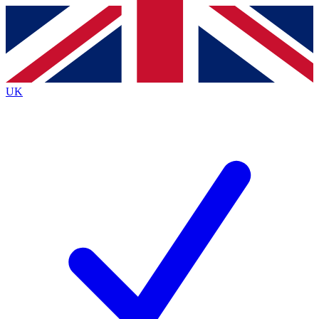
Contact me with news and offers from other Future brands
By submitting your information you agree to the
Terms & Conditions
and
Privacy Policy
and are aged 16 or over.
UK