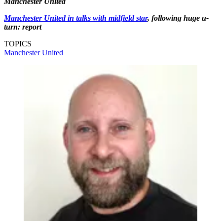
Manchester United
Manchester United in talks with midfield star
, following huge u-
turn: report
TOPICS
Manchester United