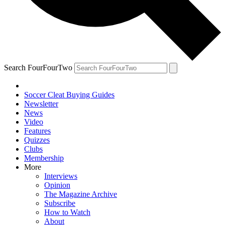
Search FourFourTwo
Soccer Cleat Buying Guides
Newsletter
News
Video
Features
Quizzes
Clubs
Membership
More
Interviews
Opinion
The Magazine Archive
Subscribe
How to Watch
About