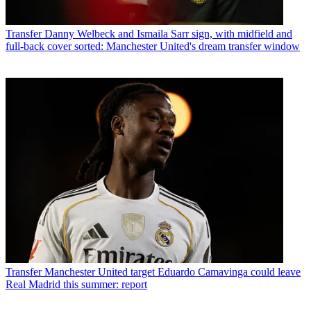
Transfer
Danny Welbeck and Ismaila Sarr sign, with midfield and
full-back cover sorted: Manchester United's dream transfer window
Transfer
Manchester United target Eduardo Camavinga could leave
Real Madrid this summer: report