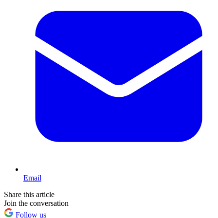
Email
Share this article
Join the conversation
Follow us