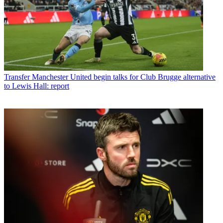
Transfer
Manchester United begin talks for Club Brugge alternative
to Lewis Hall: report