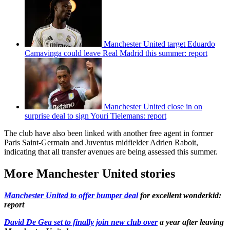
Manchester United target Eduardo
Camavinga could leave Real Madrid this summer: report
Manchester United close in on
surprise deal to sign Youri Tielemans: report
The club have also been linked with another free agent in former
Paris Saint-Germain and Juventus midfielder Adrien Raboit,
indicating that all transfer avenues are being assessed this summer.
More Manchester United stories
Manchester United to offer bumper deal
for excellent wonderkid:
report
David De Gea set to finally join new club over
a year after leaving