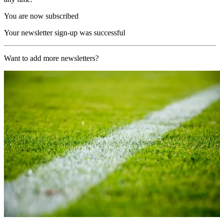
You are now subscribed
Your newsletter sign-up was successful
Want to add more newsletters?