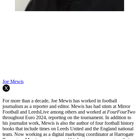
Joe Mewis
For more than a decade, Joe Mewis has worked in football
journalism as a reporter and editor. Mewis has had stints at Mirror
Football and LeedsLive among others and worked at
FourFourTwo
throughout Euro 2024, reporting on the tournament. In addition to
his journalist work, Mewis is also the author of four football history
books that include times on Leeds United and the England national
team. Now working as a digital marketing coordinator at Harrogate