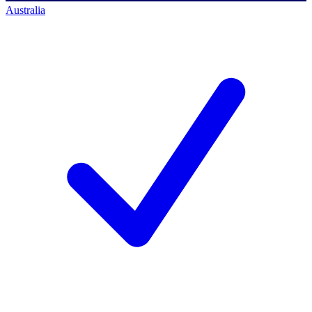
Australia