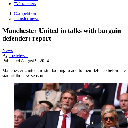
🤝 Transfers
Competition
Transfer news
Manchester United in talks with bargain
defender: report
News
By
Joe Mewis
Published
August 9, 2024
Manchester United are still looking to add to their defence before the
start of the new season