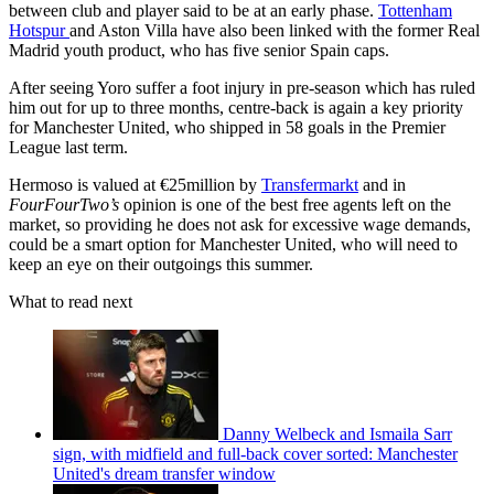
between club and player said to be at an early phase.
Tottenham
Hotspur
and Aston Villa have also been linked with the former Real
Madrid youth product, who has five senior Spain caps.
After seeing Yoro suffer a foot injury in pre-season which has ruled
him out for up to three months, centre-back is again a key priority
for Manchester United, who shipped in 58 goals in the Premier
League last term.
Hermoso is valued at €25million by
Transfermarkt
and in
FourFourTwo’s
opinion is one of the best free agents left on the
market, so providing he does not ask for excessive wage demands,
could be a smart option for Manchester United, who will need to
keep an eye on their outgoings this summer.
What to read next
Danny Welbeck and Ismaila Sarr
sign, with midfield and full-back cover sorted: Manchester
United's dream transfer window