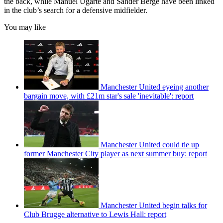
the back, while Manuel Ugarte and Sander Berge have been linked
in the club’s search for a defensive midfielder.
You may like
Manchester United eyeing another
bargain move, with £21m star's sale 'inevitable': report
Manchester United could tie up
former Manchester City player as next summer buy: report
Manchester United begin talks for
Club Brugge alternative to Lewis Hall: report