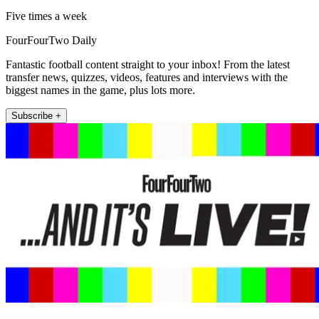
Five times a week
FourFourTwo Daily
Fantastic football content straight to your inbox! From the latest
transfer news, quizzes, videos, features and interviews with the
biggest names in the game, plus lots more.
Subscribe +