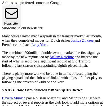
Add us as a preferred source on Google
Newsletter
Subscribe to our newsletter
Manchester United made a splash in the transfer market last month,
when they completed moves for Dutch striker
Joshua Zirkzee
and
French centre-back
Leny Yoro.
The combined £90million double swoop marked the first signings
made by the new regime led by
Sir Jim Ratcliffe
and marked the
start of what is set to be a significant rebuild at Old Trafford
following last season’s disappointing eighth-placed finish.
There is plenty more work to be done in terms of resculpting the
playing squad and the club were linked with a host of other players
following the arrivals of Zirkzee and Yoro.
VIDEO: How Enzo Maresca Will Set Up At Chelsea
Bayern Munich
pair Noussair Mazraoui and Matthijs de Ligt were
the subject of several reports as the club look to add more options at