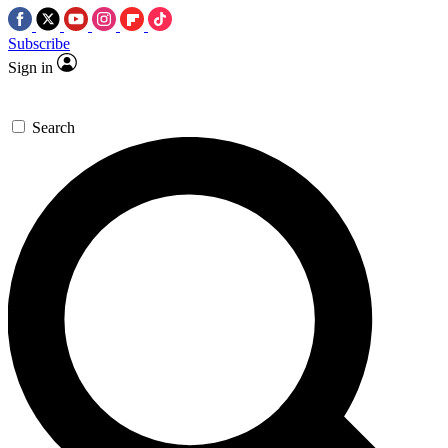
Subscribe
Sign in
Search