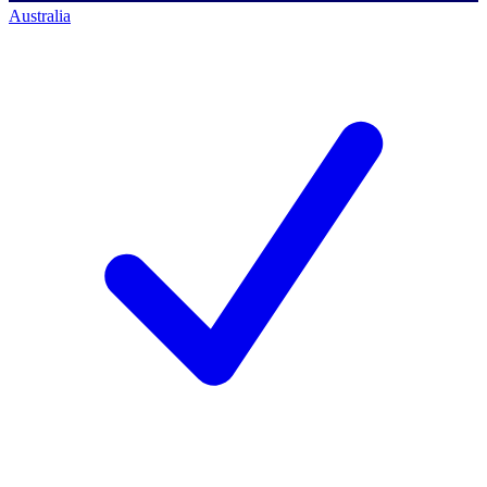
Australia