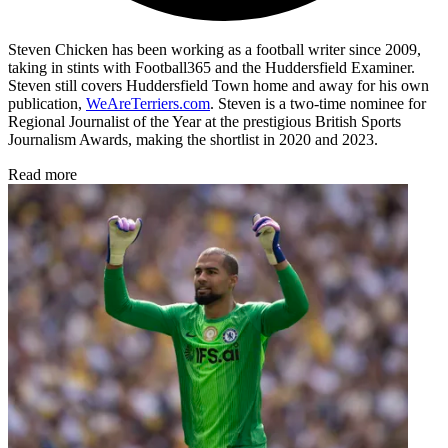
Steven Chicken has been working as a football writer since 2009,
taking in stints with Football365 and the Huddersfield Examiner.
Steven still covers Huddersfield Town home and away for his own
publication,
WeAreTerriers.com
. Steven is a two-time nominee for
Regional Journalist of the Year at the prestigious British Sports
Journalism Awards, making the shortlist in 2020 and 2023.
Read more