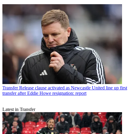
Transfer
Release clause activated as Newcastle United line up first
transfer after Eddie Howe resignation: report
Latest in Transfer