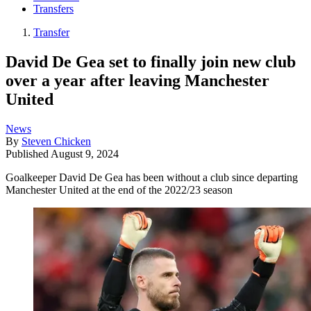
Transfers
Transfer
David De Gea set to finally join new club
over a year after leaving Manchester
United
News
By
Steven Chicken
Published
August 9, 2024
Goalkeeper David De Gea has been without a club since departing
Manchester United at the end of the 2022/23 season