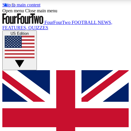
Skip to main content
17
24/7
5K+
Open menu
Close main menu
MEMBER FEATURES
ACCESS AVAILABLE
ACTIVE MEMBERS
FourFourTwo
FOOTBALL NEWS,
FEATURES, QUIZZES
US Edition
Live Q&A Sessions
Member Compet
Weekly interactive sessions
Win exclusive p
GET CLUB ACCESS QUICK
For the quickest way to join, simply enter your email below
and get access. We will send a confirmation and sign you
up to our newsletter to keep you updated on all your
football news.