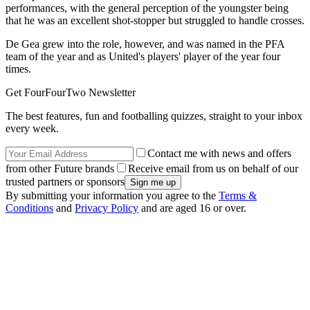
performances, with the general perception of the youngster being
that he was an excellent shot-stopper but struggled to handle crosses.
De Gea grew into the role, however, and was named in the PFA
team of the year and as United's players' player of the year four
times.
Get FourFourTwo Newsletter
The best features, fun and footballing quizzes, straight to your inbox
every week.
Contact me with news and offers
from other Future brands
Receive email from us on behalf of our
trusted partners or sponsors
By submitting your information you agree to the
Terms &
Conditions
and
Privacy Policy
and are aged 16 or over.