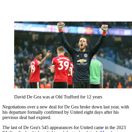
David De Gea was at Old Trafford for 12 years
Negotiations over a new deal for De Gea broke down last year, with
his departure formally confirmed by United eight days after his
previous deal had expired.
The last of De Gea's 545 appearances for United came in the 2023