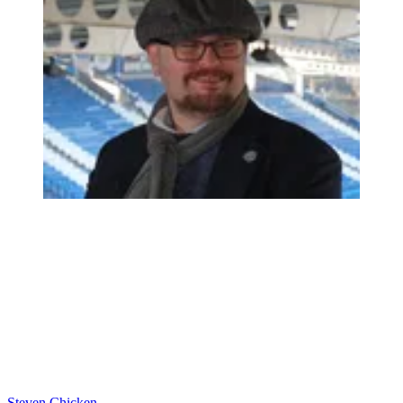
Steven Chicken