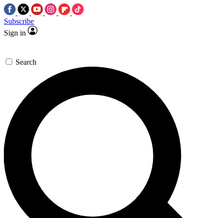
Subscribe
Sign in
Search