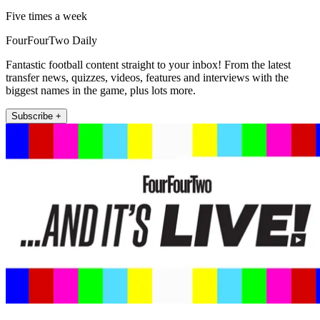
Five times a week
FourFourTwo Daily
Fantastic football content straight to your inbox! From the latest
transfer news, quizzes, videos, features and interviews with the
biggest names in the game, plus lots more.
Subscribe +