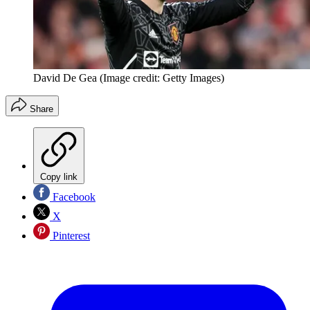
David De Gea
(Image credit: Getty Images)
Share
Copy link
Facebook
X
Pinterest