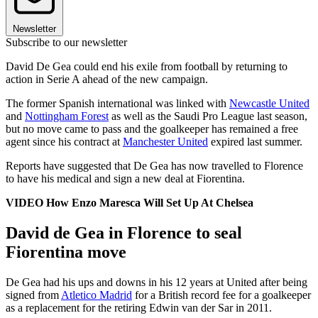
Newsletter
Subscribe to our newsletter
David De Gea could end his exile from football by returning to
action in Serie A ahead of the new campaign.
The former Spanish international was linked with
Newcastle United
and
Nottingham Forest
as well as the Saudi Pro League last season,
but no move came to pass and the goalkeeper has remained a free
agent since his contract at
Manchester United
expired last summer.
Reports have suggested that De Gea has now travelled to Florence
to have his medical and sign a new deal at Fiorentina.
VIDEO How Enzo Maresca Will Set Up At Chelsea
David de Gea in Florence to seal
Fiorentina move
De Gea had his ups and downs in his 12 years at United after being
signed from
Atletico Madrid
for a British record fee for a goalkeeper
as a replacement for the retiring Edwin van der Sar in 2011.