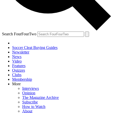
Search FourFourTwo
Soccer Cleat Buying Guides
Newsletter
News
Video
Features
Quizzes
Clubs
Membership
More
Interviews
Opinion
The Magazine Archive
Subscribe
How to Watch
About