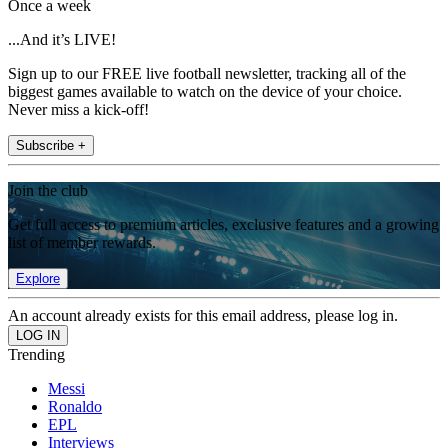
Once a week
...And it’s LIVE!
Sign up to our FREE live football newsletter, tracking all of the
biggest games available to watch on the device of your choice.
Never miss a kick-off!
Subscribe +
Join the club
Get full access to premium articles, exclusive features and a growing
list of member rewards.
Explore
An account already exists for this email address, please log in.
Trending
Messi
Ronaldo
EPL
Interviews