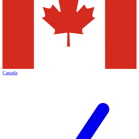
Canada