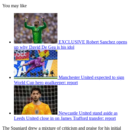
You may like
EXCLUSIVE Robert Sanchez opens
up why David De Gea is his idol
Manchester United expected to sign
World Cup hero goalkeeper: report
Newcastle United stand aside as
Leeds United close in on James Trafford transfer: report
The Spaniard drew a mixture of criticism and praise for his initial