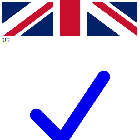
Contact me with news and offers from other Future brands
By submitting your information you agree to the
Terms & Conditions
and
Privacy Policy
and are aged 16 or over.
UK