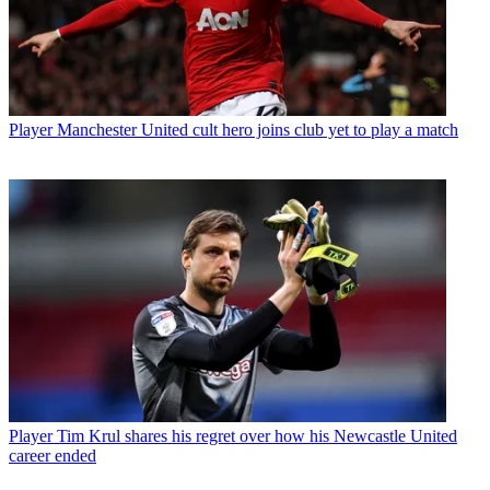
Player
Manchester United cult hero joins club yet to play a match
Player
Tim Krul shares his regret over how his Newcastle United
career ended