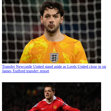
Transfer
Newcastle United stand aside as Leeds United close in on
James Trafford transfer: report