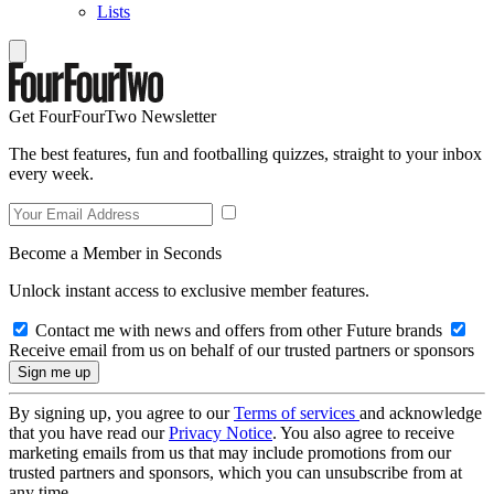
Lists
Get FourFourTwo Newsletter
The best features, fun and footballing quizzes, straight to your inbox
every week.
Become a Member in Seconds
Unlock instant access to exclusive member features.
Contact me with news and offers from other Future brands
Receive email from us on behalf of our trusted partners or sponsors
By signing up, you agree to our
Terms of services
and acknowledge
that you have read our
Privacy Notice
. You also agree to receive
marketing emails from us that may include promotions from our
trusted partners and sponsors, which you can unsubscribe from at
any time.