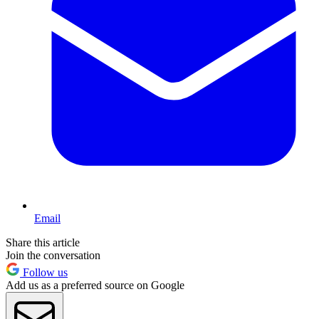
Email
Share this article
Join the conversation
Follow us
Add us as a preferred source on Google