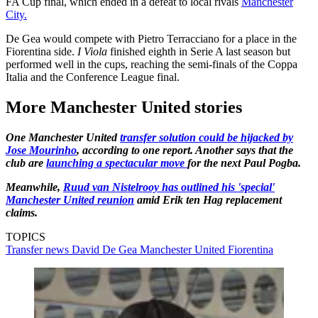
FA Cup final, which ended in a defeat to local rivals
Manchester
City.
De Gea would compete with Pietro Terracciano for a place in the
Fiorentina side.
I Viola
finished eighth in Serie A last season but
performed well in the cups, reaching the semi-finals of the Coppa
Italia and the Conference League final.
More Manchester United stories
One Manchester United
transfer solution could be hijacked by
Jose Mourinho
, according to one report. Another says that the
club are
launching a spectacular move
for the next Paul Pogba.
Meanwhile,
Ruud van Nistelrooy has outlined his 'special'
Manchester United reunion
amid Erik ten Hag replacement
claims.
TOPICS
Transfer news
David De Gea
Manchester United
Fiorentina