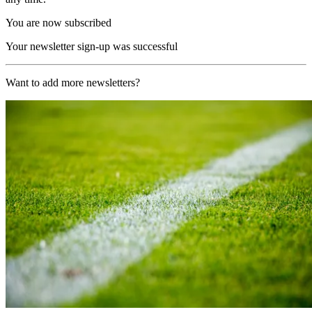
You are now subscribed
Your newsletter sign-up was successful
Want to add more newsletters?