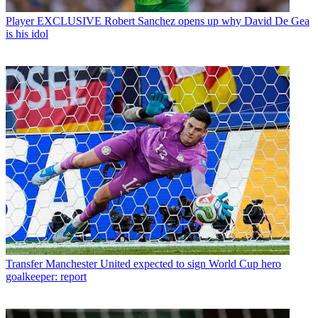
Player
EXCLUSIVE Robert Sanchez opens up why David De Gea
is his idol
Transfer
Manchester United expected to sign World Cup hero
goalkeeper: report