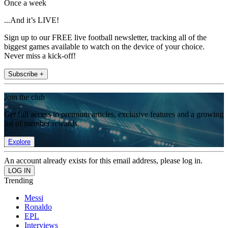
Once a week
...And it’s LIVE!
Sign up to our FREE live football newsletter, tracking all of the
biggest games available to watch on the device of your choice.
Never miss a kick-off!
Subscribe +
Join the club
Get full access to premium articles, exclusive features and a growing
list of member rewards.
Explore
An account already exists for this email address, please log in.
Trending
Messi
Ronaldo
EPL
Interviews