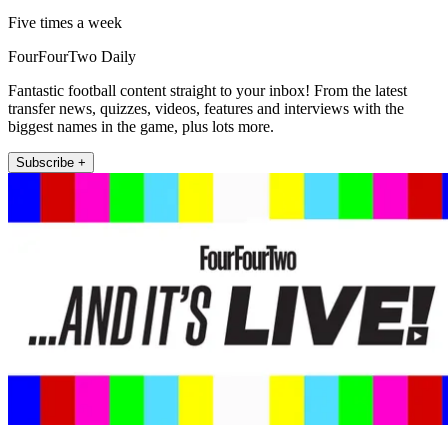
Five times a week
FourFourTwo Daily
Fantastic football content straight to your inbox! From the latest
transfer news, quizzes, videos, features and interviews with the
biggest names in the game, plus lots more.
Subscribe +