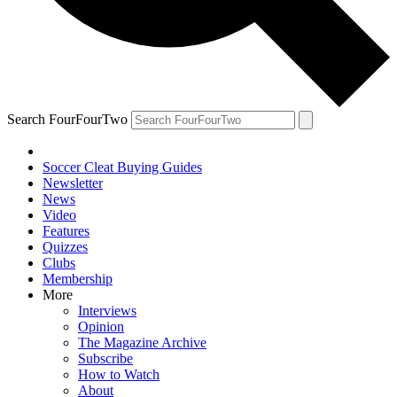
Search FourFourTwo
Soccer Cleat Buying Guides
Newsletter
News
Video
Features
Quizzes
Clubs
Membership
More
Interviews
Opinion
The Magazine Archive
Subscribe
How to Watch
About