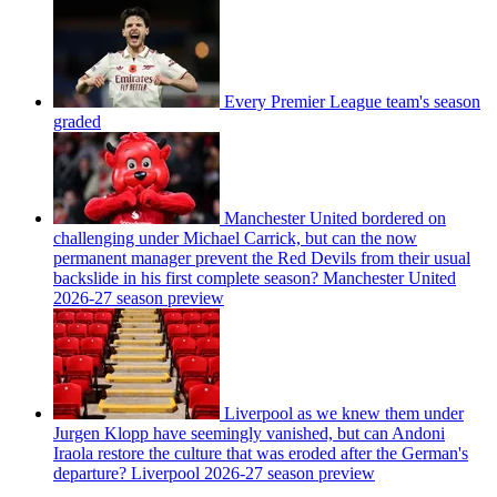
Every Premier League team's season
graded
Manchester United bordered on
challenging under Michael Carrick, but can the now
permanent manager prevent the Red Devils from their usual
backslide in his first complete season? Manchester United
2026-27 season preview
Liverpool as we knew them under
Jurgen Klopp have seemingly vanished, but can Andoni
Iraola restore the culture that was eroded after the German's
departure? Liverpool 2026-27 season preview