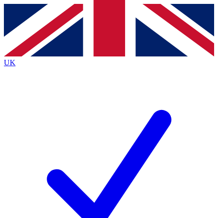
Contact me with news and offers from other Future
brands
By submitting your information you agree to the
Terms & Conditions
and
Privacy
Policy
and are aged 16 or over.
UK