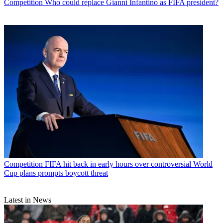
Competition
Who could replace Gianni Infantino as FIFA president?
Competition
FIFA hit back in early hours over controversial World
Cup plans prompts boycott threat
Latest in News