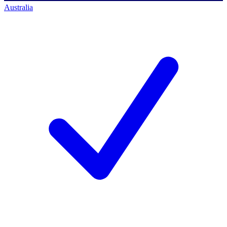
Australia