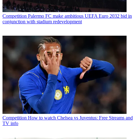
Competition
Palermo FC make ambitious UEFA Euro 2032 bid in
conjunction with stadium redevelopment
Competition
How to watch Chelsea vs Juventus: Free Streams and
TV info