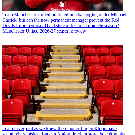
Team
Manchester United bordered on challenging under Michael
Carrick, but can the now permanent manager prevent the Red
Devils from their usual backslide in his first complete season?
Manchester United 2026-27 season preview
Team
Liverpool as we knew them under Jurgen Klopp have
seemingly vanished, but can Andoni Iraola restore the culture that