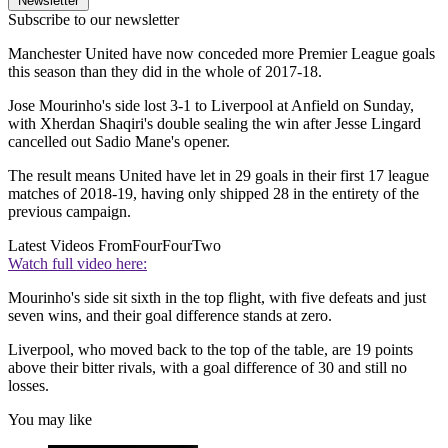
Newsletter
Subscribe to our newsletter
Manchester United have now conceded more Premier League goals
this season than they did in the whole of 2017-18.
Jose Mourinho's side lost 3-1 to Liverpool at Anfield on Sunday,
with Xherdan Shaqiri's double sealing the win after Jesse Lingard
cancelled out Sadio Mane's opener.
The result means United have let in 29 goals in their first 17 league
matches of 2018-19, having only shipped 28 in the entirety of the
previous campaign.
Latest Videos From
FourFourTwo
Watch full video here:
Mourinho's side sit sixth in the top flight, with five defeats and just
seven wins, and their goal difference stands at zero.
Liverpool, who moved back to the top of the table, are 19 points
above their bitter rivals, with a goal difference of 30 and still no
losses.
You may like