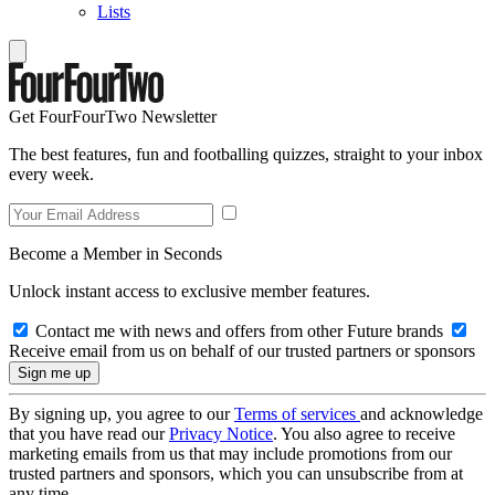
Lists
Get FourFourTwo Newsletter
The best features, fun and footballing quizzes, straight to your inbox
every week.
Become a Member in Seconds
Unlock instant access to exclusive member features.
Contact me with news and offers from other Future brands
Receive email from us on behalf of our trusted partners or sponsors
By signing up, you agree to our
Terms of services
and acknowledge
that you have read our
Privacy Notice
. You also agree to receive
marketing emails from us that may include promotions from our
trusted partners and sponsors, which you can unsubscribe from at
any time.