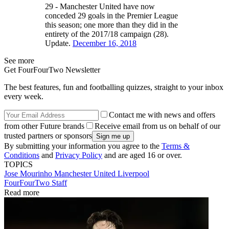
29 - Manchester United have now
conceded 29 goals in the Premier League
this season; one more than they did in the
entirety of the 2017/18 campaign (28).
Update.
December 16, 2018
See more
Get FourFourTwo Newsletter
The best features, fun and footballing quizzes, straight to your inbox
every week.
Contact me with news and offers
from other Future brands
Receive email from us on behalf of our
trusted partners or sponsors
By submitting your information you agree to the
Terms &
Conditions
and
Privacy Policy
and are aged 16 or over.
TOPICS
Jose Mourinho
Manchester United
Liverpool
FourFourTwo Staff
Read more