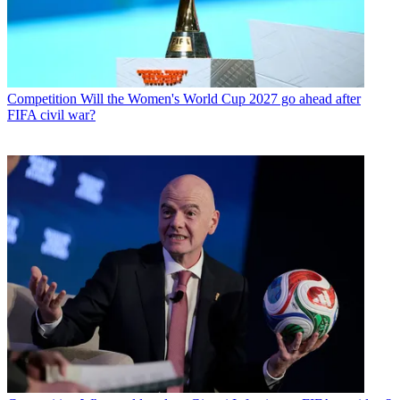
Competition
Will the Women's World Cup 2027 go ahead after
FIFA civil war?