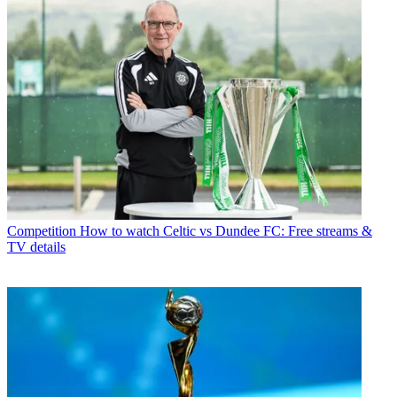
Competition
How to watch Celtic vs Dundee FC: Free streams &
TV details