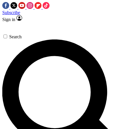
Subscribe
Sign in
Search