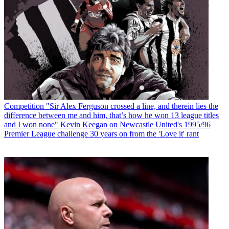
Competition
"Sir Alex Ferguson crossed a line, and therein lies the
difference between me and him, that’s how he won 13 league titles
and I won none" Kevin Keegan on Newcastle United's 1995/96
Premier League challenge 30 years on from the 'Love it' rant