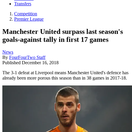
Transfers
Competition
Premier League
Manchester United surpass last season's
goals-against tally in first 17 games
News
By
FourFourTwo Staff
Published
December 16, 2018
The 3-1 defeat at Liverpool means Manchester United's defence has
already been more porous this season than in 38 games in 2017-18.