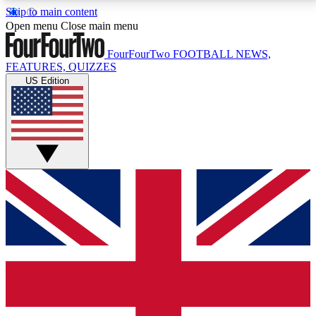
Skip to main content
17
24/7
5K+
Open menu
Close main menu
MEMBER FEATURES
ACCESS AVAILABLE
ACTIVE MEMBERS
FourFourTwo
FOOTBALL NEWS,
FEATURES, QUIZZES
US Edition
Live Q&A Sessions
Member Compet
Weekly interactive sessions
Win exclusive p
GET CLUB ACCESS QUICK
For the quickest way to join, simply enter your email
below and get access. We will send a confirmation
and sign you up to our newsletter to keep you
updated on all your football news.