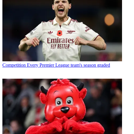
Competition
Every Premier League team's season graded