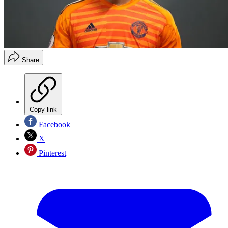
Share
Copy link
Facebook
X
Pinterest