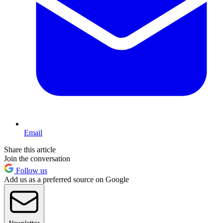
Email
Share this article
Join the conversation
Follow us
Add us as a preferred source on Google