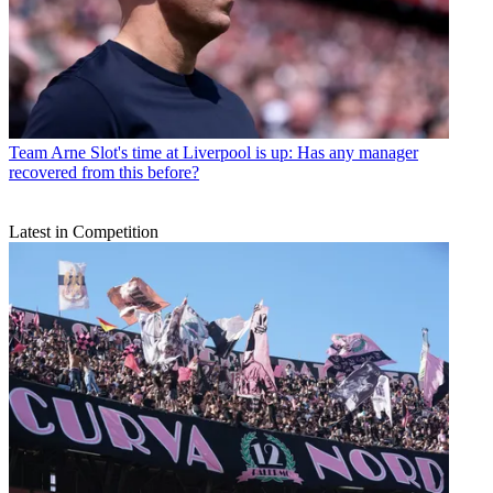
Team
Arne Slot's time at Liverpool is up: Has any manager
recovered from this before?
Latest in Competition