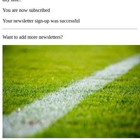
You are now subscribed
Your newsletter sign-up was successful
Want to add more newsletters?