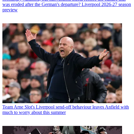
was eroded after the German's departure? Liverpool 2026-27 season
preview
Team
Arne Slot's Liverpool send-off behaviour leaves Anfield with
much to worry about this summer