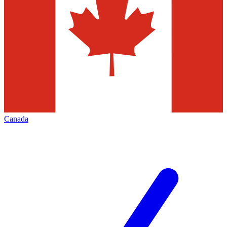
Canada