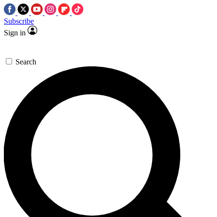
Subscribe
Sign in
Search