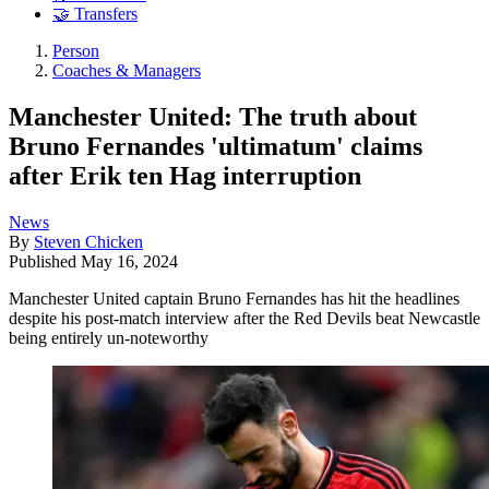
🤝 Transfers
Person
Coaches & Managers
Manchester United: The truth about
Bruno Fernandes 'ultimatum' claims
after Erik ten Hag interruption
News
By
Steven Chicken
Published
May 16, 2024
Manchester United captain Bruno Fernandes has hit the headlines
despite his post-match interview after the Red Devils beat Newcastle
being entirely un-noteworthy