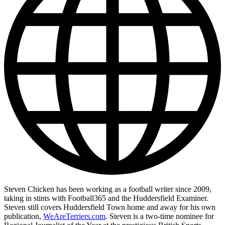
Steven Chicken has been working as a football writer since 2009,
taking in stints with Football365 and the Huddersfield Examiner.
Steven still covers Huddersfield Town home and away for his own
publication,
WeAreTerriers.com
. Steven is a two-time nominee for