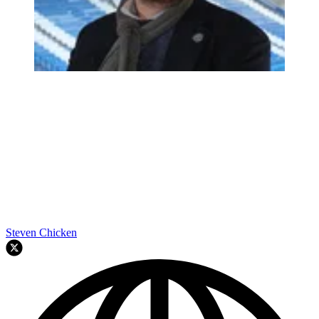
Steven Chicken