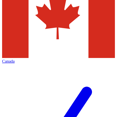
Canada