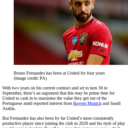
Bruno Fernandes has been at United for four years
(Image credit: PA)
With two years on his current contract and set to turn 30 in
September, there’s an argument that this may be prime time for
United to cash in to maximise the value they get out of the
Portuguese amid reported interest from
Bayern Munich
and Saudi
Arabia.
But Fernandes has also been by far United’s most consistently
productive player since joining the club in 2020 and his style of play