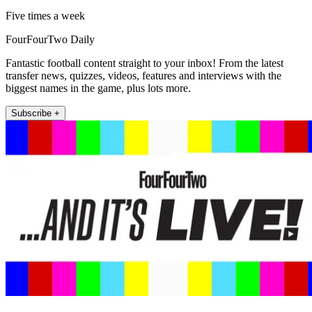
Five times a week
FourFourTwo Daily
Fantastic football content straight to your inbox! From the latest
transfer news, quizzes, videos, features and interviews with the
biggest names in the game, plus lots more.
Subscribe +