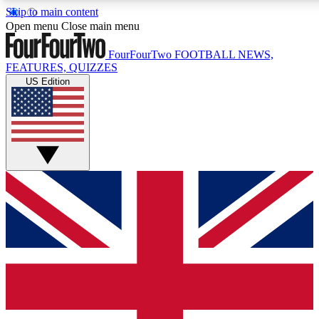
Skip to main content
17
24/7
5K+
Open menu
Close main menu
MEMBER FEATURES
ACCESS AVAILABLE
ACTIVE MEMBERS
FourFourTwo
FOOTBALL NEWS,
FEATURES, QUIZZES
US Edition
Live Q&A Sessions
Member Compet
Weekly interactive sessions
Win exclusive p
GET CLUB ACCESS QUICK
For the quickest way to join, simply enter your email below
and get access. We will send a confirmation and sign you
up to our newsletter to keep you updated on all your
football news.