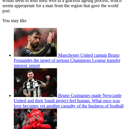
would seem to lend itself well to a graceful ageing process, which
seems appropriate for a man from the region that gave the world
port.
You may like
Manchester United captain Bruno
Fernandes the target of serious Champions League transfer
interest: report
Bruno Guimaraes made Newcastle
United and their Saudi project feel human. What once was
love becomes yet another casualty of the business of football