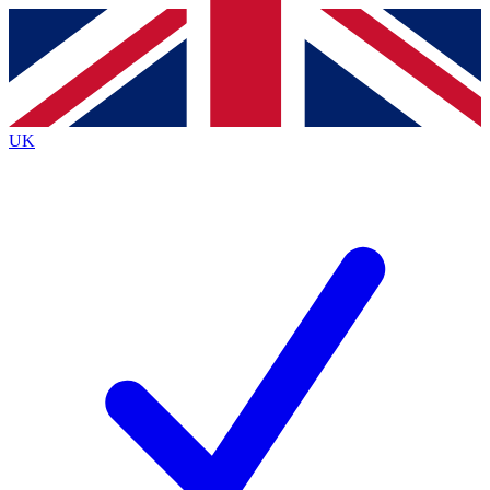
Contact me with news and offers from other Future brands
By submitting your information you agree to the
Terms & Conditions
and
Privacy Policy
and are aged 16 or over.
UK