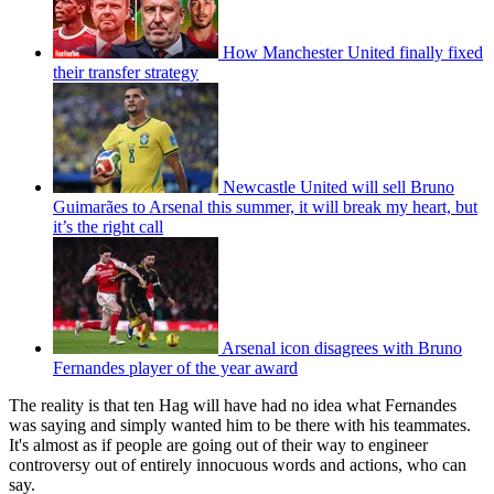
How Manchester United finally fixed
their transfer strategy
Newcastle United will sell Bruno
Guimarães to Arsenal this summer, it will break my heart, but
it’s the right call
Arsenal icon disagrees with Bruno
Fernandes player of the year award
The reality is that ten Hag will have had no idea what Fernandes
was saying and simply wanted him to be there with his teammates.
It's almost as if people are going out of their way to engineer
controversy out of entirely innocuous words and actions, who can
say.