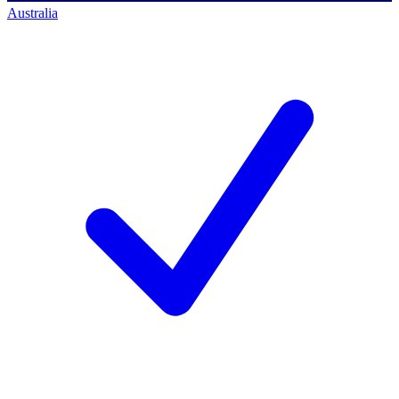
Australia