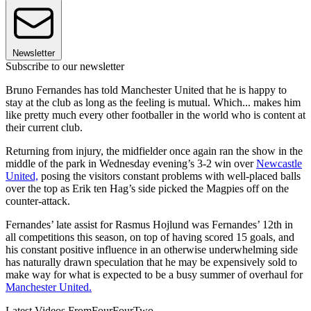
Newsletter
Subscribe to our newsletter
Bruno Fernandes has told Manchester United that he is happy to
stay at the club as long as the feeling is mutual. Which... makes him
like pretty much every other footballer in the world who is content at
their current club.
Returning from injury, the midfielder once again ran the show in the
middle of the park in Wednesday evening’s 3-2 win over
Newcastle
United,
posing the visitors constant problems with well-placed balls
over the top as Erik ten Hag’s side picked the Magpies off on the
counter-attack.
Fernandes’ late assist for Rasmus Hojlund was Fernandes’ 12th in
all competitions this season, on top of having scored 15 goals, and
his constant positive influence in an otherwise underwhelming side
has naturally drawn speculation that he may be expensively sold to
make way for what is expected to be a busy summer of overhaul for
Manchester United.
Latest Videos From
FourFourTwo