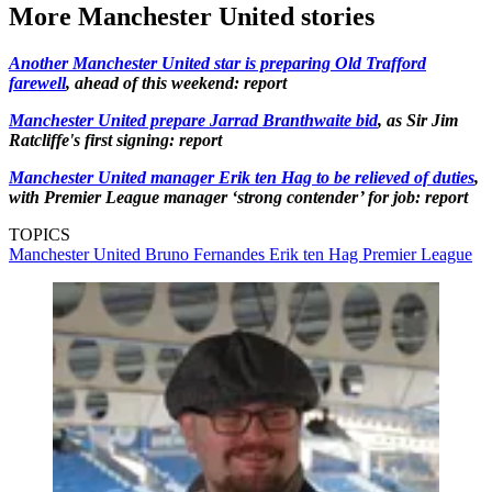
More Manchester United stories
Another Manchester United star is preparing Old Trafford
farewell
, ahead of this weekend: report
Manchester United prepare Jarrad Branthwaite bid
, as Sir Jim
Ratcliffe's first signing: report
Manchester United manager Erik ten Hag to be relieved of duties
,
with Premier League manager ‘strong contender’ for job: report
TOPICS
Manchester United
Bruno Fernandes
Erik ten Hag
Premier League