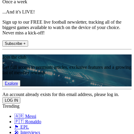
Once a week
...And it’s LIVE!
Sign up to our FREE live football newsletter, tracking all of the
biggest games available to watch on the device of your choice.
Never miss a kick-off!
Subscribe +
Join the club
Get full access to premium articles, exclusive features and a growing
list of member rewards.
Explore
An account already exists for this email address, please log in.
Trending
🇦🇷 Messi
🇵🇹 Ronaldo
🏴󠁧󠁢󠁥󠁮󠁧󠁿 EPL
🎤 Interviews