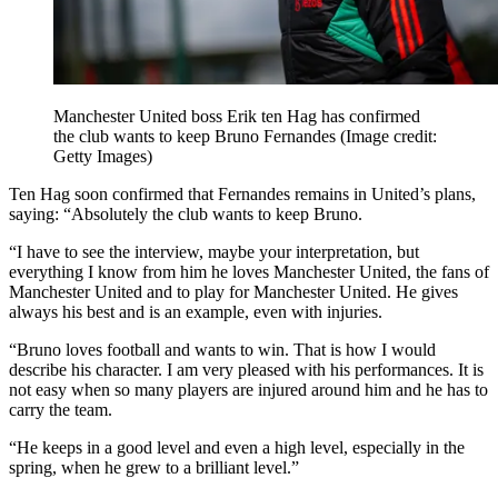
Manchester United boss Erik ten Hag has confirmed
the club wants to keep Bruno Fernandes
(Image credit:
Getty Images)
Ten Hag soon confirmed that Fernandes remains in United’s plans,
saying: “Absolutely the club wants to keep Bruno.
“I have to see the interview, maybe your interpretation, but
everything I know from him he loves Manchester United, the fans of
Manchester United and to play for Manchester United. He gives
always his best and is an example, even with injuries.
“Bruno loves football and wants to win. That is how I would
describe his character. I am very pleased with his performances. It is
not easy when so many players are injured around him and he has to
carry the team.
“He keeps in a good level and even a high level, especially in the
spring, when he grew to a brilliant level.”