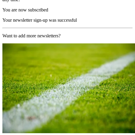
You are now subscribed
Your newsletter sign-up was successful
Want to add more newsletters?