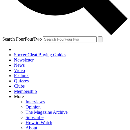
Search FourFourTwo
Soccer Cleat Buying Guides
Newsletter
News
Video
Features
Quizzes
Clubs
Membership
More
Interviews
Opinion
The Magazine Archive
Subscribe
How to Watch
About