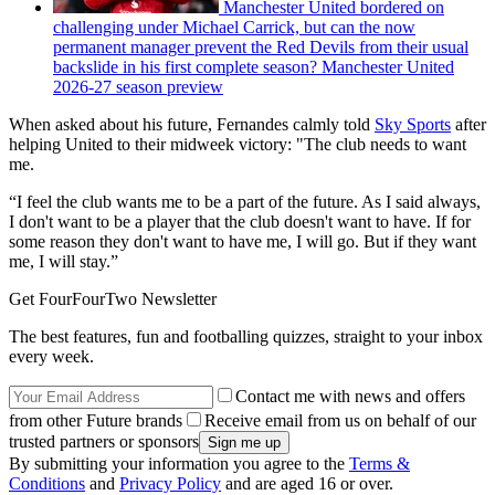
Manchester United bordered on
challenging under Michael Carrick, but can the now
permanent manager prevent the Red Devils from their usual
backslide in his first complete season? Manchester United
2026-27 season preview
When asked about his future, Fernandes calmly told
Sky Sports
after
helping United to their midweek victory: "The club needs to want
me.
“I feel the club wants me to be a part of the future. As I said always,
I don't want to be a player that the club doesn't want to have. If for
some reason they don't want to have me, I will go. But if they want
me, I will stay.‌”
Get FourFourTwo Newsletter
The best features, fun and footballing quizzes, straight to your inbox
every week.
Contact me with news and offers
from other Future brands
Receive email from us on behalf of our
trusted partners or sponsors
By submitting your information you agree to the
Terms &
Conditions
and
Privacy Policy
and are aged 16 or over.