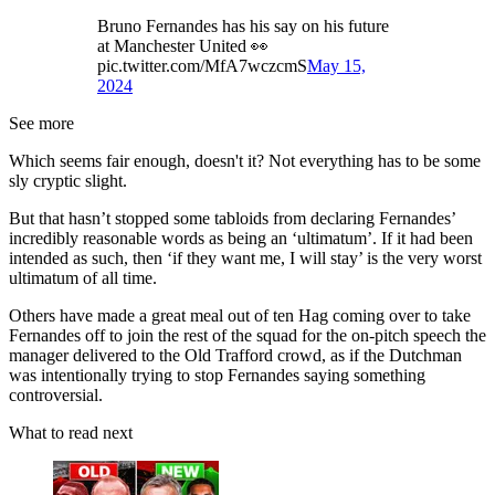
Bruno Fernandes has his say on his future
at Manchester United 👀
pic.twitter.com/MfA7wczcmS
May 15,
2024
See more
Which seems fair enough, doesn't it? Not everything has to be some
sly cryptic slight.
But that hasn’t stopped some tabloids from declaring Fernandes’
incredibly reasonable words as being an ‘ultimatum’. If it had been
intended as such, then ‘if they want me, I will stay’ is the very worst
ultimatum of all time.
Others have made a great meal out of ten Hag coming over to take
Fernandes off to join the rest of the squad for the on-pitch speech the
manager delivered to the Old Trafford crowd, as if the Dutchman
was intentionally trying to stop Fernandes saying something
controversial.
What to read next