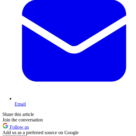
Email
Share this article
Join the conversation
Follow us
Add us as a preferred source on Google