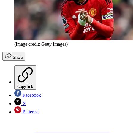
(Image credit: Getty Images)
Share
Copy link
Facebook
X
Pinterest