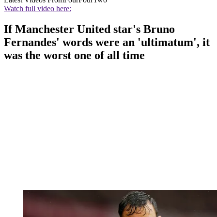
Watch full video here:
If Manchester United star's Bruno
Fernandes' words were an 'ultimatum', it
was the worst one of all time