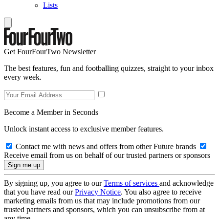
Lists
Get FourFourTwo Newsletter
The best features, fun and footballing quizzes, straight to your inbox
every week.
Become a Member in Seconds
Unlock instant access to exclusive member features.
Contact me with news and offers from other Future brands
Receive email from us on behalf of our trusted partners or sponsors
By signing up, you agree to our
Terms of services
and acknowledge
that you have read our
Privacy Notice
. You also agree to receive
marketing emails from us that may include promotions from our
trusted partners and sponsors, which you can unsubscribe from at
any time.