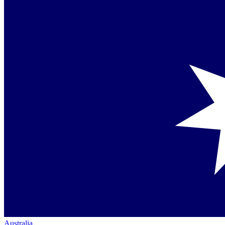
Australia