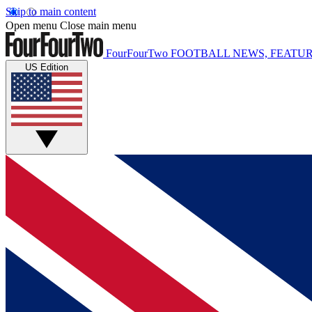
Skip to main content
Open menu
Close main menu
FourFourTwo
FOOTBALL NEWS, FEATUR
US Edition