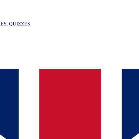
ES, QUIZZES