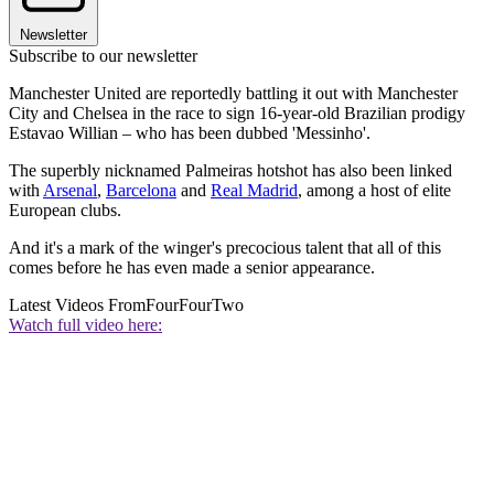
Newsletter
Subscribe to our newsletter
Manchester United are reportedly battling it out with Manchester
City and Chelsea in the race to sign 16-year-old Brazilian prodigy
Estavao Willian – who has been dubbed 'Messinho'.
The superbly nicknamed Palmeiras hotshot has also been linked
with
Arsenal
,
Barcelona
and
Real Madrid
, among a host of elite
European clubs.
And it's a mark of the winger's precocious talent that all of this
comes before he has even made a senior appearance.
Latest Videos From
FourFourTwo
Watch full video here: