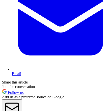
Email
Share this article
Join the conversation
Follow us
Add us as a preferred source on Google