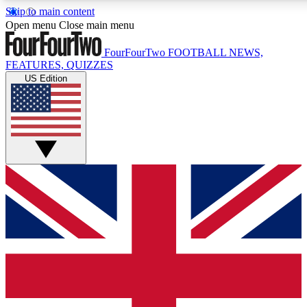
Skip to main content
17
24/7
5K+
Open menu
Close main menu
MEMBER FEATURES
ACCESS AVAILABLE
ACTIVE MEMBERS
FourFourTwo
FOOTBALL NEWS,
FEATURES, QUIZZES
US Edition
Live Q&A Sessions
Member Compet
Weekly interactive sessions
Win exclusive p
GET CLUB ACCESS QUICK
For the quickest way to join, simply enter your email below
and get access. We will send a confirmation and sign you
up to our newsletter to keep you updated on all your
football news.