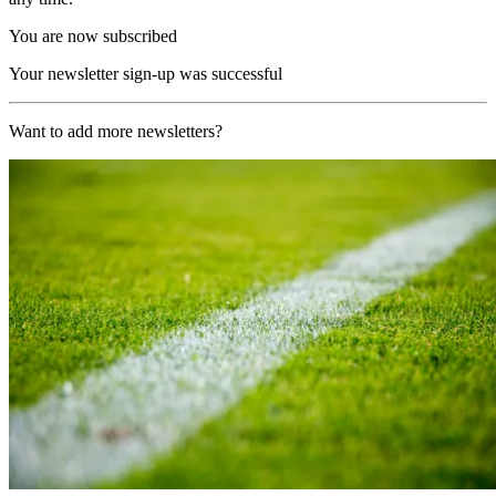
You are now subscribed
Your newsletter sign-up was successful
Want to add more newsletters?