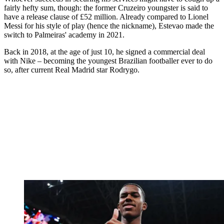
fairly hefty sum, though: the former Cruzeiro youngster is said to
have a release clause of £52 million. Already compared to Lionel
Messi for his style of play (hence the nickname), Estevao made the
switch to Palmeiras' academy in 2021.
Back in 2018, at the age of just 10, he signed a commercial deal
with Nike – becoming the youngest Brazilian footballer ever to do
so, after current Real Madrid star Rodrygo.