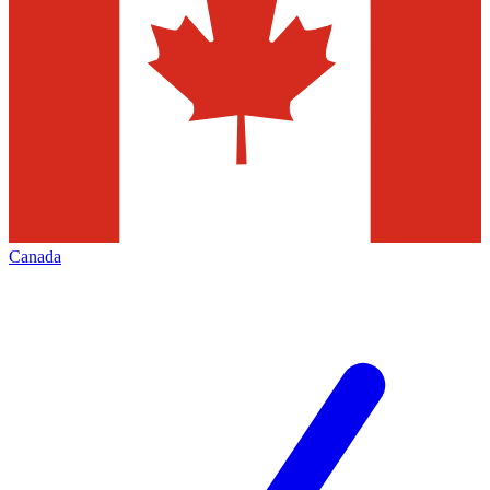
Canada