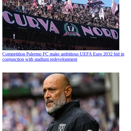
Competition
Palermo FC make ambitious UEFA Euro 2032 bid in
conjunction with stadium redevelopment