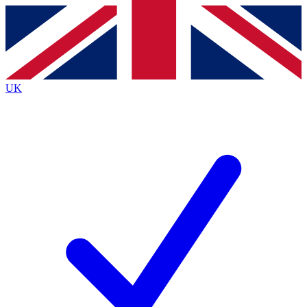
Contact me with news and offers from other Future brands
By submitting your information you agree to the
Terms & Conditions
and
Privacy Policy
and are aged 16 or over.
UK