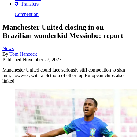
🤝 Transfers
Competition
Manchester United closing in on
Brazilian wonderkid Messinho: report
News
By
Tom Hancock
Published
November 27, 2023
Manchester United could face seriously stiff competition to sign
him, however, with a plethora of other top European clubs also
linked