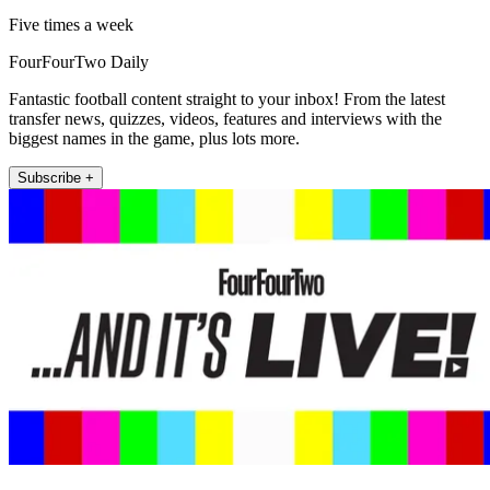
Five times a week
FourFourTwo Daily
Fantastic football content straight to your inbox! From the latest
transfer news, quizzes, videos, features and interviews with the
biggest names in the game, plus lots more.
Subscribe +