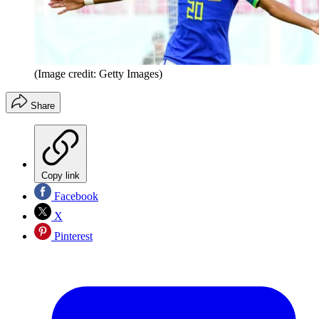
(Image credit: Getty Images)
Share
Copy link
Facebook
X
Pinterest