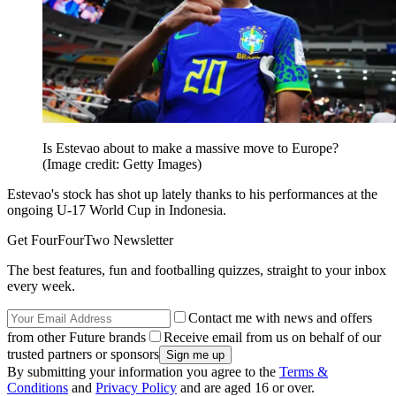
Is Estevao about to make a massive move to Europe?
(Image credit: Getty Images)
Estevao's stock has shot up lately thanks to his performances at the
ongoing U-17 World Cup in Indonesia.
Get FourFourTwo Newsletter
The best features, fun and footballing quizzes, straight to your inbox
every week.
Contact me with news and offers
from other Future brands
Receive email from us on behalf of our
trusted partners or sponsors
By submitting your information you agree to the
Terms &
Conditions
and
Privacy Policy
and are aged 16 or over.