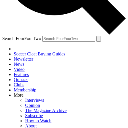
Search FourFourTwo
Soccer Cleat Buying Guides
Newsletter
News
Video
Features
Quizzes
Clubs
Membership
More
Interviews
Opinion
The Magazine Archive
Subscribe
How to Watch
About