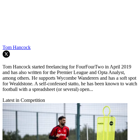
Tom Hancock
Tom Hancock started freelancing for FourFourTwo in April 2019
and has also written for the Premier League and Opta Analyst,
among others. He supports Wycombe Wanderers and has a soft spot
for Wealdstone. A self-confessed statto, he has been known to watch
football with a spreadsheet (or several) open...
Latest in Competition