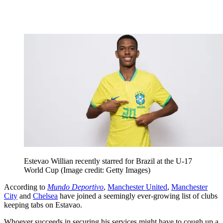
Estevao Willian recently starred for Brazil at the U-17
World Cup
(Image credit: Getty Images)
According to
Mundo Deportivo
,
Manchester United
,
Manchester
City
and
Chelsea
have joined a seemingly ever-growing list of clubs
keeping tabs on Estavao.
Whoever succeeds in securing his services might have to cough up a