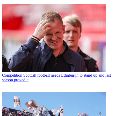
Competition
Scottish football needs Edinburgh to stand up and last
season proved it