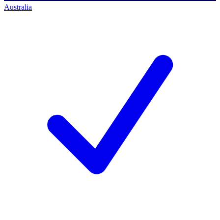
Australia