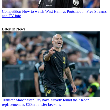
Competition
How to watch West Ham vs Portsmouth: Free Streams
and TV info
Latest in News
Transfer
Manchester City have already found their Rodri
replacement as £60m transfer beckons