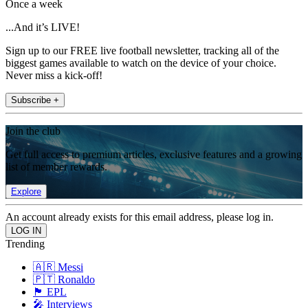
Once a week
...And it’s LIVE!
Sign up to our FREE live football newsletter, tracking all of the
biggest games available to watch on the device of your choice.
Never miss a kick-off!
Subscribe +
Join the club
Get full access to premium articles, exclusive features and a growing
list of member rewards.
Explore
An account already exists for this email address, please log in.
Trending
🇦🇷 Messi
🇵🇹 Ronaldo
🏴󠁧󠁢󠁥󠁮󠁧󠁿 EPL
🎤 Interviews