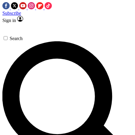
Subscribe
Sign in
Search