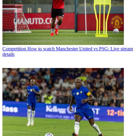
Competition
How to watch Manchester United vs PSG: Live stream
details