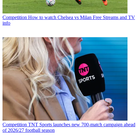
Competition
How to watch Chelsea vs Milan Free Streams and TV
info
Competition
TNT Sports launches new 700-match campaign ahead
of 2026/27 football season