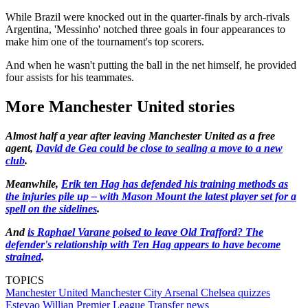
While Brazil were knocked out in the quarter-finals by arch-rivals
Argentina, 'Messinho' notched three goals in four appearances to
make him one of the tournament's top scorers.
And when he wasn't putting the ball in the net himself, he provided
four assists for his teammates.
More Manchester United stories
Almost half a year after leaving Manchester United as a free
agent,
David de Gea could be close to sealing a move to a new
club
.
Meanwhile,
Erik ten Hag has defended his training methods as
the injuries pile up
– with Mason Mount the latest player set for a
spell on the sidelines
.
And
is Raphael Varane poised to leave Old Trafford? The
defender's relationship with Ten Hag appears to have become
strained
.
TOPICS
Manchester United
Manchester City
Arsenal
Chelsea quizzes
Estevao Willian
Premier League
Transfer news