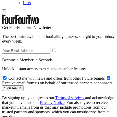
Lists
Get FourFourTwo Newsletter
The best features, fun and footballing quizzes, straight to your inbox
every week.
Become a Member in Seconds
Unlock instant access to exclusive member features.
Contact me with news and offers from other Future brands
Receive email from us on behalf of our trusted partners or sponsors
By signing up, you agree to our
Terms of services
and acknowledge
that you have read our
Privacy Notice
. You also agree to receive
marketing emails from us that may include promotions from our
trusted partners and sponsors, which you can unsubscribe from at
any time.