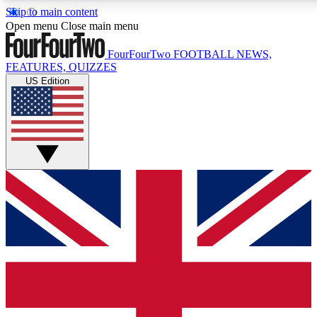
Skip to main content
17
24/7
5K+
Open menu
Close main menu
MEMBER FEATURES
ACCESS AVAILABLE
ACTIVE MEMBERS
FourFourTwo
FOOTBALL NEWS,
FEATURES, QUIZZES
US Edition
Live Q&A Sessions
Member Compet
Weekly interactive sessions
Win exclusive p
GET CLUB ACCESS QUICK
For the quickest way to join, simply enter your email below
and get access. We will send a confirmation and sign you
up to our newsletter to keep you updated on all your
football news.