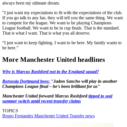
always been my ultimate dream.
"I just want my expectations to fit with the expectations of the club.
If you go talk to any fan, they will tell you the same thing. We want
to compete for the league. We want to be playing Champions
League football. We want to be in cup finals. That is the standard.
That is what I want. That is what you all deserve.
“I just want to keep fighting. I want to be here. My family wants to
be here.”
More Manchester United headlines
Why is Marcus Rashford not in the England squad?
Borussia Dortmund boss:
"Jadon Sancho will play in another
Champions League final – he's been brilliant for us"
Manchester United forward Marcus Rashford
tipped to seal
summer switch amid recent transfer claims
TOPICS
Bruno Fernandes
Manchester United
Transfer news