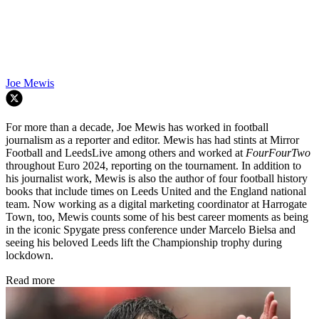
Joe Mewis
For more than a decade, Joe Mewis has worked in football
journalism as a reporter and editor. Mewis has had stints at Mirror
Football and LeedsLive among others and worked at
FourFourTwo
throughout Euro 2024, reporting on the tournament. In addition to
his journalist work, Mewis is also the author of four football history
books that include times on Leeds United and the England national
team. Now working as a digital marketing coordinator at Harrogate
Town, too, Mewis counts some of his best career moments as being
in the iconic Spygate press conference under Marcelo Bielsa and
seeing his beloved Leeds lift the Championship trophy during
lockdown.
Read more