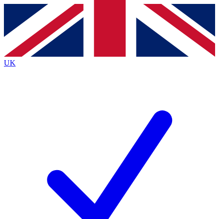
Contact me with news and offers from other Future brands
By submitting your information you agree to the
Terms & Conditions
and
Privacy Policy
and are aged 16 or over.
UK