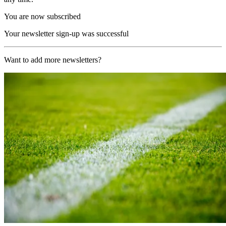
You are now subscribed
Your newsletter sign-up was successful
Want to add more newsletters?