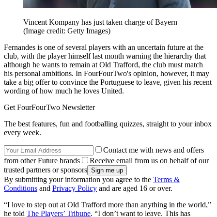
Vincent Kompany has just taken charge of Bayern
(Image credit: Getty Images)
Fernandes is one of several players with an uncertain future at the
club, with the player himself last month warning the hierarchy that
although he wants to remain at Old Trafford, the club must match
his personal ambitions. In FourFourTwo's opinion, however, it may
take a big offer to convince the Portuguese to leave, given his recent
wording of how much he loves United.
Get FourFourTwo Newsletter
The best features, fun and footballing quizzes, straight to your inbox
every week.
Contact me with news and offers
from other Future brands
Receive email from us on behalf of our
trusted partners or sponsors
By submitting your information you agree to the
Terms &
Conditions
and
Privacy Policy
and are aged 16 or over.
“I love to step out at Old Trafford more than anything in the world,”
he told
The Players’ Tribune
. “I don’t want to leave. This has