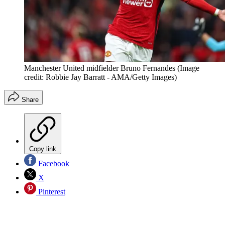
Manchester United midfielder Bruno Fernandes
(Image
credit: Robbie Jay Barratt - AMA/Getty Images)
Share
Copy link
Facebook
X
Pinterest