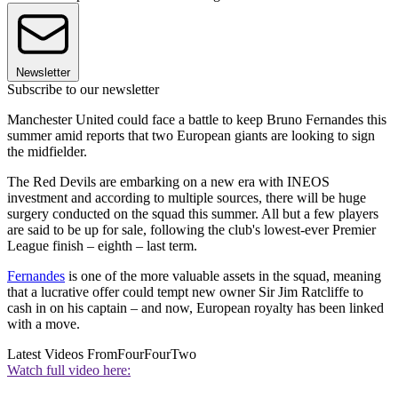
Newsletter
Subscribe to our newsletter
Manchester United could face a battle to keep Bruno Fernandes this
summer amid reports that two European giants are looking to sign
the midfielder.
The Red Devils are embarking on a new era with INEOS
investment and according to multiple sources, there will be huge
surgery conducted on the squad this summer. All but a few players
are said to be up for sale, following the club's lowest-ever Premier
League finish – eighth – last term.
Fernandes
is one of the more valuable assets in the squad, meaning
that a lucrative offer could tempt new owner Sir Jim Ratcliffe to
cash in on his captain – and now, European royalty has been linked
with a move.
Latest Videos From
FourFourTwo
Watch full video here: