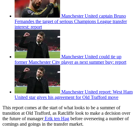
Manchester United captain Bruno
Fernandes the target of serious Champions League transfer
interest: report
Manchester United could tie up
former Manchester City player as next summer buy: report
Manchester United report: West Ham
United star gives his agreement for Old Trafford move
This report comes at the start of what looks to be a summer of
transition at Old Trafford, as Ratcliffe look to make a decision over
the future of manager
Erik ten Hag
before overseeing a number of
comings and goings in the transfer market.