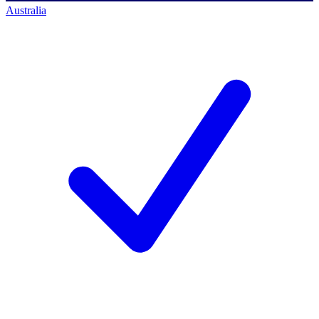
Australia