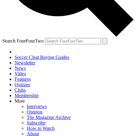
Search FourFourTwo
Soccer Cleat Buying Guides
Newsletter
News
Video
Features
Quizzes
Clubs
Membership
More
Interviews
Opinion
The Magazine Archive
Subscribe
How to Watch
About