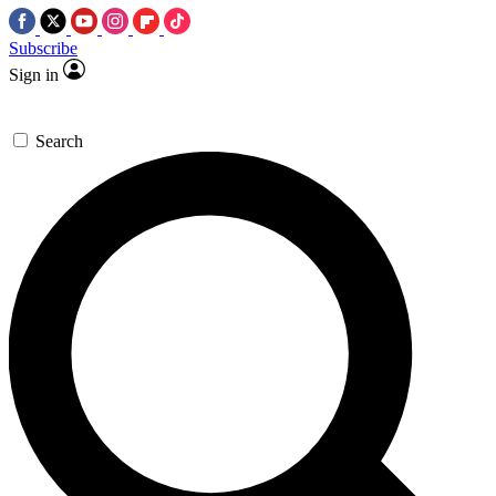
Subscribe
Sign in
Search