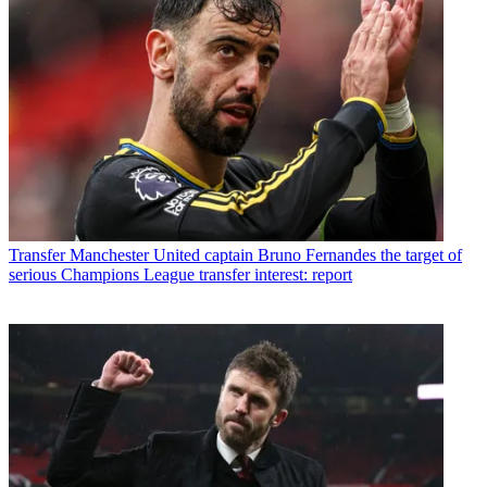
Transfer
Manchester United captain Bruno Fernandes the target of
serious Champions League transfer interest: report