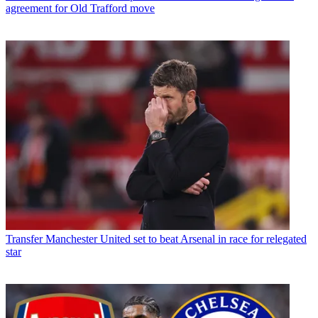
agreement for Old Trafford move
Transfer
Manchester United set to beat Arsenal in race for relegated
star