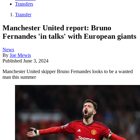
Transfers
Transfer
Manchester United report: Bruno
Fernandes 'in talks' with European giants
News
By
Joe Mewis
Published
June 3, 2024
Manchester United skipper Bruno Fernandes looks to be a wanted
man this summer