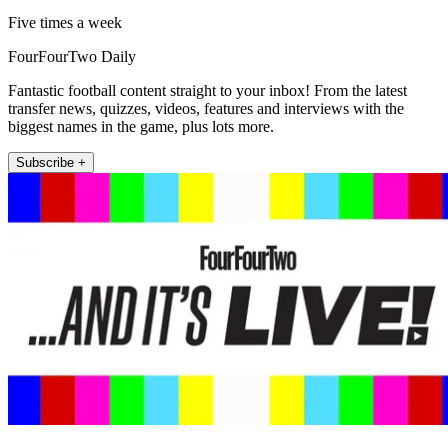
Five times a week
FourFourTwo Daily
Fantastic football content straight to your inbox! From the latest
transfer news, quizzes, videos, features and interviews with the
biggest names in the game, plus lots more.
Subscribe +