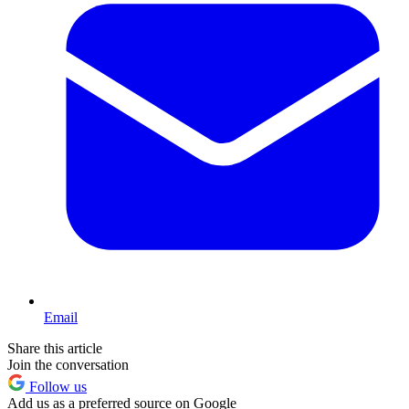
Email
Share this article
Join the conversation
Follow us
Add us as a preferred source on Google