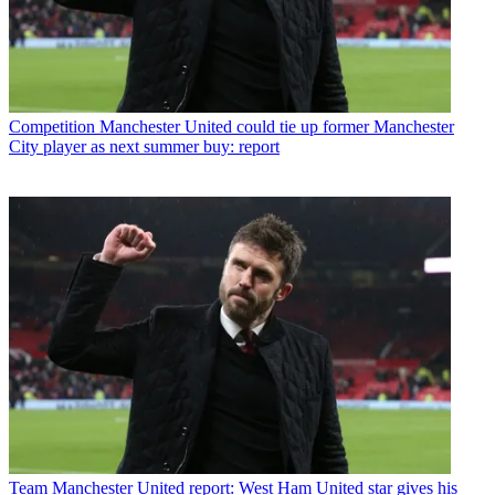
Competition
Manchester United could tie up former Manchester
City player as next summer buy: report
Team
Manchester United report: West Ham United star gives his