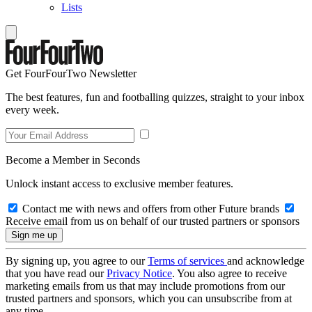
Lists
Get FourFourTwo Newsletter
The best features, fun and footballing quizzes, straight to your inbox
every week.
Become a Member in Seconds
Unlock instant access to exclusive member features.
Contact me with news and offers from other Future brands
Receive email from us on behalf of our trusted partners or sponsors
By signing up, you agree to our
Terms of services
and acknowledge
that you have read our
Privacy Notice
. You also agree to receive
marketing emails from us that may include promotions from our
trusted partners and sponsors, which you can unsubscribe from at
any time.