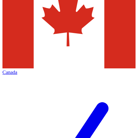
Canada