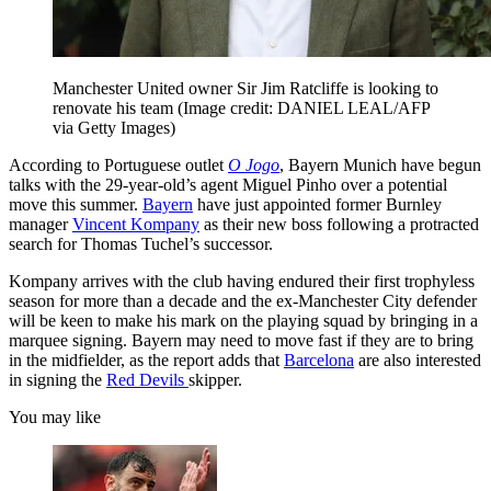
Manchester United owner Sir Jim Ratcliffe is looking to
renovate his team
(Image credit: DANIEL LEAL/AFP
via Getty Images)
According to Portuguese outlet
O Jogo
, Bayern Munich have begun
talks with the 29-year-old’s agent Miguel Pinho over a potential
move this summer.
Bayern
have just appointed former Burnley
manager
Vincent Kompany
as their new boss following a protracted
search for Thomas Tuchel’s successor.
Kompany arrives with the club having endured their first trophyless
season for more than a decade and the ex-Manchester City defender
will be keen to make his mark on the playing squad by bringing in a
marquee signing. Bayern may need to move fast if they are to bring
in the midfielder, as the report adds that
Barcelona
are also interested
in signing the
Red Devils
skipper.
You may like