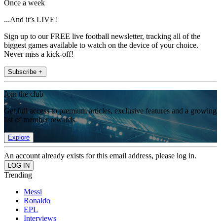
Once a week
...And it’s LIVE!
Sign up to our FREE live football newsletter, tracking all of the
biggest games available to watch on the device of your choice.
Never miss a kick-off!
Subscribe +
Join the club
Get full access to premium articles, exclusive features and a growing
list of member rewards.
Explore
An account already exists for this email address, please log in.
Trending
Messi
Ronaldo
EPL
Interviews