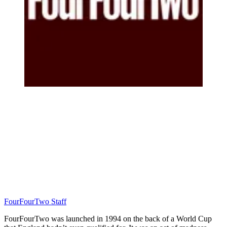
FourFourTwo Staff
FourFourTwo was launched in 1994 on the back of a World Cup