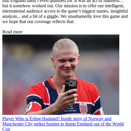
that England hadn’t even qualified for. It was an act of madness…
but it somehow worked out. Our mission is to offer our intelligent,
international audience access to the game’s biggest names, insightful
analysis... and a bit of a giggle. We unashamedly love this game and
we hope that our coverage reflects that.
Read more
Player
Who is Erling Haaland? Inside story of Norway and
Manchester City striker hoping to dump England out of the World
Cup