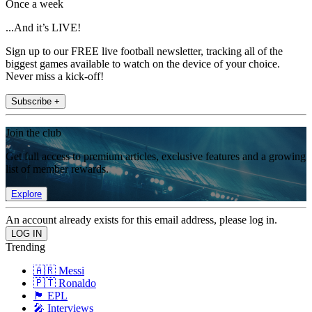
Once a week
...And it’s LIVE!
Sign up to our FREE live football newsletter, tracking all of the
biggest games available to watch on the device of your choice.
Never miss a kick-off!
Subscribe +
Join the club
Get full access to premium articles, exclusive features and a growing
list of member rewards.
Explore
An account already exists for this email address, please log in.
Trending
🇦🇷 Messi
🇵🇹 Ronaldo
🏴󠁧󠁢󠁥󠁮󠁧󠁿 EPL
🎤 Interviews