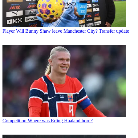
Player
Will Bunny Shaw leave Manchester City? Transfer update
Competition
Where was Erling Haaland born?