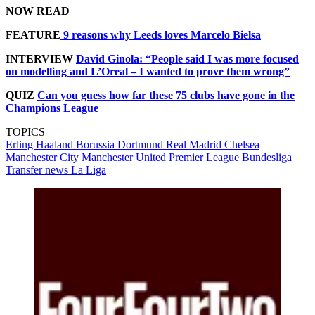
NOW READ
FEATURE
9 reasons why Leeds loves Marcelo Bielsa
INTERVIEW
David Ginola: “People said I was more focused
on modelling and L’Oreal – I wanted to prove them wrong”
QUIZ
Can you guess how far these 75 clubs have gone in the
Champions League
TOPICS
Erling Haaland
Borussia Dortmund
Real Madrid
Chelsea
Manchester City
Manchester United
Premier League
Bundesliga
Transfer news
La Liga