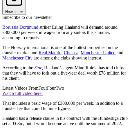
Newsletter
Subscribe to our newsletter
Borussia Dortmund
striker Erling Haaland will demand around
£300,000 per week in wages from any suitors this summer,
according to reports.
The Norway international is one of the hottest properties on the
transfer market and
Real Madrid
,
Chelsea
,
Manchester United
and
Manchester City
are among the clubs showing interest.
According to the
Star
, Haaland’s agent Mino Raiola has told clubs
that they will have to fork out a five-year deal worth £78 million for
his client.
Latest Videos From
FourFourTwo
Watch full video here:
That includes a basic wage of £300,000 per week, in addition to a
transfer fee that could hit nine figures.
Haaland has a release clause in his contract with the Bundesliga club
set at £68m, but it won’t become active until the summer of 2022.