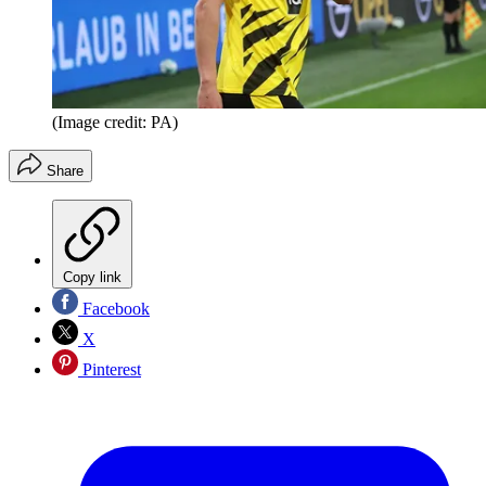
(Image credit: PA)
Share
Copy link
Facebook
X
Pinterest