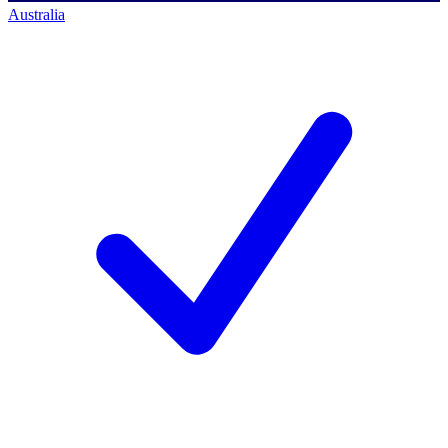
Australia