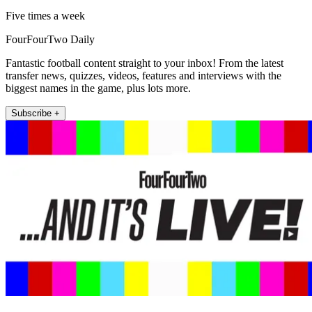
Five times a week
FourFourTwo Daily
Fantastic football content straight to your inbox! From the latest
transfer news, quizzes, videos, features and interviews with the
biggest names in the game, plus lots more.
Subscribe +