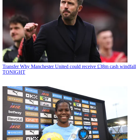
Transfer
Why Manchester United could receive £38m cash windfall
TONIGHT