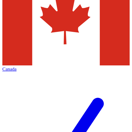
Canada