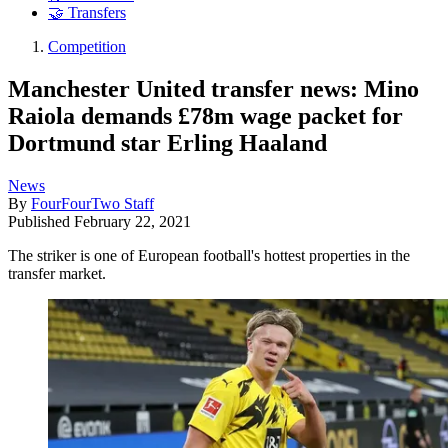
🤝 Transfers
Competition
Manchester United transfer news: Mino
Raiola demands £78m wage packet for
Dortmund star Erling Haaland
News
By
FourFourTwo Staff
Published
February 22, 2021
The striker is one of European football's hottest properties in the
transfer market.