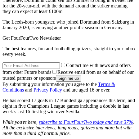
Therefore, Dortmund could sell this summer to bring in a better fee
for the 20-year-old, with the demand around the striker meaning
they can expect at least £100m.
The Leeds-born youngster, who joined Dortmund from Salzburg in
January 2020, is enjoying another prolific season in Germany.
Get FourFourTwo Newsletter
The best features, fun and footballing quizzes, straight to your inbox
every week.
Contact me with news and offers
from other Future brands
Receive email from us on behalf of our
trusted partners or sponsors
By submitting your information you agree to the
Terms &
Conditions
and
Privacy Policy
and are aged 16 or over.
He has scored 17 goals in 17 Bundesliga appearances this term, and
eight in five Champions League games including a double in last
week’s last 16 first leg win over Sevilla.
While you're here,
subscribe to FourFourTwo today and save 37%
.
All the exclusive interviews, long reads, quizzes and more but with
more than a third-off normal price.