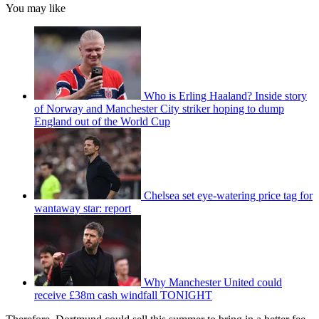
You may like
Who is Erling Haaland? Inside story
of Norway and Manchester City striker hoping to dump
England out of the World Cup
Chelsea set eye-watering price tag for
wantaway star: report
Why Manchester United could
receive £38m cash windfall TONIGHT