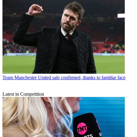
Team
Manchester United sale confirmed, thanks to familiar face
Latest in Competition