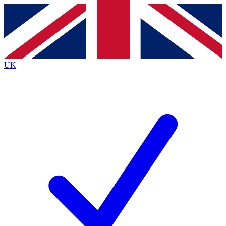
Contact me with news and offers from other Future brands
By submitting your information you agree to the
Terms & Conditions
and
Privacy Policy
and are aged 16 or over.
UK