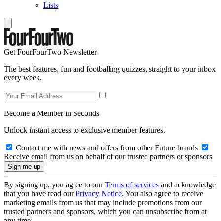
Lists
Get FourFourTwo Newsletter
The best features, fun and footballing quizzes, straight to your inbox
every week.
Become a Member in Seconds
Unlock instant access to exclusive member features.
Contact me with news and offers from other Future brands
Receive email from us on behalf of our trusted partners or sponsors
By signing up, you agree to our
Terms of services
and acknowledge
that you have read our
Privacy Notice
. You also agree to receive
marketing emails from us that may include promotions from our
trusted partners and sponsors, which you can unsubscribe from at
any time.