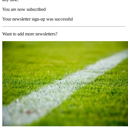
You are now subscribed
Your newsletter sign-up was successful
Want to add more newsletters?