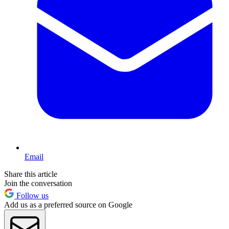
Email
Share this article
Join the conversation
Follow us
Add us as a preferred source on Google