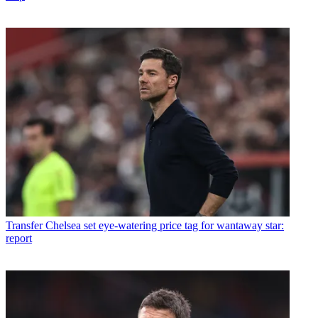
Transfer
Chelsea set eye-watering price tag for wantaway star:
report