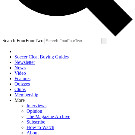
Search FourFourTwo
Soccer Cleat Buying Guides
Newsletter
News
Video
Features
Quizzes
Clubs
Membership
More
Interviews
Opinion
The Magazine Archive
Subscribe
How to Watch
About