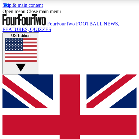
Skip to main content
17
24/7
5K+
Open menu
Close main menu
MEMBER FEATURES
ACCESS AVAILABLE
ACTIVE MEMBERS
FourFourTwo
FOOTBALL NEWS,
FEATURES, QUIZZES
US Edition
Live Q&A Sessions
Member Compet
Weekly interactive sessions
Win exclusive p
GET CLUB ACCESS QUICK
For the quickest way to join, simply enter your email below
and get access. We will send a confirmation and sign you
up to our newsletter to keep you updated on all your
football news.