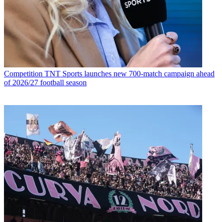
Competition
TNT Sports launches new 700-match campaign ahead
of 2026/27 football season