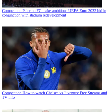
Competition
Palermo FC make ambitious UEFA Euro 2032 bid in
conjunction with stadium redevelopment
Competition
How to watch Chelsea vs Juventus: Free Streams and
TV info