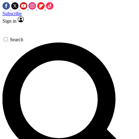
Subscribe
Sign in
Search