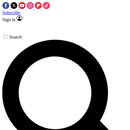
Subscribe
Sign in
Search