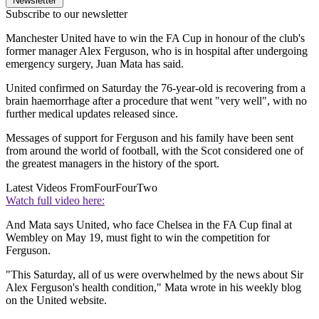
Newsletter
Subscribe to our newsletter
Manchester United have to win the FA Cup in honour of the club's
former manager Alex Ferguson, who is in hospital after undergoing
emergency surgery, Juan Mata has said.
United confirmed on Saturday the 76-year-old is recovering from a
brain haemorrhage after a procedure that went "very well", with no
further medical updates released since.
Messages of support for Ferguson and his family have been sent
from around the world of football, with the Scot considered one of
the greatest managers in the history of the sport.
Latest Videos From
FourFourTwo
Watch full video here:
And Mata says United, who face Chelsea in the FA Cup final at
Wembley on May 19, must fight to win the competition for
Ferguson.
"This Saturday, all of us were overwhelmed by the news about Sir
Alex Ferguson's health condition," Mata wrote in his weekly blog
on the United website.