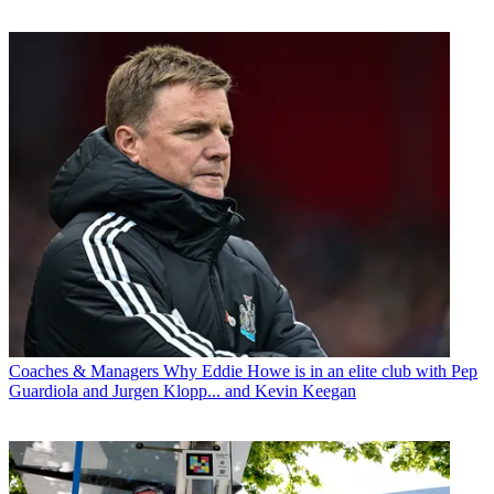
Coaches & Managers
Why Eddie Howe is in an elite club with Pep
Guardiola and Jurgen Klopp... and Kevin Keegan