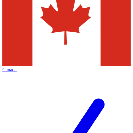
Canada