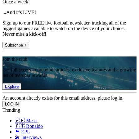
Once a week
...And it’s LIVE!
Sign up to our FREE live football newsletter, tracking all of the
biggest games available to watch on the device of your choice.
Never miss a kick-off!
Subscribe +
Join the club
Get full access to premium articles, exclusive features and a growing
list of member rewards.
Explore
An account already exists for this email address, please log in.
Trending
🇦🇷 Messi
🇵🇹 Ronaldo
🏴󠁧󠁢󠁥󠁮󠁧󠁿 EPL
🎤 Interviews