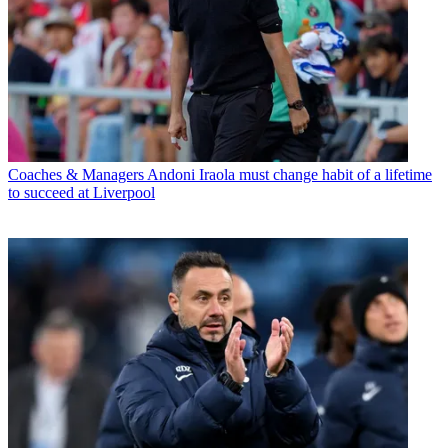
Coaches & Managers
Andoni Iraola must change habit of a lifetime
to succeed at Liverpool