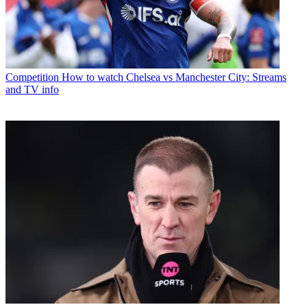
Competition
How to watch Chelsea vs Manchester City: Streams
and TV info