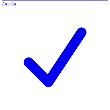
Australia