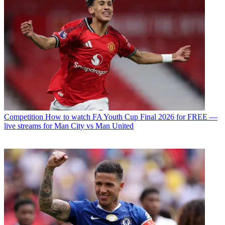
Competition
How to watch FA Youth Cup Final 2026 for FREE —
live streams for Man City vs Man United