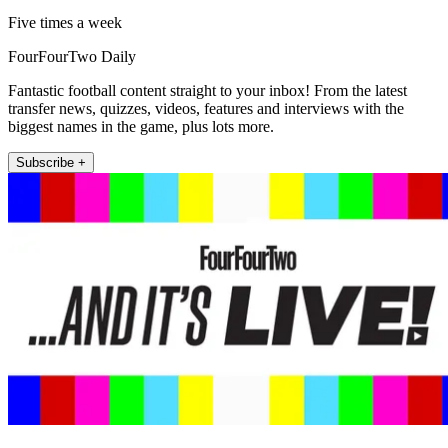
Five times a week
FourFourTwo Daily
Fantastic football content straight to your inbox! From the latest
transfer news, quizzes, videos, features and interviews with the
biggest names in the game, plus lots more.
Subscribe +