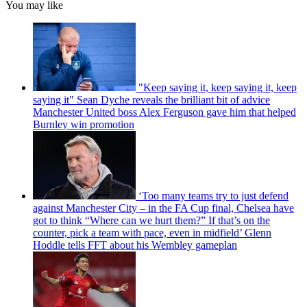
You may like
"Keep saying it, keep saying it, keep
saying it" Sean Dyche reveals the brilliant bit of advice
Manchester United boss Alex Ferguson gave him that helped
Burnley win promotion
‘Too many teams try to just defend
against Manchester City – in the FA Cup final, Chelsea have
got to think “Where can we hurt them?” If that’s on the
counter, pick a team with pace, even in midfield’ Glenn
Hoddle tells FFT about his Wembley gameplan