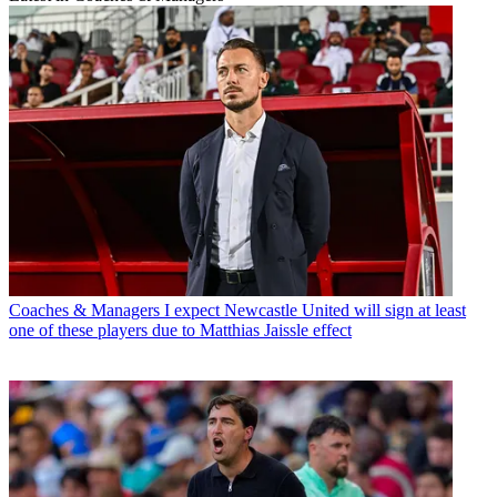
Coaches & Managers
I expect Newcastle United will sign at least
one of these players due to Matthias Jaissle effect