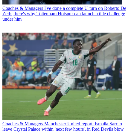
Coaches & Managers
I've done a complete U-turn on Roberto De
Zerbi, here's why Tottenham Hotspur can launch a title challenge
under him
Coaches & Managers
Manchester United report: Ismaila Sarr to
leave Crystal Palace within 'next few hours', in Red Devils blow