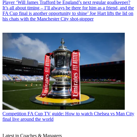
Player
‘Will James Trafford be England’s next regular goalkeeper?
It’s all about timing – I’ll always be there for him as a friend, and the
FA Cup final is another opportunity to shine’ Joe Hart lifts the lid on
his chats with the Manchester City shot-stopper
Competition
FA Cup TV guide: How to watch Chelsea vs Man City
final live around the world
Latest in Coaches & Managers