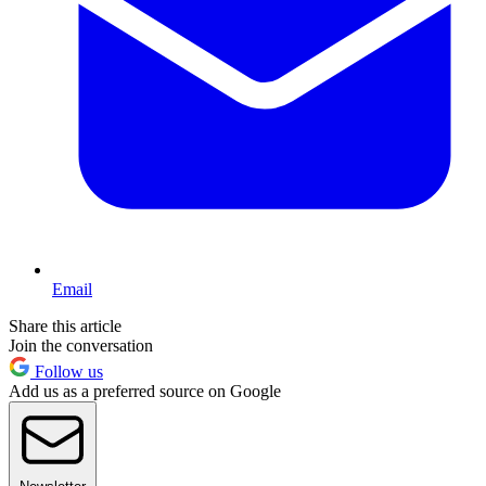
Email
Share this article
Join the conversation
Follow us
Add us as a preferred source on Google