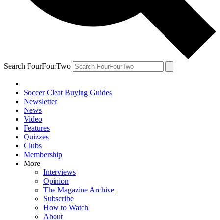
Search FourFourTwo
Soccer Cleat Buying Guides
Newsletter
News
Video
Features
Quizzes
Clubs
Membership
More
Interviews
Opinion
The Magazine Archive
Subscribe
How to Watch
About