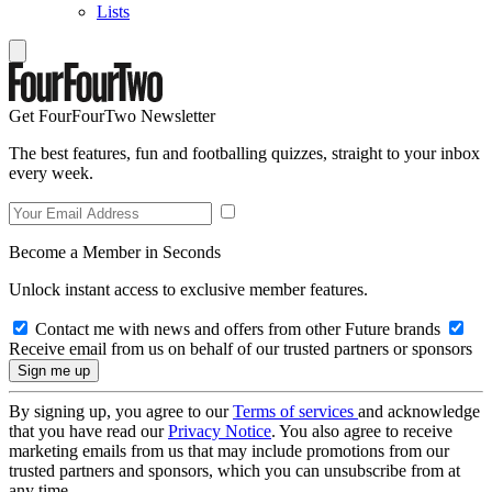
Lists
Get FourFourTwo Newsletter
The best features, fun and footballing quizzes, straight to your inbox
every week.
Become a Member in Seconds
Unlock instant access to exclusive member features.
Contact me with news and offers from other Future brands
Receive email from us on behalf of our trusted partners or sponsors
By signing up, you agree to our
Terms of services
and acknowledge
that you have read our
Privacy Notice
. You also agree to receive
marketing emails from us that may include promotions from our
trusted partners and sponsors, which you can unsubscribe from at
any time.