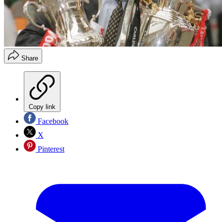
Share
Copy link
Facebook
X
Pinterest