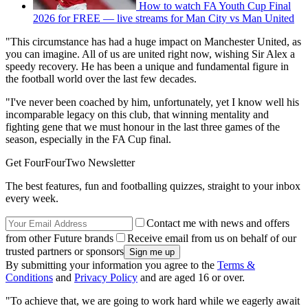
How to watch FA Youth Cup Final
2026 for FREE — live streams for Man City vs Man United
"This circumstance has had a huge impact on Manchester United, as
you can imagine. All of us are united right now, wishing Sir Alex a
speedy recovery. He has been a unique and fundamental figure in
the football world over the last few decades.
"I've never been coached by him, unfortunately, yet I know well his
incomparable legacy on this club, that winning mentality and
fighting gene that we must honour in the last three games of the
season, especially in the FA Cup final.
Get FourFourTwo Newsletter
The best features, fun and footballing quizzes, straight to your inbox
every week.
Contact me with news and offers
from other Future brands
Receive email from us on behalf of our
trusted partners or sponsors
By submitting your information you agree to the
Terms &
Conditions
and
Privacy Policy
and are aged 16 or over.
"To achieve that, we are going to work hard while we eagerly await