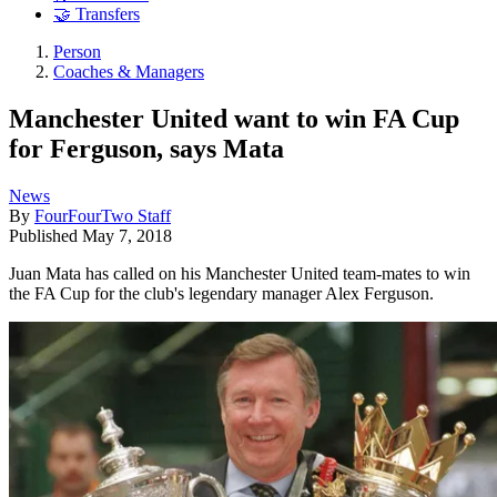
🤝 Transfers
Person
Coaches & Managers
Manchester United want to win FA Cup
for Ferguson, says Mata
News
By
FourFourTwo Staff
Published
May 7, 2018
Juan Mata has called on his Manchester United team-mates to win
the FA Cup for the club's legendary manager Alex Ferguson.