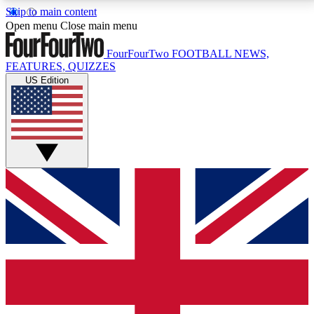
Skip to main content
17
24/7
5K+
Open menu
Close main menu
MEMBER FEATURES
ACCESS AVAILABLE
ACTIVE MEMBERS
FourFourTwo
FOOTBALL NEWS,
FEATURES, QUIZZES
US Edition
Live Q&A Sessions
Member Compet
Weekly interactive sessions
Win exclusive p
GET CLUB ACCESS QUICK
For the quickest way to join, simply enter your email
below and get access. We will send a confirmation
and sign you up to our newsletter to keep you
updated on all your football news.