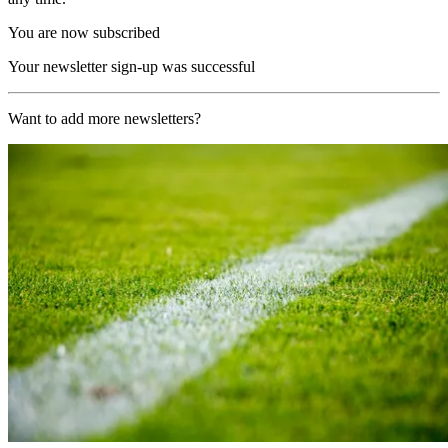
You are now subscribed
Your newsletter sign-up was successful
Want to add more newsletters?