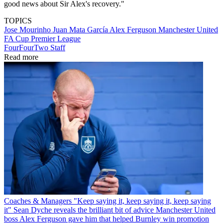
good news about Sir Alex's recovery."
TOPICS
Jose Mourinho
Juan Mata García
Alex Ferguson
Manchester United
FA Cup
Premier League
FourFourTwo Staff
Read more
Coaches & Managers
"Keep saying it, keep saying it, keep saying
it" Sean Dyche reveals the brilliant bit of advice Manchester United
boss Alex Ferguson gave him that helped Burnley win promotion