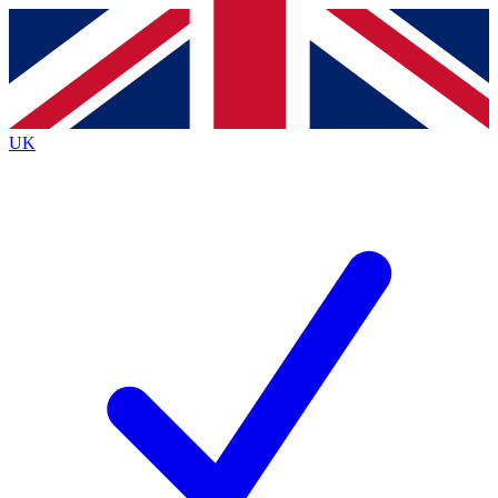
Contact me with news and offers from other Future
brands
By submitting your information you agree to the
Terms & Conditions
and
Privacy
Policy
and are aged 16 or over.
UK