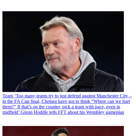
Team
‘Too many teams try to just defend against Manchester City –
in the FA Cup final, Chelsea have got to think “Where can we hurt
them?” If that’s on the counter, pick a team with pace, even in
midfield’ Glenn Hoddle tells FFT about his Wembley gameplan